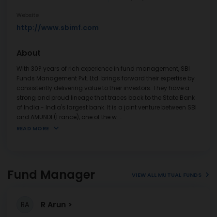
Website
http://www.sbimf.com
About
With 30? years of rich experience in fund management, SBI
Funds Management Pvt. Ltd. brings forward their expertise by
consistently delivering value to their investors. They have a
strong and proud lineage that traces back to the State Bank
of India - India's largest bank. It is a joint venture between SBI
and AMUNDI (France), one of the w
...
READ MORE
Fund Manager
VIEW ALL MUTUAL FUNDS
R Arun
RA