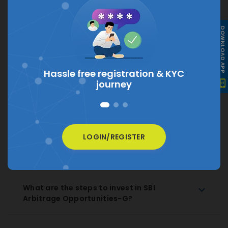
What is the current NAV of SBI Arbitrage
DOWNLOAD APP
Opportunities-G?
The current NAV of SBI Arbitrage Opportunities-G is
₹ 35.8072
tion &
KYC
How much does SBI Arbitrage
Opportunities-G charge as expense ratio?
LOGIN/REGISTER
How to Redeem SBI Arbitrage
Opportunities-G Regular Growth?
What are the steps to invest in SBI
Arbitrage Opportunities-G?