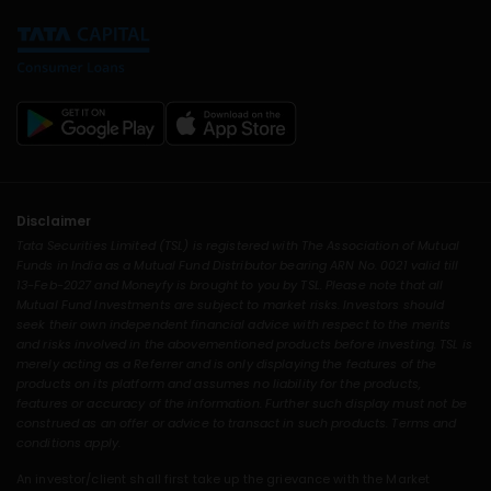
Disclaimer
Tata Securities Limited (TSL) is registered with The Association of Mutual
Funds in India as a Mutual Fund Distributor bearing ARN No. 0021 valid till
13-Feb-2027 and Moneyfy is brought to you by TSL. Please note that all
Mutual Fund Investments are subject to market risks. Investors should
seek their own independent financial advice with respect to the merits
and risks involved in the abovementioned products before investing. TSL is
merely acting as a Referrer and is only displaying the features of the
products on its platform and assumes no liability for the products,
features or accuracy of the information. Further such display must not be
construed as an offer or advice to transact in such products. Terms and
conditions apply.
An investor/client shall first take up the grievance with the Market