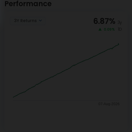
Performance
6.87
%
3Y Returns
3y
1D
0.09%
07-Aug-2026