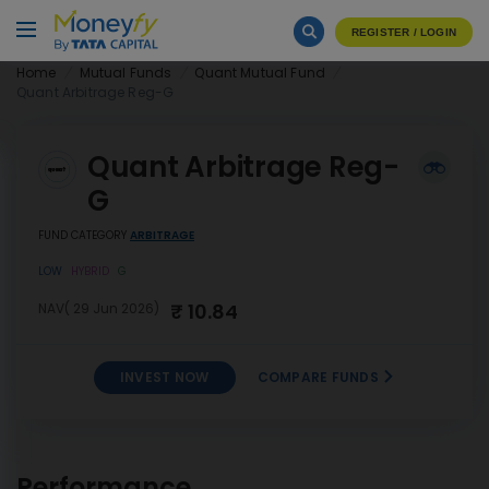
REGISTER / LOGIN
Home
Mutual Funds
Quant Mutual Fund
Quant Arbitrage Reg-G
Quant Arbitrage Reg-
G
FUND CATEGORY
ARBITRAGE
LOW
HYBRID
G
₹ 10.84
NAV( 29 Jun 2026)
INVEST NOW
COMPARE FUNDS
INVEST
Quant Arbitrage Reg-G
NOW
Performance