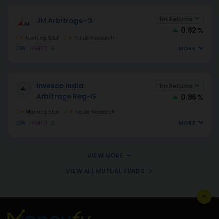
1m Returns
JM Arbitrage-G
0.82 %
3
Morning Star
2
Value Research
MORE
LOW
HYBRID
G
Invesco India
1m Returns
Arbitrage Reg-G
0.86 %
2
Morning Star
4
Value Research
MORE
LOW
HYBRID
G
VIEW MORE
VIEW ALL MUTUAL FUNDS