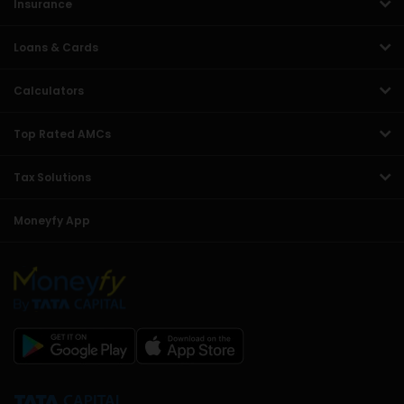
Insurance
Loans & Cards
Calculators
Top Rated AMCs
Tax Solutions
Moneyfy App