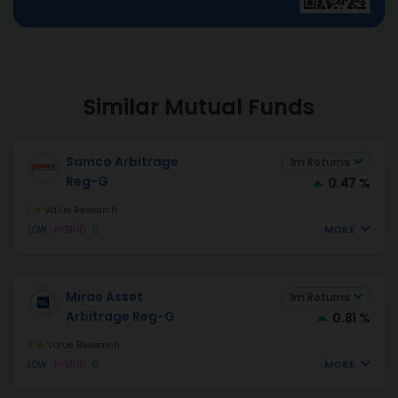
Similar Mutual Funds
Samco Arbitrage
1m Returns
Reg-G
0.47 %
1
Value Research
MORE
LOW
HYBRID
G
Mirae Asset
1m Returns
Arbitrage Reg-G
0.81 %
2
Value Research
MORE
LOW
HYBRID
G