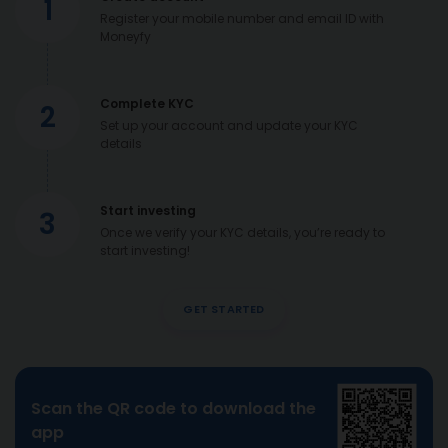
1
Register your mobile number and email ID with
Moneyfy
Complete KYC
2
Set up your account and update your KYC
details
Start investing
3
Once we verify your KYC details, you’re ready to
start investing!
GET STARTED
Scan the QR code to download the
app