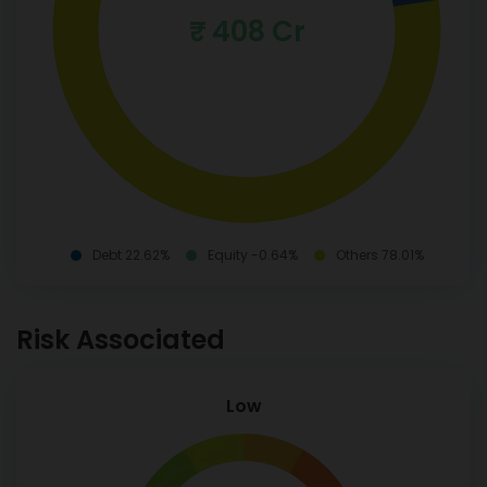
₹ 408 Cr
Debt 22.62%
Equity -0.64%
Others 78.01%
Risk Associated
Low