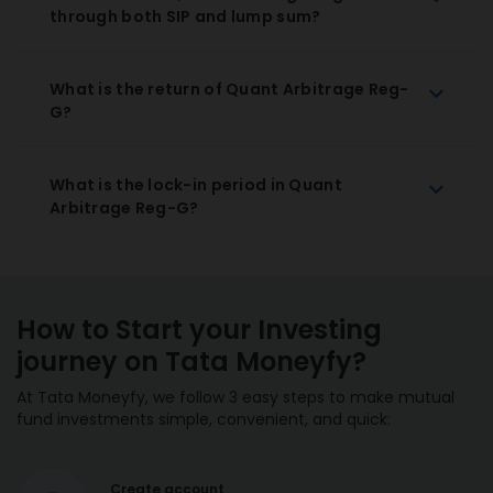
through both SIP and lump sum?
What is the return of Quant Arbitrage Reg-
G?
What is the lock-in period in Quant
Arbitrage Reg-G?
How to Start your Investing
journey on Tata Moneyfy?
At Tata Moneyfy, we follow 3 easy steps to make mutual
fund investments simple, convenient, and quick:
Create account