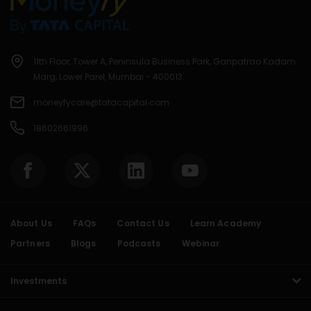
11th Floor, Tower A, Peninsula Business Park, Ganpatrao Kadam
Marg, Lower Parel, Mumbai - 400013.
moneyfycare@tatacapital.com
18602661996
About Us
FAQs
Contact Us
Learn Academy
Partners
Blogs
Podcasts
Webinar
Investments