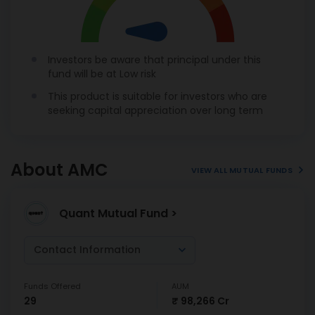
Investors be aware that principal under this
fund will be at Low risk
This product is suitable for investors who are
seeking capital appreciation over long term
About AMC
VIEW ALL MUTUAL FUNDS
Quant Mutual Fund >
Contact Information
Funds Offered
AUM
29
₹ 98,266 Cr