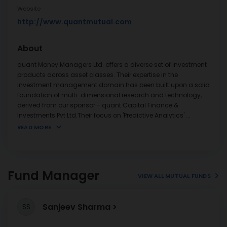
Website
http://www.quantmutual.com
About
quant Money Managers Ltd. offers a diverse set of investment
products across asset classes. Their expertise in the
investment management domain has been built upon a solid
foundation of multi-dimensional research and technology,
derived from our sponsor - quant Capital Finance &
Investments Pvt Ltd.Their focus on 'Predictive Analytics'
...
READ MORE
Fund Manager
VIEW ALL MUTUAL FUNDS
Sanjeev Sharma
SS