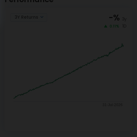
-
%
3Y Returns
3y
1D
0.11%
31-Jul-2026