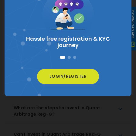
What is the current NAV of Quant
DOWNLOAD APP
Arbitrage Reg-G?
The current NAV of Quant Arbitrage Reg-G is
₹
10.8418
Hassle free registration &
KYC
journey
How much does Quant Arbitrage Reg-G
charge as expense ratio?
LOGIN/REGISTER
How to Redeem Quant Arbitrage Reg-G
Regular Growth?
What are the steps to invest in Quant
Arbitrage Reg-G?
Can I invest in Quant Arbitrage Reg-G