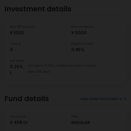
Investment details
Min SIP amount
Min Lumpsum
₹ 1000
₹ 5000
Lock In
Expense ratio
0
0.95%
Exit load
Exit load of 0.25%, if redeemed within 1 month.
0.25%
After 365 days
L
Fund details
VIEW FUND DOCUMENTS
Fund size
Plan
₹ 408 Cr
REGULAR