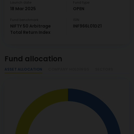
Launch date
Fund type
18 Mar 2025
OPEN
Fund benchmark
ISIN
NIFTY 50 Arbitrage
INF966L01DZ1
Total Return Index
Fund allocation
ASSET ALLOCATION
COMPANY HOLDINGS
SECTORS