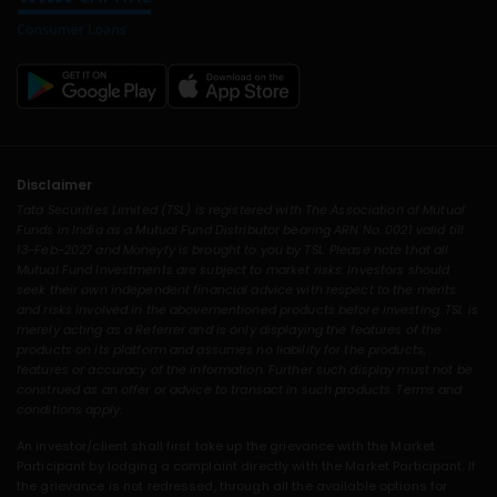
Disclaimer
Tata Securities Limited (TSL) is registered with The Association of Mutual
Funds in India as a Mutual Fund Distributor bearing ARN No. 0021 valid till
13-Feb-2027 and Moneyfy is brought to you by TSL. Please note that all
Mutual Fund Investments are subject to market risks. Investors should
seek their own independent financial advice with respect to the merits
and risks involved in the abovementioned products before investing. TSL is
merely acting as a Referrer and is only displaying the features of the
products on its platform and assumes no liability for the products,
features or accuracy of the information. Further such display must not be
construed as an offer or advice to transact in such products. Terms and
conditions apply.
An investor/client shall first take up the grievance with the Market
Participant by lodging a complaint directly with the Market Participant. If
the grievance is not redressed, through all the available options for