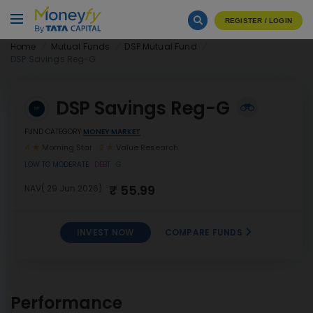
REGISTER / LOGIN
Home
Mutual Funds
DSP Mutual Fund
DSP Savings Reg-G
DSP Savings Reg-G
FUND CATEGORY
MONEY MARKET
4
Morning Star
2
Value Research
LOW TO MODERATE
DEBT
G
₹ 55.99
NAV( 29 Jun 2026)
INVEST NOW
COMPARE FUNDS
INVEST
DSP Savings Reg-G
NOW
Performance