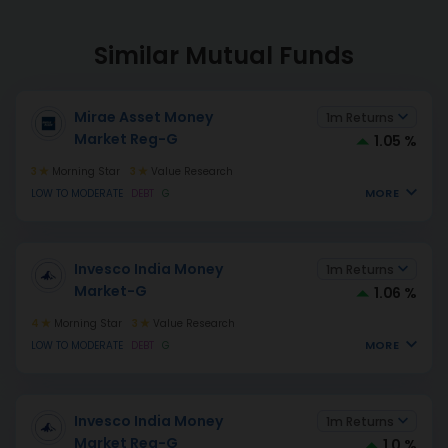
Similar Mutual Funds
Mirae Asset Money
1m Returns
Market Reg-G
1.05 %
3
Morning Star
3
Value Research
MORE
LOW TO MODERATE
DEBT
G
Invesco India Money
1m Returns
Market-G
1.06 %
4
Morning Star
3
Value Research
MORE
LOW TO MODERATE
DEBT
G
Invesco India Money
1m Returns
Market Reg-G
1.0 %