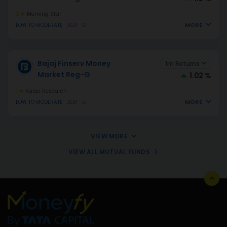
2
Morning Star
MORE
LOW TO MODERATE
DEBT
G
Bajaj Finserv Money
1m Returns
Market Reg-G
1.02 %
1
Value Research
MORE
LOW TO MODERATE
DEBT
G
VIEW MORE
VIEW ALL MUTUAL FUNDS