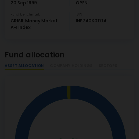
20 Sep 1999
OPEN
Fund benchmark
ISIN
CRISIL Money Market
INF740K01714
A-I Index
Fund allocation
ASSET ALLOCATION
COMPANY HOLDINGS
SECTORS