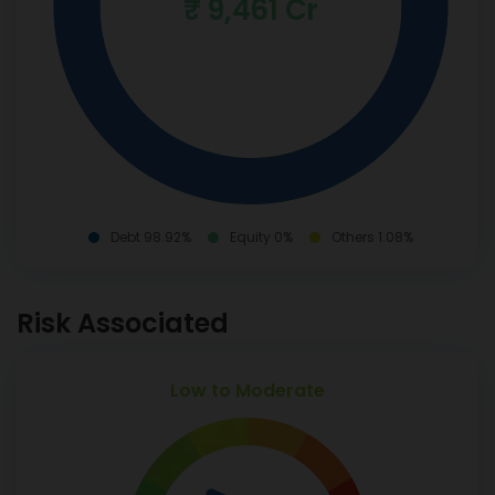
₹ 9,461 Cr
Debt 98.92%
Equity 0%
Others 1.08%
Risk Associated
Low to Moderate