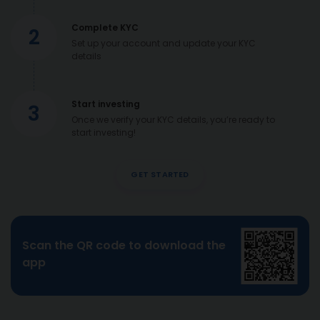
Complete KYC
2
Set up your account and update your KYC
details
Start investing
3
Once we verify your KYC details, you’re ready to
start investing!
GET STARTED
Scan the QR code to download the
app