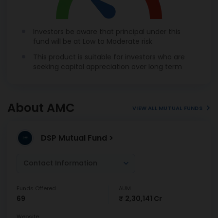
Investors be aware that principal under this
fund will be at Low to Moderate risk
This product is suitable for investors who are
seeking capital appreciation over long term
About AMC
VIEW ALL MUTUAL FUNDS
DSP Mutual Fund >
Contact Information
Funds Offered
AUM
69
₹ 2,30,141 Cr
Website