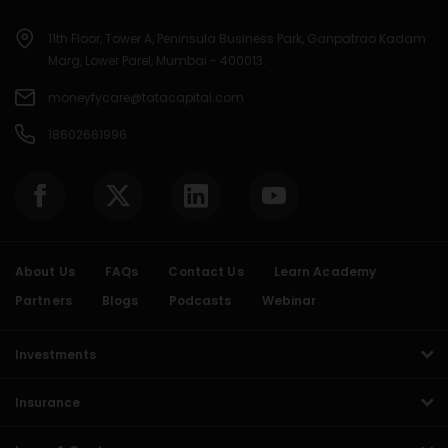
11th Floor, Tower A, Peninsula Business Park, Ganpatrao Kadam
Marg, Lower Parel, Mumbai - 400013.
moneyfycare@tatacapital.com
18602661996
About Us
FAQs
Contact Us
Learn Academy
Partners
Blogs
Podcasts
Webinar
Investments
Insurance