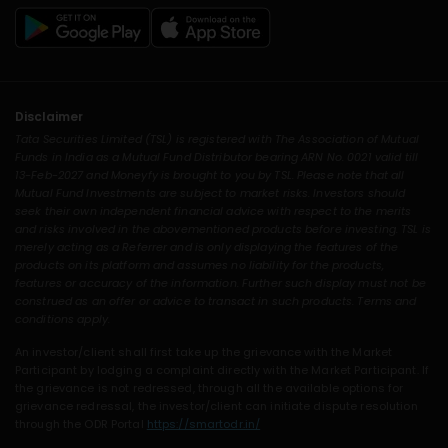
Disclaimer
Tata Securities Limited (TSL) is registered with The Association of Mutual
Funds in India as a Mutual Fund Distributor bearing ARN No. 0021 valid till
13-Feb-2027 and Moneyfy is brought to you by TSL. Please note that all
Mutual Fund Investments are subject to market risks. Investors should
seek their own independent financial advice with respect to the merits
and risks involved in the abovementioned products before investing. TSL is
merely acting as a Referrer and is only displaying the features of the
products on its platform and assumes no liability for the products,
features or accuracy of the information. Further such display must not be
construed as an offer or advice to transact in such products. Terms and
conditions apply.
An investor/client shall first take up the grievance with the Market
Participant by lodging a complaint directly with the Market Participant. If
the grievance is not redressed, through all the available options for
grievance redressal, the investor/client can initiate dispute resolution
through the ODR Portal
https://smartodr.in/