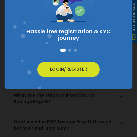
DOWNLOAD APP
What is the current NAV of DSP Savings
Reg-G?
The current NAV of DSP Savings Reg-G is
₹ 55.9877
Hassle free registration &
KYC
journey
How much does DSP Savings Reg-G charge
as expense ratio?
How to Redeem DSP Savings Reg-G
LOGIN/REGISTER
Regular Growth?
What are the steps to invest in DSP
Savings Reg-G?
Can I invest in DSP Savings Reg-G through
both SIP and lump sum?