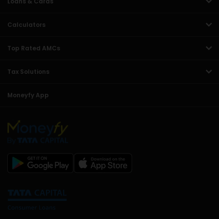
Loans & Cards
Calculators
Top Rated AMCs
Tax Solutions
Moneyfy App