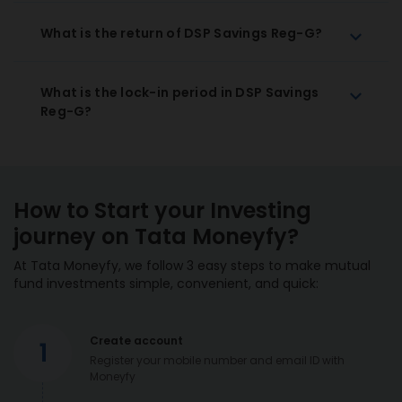
What is the return of DSP Savings Reg-G?
What is the lock-in period in DSP Savings
Reg-G?
How to Start your Investing
journey on Tata Moneyfy?
At Tata Moneyfy, we follow 3 easy steps to make mutual
fund investments simple, convenient, and quick:
Create account
1
Register your mobile number and email ID with
Moneyfy