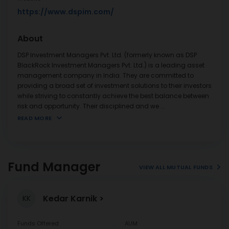
https://www.dspim.com/
About
DSP Investment Managers Pvt. Ltd. (formerly known as DSP
BlackRock Investment Managers Pvt. Ltd.) is a leading asset
management company in India. They are committed to
providing a broad set of investment solutions to their investors
while striving to constantly achieve the best balance between
risk and opportunity. Their disciplined and we
...
READ MORE
Fund Manager
VIEW ALL MUTUAL FUNDS
Kedar Karnik
KK
Funds Offered
AUM