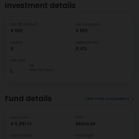
Investment details
Min SIP amount
Min Lumpsum
₹ 100
₹ 100
Lock In
Expense ratio
0
0.4%
Exit load
NIL
After 365 days
L
Fund details
VIEW FUND DOCUMENTS
Fund size
Plan
₹ 9,461 Cr
REGULAR
Launch date
Fund type