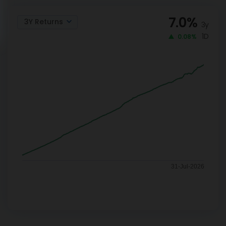
7.0
%
3Y Returns
3y
1D
0.08%
31-Jul-2026