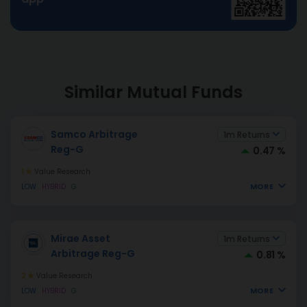
Similar Mutual Funds
Samco Arbitrage
1m Returns
Reg-G
0.47 %
1
Value Research
MORE
LOW
HYBRID
G
Mirae Asset
1m Returns
Arbitrage Reg-G
0.81 %
2
Value Research
MORE
LOW
HYBRID
G