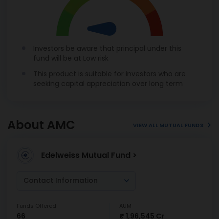
Investors be aware that principal under this
fund will be at Low risk
This product is suitable for investors who are
seeking capital appreciation over long term
About AMC
VIEW ALL MUTUAL FUNDS
Edelweiss Mutual Fund >
Contact Information
Funds Offered
AUM
66
₹ 1,96,545 Cr