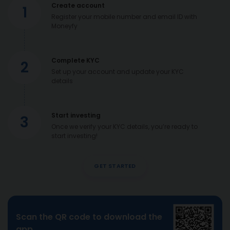
Create account
1
Register your mobile number and email ID with
Moneyfy
Complete KYC
2
Set up your account and update your KYC
details
Start investing
3
Once we verify your KYC details, you’re ready to
start investing!
GET STARTED
Scan the QR code to download the
app