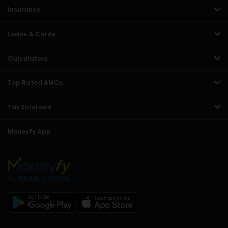
Insurance
Loans & Cards
Calculators
Top Rated AMCs
Tax Solutions
Moneyfy App