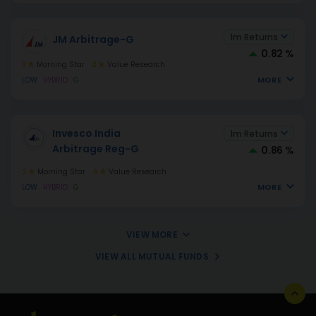
1m Returns
JM Arbitrage-G
0.82 %
3
Morning Star
2
Value Research
MORE
LOW
HYBRID
G
Invesco India
1m Returns
Arbitrage Reg-G
0.86 %
2
Morning Star
4
Value Research
MORE
LOW
HYBRID
G
VIEW MORE
VIEW ALL MUTUAL FUNDS