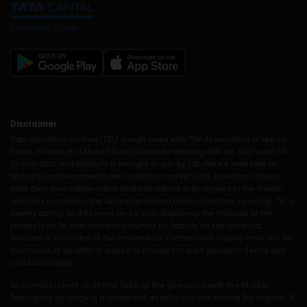
Disclaimer
Tata Securities Limited (TSL) is registered with The Association of Mutual
Funds in India as a Mutual Fund Distributor bearing ARN No. 0021 valid till
13-Feb-2027 and Moneyfy is brought to you by TSL. Please note that all
Mutual Fund Investments are subject to market risks. Investors should
seek their own independent financial advice with respect to the merits
and risks involved in the abovementioned products before investing. TSL is
merely acting as a Referrer and is only displaying the features of the
products on its platform and assumes no liability for the products,
features or accuracy of the information. Further such display must not be
construed as an offer or advice to transact in such products. Terms and
conditions apply.
An investor/client shall first take up the grievance with the Market
Participant by lodging a complaint directly with the Market Participant. If