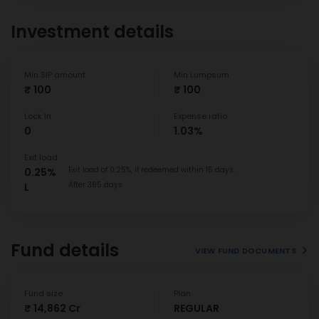
Investment details
Min SIP amount
Min Lumpsum
₹ 100
₹ 100
Lock In
Expense ratio
0
1.03%
Exit load
Exit load of 0.25%, if redeemed within 15 days.
0.25%
After 365 days
L
Fund details
VIEW FUND DOCUMENTS
Fund size
Plan
₹ 14,862 Cr
REGULAR