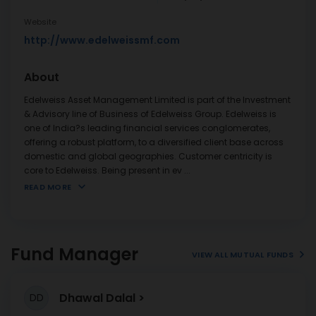
Website
http://www.edelweissmf.com
About
Edelweiss Asset Management Limited is part of the Investment
& Advisory line of Business of Edelweiss Group. Edelweiss is
one of India?s leading financial services conglomerates,
offering a robust platform, to a diversified client base across
domestic and global geographies. Customer centricity is
core to Edelweiss. Being present in ev
...
READ MORE
Fund Manager
VIEW ALL MUTUAL FUNDS
Dhawal Dalal
DD