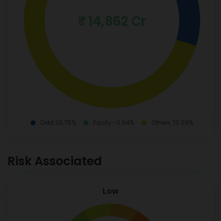
₹ 14,862 Cr
Debt 29.75%
Equity -0.64%
Others 70.89%
Risk Associated
Low