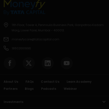
11th Floor, Tower A, Peninsula Business Park, Ganpatrao Kadam
Marg, Lower Parel, Mumbai - 400013.
moneyfycare@tatacapital.com
18602661996
About Us
FAQs
Contact Us
Learn Academy
Partners
Blogs
Podcasts
Webinar
Investments