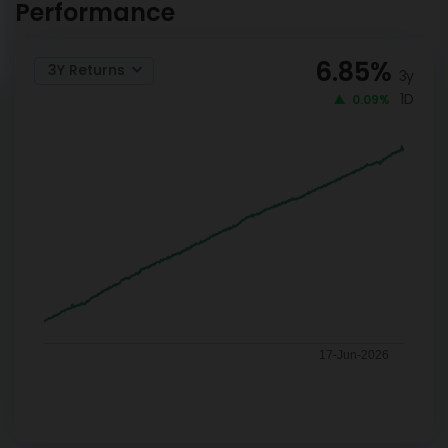
Performance
6.85
%
3Y Returns
3y
1D
0.09%
17-Jun-2026