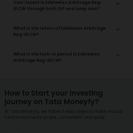
Can I invest in Edelweiss Arbitrage Reg-
IDCW through both SIP and lump sum?
What is the return of Edelweiss Arbitrage
Reg-IDCW?
What is the lock-in period in Edelweiss
Arbitrage Reg-IDCW?
How to Start your Investing
journey on Tata Moneyfy?
At Tata Moneyfy, we follow 3 easy steps to make mutual
fund investments simple, convenient, and quick: