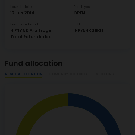
Launch date
Fund type
12 Jun 2014
OPEN
Fund benchmark
ISIN
NIFTY 50 Arbitrage
INF754K01EG1
Total Return Index
Fund allocation
ASSET ALLOCATION
COMPANY HOLDINGS
SECTORS