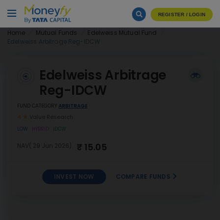
REGISTER / LOGIN
Home
Mutual Funds
Edelweiss Mutual Fund
Edelweiss Arbitrage Reg-IDCW
Edelweiss Arbitrage
Reg-IDCW
FUND CATEGORY
ARBITRAGE
4
Value Research
LOW
HYBRID
IDCW
₹ 15.05
NAV( 29 Jun 2026)
INVEST NOW
COMPARE FUNDS
Edelweiss Arbitrage Reg-
INVEST
IDCW
NOW