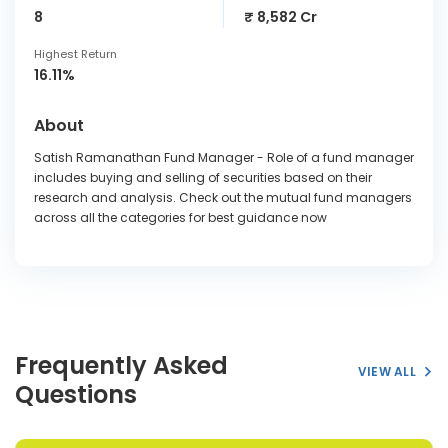
8
₹ 8,582 Cr
Highest Return
16.11%
About
Satish Ramanathan Fund Manager - Role of a fund manager
includes buying and selling of securities based on their
research and analysis. Check out the mutual fund managers
across all the categories for best guidance now
Frequently Asked
VIEW ALL
Questions