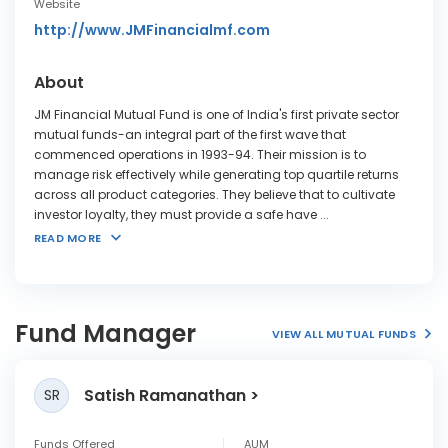
Website
http://www.JMFinancialmf.com
About
JM Financial Mutual Fund is one of India's first private sector
mutual funds-an integral part of the first wave that
commenced operations in 1993-94. Their mission is to
manage risk effectively while generating top quartile returns
across all product categories. They believe that to cultivate
investor loyalty, they must provide a safe have
...
READ MORE
Fund Manager
VIEW ALL MUTUAL FUNDS
Satish Ramanathan
SR
Funds Offered
AUM