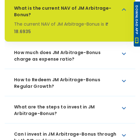
What is the current NAV of JM Arbitrage-
DOWNLOAD APP
Bonus?
The current NAV of JM Arbitrage-Bonus is
₹
18.6935
How much does JM Arbitrage-Bonus
charge as expense ratio?
How to Redeem JM Arbitrage-Bonus
Regular Growth?
What are the steps to invest in JM
Arbitrage-Bonus?
Can I invest in JM Arbitrage-Bonus through