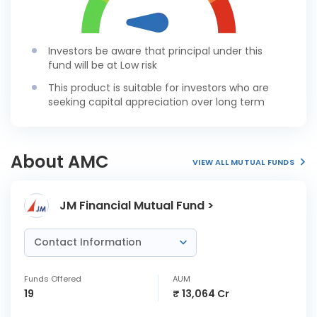
Investors be aware that principal under this
fund will be at Low risk
This product is suitable for investors who are
seeking capital appreciation over long term
About AMC
VIEW ALL MUTUAL FUNDS
JM Financial Mutual Fund >
Contact Information
Funds Offered
AUM
19
₹ 13,064 Cr