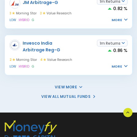
1m Returns
JM Arbitrage-G
0.82 %
3
Morning Star
2
Value Research
MORE
LOW
HYBRID
G
Invesco India
1m Returns
Arbitrage Reg-G
0.86 %
2
Morning Star
4
Value Research
MORE
LOW
HYBRID
G
VIEW MORE
VIEW ALL MUTUAL FUNDS