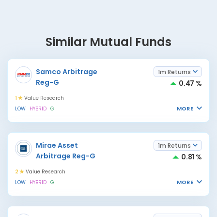
Similar Mutual Funds
Samco Arbitrage
1m Returns
Reg-G
0.47 %
1
Value Research
MORE
LOW
HYBRID
G
Mirae Asset
1m Returns
Arbitrage Reg-G
0.81 %
2
Value Research
MORE
LOW
HYBRID
G