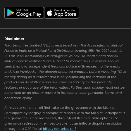
Disclaimer
Tata Securities Limited (TSL) is registered with The Association of Mutual
Funds in India as a Mutual Fund Distributor bearing ARN No. 0021 valid till
13-Feb-2027 and Moneyfy is brought to you by TSL. Please note that all
Mutual Fund Investments are subject to market risks. Investors should
seek their own independent financial advice with respect to the merits
and risks involved in the abovementioned products before investing. TSL is
merely acting as a Referrer and is only displaying the features of the
products on its platform and assumes no liability for the products,
features or accuracy of the information. Further such display must not be
construed as an offer or advice to transact in such products. Terms and
conditions apply.
An investor/client shall first take up the grievance with the Market
Participant by lodging a complaint directly with the Market Participant. If
the grievance is not redressed, through all the available options for
grievance redressal, the investor/client can initiate dispute resolution
through the ODR Portal
https://smartodr.in/