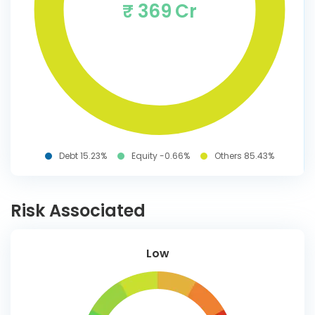
₹ 369 Cr
Debt 15.23%
Equity -0.66%
Others 85.43%
Risk Associated
Low