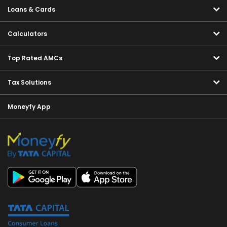
Loans & Cards
Calculators
Top Rated AMCs
Tax Solutions
Moneyfy App