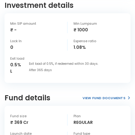
Investment details
Min SIP amount
Min Lumpsum
₹ -
₹ 1000
Lock In
Expense ratio
0
1.08%
Exit load
Exit load of 0.5%, if redeemed within 30 days.
0.5%
After 365 days
L
Fund details
VIEW FUND DOCUMENTS
Fund size
Plan
₹ 369 Cr
REGULAR
Launch date
Fund type