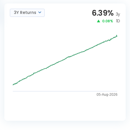
6.39
%
3Y Returns
3y
1D
0.08%
05-Aug-2026