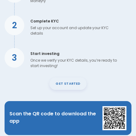
Moneyfy
Complete KYC
2
Set up your account and update your KYC
details
Start investing
3
Once we verify your KYC details, you’re ready to
start investing!
GET STARTED
Scan the QR code to download the
app