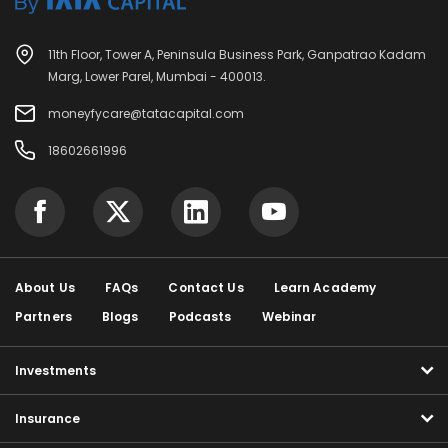
11th Floor, Tower A, Peninsula Business Park, Ganpatrao Kadam
Marg, Lower Parel, Mumbai - 400013.
moneyfycare@tatacapital.com
18602661996
About Us
FAQs
Contact Us
Learn Academy
Partners
Blogs
Podcasts
Webinar
Investments
Insurance