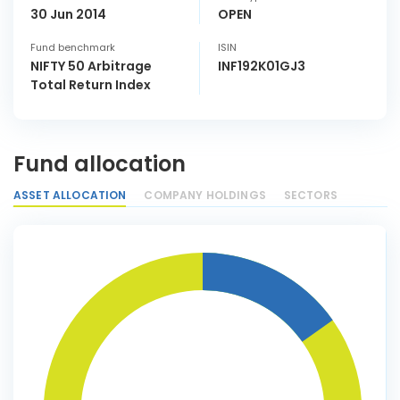
30 Jun 2014
OPEN
Fund benchmark
ISIN
NIFTY 50 Arbitrage
INF192K01GJ3
Total Return Index
Fund allocation
ASSET ALLOCATION
COMPANY HOLDINGS
SECTORS