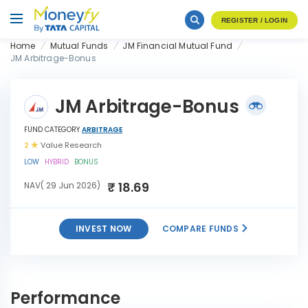
REGISTER / LOGIN
Home
Mutual Funds
JM Financial Mutual Fund
JM Arbitrage-Bonus
JM Arbitrage-Bonus
FUND CATEGORY
ARBITRAGE
2
Value Research
LOW
HYBRID
BONUS
₹ 18.69
NAV( 29 Jun 2026)
INVEST NOW
COMPARE FUNDS
INVEST
JM Arbitrage-Bonus
NOW
Performance