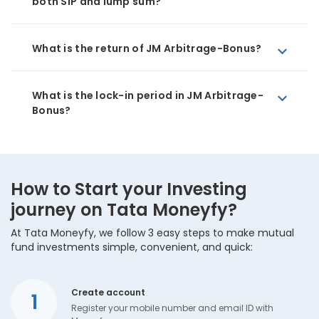
both SIP and lump sum?
What is the return of JM Arbitrage-Bonus?
What is the lock-in period in JM Arbitrage-
Bonus?
How to Start your Investing
journey on Tata Moneyfy?
At Tata Moneyfy, we follow 3 easy steps to make mutual
fund investments simple, convenient, and quick:
Create account
1
Register your mobile number and email ID with