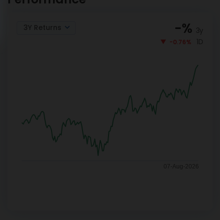
-
%
3Y Returns
3y
1D
-0.76%
07-Aug-2026