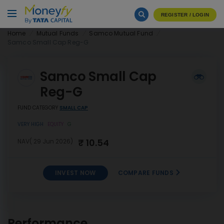
REGISTER / LOGIN
Home
Mutual Funds
Samco Mutual Fund
Samco Small Cap Reg-G
Samco Small Cap
Reg-G
FUND CATEGORY
SMALL CAP
VERY HIGH
EQUITY
G
₹ 10.54
NAV( 29 Jun 2026)
INVEST NOW
COMPARE FUNDS
INVEST
Samco Small Cap Reg-G
NOW
Performance