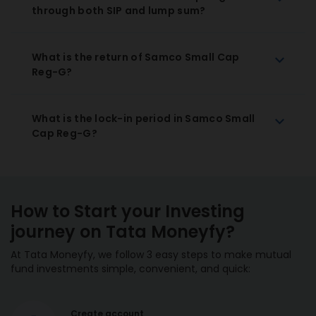
through both SIP and lump sum?
What is the return of Samco Small Cap
Reg-G?
What is the lock-in period in Samco Small
Cap Reg-G?
How to Start your Investing
journey on Tata Moneyfy?
At Tata Moneyfy, we follow 3 easy steps to make mutual
fund investments simple, convenient, and quick:
Create account