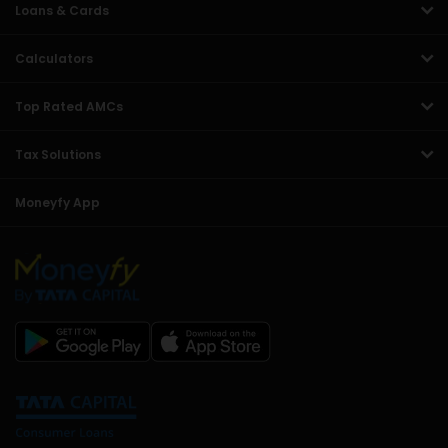
Loans & Cards
Calculators
Top Rated AMCs
Tax Solutions
Moneyfy App