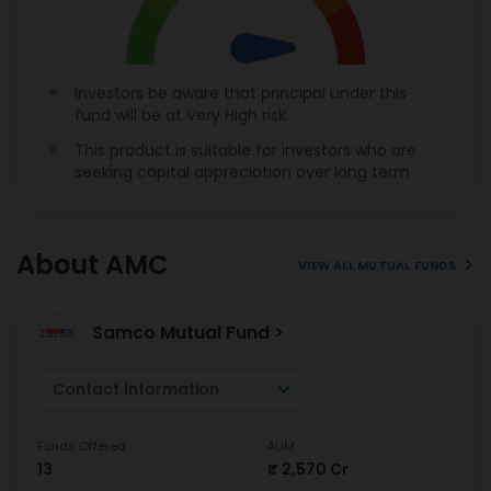
Investors be aware that principal under this
fund will be at Very High risk.
This product is suitable for investors who are
seeking capital appreciation over long term
About AMC
VIEW ALL MUTUAL FUNDS
Samco Mutual Fund >
Contact Information
Funds Offered
AUM
13
₹ 2,570 Cr