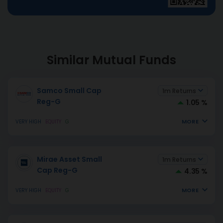
Similar Mutual Funds
Samco Small Cap
1m Returns
Reg-G
1.05 %
MORE
VERY HIGH
EQUITY
G
Mirae Asset Small
1m Returns
Cap Reg-G
4.35 %
MORE
VERY HIGH
EQUITY
G