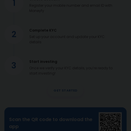
1
Register your mobile number and email ID with
Moneyfy
Complete KYC
2
Set up your account and update your KYC
details
Start investing
3
Once we verify your KYC details, you’re ready to
start investing!
GET STARTED
Scan the QR code to download the
app