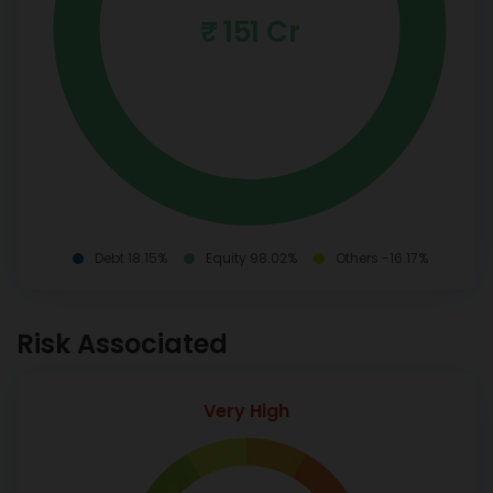
₹ 151 Cr
Debt 18.15%
Equity 98.02%
Others -16.17%
Risk Associated
Very High