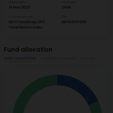
Launch date
Fund type
14 Nov 2025
OPEN
Fund benchmark
ISIN
NIFTY Smallcap 250
INF0K1H01305
Total Return Index
Fund allocation
ASSET ALLOCATION
COMPANY HOLDINGS
SECTORS