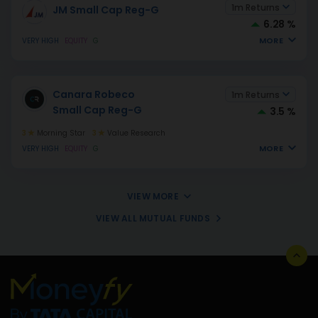
1m Returns
JM Small Cap Reg-G
6.28 %
MORE
VERY HIGH
EQUITY
G
Canara Robeco
1m Returns
Small Cap Reg-G
3.5 %
3
Morning Star
3
Value Research
MORE
VERY HIGH
EQUITY
G
VIEW MORE
VIEW ALL MUTUAL FUNDS