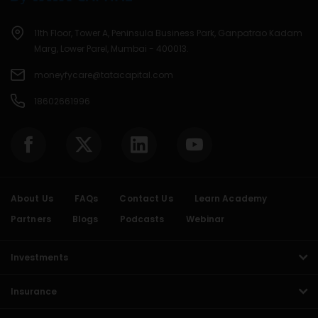
11th Floor, Tower A, Peninsula Business Park, Ganpatrao Kadam
Marg, Lower Parel, Mumbai - 400013.
moneyfycare@tatacapital.com
18602661996
About Us
FAQs
Contact Us
Learn Academy
Partners
Blogs
Podcasts
Webinar
Investments
Insurance