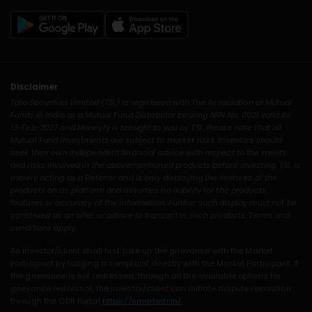
Disclaimer
Tata Securities Limited (TSL) is registered with The Association of Mutual
Funds in India as a Mutual Fund Distributor bearing ARN No. 0021 valid till
13-Feb-2027 and Moneyfy is brought to you by TSL. Please note that all
Mutual Fund Investments are subject to market risks. Investors should
seek their own independent financial advice with respect to the merits
and risks involved in the abovementioned products before investing. TSL is
merely acting as a Referrer and is only displaying the features of the
products on its platform and assumes no liability for the products,
features or accuracy of the information. Further such display must not be
construed as an offer or advice to transact in such products. Terms and
conditions apply.
An investor/client shall first take up the grievance with the Market
Participant by lodging a complaint directly with the Market Participant. If
the grievance is not redressed, through all the available options for
grievance redressal, the investor/client can initiate dispute resolution
through the ODR Portal
https://smartodr.in/