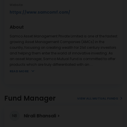
Website
https://www.samcomf.com/
About
Samco Asset Management Private Limited is one of the fastest
growing Asset Management Companies (AMCs) in the
country, focusing on creating wealth for 21st century investors
and helping them enter the world of innovative investing. As
an asset Manager, Samco Mutual Fund is committed to offer
products which are truly differentiated with an
...
READ MORE
Fund Manager
VIEW ALL MUTUAL FUNDS
Nirali Bhansali
NB