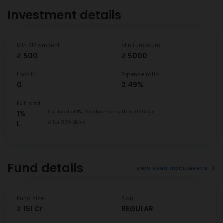
Investment details
Min SIP amount
Min Lumpsum
₹ 500
₹ 5000
Lock In
Expense ratio
0
2.49%
Exit load
Exit load of 1%, if redeemed within 30 Days.
1%
After 365 days
L
Fund details
VIEW FUND DOCUMENTS
Fund size
Plan
₹ 151 Cr
REGULAR