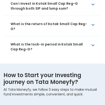
Can I invest in Kotak Small Cap Reg-G
through both SIP and lump sum?
What is the return of Kotak Small Cap Reg-
G?
What is the lock-in period in Kotak Small
Cap Reg-G?
How to Start your Investing
journey on Tata Moneyfy?
At Tata Moneyfy, we follow 3 easy steps to make mutual
fund investments simple, convenient, and quick: