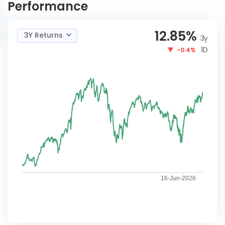
Performance
12.85
%
3Y Returns
3y
1D
-0.4%
16-Jun-2026