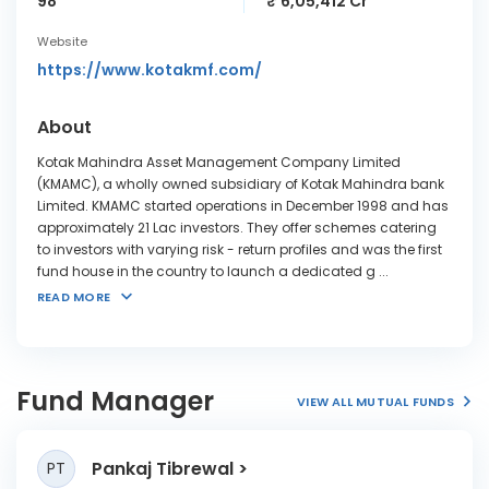
98
₹ 6,05,412 Cr
Website
https://www.kotakmf.com/
About
Kotak Mahindra Asset Management Company Limited
(KMAMC), a wholly owned subsidiary of Kotak Mahindra bank
Limited. KMAMC started operations in December 1998 and has
approximately 21 Lac investors. They offer schemes catering
to investors with varying risk - return profiles and was the first
fund house in the country to launch a dedicated g
...
READ MORE
Fund Manager
VIEW ALL MUTUAL FUNDS
Pankaj Tibrewal
PT