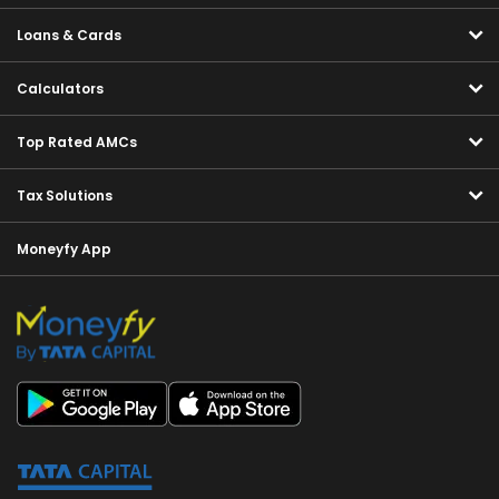
Loans & Cards
Calculators
Top Rated AMCs
Tax Solutions
Moneyfy App