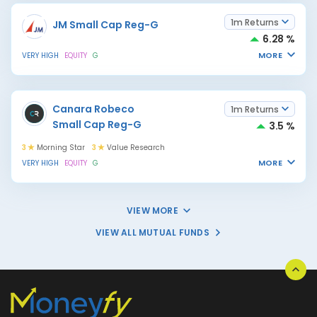
1m Returns
JM Small Cap Reg-G
6.28 %
MORE
VERY HIGH
EQUITY
G
Canara Robeco
1m Returns
Small Cap Reg-G
3.5 %
3
Morning Star
3
Value Research
MORE
VERY HIGH
EQUITY
G
VIEW MORE
VIEW ALL MUTUAL FUNDS