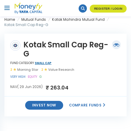
REGISTER / LOGIN
Home
Mutual Funds
Kotak Mahindra Mutual Fund
Kotak Small Cap Reg-G
Kotak Small Cap Reg-
G
FUND CATEGORY
SMALL CAP
2
Morning Star
2
Value Research
VERY HIGH
EQUITY
G
₹ 263.04
NAV( 29 Jun 2026)
INVEST NOW
COMPARE FUNDS
INVEST
Kotak Small Cap Reg-G
NOW