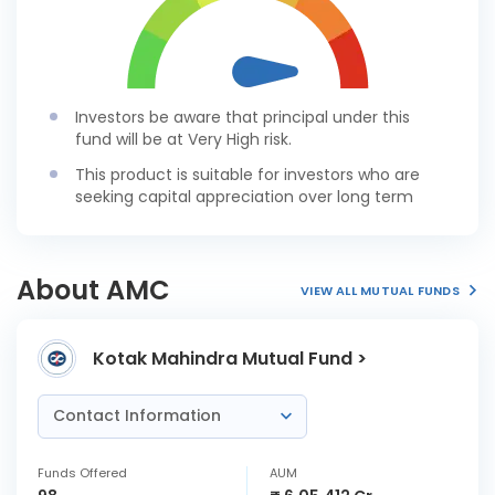
Investors be aware that principal under this
fund will be at Very High risk.
This product is suitable for investors who are
seeking capital appreciation over long term
About AMC
VIEW ALL MUTUAL FUNDS
Kotak Mahindra Mutual Fund >
Contact Information
Funds Offered
AUM