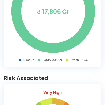
₹ 17,806 Cr
Debt 0%
Equity 98.55%
Others 1.45%
Risk Associated
Very High