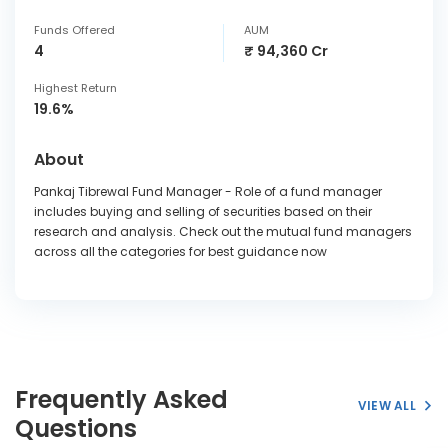
Funds Offered
AUM
4
₹ 94,360 Cr
Highest Return
19.6%
About
Pankaj Tibrewal Fund Manager - Role of a fund manager
includes buying and selling of securities based on their
research and analysis. Check out the mutual fund managers
across all the categories for best guidance now
Frequently Asked
VIEW ALL
Questions