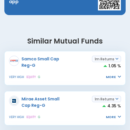
app
Similar Mutual Funds
Samco Small Cap
1m Returns
Reg-G
1.05 %
MORE
VERY HIGH
EQUITY
G
Mirae Asset Small
1m Returns
Cap Reg-G
4.35 %
MORE
VERY HIGH
EQUITY
G