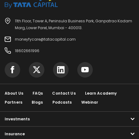
11th Floor, Tower A, Peninsula Business Park, Ganpatrao Kadam
Marg, Lower Parel, Mumbai - 400013.
moneyfycare@tatacapital.com
18602661996
About Us
FAQs
Contact Us
Learn Academy
Partners
Blogs
Podcasts
Webinar
Investments
Insurance