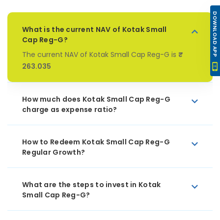
DOWNLOAD APP
What is the current NAV of Kotak Small
Cap Reg-G?
The current NAV of Kotak Small Cap Reg-G is
₹
263.035
How much does Kotak Small Cap Reg-G
charge as expense ratio?
How to Redeem Kotak Small Cap Reg-G
Regular Growth?
What are the steps to invest in Kotak
Small Cap Reg-G?