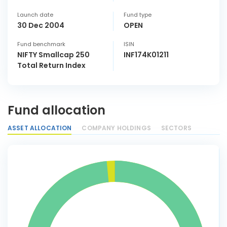
Launch date
Fund type
30 Dec 2004
OPEN
Fund benchmark
ISIN
NIFTY Smallcap 250
INF174K01211
Total Return Index
Fund allocation
ASSET ALLOCATION
COMPANY HOLDINGS
SECTORS