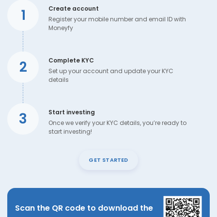
Create account
1
Register your mobile number and email ID with
Moneyfy
Complete KYC
2
Set up your account and update your KYC
details
Start investing
3
Once we verify your KYC details, you’re ready to
start investing!
GET STARTED
Scan the QR code to download the