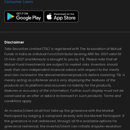
Disclaimer
Tata Securities Limited (TSL) is registered with The Association of Mutual
Funds in India as a Mutual Fund Distributor bearing ARN No. 0021 valid till
13-Feb-2027 and Moneyfy is brought to you by TSL. Please note that all
Mutual Fund Investments are subject to market risks. Investors should
seek their own independent financial advice with respect to the merits
and risks involved in the abovementioned products before investing. TSL is
merely acting as a Referrer and is only displaying the features of the
products on its platform and assumes no liability for the products,
features or accuracy of the information. Further such display must not be
construed as an offer or advice to transact in such products. Terms and
conditions apply.
An investor/client shall first take up the grievance with the Market
Participant by lodging a complaint directly with the Market Participant. If
the grievance is not redressed, through all the available options for
grievance redressal, the investor/client can initiate dispute resolution