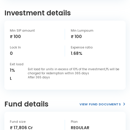
Investment details
Min SIP amount
Min Lumpsum
₹ 100
₹ 100
Lock In
Expense ratio
0
1.68%
Exit load
Exit load for units in excess of 10% of the investment,1% will be
1%
charged for redemption within 365 days
After 365 days
L
Fund details
VIEW FUND DOCUMENTS
Fund size
Plan
₹ 17,806 Cr
REGULAR