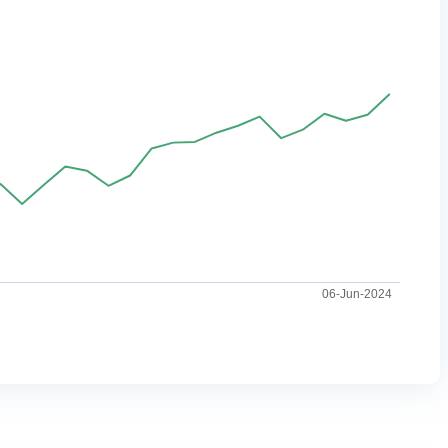
06-Jun-2024