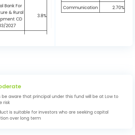
al Bank For
Communication
2.70%
ture & Rural
3.8%
opment CD
03/2027
ank Ltd CD
1.39%
11/2026
ll Finance
k Ltd CD
1.39%
11/2026
ve Bank of
T-Bills 91-D
2.28%
oderate
08/2026
s be aware that principal under this fund will be at Low to
 Industries
 risk
ank of India
2.22%
duct is suitable for investors who are seeking capital
 04/12/2026
tion over long term
 Industries
ank of India
1.38%