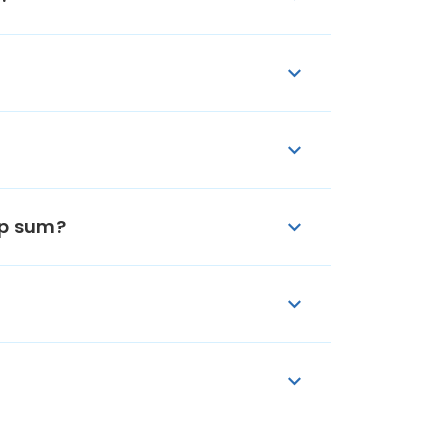
mp sum?