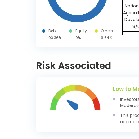
Nation
Agricul
Devel
18/
Debt
Equity
Others
Axis B
93.36%
0%
6.64%
27/
AU Sma
Risk Associated
Ban
25/
Reser
India 
Low to M
28/
Investor
Small
Moderate
Devp. B
This pro
Ltd CD
apprecia
Small
Devp. B