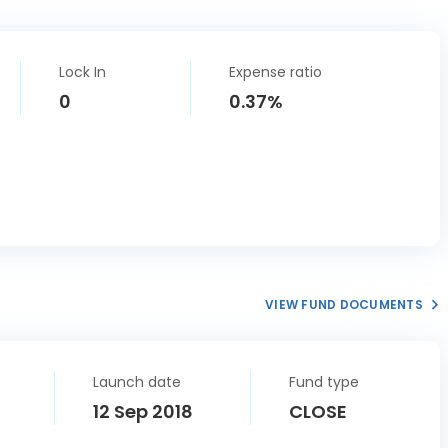
Lock In
Expense ratio
0
0.37%
VIEW FUND DOCUMENTS
Launch date
Fund type
12 Sep 2018
CLOSE