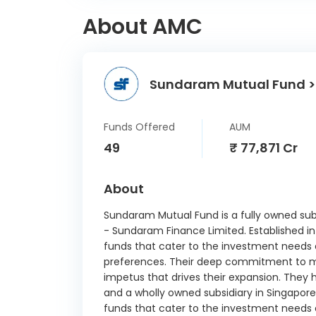
Ltd CD
About AMC
Julius 
India
340-D 
Sundaram Mutual Fund >
360 O
CP
21/
Funds Offered
AUM
49
₹ 77,871 Cr
Net 
About
Small
Sundaram Mutual Fund is a fully owned sub
Devp. B
- Sundaram Finance Limited. Establishe
Ltd CD
funds that cater to the investment needs of 
Indusi
preferences. Their deep commitment to ma
CD 1
impetus that drives their expansion. They h
and a wholly owned subsidiary in Singa
HDFC B
funds that cater to the investment needs of 
09/