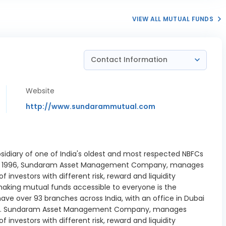
 16/12/2026
VIEW ALL MUTUAL FUNDS
Baer Capital
 Pvt Ltd CP
2.17%
26/02/2027
Contact Information
ne Wam Ltd
 364-D
1.36%
01/2027
Website
Repo
http://www.sundarammutual.com
6.53%
Payables
-0.3%
 Industries
sidiary of one of India's oldest and most respected NBFCs
ank of India
2.19%
d in 1996, Sundaram Asset Management Company, manages
 28/01/2027
investors with different risk, reward and liquidity
nd Bank Ltd
king mutual funds accessible to everyone is the
3.59%
4/12/2026
ave over 93 branches across India, with an office in Dubai
pore. Sundaram Asset Management Company, manages
ank Ltd CD
2.72%
investors with different risk, reward and liquidity
03/2027