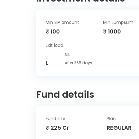
Min SIP amount
Min Lumpsum
₹ 100
₹ 1000
Exit load
NIL
L
After 365 days
Fund details
Fund size
Plan
₹ 225 Cr
REGULAR