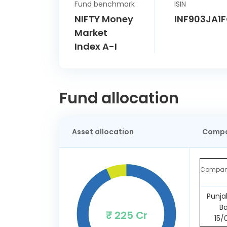
Fund benchmark
ISIN
NIFTY Money
INF903JA1
Market
Index A-I
Fund allocation
Asset allocation
Compa
Compa
Punja
B
₹ 225 Cr
15/