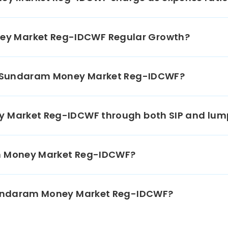
02/2027
lal Oswal
ial Services
y Market Reg-IDCWF Regular Growth?
1.36%
CP 365-D
02/2027
 Class A2
0.28%
in Sundaram Money Market Reg-IDCWF?
al Bank For
ture & Rural
1.36%
opment CD
ey Market Reg-IDCWF through both SIP and lu
03/2027
 Mahindra
am Money Market Reg-IDCWF?
k Ltd CD
2.72%
03/2027
rojects Ltd
 Sundaram Money Market Reg-IDCWF?
 304-D
2.82%
09/2026
amandalam