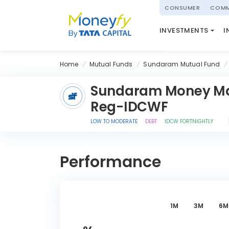
powered by
CONSUMER
COMM
NATIONAL PENSIO
INVESTMENTS
I
(NPS)
Home
Mutual Funds
Sundaram Mutual Fund
Sundaram Money Ma
Reg-IDCWF
LOW TO MODERATE
DEBT
IDCW FORTNIGHTLY
Performance
1M
3M
6M