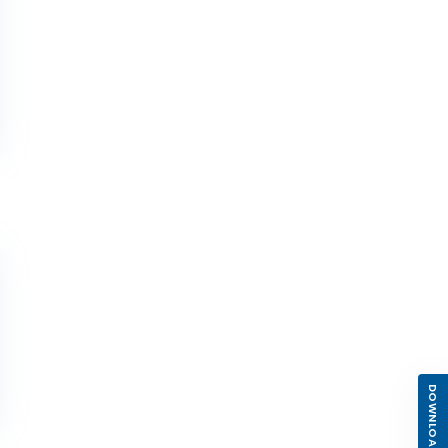
DOWNLOAD APP