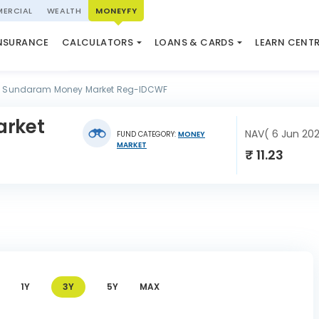
ERCIAL
WEALTH
MONEYFY
SWP CALCULATOR
LOAN AGAINST PROPERTY
QUIZ
N SYSTEM
NSURANCE
CALCULATORS
LOANS & CARDS
LEARN CENT
ELSS CALCULATOR
USED CAR LOAN
MARKET UPDATE
Sundaram Money Market Reg-IDCWF
rket
NAV( 6 Jun 20
FUND CATEGORY:
MONEY
MARKET
₹ 11.23
1Y
3Y
5Y
MAX