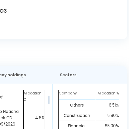
FO3
ny holdings
Sectors
Allocation
Company
Allocation %
ny
%
Others
6.51%
b National
Construction
5.80%
ank CD
4.8%
09/2026
Financial
85.00%