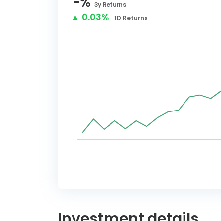
-
%
3y
Returns
0.03%
1D
Returns
Investment details