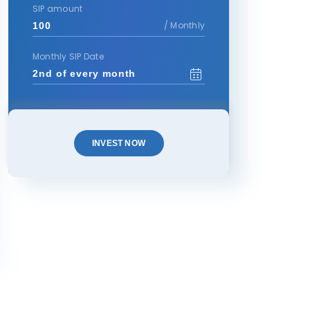
SIP amount
/ Monthly
Monthly SIP Date
INVEST NOW