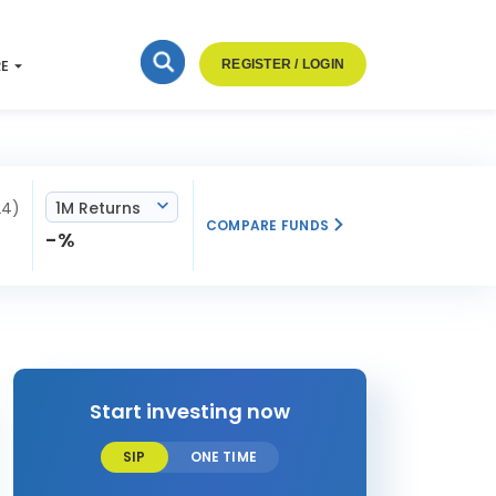
RE
REGISTER / LOGIN
24)
1M Returns
COMPARE FUNDS
-%
Start investing now
SIP
ONE TIME