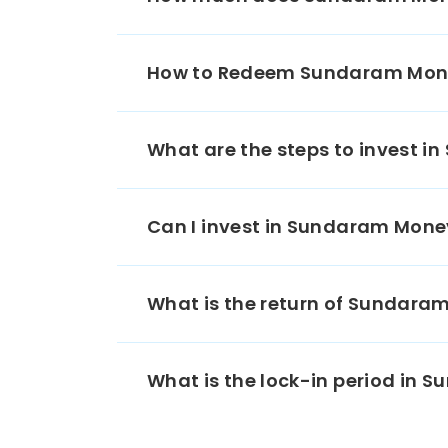
05/
Moti
Financ
How to Redeem Sundaram Mone
Ltd 
03/
CDMDF
What are the steps to invest 
Nation
Agricul
Devel
Can I invest in Sundaram Mon
05/
Kotak
What is the return of Sundar
Ban
05/
Tata P
What is the lock-in period in
CP
11/
Chol