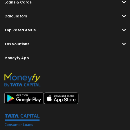
Loans & Cards
Calculators
Top Rated AMCs
Tax Solutions
Moneyfy App