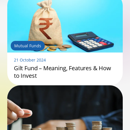
Mutual Funds
21 October 2024
Gilt Fund – Meaning, Features & How
to Invest