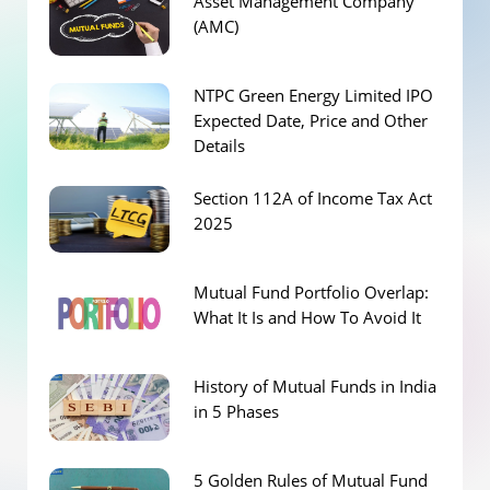
Asset Management Company
(AMC)
NTPC Green Energy Limited IPO
Expected Date, Price and Other
Details
Section 112A of Income Tax Act
2025
Mutual Fund Portfolio Overlap:
What It Is and How To Avoid It
History of Mutual Funds in India
in 5 Phases
5 Golden Rules of Mutual Fund