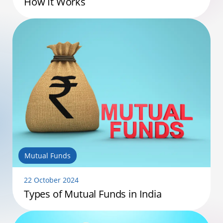
How It Works
Mutual Funds
22 October 2024
Types of Mutual Funds in India