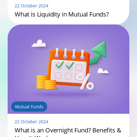
22 October 2024
What is Liquidity in Mutual Funds?
Mutual Funds
22 October 2024
What is an Overnight Fund? Benefits &