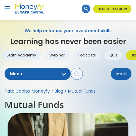
REGISTER / LOGIN
We help enhance your investment skills
Learning has never been easier
Learn Academy
Webinar
Podcasts
Quiz
Bl
Menu
Install
Tata Capital Moneyfy
>
Blog
>
Mutual Funds
Mutual Funds