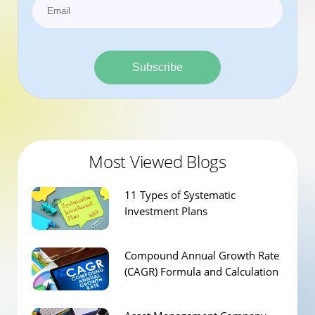
Subscribe
Most Viewed Blogs
11 Types of Systematic
Investment Plans
Compound Annual Growth Rate
(CAGR) Formula and Calculation