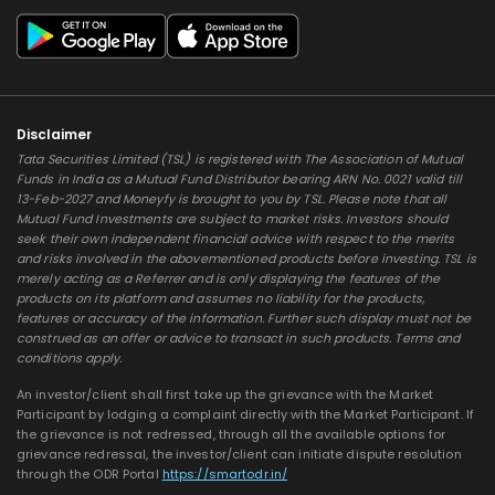
Disclaimer
Tata Securities Limited (TSL) is registered with The Association of Mutual
Funds in India as a Mutual Fund Distributor bearing ARN No. 0021 valid till
13-Feb-2027 and Moneyfy is brought to you by TSL. Please note that all
Mutual Fund Investments are subject to market risks. Investors should
seek their own independent financial advice with respect to the merits
and risks involved in the abovementioned products before investing. TSL is
merely acting as a Referrer and is only displaying the features of the
products on its platform and assumes no liability for the products,
features or accuracy of the information. Further such display must not be
construed as an offer or advice to transact in such products. Terms and
conditions apply.
An investor/client shall first take up the grievance with the Market
Participant by lodging a complaint directly with the Market Participant. If
the grievance is not redressed, through all the available options for
grievance redressal, the investor/client can initiate dispute resolution
through the ODR Portal
https://smartodr.in/