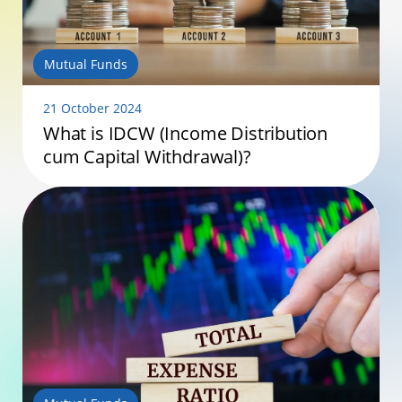
Mutual Funds
21 October 2024
What is IDCW (Income Distribution
cum Capital Withdrawal)?