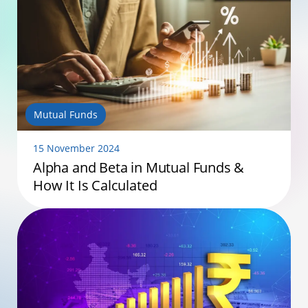
Mutual Funds
15 November 2024
Alpha and Beta in Mutual Funds &
How It Is Calculated