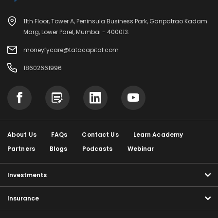
11th Floor, Tower A, Peninsula Business Park, Ganpatrao Kadam
Marg, Lower Parel, Mumbai - 400013.
moneyfycare@tatacapital.com
18602661996
About Us
FAQs
Contact Us
Learn Academy
Partners
Blogs
Podcasts
Webinar
Investments
Insurance