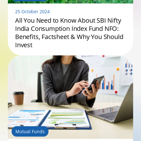
25 October 2024
All You Need to Know About SBI Nifty
India Consumption Index Fund NFO:
Benefits, Factsheet & Why You Should
Invest
Mutual Funds