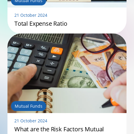
Mutual Funds
21 October 2024
Total Expense Ratio
Mutual Funds
21 October 2024
What are the Risk Factors Mutual