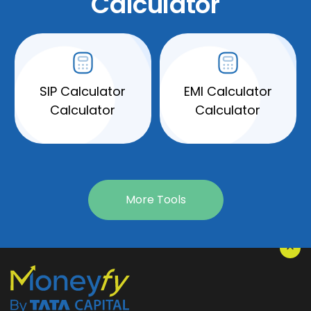
Calculator
SIP Calculator
EMI Calculator
Calculator
Calculator
More Tools