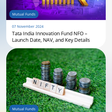
Mutual Funds
07 November 2024
Tata India Innovation Fund NFO –
Launch Date, NAV, and Key Details
Mutual Funds