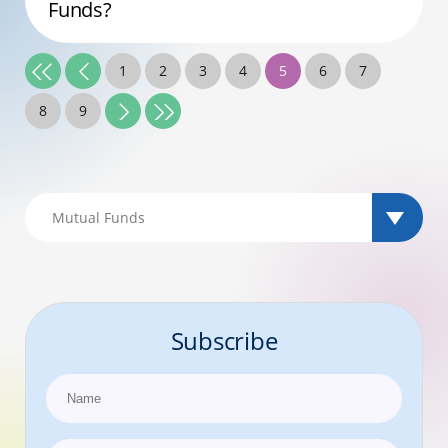
Funds?
1
2
3
4
5
6
7
8
9
Subscribe