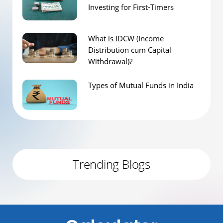
Investing for First-Timers
What is IDCW (Income
Distribution cum Capital
Withdrawal)?
Types of Mutual Funds in India
Trending Blogs