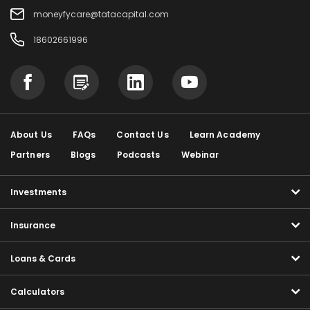
moneyfycare@tatacapital.com
18602661996
About Us
FAQs
Contact Us
Learn Academy
Partners
Blogs
Podcasts
Webinar
Investments
Insurance
Loans & Cards
Calculators