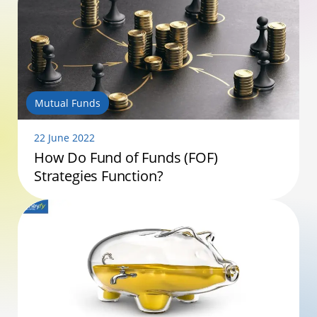
Mutual Funds
22 June 2022
How Do Fund of Funds (FOF)
Strategies Function?