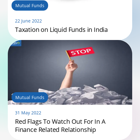
Mutual Funds
22 June 2022
Taxation on Liquid Funds in India
Mutual Funds
31 May 2022
Red Flags To Watch Out For In A
Finance Related Relationship