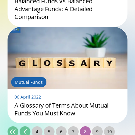
Balanced Funds Vs Balanced
Advantage Funds: A Detailed
Comparison
Mutual Funds
06 April 2022
A Glossary of Terms About Mutual
Funds You Must Know
4
5
6
7
8
9
10