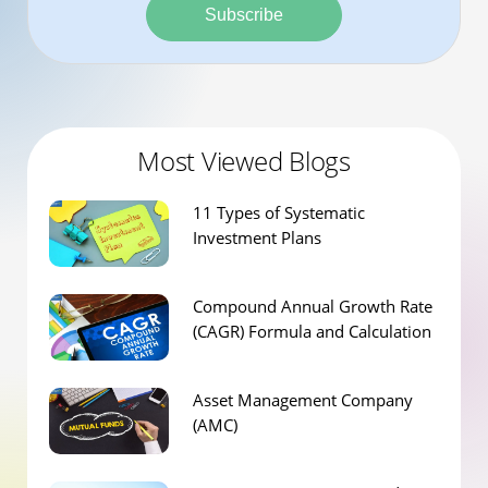
Subscribe
Most Viewed Blogs
11 Types of Systematic
Investment Plans
Compound Annual Growth Rate
(CAGR) Formula and Calculation
Asset Management Company
(AMC)