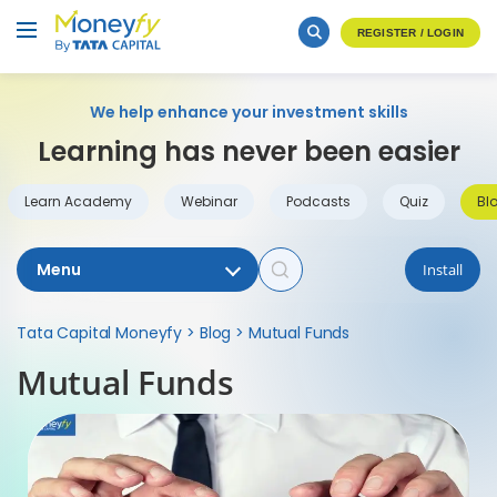
REGISTER / LOGIN
We help enhance your investment skills
Learning has never been easier
Learn Academy
Webinar
Podcasts
Quiz
Bl
Menu
Install
Tata Capital Moneyfy
>
Blog
>
Mutual Funds
Mutual Funds