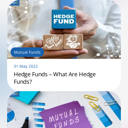
Mutual Funds
31 May 2022
Hedge Funds – What Are Hedge
Funds?