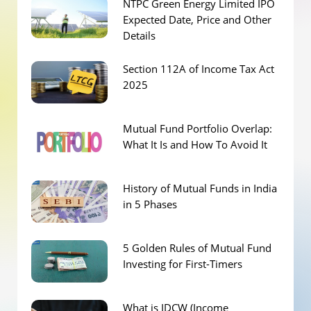
NTPC Green Energy Limited IPO
Expected Date, Price and Other
Details
Section 112A of Income Tax Act
2025
Mutual Fund Portfolio Overlap:
What It Is and How To Avoid It
History of Mutual Funds in India
in 5 Phases
5 Golden Rules of Mutual Fund
Investing for First-Timers
What is IDCW (Income