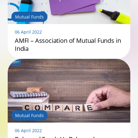
Mutual Funds
06 April 2022
AMFI – Association of Mutual Funds in
India
Mutual Funds
06 April 2022