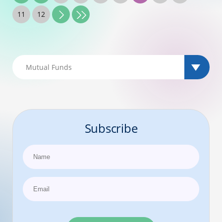
11
12
Subscribe