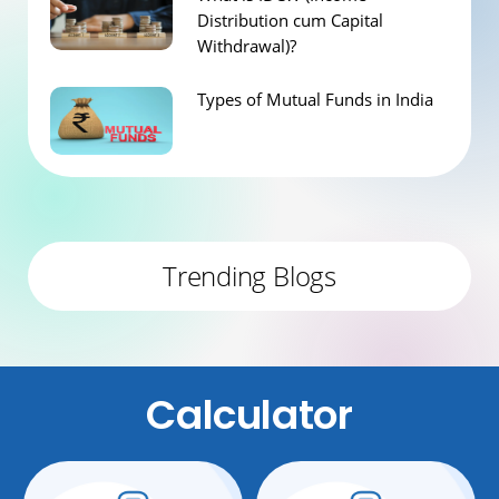
Distribution cum Capital
Withdrawal)?
Types of Mutual Funds in India
Trending Blogs
Calculator