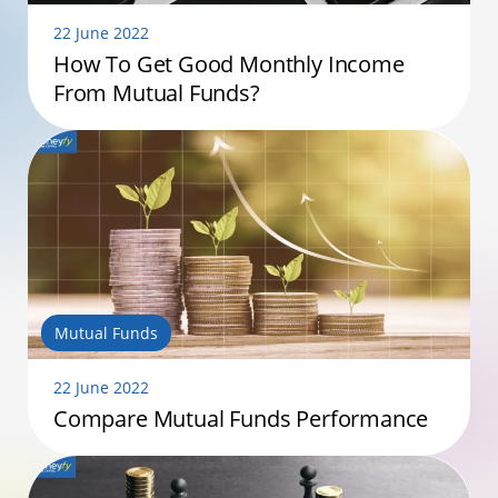
22 June 2022
How To Get Good Monthly Income
From Mutual Funds?
Mutual Funds
22 June 2022
Compare Mutual Funds Performance