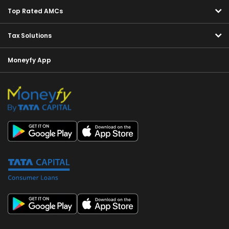
Top Rated AMCs
Tax Solutions
Moneyfy App