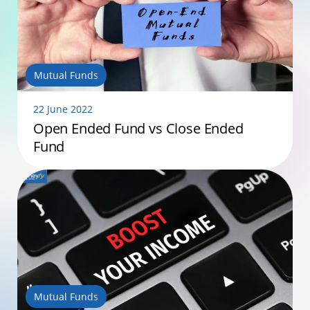
Mutual Funds
22 June 2022
Open Ended Fund vs Close Ended
Fund
Mutual Funds