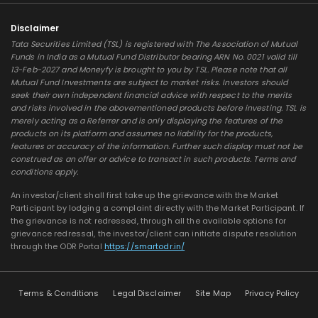
Disclaimer
Tata Securities Limited (TSL) is registered with The Association of Mutual
Funds in India as a Mutual Fund Distributor bearing ARN No. 0021 valid till
13-Feb-2027 and Moneyfy is brought to you by TSL. Please note that all
Mutual Fund Investments are subject to market risks. Investors should
seek their own independent financial advice with respect to the merits
and risks involved in the abovementioned products before investing. TSL is
merely acting as a Referrer and is only displaying the features of the
products on its platform and assumes no liability for the products,
features or accuracy of the information. Further such display must not be
construed as an offer or advice to transact in such products. Terms and
conditions apply.
An investor/client shall first take up the grievance with the Market
Participant by lodging a complaint directly with the Market Participant. If
the grievance is not redressed, through all the available options for
grievance redressal, the investor/client can initiate dispute resolution
through the ODR Portal
https://smartodr.in/
Terms & Conditions
Legal Disclaimer
Site Map
Privacy Policy