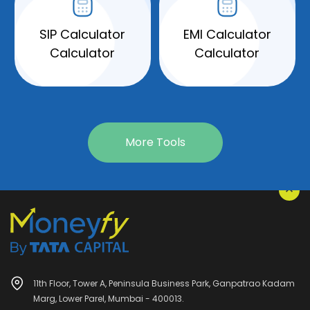
SIP Calculator
EMI Calculator
Calculator
Calculator
More Tools
11th Floor, Tower A, Peninsula Business Park, Ganpatrao Kadam
Marg, Lower Parel, Mumbai - 400013.