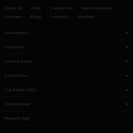
About Us
FAQs
Contact Us
Learn Academy
Partners
Blogs
Podcasts
Webinar
Investments
Insurance
Loans & Cards
Calculators
Top Rated AMCs
Tax Solutions
Moneyfy App