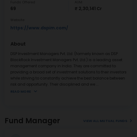
Funds Offered
AUM
69
₹ 2,30,141 Cr
Website
https://www.dspim.com/
About
DSP Investment Managers Pvt. Ltd. (formerly known as DSP
BlackRock Investment Managers Pvt. Ltd.) is a leading asset
management company in India. They are committed to
providing a broad set of investment solutions to their investors
while striving to constantly achieve the best balance between
risk and opportunity. Their disciplined and we
...
READ MORE
Fund Manager
VIEW ALL MUTUAL FUNDS