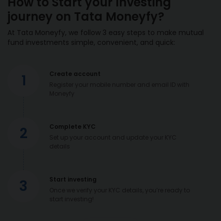
How to Start your Investing
journey on Tata Moneyfy?
At Tata Moneyfy, we follow 3 easy steps to make mutual
fund investments simple, convenient, and quick:
Create account
1
Register your mobile number and email ID with
Moneyfy
Complete KYC
2
Set up your account and update your KYC
details
Start investing
3
Once we verify your KYC details, you’re ready to
start investing!