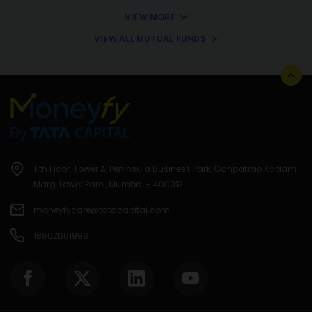
VIEW MORE
VIEW ALL MUTUAL FUNDS
11th Floor, Tower A, Peninsula Business Park, Ganpatrao Kadam
Marg, Lower Parel, Mumbai - 400013.
moneyfycare@tatacapital.com
18602661996