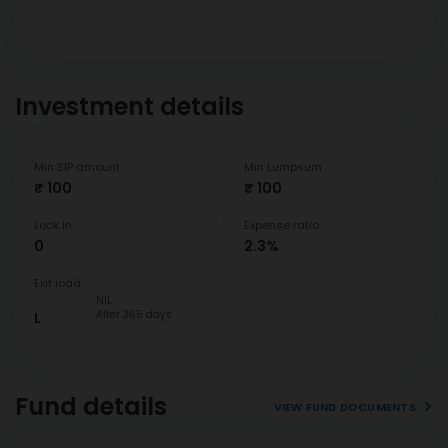
Investment details
Min SIP amount
Min Lumpsum
₹ 100
₹ 100
Lock In
Expense ratio
0
2.3%
Exit load
NIL
After 365 days
L
Fund details
VIEW FUND DOCUMENTS