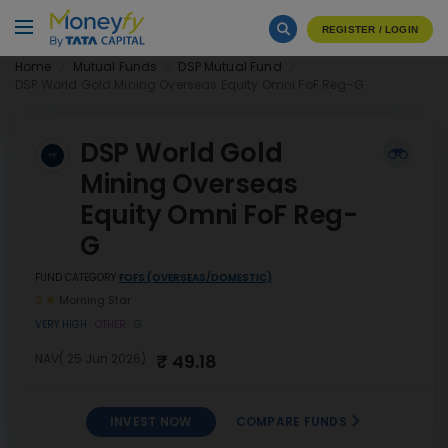
REGISTER / LOGIN
Home
Mutual Funds
DSP Mutual Fund
DSP World Gold Mining Overseas Equity Omni FoF Reg-G
DSP World Gold
Mining Overseas
Equity Omni FoF Reg-
G
FUND CATEGORY
FOFS (OVERSEAS/DOMESTIC)
3
Morning Star
VERY HIGH
OTHER
G
₹ 49.18
NAV( 25 Jun 2026)
INVEST NOW
COMPARE FUNDS