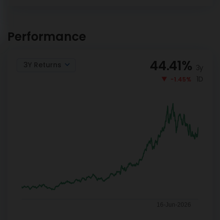
DSP World Gold Mining
INVEST
Overseas Equity Omni FoF
Performance
NOW
Reg-G
44.41
%
3Y Returns
3y
1D
-1.45%
16-Jun-2026