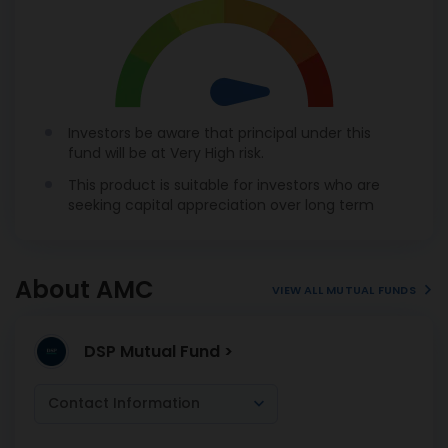
Investors be aware that principal under this
fund will be at Very High risk.
This product is suitable for investors who are
seeking capital appreciation over long term
About AMC
VIEW ALL MUTUAL FUNDS
DSP Mutual Fund >
Contact Information