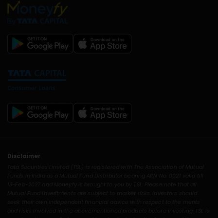
Disclaimer
Tata Securities Limited (TSL) is registered with The Association of Mutual
Funds in India as a Mutual Fund Distributor bearing ARN No. 0021 valid till
13-Feb-2027 and Moneyfy is brought to you by TSL. Please note that all
Mutual Fund Investments are subject to market risks. Investors should
seek their own independent financial advice with respect to the merits
and risks involved in the abovementioned products before investing. TSL is