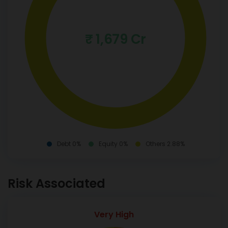
₹ 1,679 Cr
Debt 0%
Equity 0%
Others 2.88%
Risk Associated
Very High