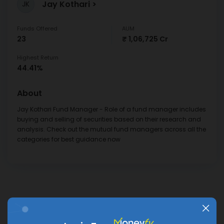
Jay Kothari
JK
Funds Offered
AUM
23
₹ 1,06,725 Cr
Highest Return
44.41%
About
Jay Kothari Fund Manager - Role of a fund manager includes
buying and selling of securities based on their research and
analysis. Check out the mutual fund managers across all the
categories for best guidance now
Frequently Asked
VIEW ALL