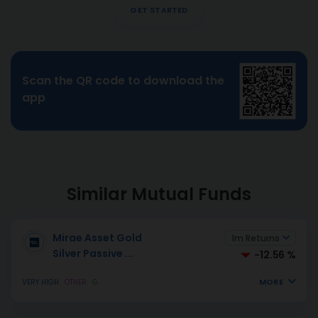
GET STARTED
Scan the QR code to download the
app
Similar Mutual Funds
Mirae Asset Gold
1m Returns
Silver Passive
...
-12.56 %
MORE
VERY HIGH
OTHER
G