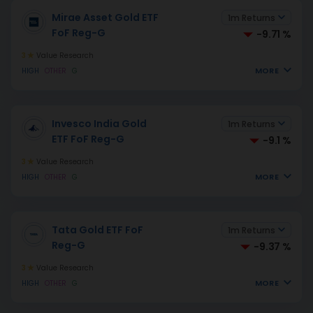
Mirae Asset Gold ETF
1m Returns
FoF Reg-G
-9.71 %
3
Value Research
MORE
HIGH
OTHER
G
Invesco India Gold
1m Returns
ETF FoF Reg-G
-9.1 %
3
Value Research
MORE
HIGH
OTHER
G
Tata Gold ETF FoF
1m Returns
Reg-G
-9.37 %
3
Value Research
MORE
HIGH
OTHER
G