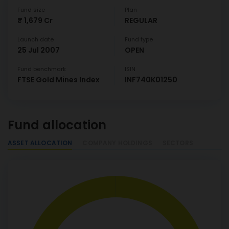
Fund size
Plan
₹ 1,679 Cr
REGULAR
Launch date
Fund type
25 Jul 2007
OPEN
Fund benchmark
ISIN
FTSE Gold Mines Index
INF740K01250
Fund allocation
ASSET ALLOCATION
COMPANY HOLDINGS
SECTORS