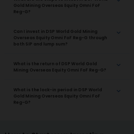
Gold Mining Overseas Equity Omni FoF
Reg-G?
Can I invest in DSP World Gold Mining
Overseas Equity Omni FoF Reg-G through
both SIP and lump sum?
What is the return of DSP World Gold
Mining Overseas Equity Omni FoF Reg-G?
What is the lock-in period in DSP World
Gold Mining Overseas Equity Omni FoF
Reg-G?