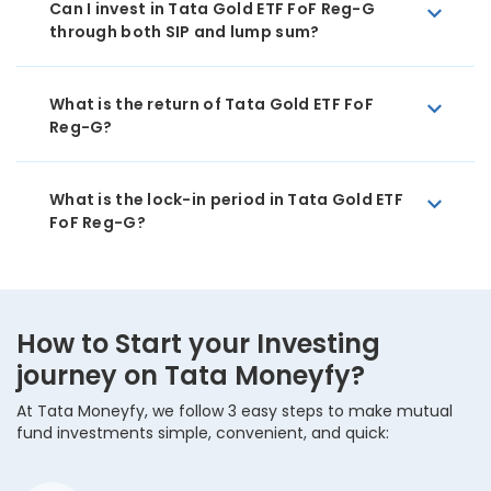
Can I invest in Tata Gold ETF FoF Reg-G
through both SIP and lump sum?
What is the return of Tata Gold ETF FoF
Reg-G?
What is the lock-in period in Tata Gold ETF
FoF Reg-G?
How to Start your Investing
journey on Tata Moneyfy?
At Tata Moneyfy, we follow 3 easy steps to make mutual
fund investments simple, convenient, and quick: