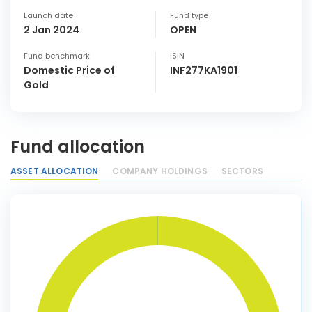
Launch date
Fund type
2 Jan 2024
OPEN
Fund benchmark
ISIN
Domestic Price of
INF277KA1901
Gold
Fund allocation
ASSET ALLOCATION
COMPANY HOLDINGS
SECTORS