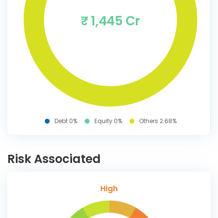
₹ 1,445 Cr
Debt 0%
Equity 0%
Others 2.68%
Risk Associated
High