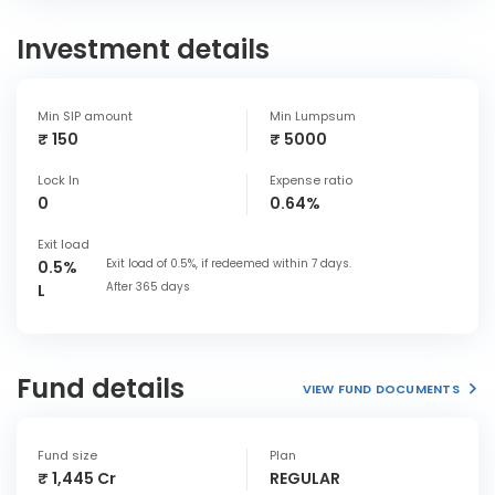
Investment details
Min SIP amount
Min Lumpsum
₹ 150
₹ 5000
Lock In
Expense ratio
0
0.64%
Exit load
Exit load of 0.5%, if redeemed within 7 days.
0.5%
After 365 days
L
Fund details
VIEW FUND DOCUMENTS
Fund size
Plan
₹ 1,445 Cr
REGULAR