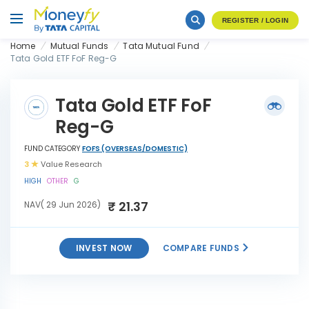
REGISTER / LOGIN
Home
Mutual Funds
Tata Mutual Fund
Tata Gold ETF FoF Reg-G
Tata Gold ETF FoF
Reg-G
FUND CATEGORY
FOFS (OVERSEAS/DOMESTIC)
3
Value Research
HIGH
OTHER
G
₹ 21.37
NAV( 29 Jun 2026)
INVEST NOW
COMPARE FUNDS
INVEST
Tata Gold ETF FoF Reg-G
NOW