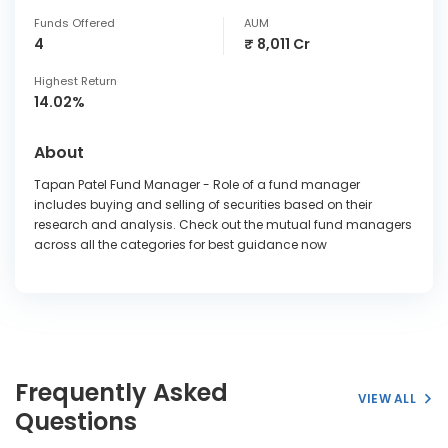
Funds Offered
AUM
4
₹ 8,011 Cr
Highest Return
14.02%
About
Tapan Patel Fund Manager - Role of a fund manager
includes buying and selling of securities based on their
research and analysis. Check out the mutual fund managers
across all the categories for best guidance now
Frequently Asked
VIEW ALL
Questions