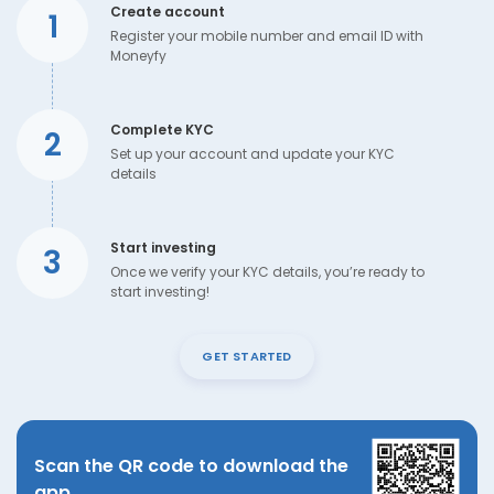
Create account
1
Register your mobile number and email ID with
Moneyfy
Complete KYC
2
Set up your account and update your KYC
details
Start investing
3
Once we verify your KYC details, you’re ready to
start investing!
GET STARTED
Scan the QR code to download the
app