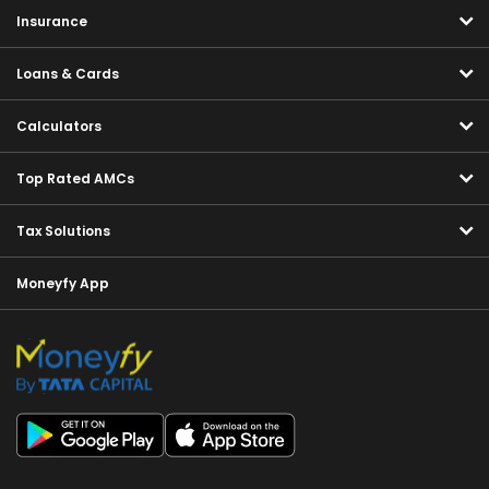
Insurance
Loans & Cards
Calculators
Top Rated AMCs
Tax Solutions
Moneyfy App