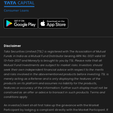
Disclaimer
Tata Securities Limited (TSL) is registered with The Association of Mutual
Funds in India as a Mutual Fund Distributor bearing ARN No. 0021 valid till
13-Feb-2027 and Moneyfy is brought to you by TSL. Please note that all
Mutual Fund Investments are subject to market risks. Investors should
seek their own independent financial advice with respect to the merits
and risks involved in the abovementioned products before investing. TSL is
merely acting as a Referrer and is only displaying the features of the
products on its platform and assumes no liability for the products,
features or accuracy of the information. Further such display must not be
construed as an offer or advice to transact in such products. Terms and
conditions apply.
An investor/client shall first take up the grievance with the Market
Participant by lodging a complaint directly with the Market Participant. If