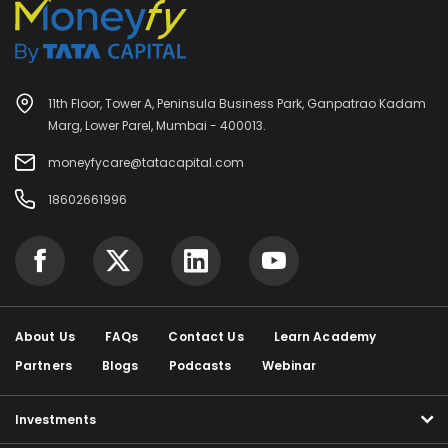
11th Floor, Tower A, Peninsula Business Park, Ganpatrao Kadam
Marg, Lower Parel, Mumbai - 400013.
moneyfycare@tatacapital.com
18602661996
About Us
FAQs
Contact Us
Learn Academy
Partners
Blogs
Podcasts
Webinar
Investments