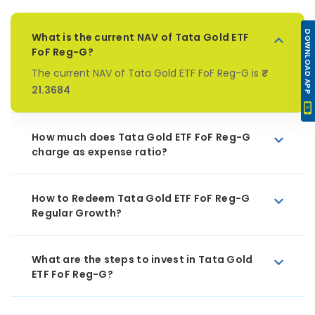
DOWNLOAD APP
What is the current NAV of Tata Gold ETF
FoF Reg-G?
The current NAV of Tata Gold ETF FoF Reg-G is
₹
21.3684
How much does Tata Gold ETF FoF Reg-G
charge as expense ratio?
How to Redeem Tata Gold ETF FoF Reg-G
Regular Growth?
What are the steps to invest in Tata Gold
ETF FoF Reg-G?