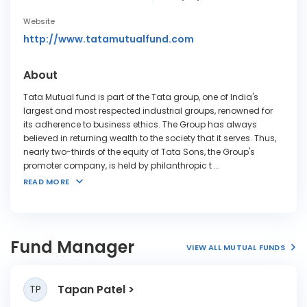
Website
http://www.tatamutualfund.com
About
Tata Mutual fund is part of the Tata group, one of India's
largest and most respected industrial groups, renowned for
its adherence to business ethics. The Group has always
believed in returning wealth to the society that it serves. Thus,
nearly two-thirds of the equity of Tata Sons, the Group's
promoter company, is held by philanthropic t
...
READ MORE
Fund Manager
VIEW ALL MUTUAL FUNDS
Tapan Patel
TP