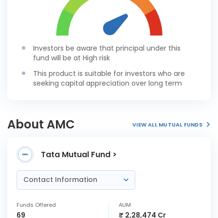
Investors be aware that principal under this
fund will be at High risk
This product is suitable for investors who are
seeking capital appreciation over long term
About AMC
VIEW ALL MUTUAL FUNDS
Tata Mutual Fund >
Contact Information
Funds Offered
AUM
69
₹ 2,28,474 Cr