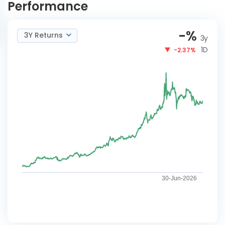
Performance
-
%
3Y Returns
3y
1D
-2.37%
30-Jun-2026