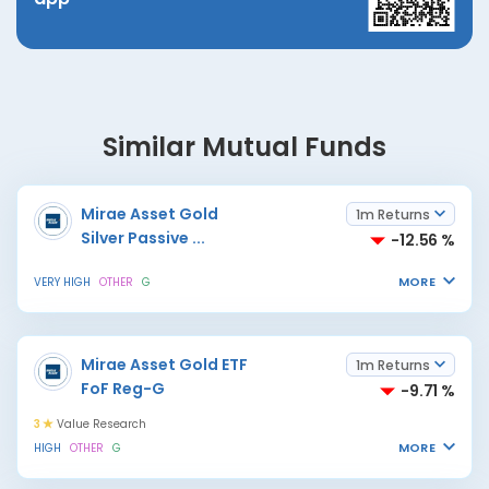
Similar Mutual Funds
Mirae Asset Gold
1m Returns
Silver Passive
...
-12.56 %
MORE
VERY HIGH
OTHER
G
Mirae Asset Gold ETF
1m Returns
FoF Reg-G
-9.71 %
3
Value Research
MORE
HIGH
OTHER
G