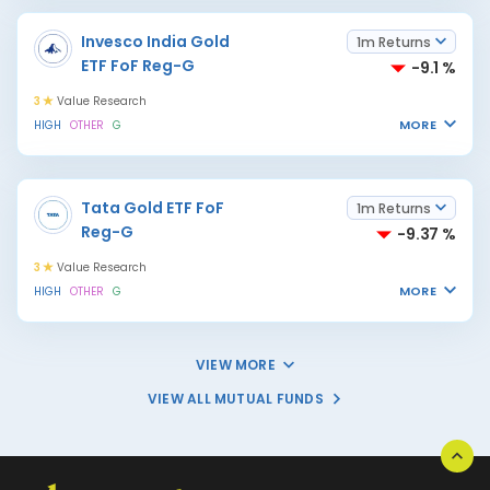
Invesco India Gold
1m Returns
ETF FoF Reg-G
-9.1 %
3
Value Research
MORE
HIGH
OTHER
G
Tata Gold ETF FoF
1m Returns
Reg-G
-9.37 %
3
Value Research
MORE
HIGH
OTHER
G
VIEW MORE
VIEW ALL MUTUAL FUNDS