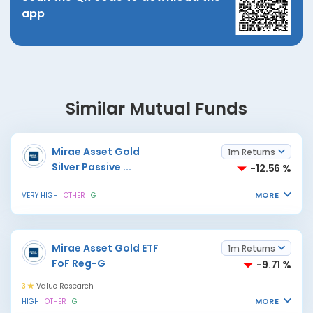
app
Similar Mutual Funds
Mirae Asset Gold
1m Returns
Silver Passive
...
-12.56 %
MORE
VERY HIGH
OTHER
G
Mirae Asset Gold ETF
1m Returns
FoF Reg-G
-9.71 %
3
Value Research
MORE
HIGH
OTHER
G