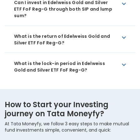
Can I invest in Edelweiss Gold and Silver
ETF FoF Reg-G through both SIP and lump
sum?
What is the return of Edelweiss Gold and
Silver ETF FoF Reg-G?
What is the lock-in period in Edelweiss
Gold and Silver ETF FoF Reg-G?
How to Start your Investing
journey on Tata Moneyfy?
At Tata Moneyfy, we follow 3 easy steps to make mutual
fund investments simple, convenient, and quick: