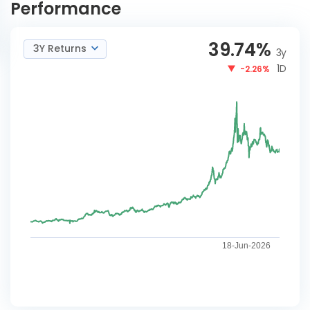
Performance
39.74
%
3Y Returns
3y
1D
-2.26%
18-Jun-2026