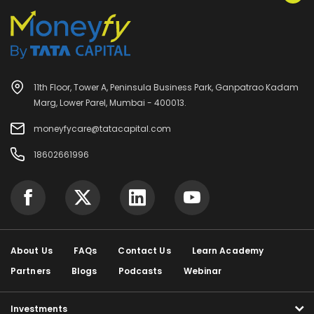
11th Floor, Tower A, Peninsula Business Park, Ganpatrao Kadam
Marg, Lower Parel, Mumbai - 400013.
moneyfycare@tatacapital.com
18602661996
About Us
FAQs
Contact Us
Learn Academy
Partners
Blogs
Podcasts
Webinar
Investments