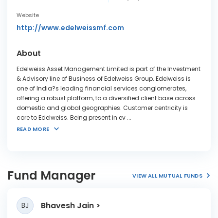
Website
http://www.edelweissmf.com
About
Edelweiss Asset Management Limited is part of the Investment
& Advisory line of Business of Edelweiss Group. Edelweiss is
one of India?s leading financial services conglomerates,
offering a robust platform, to a diversified client base across
domestic and global geographies. Customer centricity is
core to Edelweiss. Being present in ev
...
READ MORE
Fund Manager
VIEW ALL MUTUAL FUNDS
Bhavesh Jain
BJ