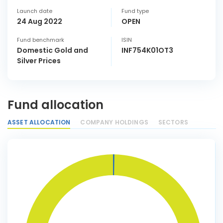
Launch date
Fund type
24 Aug 2022
OPEN
Fund benchmark
ISIN
Domestic Gold and
INF754K01OT3
Silver Prices
Fund allocation
ASSET ALLOCATION
COMPANY HOLDINGS
SECTORS