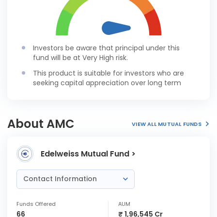
Investors be aware that principal under this
fund will be at Very High risk.
This product is suitable for investors who are
seeking capital appreciation over long term
About AMC
VIEW ALL MUTUAL FUNDS
Edelweiss Mutual Fund >
Contact Information
Funds Offered
AUM
66
₹ 1,96,545 Cr