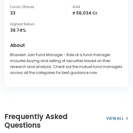
Funds Offered
AUM
33
₹ 56,034 Cr
Highest Return
39.74%
About
Bhavesh Jain Fund Manager - Role of a fund manager
includes buying and selling of securities based on their
research and analysis. Check out the mutual fund managers
across all the categories for best guidance now
Frequently Asked
VIEW ALL
Questions