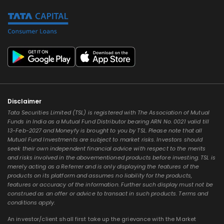
Disclaimer
Tata Securities Limited (TSL) is registered with The Association of Mutual
Funds in India as a Mutual Fund Distributor bearing ARN No. 0021 valid till
13-Feb-2027 and Moneyfy is brought to you by TSL. Please note that all
Mutual Fund Investments are subject to market risks. Investors should
seek their own independent financial advice with respect to the merits
and risks involved in the abovementioned products before investing. TSL is
merely acting as a Referrer and is only displaying the features of the
products on its platform and assumes no liability for the products,
features or accuracy of the information. Further such display must not be
construed as an offer or advice to transact in such products. Terms and
conditions apply.
An investor/client shall first take up the grievance with the Market