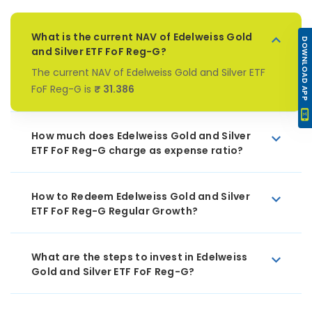
What is the current NAV of Edelweiss Gold
DOWNLOAD APP
and Silver ETF FoF Reg-G?
The current NAV of Edelweiss Gold and Silver ETF
FoF Reg-G is
₹ 31.386
How much does Edelweiss Gold and Silver
ETF FoF Reg-G charge as expense ratio?
How to Redeem Edelweiss Gold and Silver
ETF FoF Reg-G Regular Growth?
What are the steps to invest in Edelweiss
Gold and Silver ETF FoF Reg-G?