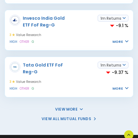
Invesco India Gold
1m Returns
ETF FoF Reg-G
-9.1 %
3
Value Research
MORE
HIGH
OTHER
G
Tata Gold ETF FoF
1m Returns
Reg-G
-9.37 %
3
Value Research
MORE
HIGH
OTHER
G
VIEW MORE
VIEW ALL MUTUAL FUNDS