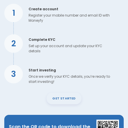
Create account
1
Register your mobile number and email ID with
Moneyfy
Complete KYC
2
Set up your account and update your KYC
details
Start investing
3
Once we verify your KYC details, you’re ready to
start investing!
GET STARTED
Scan the QR code to download the