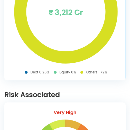
₹ 3,212 Cr
Debt 0.26%
Equity 0%
Others 1.72%
Risk Associated
Very High