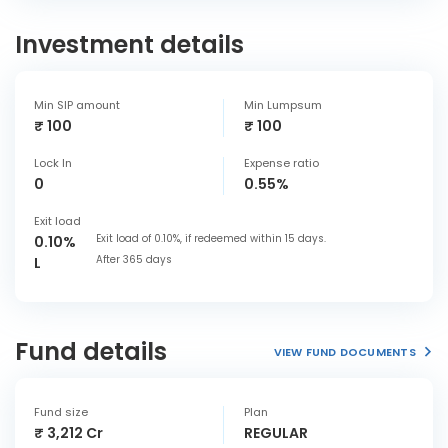
Investment details
Min SIP amount
Min Lumpsum
₹ 100
₹ 100
Lock In
Expense ratio
0
0.55%
Exit load
Exit load of 0.10%, if redeemed within 15 days.
0.10%
After 365 days
L
Fund details
VIEW FUND DOCUMENTS
Fund size
Plan
₹ 3,212 Cr
REGULAR