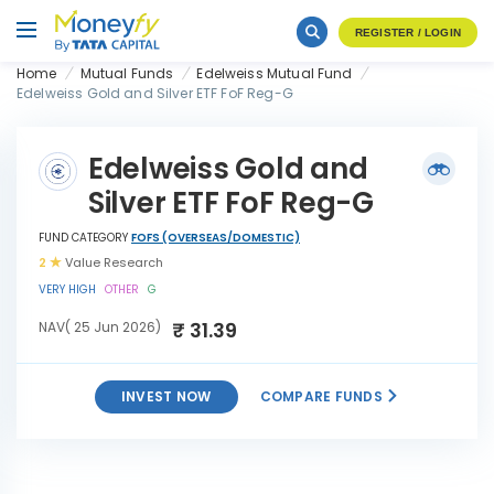
REGISTER / LOGIN
Home
Mutual Funds
Edelweiss Mutual Fund
Edelweiss Gold and Silver ETF FoF Reg-G
Edelweiss Gold and
Silver ETF FoF Reg-G
FUND CATEGORY
FOFS (OVERSEAS/DOMESTIC)
2
Value Research
VERY HIGH
OTHER
G
₹ 31.39
NAV( 25 Jun 2026)
INVEST NOW
COMPARE FUNDS
Edelweiss Gold and Silver
INVEST
ETF FoF Reg-G
NOW