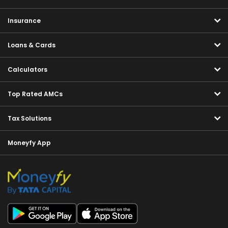
Insurance
Loans & Cards
Calculators
Top Rated AMCs
Tax Solutions
Moneyfy App