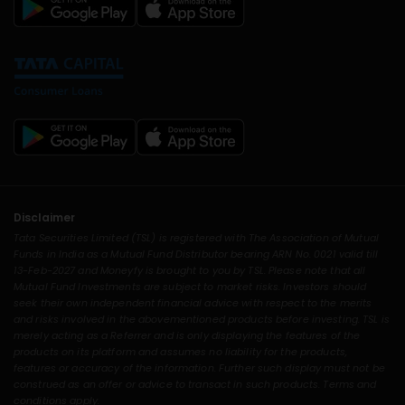
Disclaimer
Tata Securities Limited (TSL) is registered with The Association of Mutual
Funds in India as a Mutual Fund Distributor bearing ARN No. 0021 valid till
13-Feb-2027 and Moneyfy is brought to you by TSL. Please note that all
Mutual Fund Investments are subject to market risks. Investors should
seek their own independent financial advice with respect to the merits
and risks involved in the abovementioned products before investing. TSL is
merely acting as a Referrer and is only displaying the features of the
products on its platform and assumes no liability for the products,
features or accuracy of the information. Further such display must not be
construed as an offer or advice to transact in such products. Terms and
conditions apply.