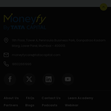
11th Floor, Tower A, Peninsula Business Park, Ganpatrao Kadam
Marg, Lower Parel, Mumbai - 400013.
moneyfycare@tatacapital.com
18602661996
About Us
FAQs
Contact Us
Learn Academy
Partners
Blogs
Podcasts
Webinar