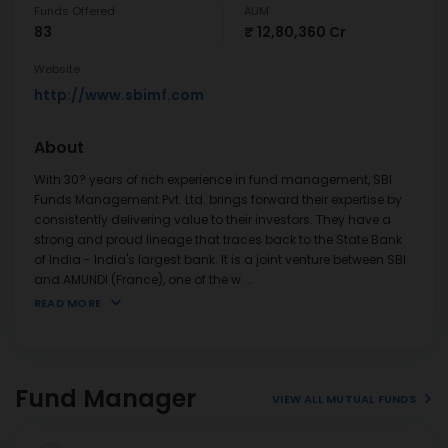
Funds Offered
AUM
83
₹ 12,80,360 Cr
Website
http://www.sbimf.com
About
With 30? years of rich experience in fund management, SBI
Funds Management Pvt. Ltd. brings forward their expertise by
consistently delivering value to their investors. They have a
strong and proud lineage that traces back to the State Bank
of India - India's largest bank. It is a joint venture between SBI
and AMUNDI (France), one of the w
...
READ MORE
Fund Manager
VIEW ALL MUTUAL FUNDS