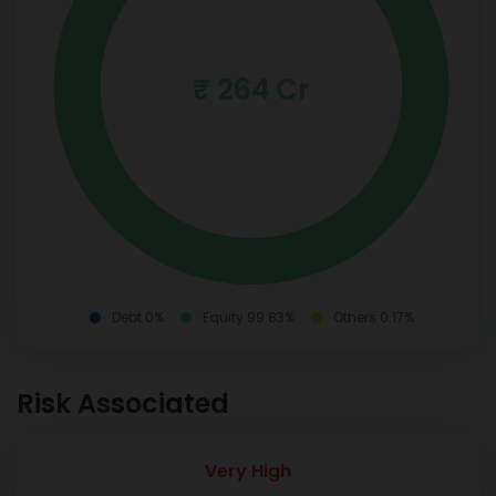
₹ 264 Cr
Debt 0%
Equity 99.83%
Others 0.17%
Risk Associated
Very High