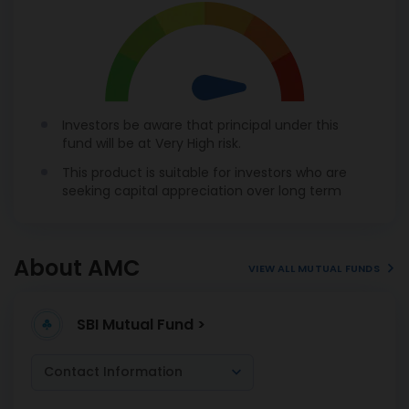
Investors be aware that principal under this
fund will be at Very High risk.
This product is suitable for investors who are
seeking capital appreciation over long term
About AMC
VIEW ALL MUTUAL FUNDS
SBI Mutual Fund >
Contact Information