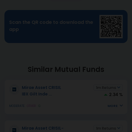
Scan the QR code to download the
app
Similar Mutual Funds
Mirae Asset CRISIL
1m Returns
IBX Gilt Inde
...
2.34 %
MORE
MODERATE
OTHER
G
Mirae Asset CRISIL-
1m Returns