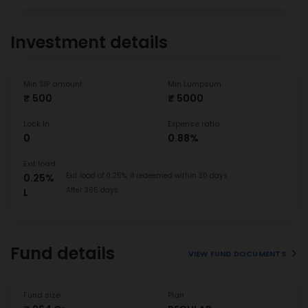
Investment details
Min SIP amount
Min Lumpsum
₹ 500
₹ 5000
Lock In
Expense ratio
0
0.88%
Exit load
Exit load of 0.25%, if redeemed within 30 days.
0.25%
After 365 days
L
Fund details
VIEW FUND DOCUMENTS
Fund size
Plan