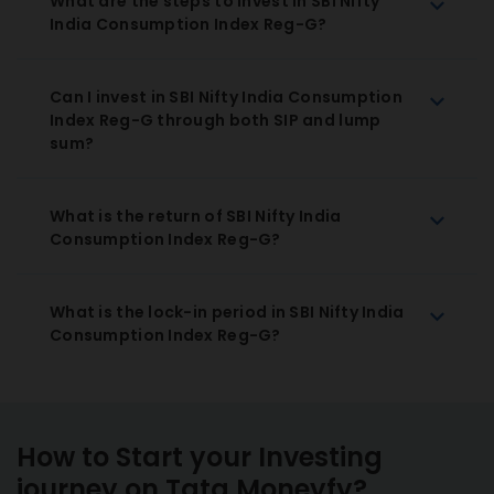
What are the steps to invest in SBI Nifty
India Consumption Index Reg-G?
Can I invest in SBI Nifty India Consumption
Index Reg-G through both SIP and lump
sum?
What is the return of SBI Nifty India
Consumption Index Reg-G?
What is the lock-in period in SBI Nifty India
Consumption Index Reg-G?
How to Start your Investing
journey on Tata Moneyfy?