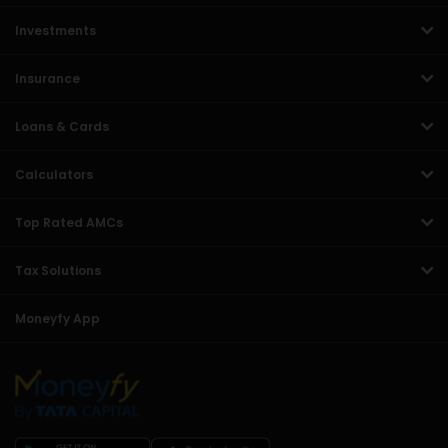
Investments
Insurance
Loans & Cards
Calculators
Top Rated AMCs
Tax Solutions
Moneyfy App