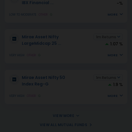
IBX Financial
...
-%
MORE
LOW TO MODERATE
OTHER
G
Mirae Asset Nifty
1m Returns
LargeMidcap 25
...
1.07 %
MORE
VERY HIGH
OTHER
G
Mirae Asset Nifty 50
1m Returns
Index Reg-G
1.9 %
MORE
VERY HIGH
OTHER
G
VIEW MORE
VIEW ALL MUTUAL FUNDS