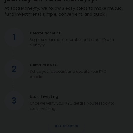
At Tata Moneyfy, we follow 3 easy steps to make mutual
fund investments simple, convenient, and quick:
Create account
1
Register your mobile number and email ID with
Moneyfy
Complete KYC
2
Set up your account and update your KYC
details
Start investing
3
Once we verify your KYC details, you’re ready to
start investing!
GET STARTED