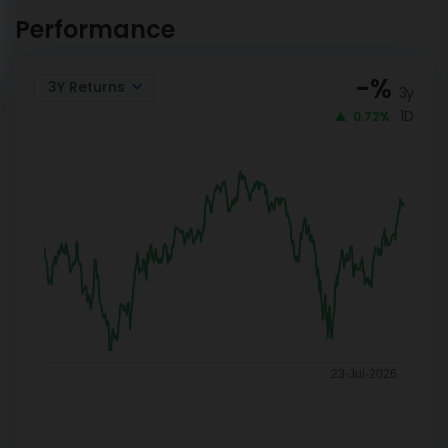
Index Reg-G
NOW
Performance
-
%
3Y Returns
3y
1D
0.72%
23-Jul-2026