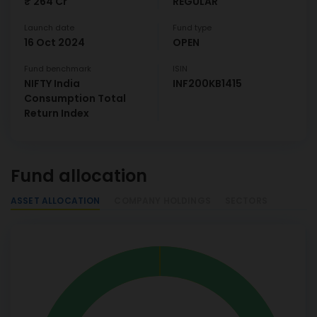
₹ 264 Cr
REGULAR
Launch date
Fund type
16 Oct 2024
OPEN
Fund benchmark
ISIN
NIFTY India
INF200KB1415
Consumption Total
Return Index
Fund allocation
ASSET ALLOCATION
COMPANY HOLDINGS
SECTORS