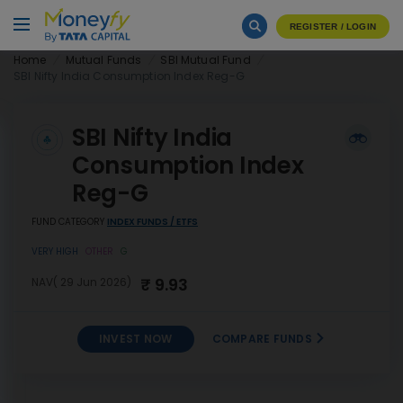
REGISTER / LOGIN
Home
Mutual Funds
SBI Mutual Fund
SBI Nifty India Consumption Index Reg-G
SBI Nifty India
Consumption Index
Reg-G
FUND CATEGORY
INDEX FUNDS / ETFS
VERY HIGH
OTHER
G
₹ 9.93
NAV( 29 Jun 2026)
INVEST NOW
COMPARE FUNDS
SBI Nifty India Consumption
INVEST