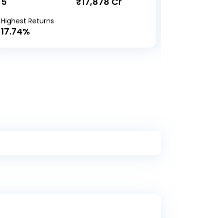
5
₹17,878 Cr
19
Highest Returns
Highest Re
17.74%
18.9%