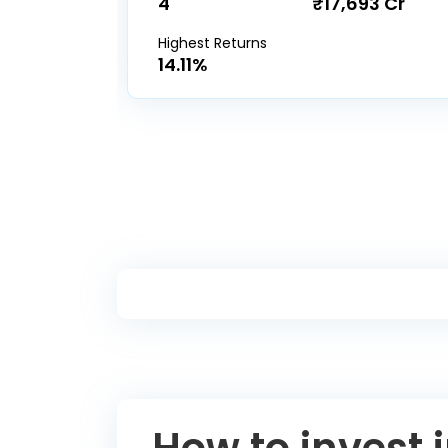
4
₹17,693 Cr
Highest Returns
14.11%