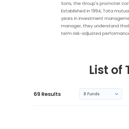
Sons, the Group's promoter comp
Established in 1994, Tata mutua
years in investment managemen
manager, they understand that m
term risk-adjusted performance
List of
69
Results
8 Funds