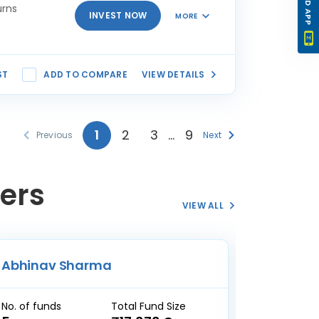
urns
INVEST NOW
MORE
ST
ADD TO COMPARE
VIEW DETAILS
1
2
3
…
9
Previous
Next
ers
VIEW ALL
Abhinav Sharma
Nitin B
No. of funds
Total Fund Size
No. of fun