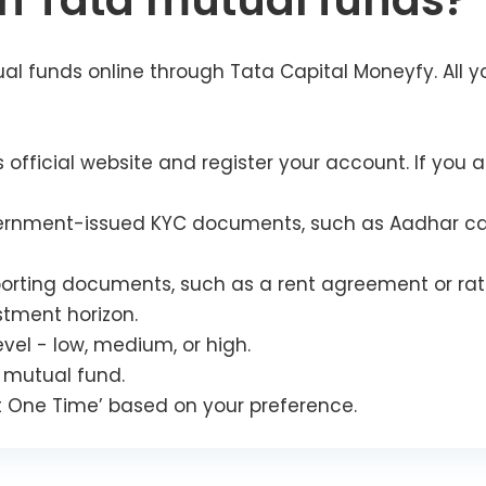
in Tata mutual funds?
al funds online through Tata Capital Moneyfy. All y
 official website and register your account. If you ar
rnment-issued KYC documents, such as Aadhar card, 
orting documents, such as a rent agreement or rati
stment horizon.
evel - low, medium, or high.
 mutual fund.
est One Time’ based on your preference.