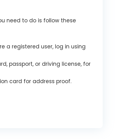
ou need to do is follow these
e a registered user, log in using
passport, or driving license, for
on card for address proof.