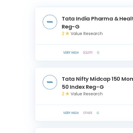
Tata India Pharma & Heal
Reg-G
2
Value Research
VERY HIGH
EQUITY
G
Tata Nifty Midcap 150 M
50 Index Reg-G
2
Value Research
VERY HIGH
OTHER
G