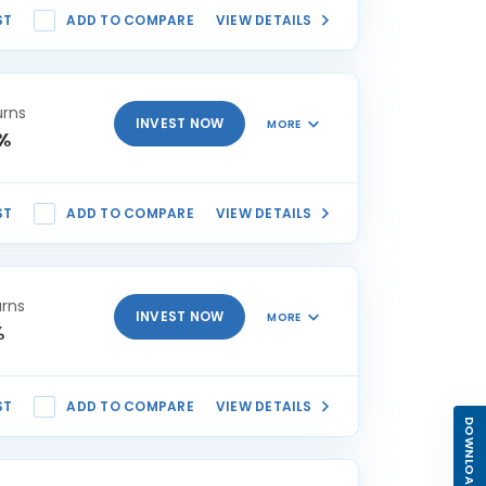
ST
ADD TO COMPARE
VIEW DETAILS
urns
INVEST NOW
MORE
8%
ST
ADD TO COMPARE
VIEW DETAILS
urns
INVEST NOW
MORE
%
ST
ADD TO COMPARE
VIEW DETAILS
DOWNLOAD APP