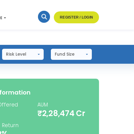
RE
REGISTER / LOGIN
Risk Level
Fund Size
nformation
Offered
AUM
₹2,28,474 Cr
 Return