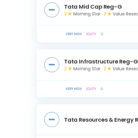
Tata Mid Cap Reg-G
3
Morning Star
3
Value Rese
VERY HIGH
EQUITY
G
Tata Infrastructure Reg-G
2
Morning Star
2
Value Rese
VERY HIGH
EQUITY
G
Tata Resources & Energy 