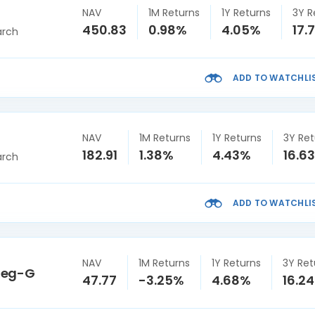
NAV
1M Returns
1Y Returns
3Y R
450.83
0.98%
4.05%
17.
arch
ADD TO WATCHLI
NAV
1M Returns
1Y Returns
3Y Ret
182.91
1.38%
4.43%
16.6
arch
ADD TO WATCHLI
NAV
1M Returns
1Y Returns
3Y Ret
Reg-G
47.77
-3.25%
4.68%
16.2