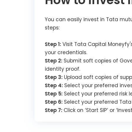
How to invest 
You can easily invest in Tata mutu
steps:
Step 1:
Visit Tata Capital Moneyfy's
your credentials.
Step 2:
Submit soft copies of Gove
identity proof.
Step 3:
Upload soft copies of supp
Step 4:
Select your preferred inve
Step 5:
Select your preferred risk l
Step 6:
Select your preferred Tata
Step 7:
Click on ‘Start SIP’ or ‘Inv