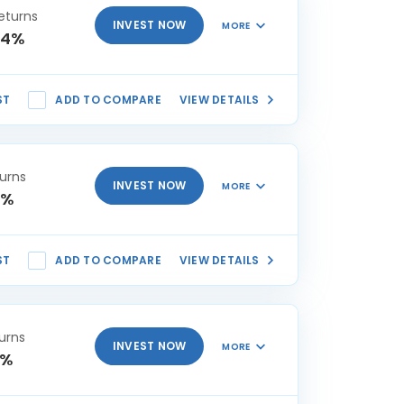
eturns
INVEST NOW
MORE
74%
ST
ADD TO COMPARE
VIEW DETAILS
urns
INVEST NOW
MORE
3%
ST
ADD TO COMPARE
VIEW DETAILS
urns
INVEST NOW
MORE
4%