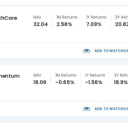
thCare
NAV
1M Returns
1Y Returns
3Y Ret
32.04
2.58%
7.09%
20.8
ADD TO WATCHLI
omentum
NAV
1M Returns
1Y Returns
3Y Ret
18.06
-0.65%
-1.56%
18.9%
ADD TO WATCHLI