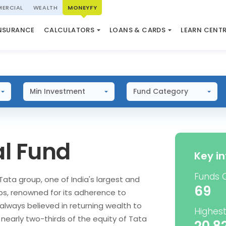
ERCIAL
WEALTH
MONEYFY
SWP CALCULATOR
LOAN AGAINST PROPERTY
QUIZ
N SYSTEM
NSURANCE
CALCULATORS
LOANS & CARDS
LEARN CENT
ELSS CALCULATOR
USED CAR LOAN
MARKET UPDATE
Min Investment
Fund Category
l Fund
Key i
Funds 
Tata group, one of India's largest and
69
ps, renowned for its adherence to
always believed in returning wealth to
Highest
, nearly two-thirds of the equity of Tata