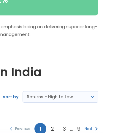
2%
 emphasis being on delivering superior long-
sk management.
in India
sort by
Returns - High to Low
1
2
3
…
9
Previous
Next