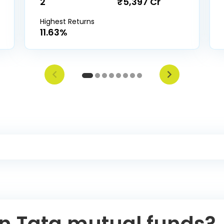
2
₹5,397 Cr
Highest Returns
11.63%