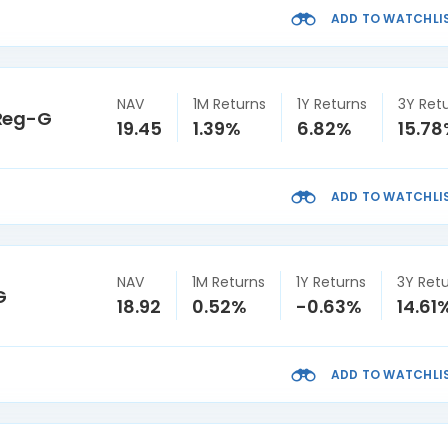
ADD TO WATCHLI
NAV
1M Returns
1Y Returns
3Y Ret
 Reg-G
19.45
1.39%
6.82%
15.7
ADD TO WATCHLI
NAV
1M Returns
1Y Returns
3Y Ret
G
18.92
0.52%
-0.63%
14.61
ADD TO WATCHLI