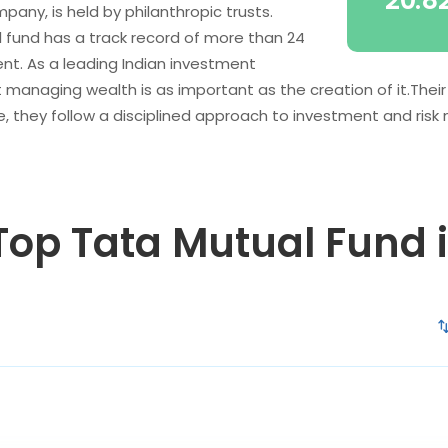
20.8
any, is held by philanthropic trusts.
l fund has a track record of more than 24
t. As a leading Indian investment
anaging wealth is as important as the creation of it.Their
, they follow a disciplined approach to investment and ri
 Top Tata Mutual Fund 