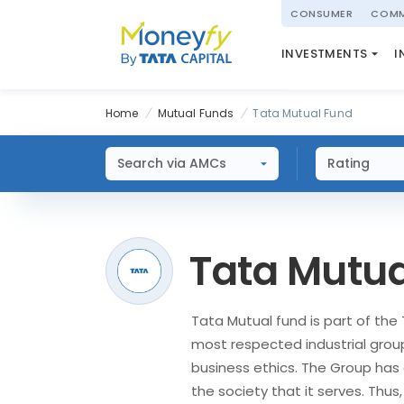
powered by
CONSUMER
COMM
NATIONAL PENSIO
INVESTMENTS
I
(NPS)
Home
Mutual Funds
Tata Mutual Fund
Search via AMCs
Rating
Tata Mutua
Tata Mutual fund is part of the 
most respected industrial grou
business ethics. The Group has 
the society that it serves. Thus