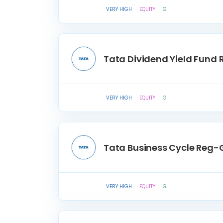
VERY HIGH
EQUITY
G
Tata Dividend Yield Fund
VERY HIGH
EQUITY
G
Tata Business Cycle Reg-
VERY HIGH
EQUITY
G