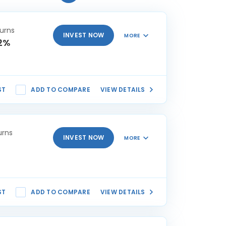
urns
INVEST NOW
MORE
2%
ST
ADD TO COMPARE
VIEW DETAILS
urns
INVEST NOW
MORE
ST
ADD TO COMPARE
VIEW DETAILS