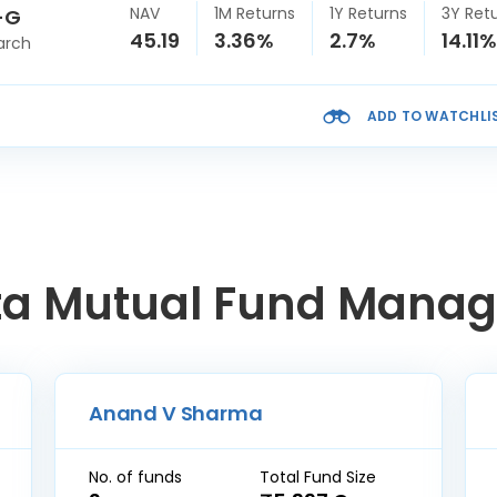
NAV
1M Returns
1Y Returns
3Y Ret
-G
45.19
3.36%
2.7%
14.11%
arch
ADD TO WATCHLI
ta Mutual Fund Manag
Anand V Sharma
No. of funds
Total Fund Size