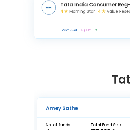
Tata India Consumer Reg
4
Morning Star
4
Value Rese
VERY HIGH
EQUITY
G
Ta
Amey Sathe
No. of funds
Total Fund Size