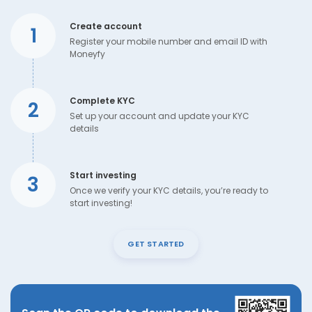
Create account
1
Register your mobile number and email ID with
Moneyfy
Complete KYC
2
Set up your account and update your KYC
details
Start investing
3
Once we verify your KYC details, you’re ready to
start investing!
GET STARTED