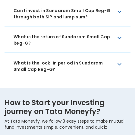
Can I invest in Sundaram Small Cap Reg-G
through both SIP and lump sum?
What is the return of Sundaram Small Cap
Reg-G?
What is the lock-in period in Sundaram
Small Cap Reg-G?
How to Start your Investing
journey on Tata Moneyfy?
At Tata Moneyfy, we follow 3 easy steps to make mutual
fund investments simple, convenient, and quick: