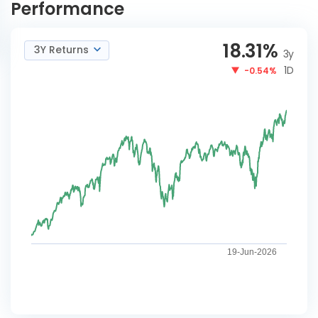
Performance
18.31
%
3Y Returns
3y
1D
-0.54%
19-Jun-2026