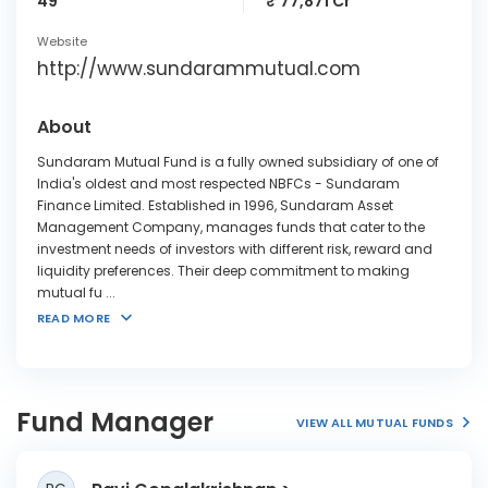
49
₹ 77,871 Cr
Website
http://www.sundarammutual.com
About
Sundaram Mutual Fund is a fully owned subsidiary of one of
India's oldest and most respected NBFCs - Sundaram
Finance Limited. Established in 1996, Sundaram Asset
Management Company, manages funds that cater to the
investment needs of investors with different risk, reward and
liquidity preferences. Their deep commitment to making
mutual fu
...
READ MORE
Fund Manager
VIEW ALL MUTUAL FUNDS