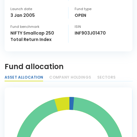
Launch date
Fund type
3 Jan 2005
OPEN
Fund benchmark
ISIN
NIFTY Smallcap 250
INF903J01470
Total Return Index
Fund allocation
ASSET ALLOCATION
COMPANY HOLDINGS
SECTORS