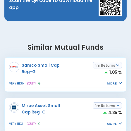
Scan the QR code to download the
app
Similar Mutual Funds
Samco Small Cap
1m Returns
Reg-G
1.05 %
MORE
VERY HIGH
EQUITY
G
Mirae Asset Small
1m Returns
Cap Reg-G
4.35 %
MORE
VERY HIGH
EQUITY
G