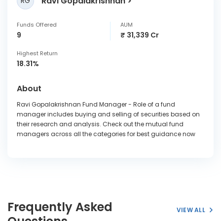
Ravi Gopalakrishnan
RG
Funds Offered
AUM
9
₹ 31,339 Cr
Highest Return
18.31%
About
Ravi Gopalakrishnan Fund Manager - Role of a fund
manager includes buying and selling of securities based on
their research and analysis. Check out the mutual fund
managers across all the categories for best guidance now
Frequently Asked
VIEW ALL