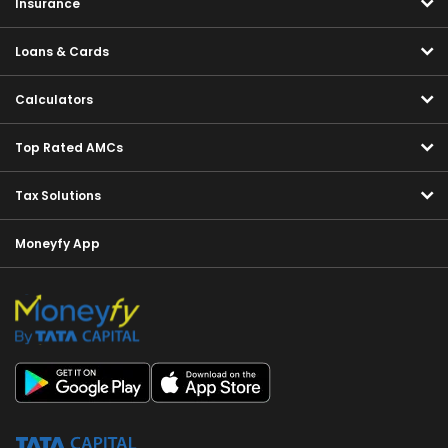
Insurance
Loans & Cards
Calculators
Top Rated AMCs
Tax Solutions
Moneyfy App