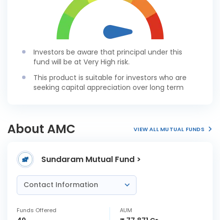
Investors be aware that principal under this
fund will be at Very High risk.
This product is suitable for investors who are
seeking capital appreciation over long term
About AMC
VIEW ALL MUTUAL FUNDS
Sundaram Mutual Fund >
Contact Information
Funds Offered
AUM