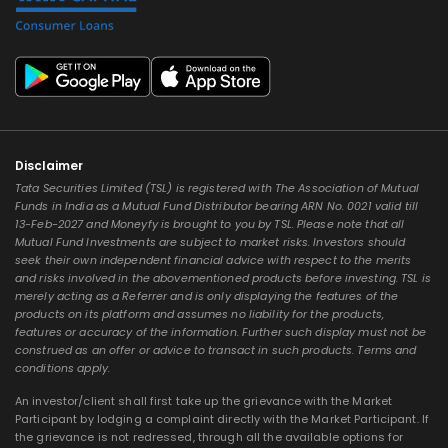
Disclaimer
Tata Securities Limited (TSL) is registered with The Association of Mutual
Funds in India as a Mutual Fund Distributor bearing ARN No. 0021 valid till
13-Feb-2027 and Moneyfy is brought to you by TSL. Please note that all
Mutual Fund Investments are subject to market risks. Investors should
seek their own independent financial advice with respect to the merits
and risks involved in the abovementioned products before investing. TSL is
merely acting as a Referrer and is only displaying the features of the
products on its platform and assumes no liability for the products,
features or accuracy of the information. Further such display must not be
construed as an offer or advice to transact in such products. Terms and
conditions apply.
An investor/client shall first take up the grievance with the Market
Participant by lodging a complaint directly with the Market Participant. If
the grievance is not redressed, through all the available options for