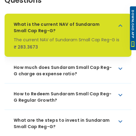
Questions
DOWNLOAD APP
What is the current NAV of Sundaram
Small Cap Reg-G?
The current NAV of Sundaram Small Cap Reg-G is
₹ 283.3673
How much does Sundaram Small Cap Reg-
G charge as expense ratio?
How to Redeem Sundaram Small Cap Reg-
G Regular Growth?
What are the steps to invest in Sundaram
Small Cap Reg-G?