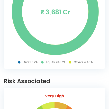
₹ 3,681 Cr
Debt 1.37%
Equity 94.17%
Others 4.46%
Risk Associated
Very High