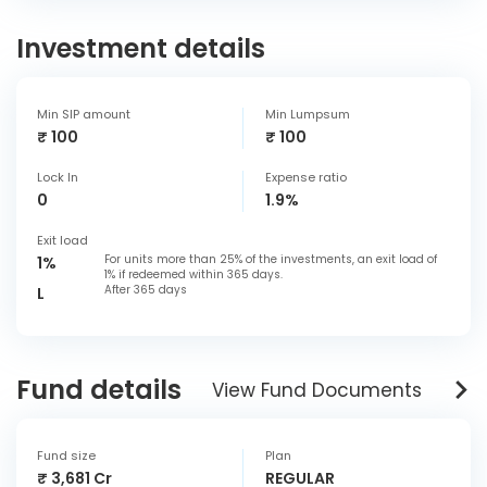
Investment details
Min SIP amount
Min Lumpsum
₹ 100
₹ 100
Lock In
Expense ratio
0
1.9%
Exit load
For units more than 25% of the investments, an exit load of
1%
1% if redeemed within 365 days.
After 365 days
L
Fund details
View Fund Documents
Fund size
Plan
₹ 3,681 Cr
REGULAR