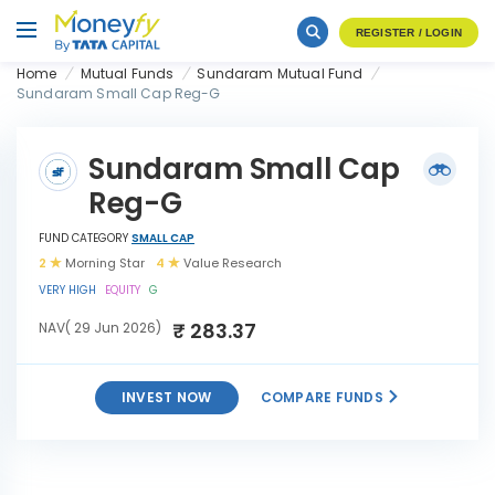
REGISTER / LOGIN
Home
Mutual Funds
Sundaram Mutual Fund
Sundaram Small Cap Reg-G
Sundaram Small Cap
Reg-G
FUND CATEGORY
SMALL CAP
2
Morning Star
4
Value Research
VERY HIGH
EQUITY
G
₹ 283.37
NAV( 29 Jun 2026)
INVEST NOW
COMPARE FUNDS
Sundaram Small Cap Reg-
INVEST
G
NOW