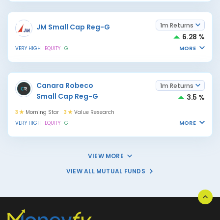
1m Returns
JM Small Cap Reg-G
6.28 %
MORE
VERY HIGH
EQUITY
G
Canara Robeco
1m Returns
Small Cap Reg-G
3.5 %
3
Morning Star
3
Value Research
MORE
VERY HIGH
EQUITY
G
VIEW MORE
VIEW ALL MUTUAL FUNDS