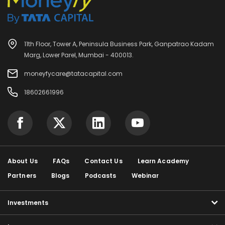
11th Floor, Tower A, Peninsula Business Park, Ganpatrao Kadam
Marg, Lower Parel, Mumbai - 400013.
moneyfycare@tatacapital.com
18602661996
About Us
FAQs
Contact Us
Learn Academy
Partners
Blogs
Podcasts
Webinar
Investments