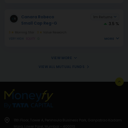
Canara Robeco
1m Returns
Small Cap Reg-G
3.5 %
3
Morning Star
3
Value Research
MORE
VERY HIGH
EQUITY
G
VIEW MORE
VIEW ALL MUTUAL FUNDS
11th Floor, Tower A, Peninsula Business Park, Ganpatrao Kadam
Marg, Lower Parel, Mumbai - 400013.