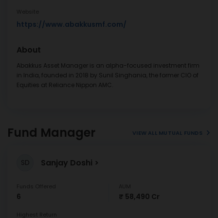
Website
https://www.abakkusmf.com/
About
Abakkus Asset Manager is an alpha-focused investment firm
in India, founded in 2018 by Sunil Singhania, the former CIO of
Equities at Reliance Nippon AMC.
Fund Manager
VIEW ALL MUTUAL FUNDS
Sanjay Doshi
SD
Funds Offered
AUM
6
₹ 58,490 Cr
Highest Return