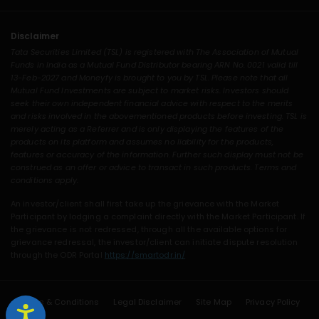
Disclaimer
Tata Securities Limited (TSL) is registered with The Association of Mutual
Funds in India as a Mutual Fund Distributor bearing ARN No. 0021 valid till
13-Feb-2027 and Moneyfy is brought to you by TSL. Please note that all
Mutual Fund Investments are subject to market risks. Investors should
seek their own independent financial advice with respect to the merits
and risks involved in the abovementioned products before investing. TSL is
merely acting as a Referrer and is only displaying the features of the
products on its platform and assumes no liability for the products,
features or accuracy of the information. Further such display must not be
construed as an offer or advice to transact in such products. Terms and
conditions apply.
An investor/client shall first take up the grievance with the Market
Participant by lodging a complaint directly with the Market Participant. If
the grievance is not redressed, through all the available options for
grievance redressal, the investor/client can initiate dispute resolution
through the ODR Portal
https://smartodr.in/
Terms & Conditions
Legal Disclaimer
Site Map
Privacy Policy