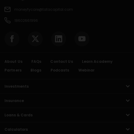
moneyfycare@tatacapital.com
18602661996
About Us
FAQs
Contact Us
Learn Academy
Partners
Blogs
Podcasts
Webinar
Investments
Insurance
Loans & Cards
Calculators