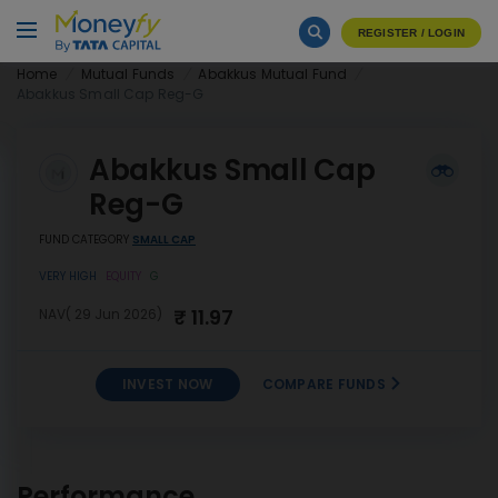
REGISTER / LOGIN
Home
Mutual Funds
Abakkus Mutual Fund
Abakkus Small Cap Reg-G
Abakkus Small Cap
Reg-G
FUND CATEGORY
SMALL CAP
VERY HIGH
EQUITY
G
₹ 11.97
NAV( 29 Jun 2026)
INVEST NOW
COMPARE FUNDS
INVEST
Abakkus Small Cap Reg-G
NOW
Performance