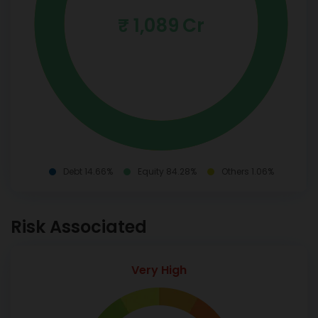
₹ 1,089 Cr
Debt 14.66%
Equity 84.28%
Others 1.06%
Risk Associated
Very High