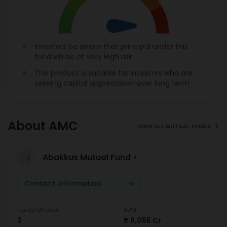
Investors be aware that principal under this
fund will be at Very High risk.
This product is suitable for investors who are
seeking capital appreciation over long term
About AMC
VIEW ALL MUTUAL FUNDS
Abakkus Mutual Fund >
Contact Information
Funds Offered
AUM
3
₹ 6,055 Cr