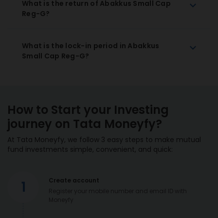
What is the return of Abakkus Small Cap
Reg-G?
What is the lock-in period in Abakkus
Small Cap Reg-G?
How to Start your Investing
journey on Tata Moneyfy?
At Tata Moneyfy, we follow 3 easy steps to make mutual
fund investments simple, convenient, and quick:
Create account
1
Register your mobile number and email ID with
Moneyfy