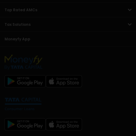
Top Rated AMCs
Tax Solutions
Moneyfy App