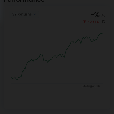
-
%
3Y Returns
3y
1D
-0.68%
04-Aug-2026