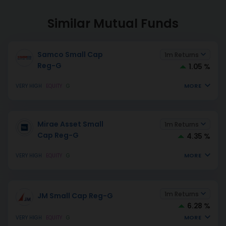
Similar Mutual Funds
Samco Small Cap
1m Returns
Reg-G
1.05 %
MORE
VERY HIGH
EQUITY
G
Mirae Asset Small
1m Returns
Cap Reg-G
4.35 %
MORE
VERY HIGH
EQUITY
G
1m Returns
JM Small Cap Reg-G
6.28 %
MORE
VERY HIGH
EQUITY
G