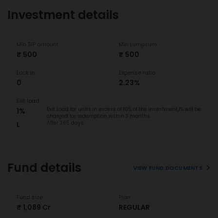
Investment details
Min SIP amount
Min Lumpsum
₹ 500
₹ 500
Lock In
Expense ratio
0
2.23%
Exit load
Exit Load for units in excess of 10% of the investment,1% will be
1%
charged for redemption within 3 months.
After 365 days
L
Fund details
VIEW FUND DOCUMENTS
Fund size
Plan
₹ 1,089 Cr
REGULAR