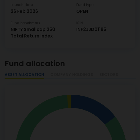
Launch date
Fund type
26 Feb 2026
OPEN
Fund benchmark
ISIN
NIFTY Smallcap 250
INF2JJD01185
Total Return Index
Fund allocation
ASSET ALLOCATION
COMPANY HOLDINGS
SECTORS