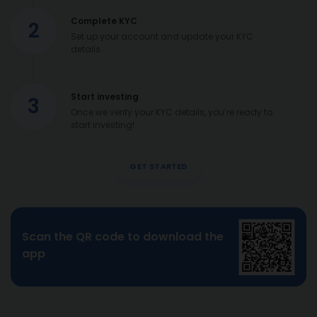
Complete KYC
2
Set up your account and update your KYC
details
Start investing
3
Once we verify your KYC details, you’re ready to
start investing!
GET STARTED
Scan the QR code to download the
app