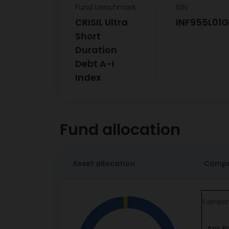
Fund benchmark
ISIN
CRISIL Ultra
INF955L01
Short
Duration
Debt A-I
Index
Fund allocation
Asset allocation
Compa
Compa
Axis B