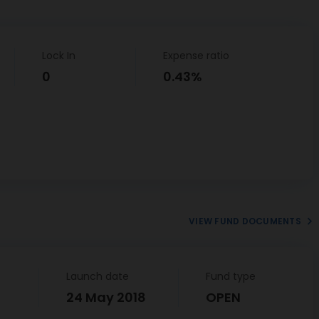
Lock In
Expense ratio
0
0.43%
VIEW FUND DOCUMENTS
Launch date
Fund type
24 May 2018
OPEN