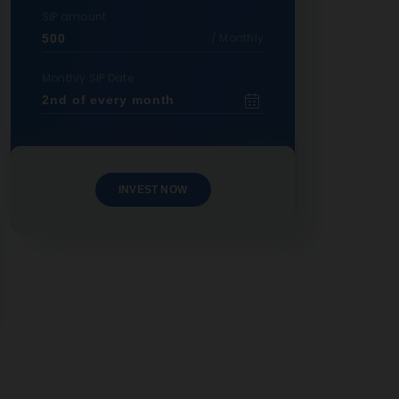
SIP amount
/ Monthly
Monthly SIP Date
INVEST NOW