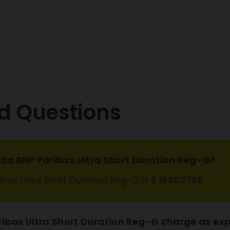
ank CD
3.17%
09/2026
 Housing
 Ltd SR LXII
3.23%
D 8.28
12/2026
 Class A2
0.44%
d Questions
 Universal
L1 SERIES A1
0.19%
Sec. Debt
 Housing
oda BNP Paribas Ultra Short Duration Reg-G?
ce Ltd CP
1.82%
11/03/2027
ibas Ultra Short Duration Reg-G is
₹ 1640.2788
ank of India
4.5%
5/06/2026
bas Ultra Short Duration Reg-G charge as exp
ank Ltd CD
3.21%