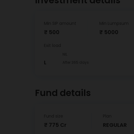
Investment details
Min SIP amount
Min Lumpsum
₹ 500
₹ 5000
Exit load
NIL
L
After 365 days
Fund details
Fund size
Plan
₹ 775 Cr
REGULAR