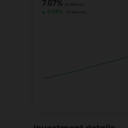
7.07
%
3y
Returns
0.06%
1D
Returns