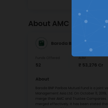
apprecia
LIC
Hassle free registration &
Fin
Deben
KYC journey
30/
About AMC
Kotak
Ltd
12/
Baroda BNP Paribas Mutu
Indi
F
Corpora
Funds Offered
AUM
171 Deb
52
₹ 53,276 Cr
15/
Small
About
Devp. B
Ltd SR 
Baroda BNP Paribas Mutual Fund is a joint 
7.44 
Management Asia Ltd. On October 11, 2019
merge their AMC and Trustee Companies. M
Mutho
merged effectively. It has been stated th
Ltd