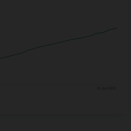
31-Jul-2026