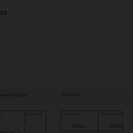
GX2
ny holdings
Sectors
Allocation
Company
Allocation %
ny
%
Others
19.43%
ank Ltd CD