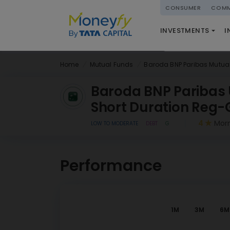
powered by
CONSUMER
COMM
NATIONAL PENSIO
INVESTMENTS
I
(NPS)
Home
Mutual Funds
Baroda BNP Paribas Mutua
Baroda BNP Paribas 
Short Duration Reg-
4
Morn
LOW TO MODERATE
DEBT
G
Performance
1M
3M
6M