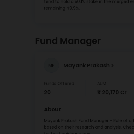
tend to hold a 50.1% stake in the merged en
11/
remaining 49.9%.
Net R
Canar
12/
Fund Manager
Bharti 
SR XXVI
7.30 
Mayank Prakash
MP
St
Charte
Ltd 
Funds Offered
AUM
23/
20
₹ 20,170 Cr
Oth
Small
About
Devp. B
Mayank Prakash Fund Manager - Role of a f
Ltd CD
based on their research and analysis. Che
Punja
for best guidance now