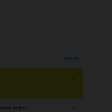
VIEW ALL
ense ratio?