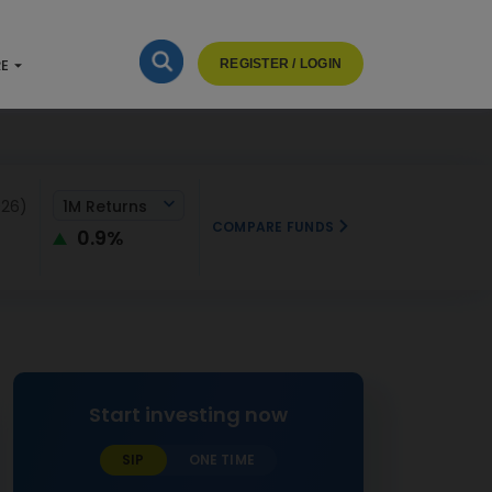
RE
REGISTER / LOGIN
026)
1M Returns
COMPARE FUNDS
0.9%
Start investing now
SIP
ONE TIME