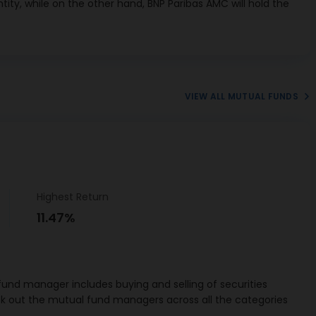
tity, while on the other hand, BNP Paribas AMC will hold the
09/2026
eceivables
1.5%
a Bank CD
3.06%
02/2027
VIEW ALL MUTUAL FUNDS
Telecom Ltd
I Debenture
1.02%
01/12/2027
andard
red Capital
3.14%
CP 306-D
Highest Return
09/2026
11.47%
ers CBLO
15.85%
 Industries
ank of India
1.84%
und manager includes buying and selling of securities
 04/02/2027
ck out the mutual fund managers across all the categories
b National