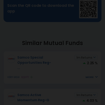
Scan the QR code to download the
app
Similar Mutual Funds
Samco Special
1m Returns
Opportunities Reg-
2.25 %
...
MORE
VERY HIGH
EQUITY
G
Samco Active
1m Returns
Momentum Reg-G
4.03 %