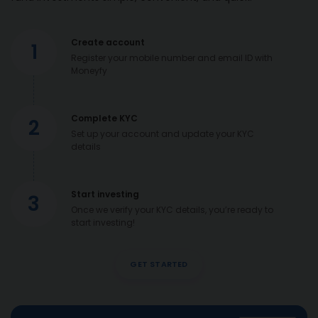
Create account
1
Register your mobile number and email ID with
Moneyfy
Complete KYC
2
Set up your account and update your KYC
details
Start investing
3
Once we verify your KYC details, you’re ready to
start investing!
GET STARTED