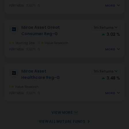
MORE
VERY HIGH
EQUITY
G
Mirae Asset Great
1m Returns
Consumer Reg-G
3.02 %
4
Morning Star
4
Value Research
MORE
VERY HIGH
EQUITY
G
Mirae Asset
1m Returns
Healthcare Reg-G
3.48 %
3
Value Research
MORE
VERY HIGH
EQUITY
G
VIEW MORE
VIEW ALL MUTUAL FUNDS