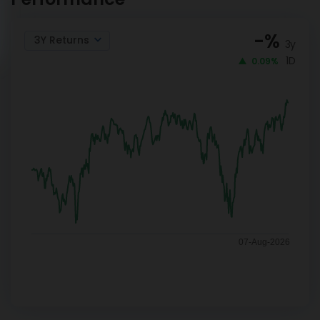
-
%
3Y Returns
3y
1D
0.09%
07-Aug-2026