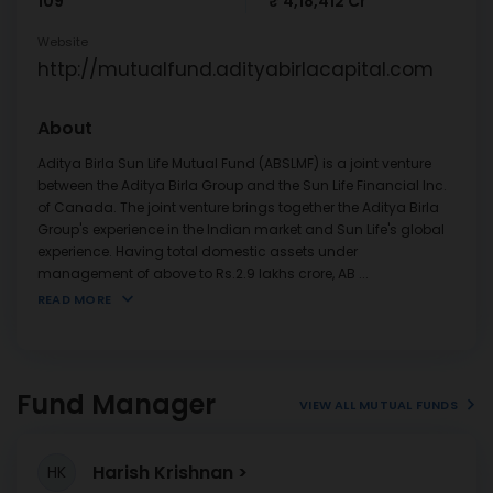
109
₹ 4,18,412 Cr
Website
http://mutualfund.adityabirlacapital.com
About
Aditya Birla Sun Life Mutual Fund (ABSLMF) is a joint venture
between the Aditya Birla Group and the Sun Life Financial Inc.
of Canada. The joint venture brings together the Aditya Birla
Group's experience in the Indian market and Sun Life's global
experience. Having total domestic assets under
management of above to Rs.2.9 lakhs crore, AB
...
READ MORE
Fund Manager
VIEW ALL MUTUAL FUNDS
Harish Krishnan
HK