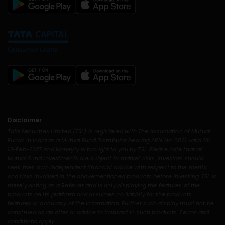
Disclaimer
Tata Securities Limited (TSL) is registered with The Association of Mutual
Funds in India as a Mutual Fund Distributor bearing ARN No. 0021 valid till
13-Feb-2027 and Moneyfy is brought to you by TSL. Please note that all
Mutual Fund Investments are subject to market risks. Investors should
seek their own independent financial advice with respect to the merits
and risks involved in the abovementioned products before investing. TSL is
merely acting as a Referrer and is only displaying the features of the
products on its platform and assumes no liability for the products,
features or accuracy of the information. Further such display must not be
construed as an offer or advice to transact in such products. Terms and
conditions apply.