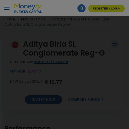
REGISTER / LOGIN
Home
Mutual Funds
Aditya Birla Sun Life Mutual Fund
Aditya Birla SL Conglomerate Reg-G
Aditya Birla SL
Conglomerate Reg-G
FUND CATEGORY
SECTORAL / THEMATIC
VERY HIGH
EQUITY
G
₹ 10.77
NAV( 29 Jun 2026)
INVEST NOW
COMPARE FUNDS
Aditya Birla SL
INVEST
Conglomerate Reg-G
NOW
Performance