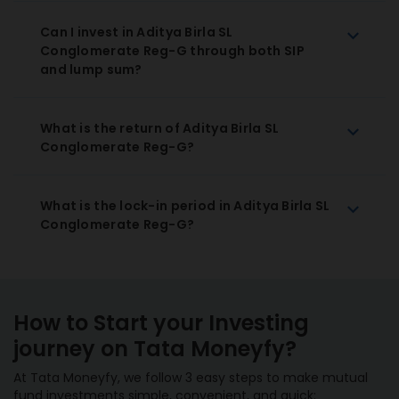
Can I invest in Aditya Birla SL
Conglomerate Reg-G through both SIP
and lump sum?
What is the return of Aditya Birla SL
Conglomerate Reg-G?
What is the lock-in period in Aditya Birla SL
Conglomerate Reg-G?
How to Start your Investing
journey on Tata Moneyfy?
At Tata Moneyfy, we follow 3 easy steps to make mutual
fund investments simple, convenient, and quick: