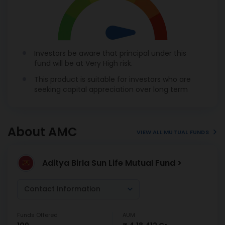
Investors be aware that principal under this
fund will be at Very High risk.
This product is suitable for investors who are
seeking capital appreciation over long term
About AMC
VIEW ALL MUTUAL FUNDS
Aditya Birla Sun Life Mutual Fund >
Contact Information
Funds Offered
AUM