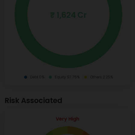
₹ 1,624 Cr
Debt 0%
Equity 97.75%
Others 2.25%
Risk Associated
Very High