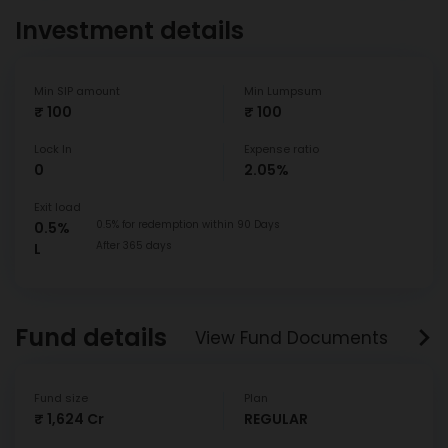
Investment details
Min SIP amount
Min Lumpsum
₹ 100
₹ 100
Lock In
Expense ratio
0
2.05%
Exit load
0.5% for redemption within 90 Days
0.5%
After 365 days
L
Fund details
View Fund Documents
Fund size
Plan
₹ 1,624 Cr
REGULAR