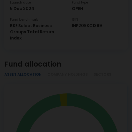
Launch date
Fund type
5 Dec 2024
OPEN
Fund benchmark
ISIN
BSE Select Business
INF209KC1399
Groups Total Return
Index
Fund allocation
ASSET ALLOCATION
COMPANY HOLDINGS
SECTORS