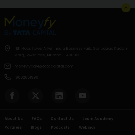
11th Floor, Tower A, Peninsula Business Park, Ganpatrao Kadam
Marg, Lower Parel, Mumbai - 400013.
moneyfycare@tatacapital.com
18602661996
About Us
FAQs
Contact Us
Learn Academy
Partners
Blogs
Podcasts
Webinar