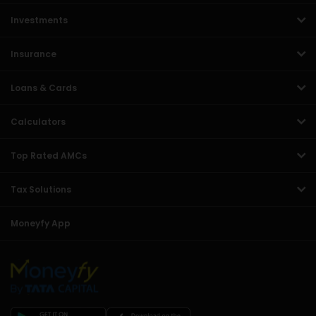
Investments
Insurance
Loans & Cards
Calculators
Top Rated AMCs
Tax Solutions
Moneyfy App