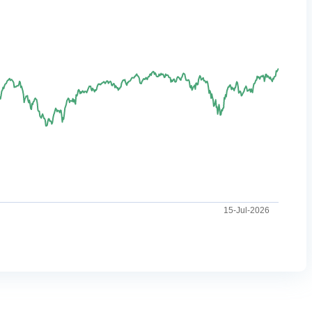
15-Jul-2026