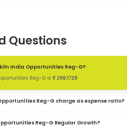
4.65%
Ltd
S Motor
2.85%
pany Ltd
Tata
d Questions
nications
1.65%
Ltd
oskar Oil
2.85%
ines Ltd
nklin India Opportunities Reg-G?
hennai
eractive
0.0%
Opportunities Reg-G is
₹ 259.1729
ss Services
ensar
0.61%
logies Ltd
Opportunities Reg-G charge as expense ratio?
Finance Ltd
0.71%
nfo Systems
Opportunities Reg-G Regular Growth?
0.6%
Ltd