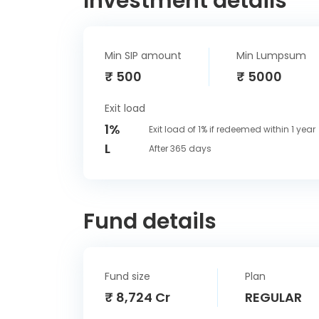
Investment details
Min SIP amount
Min Lumpsum
₹ 500
₹ 5000
Exit load
1%
Exit load of 1% if redeemed within 1 year
L
After 365 days
Fund details
Fund size
Plan
₹ 8,724 Cr
REGULAR