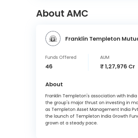
Deepak
About AMC
Lemon 
Amph
Franklin Templeton Mutua
Forgn
SK
Funds Offered
AUM
(Indu
46
₹ 1,27,976 Cr
PB F
About
Pr
Eris L
Franklin Templeton's association with India
the group's major thrust on investing in ma
as Templeton Asset Management India Pvt. 
Ujji
the launch of Templeton India Growth Fund
Financ
grown at a steady pace.
Akums
Pharm