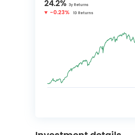
24.2
%
3y
Returns
-0.23%
1D
Returns