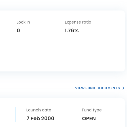
Lock In
Expense ratio
0
1.76%
VIEW FUND DOCUMENTS
Launch date
Fund type
7 Feb 2000
OPEN