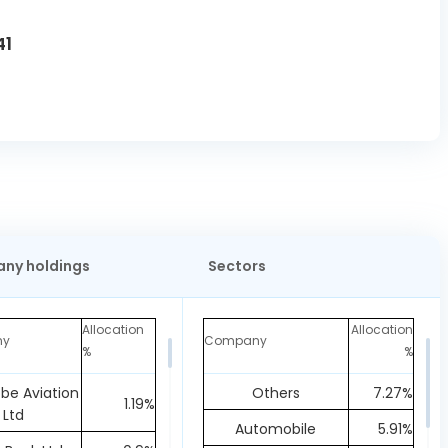
41
ny holdings
Sectors
Allocation
Allocation
ny
Company
%
%
obe Aviation
Others
7.27%
1.19%
Ltd
Automobile
5.91%