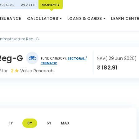
ERCIAL
WEALTH
MONEYFY
SWP CALCULATOR
LOAN AGAINST PROPERTY
QUIZ
N SYSTEM
NSURANCE
CALCULATORS
LOANS & CARDS
LEARN CENT
ELSS CALCULATOR
USED CAR LOAN
MARKET UPDATE
Infrastructure Reg-G
 Reg-G
NAV( 29 Jun 2026)
FUND CATEGORY:
SECTORAL /
THEMATIC
₹ 182.91
Star
2
Value Research
1Y
3Y
5Y
MAX