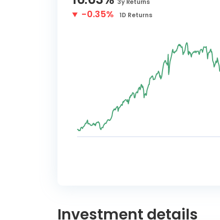
3y
Returns
-0.35%
1D
Returns
Investment details