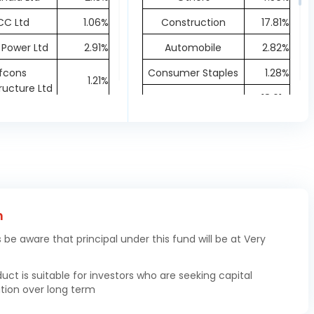
CC Ltd
1.06%
Construction
17.81%
 Power Ltd
2.91%
Automobile
2.82%
fcons
Consumer Staples
1.28%
1.21%
tructure Ltd
Energy
18.61%
ineering Ltd
1.87%
Materials
12.26%
a Cements
2.14%
Metals & Mining
7.02%
Ltd
Capital Goods
19.77%
tral Ltd
1.41%
Consumer
 India Ltd
0.79%
0.61%
h
Discretionary
at Heavy
3.14%
s be aware that principal under this fund will be at Very
Chemicals
1.32%
ricals Ltd
Communication
1.91%
s India Ltd
2.28%
duct is suitable for investors who are seeking capital
tion over long term
LF Ltd
1.81%