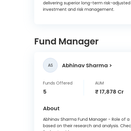
delivering superior long-term risk-adjuste
KNR Co
investment and risk management.
NUVO
Co
Fund Manager
Larse
Th
Abhinav Sharma
Cem
AS
Adani
Specia
Funds Offered
AUM
Zo
5
₹ 17,878 Cr
NT
About
The Ph
Abhinav Sharma Fund Manager - Role of a f
based on their research and analysis. Che
Pow