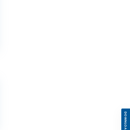
DOWNLOAD APP