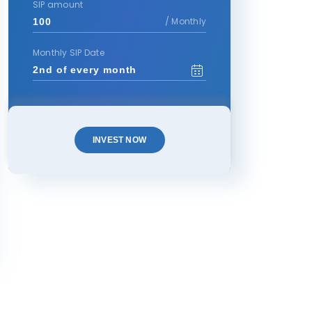
SIP amount
/ Monthly
Monthly SIP Date
INVEST NOW