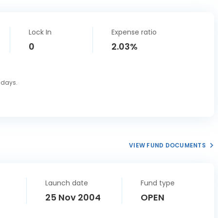
Lock In
Expense ratio
0
2.03%
0 days.
VIEW FUND DOCUMENTS
Launch date
Fund type
25 Nov 2004
OPEN