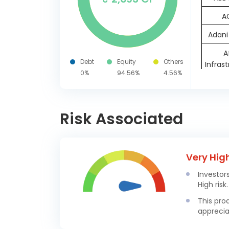
A
Adani
A
Debt
Equity
Others
Infras
0%
94.56%
4.56%
AIA Eng
Ambuj
Risk Associated
As
Linde
Very Hig
Bhar
Investor
Elect
High risk.
Cummin
This pro
apprecia
D