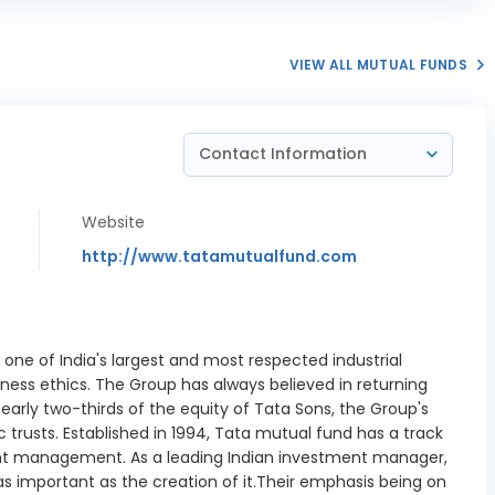
enbarrie
trial Gases
0.53%
Ltd
VIEW ALL MUTUAL FUNDS
ffler India
1.82%
Ltd
Contact Information
ell Norton
1.55%
Ltd
Website
at Pipavav
1.3%
ort Ltd
http://www.tatamutualfund.com
neywell
tion India
0.99%
Ltd
 one of India's largest and most respected industrial
 India Ltd
1.48%
ness ethics. The Group has always believed in returning
nearly two-thirds of the equity of Tata Sons, the Group's
SB Ltd
1.24%
 trusts. Established in 1994, Tata mutual fund has a track
nt management. As a leading Indian investment manager,
ru Projects
1.3%
s important as the creation of it.Their emphasis being on
ational Ltd