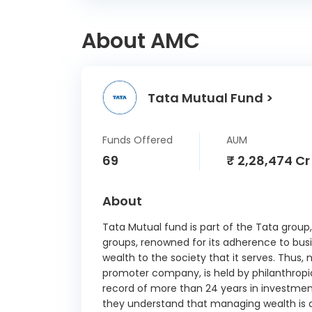
Ell
Indus
About AMC
Schae
Tata Mutual Fund >
Grindw
Funds Offered
AUM
Gujar
69
₹ 2,28,474 Cr
P
Ho
About
Automa
Tata Mutual fund is part of the Tata group,
Inox
groups, renowned for its adherence to busi
wealth to the society that it serves. Thus, 
K
promoter company, is held by philanthropic
record of more than 24 years in investme
Kalpata
they understand that managing wealth is a
Intern