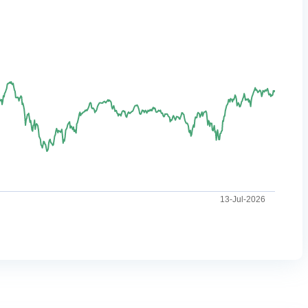
13-Jul-2026