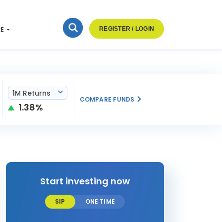
RE
REGISTER / LOGIN
1M Returns
COMPARE FUNDS
1.38%
Start investing now
SIP
ONE TIME