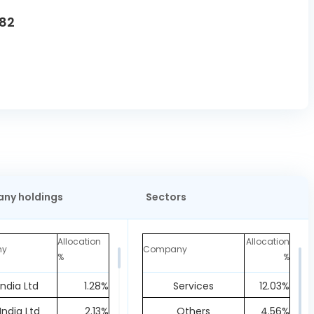
82
ny holdings
Sectors
Allocation
Allocation
ny
Company
%
%
India Ltd
1.28%
Services
12.03%
India Ltd
2.13%
Others
4.56%