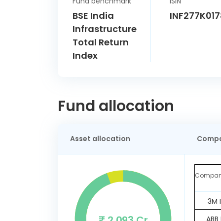
Fund benchmark
ISIN
BSE India
INF277K017
Infrastructure
Total Return
Index
Fund allocation
Asset allocation
Compa
Compa
3M 
₹ 2,093 Cr
ABB 