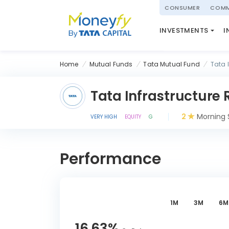
powered by
CONSUMER
COMM
NATIONAL PENSIO
INVESTMENTS
I
(NPS)
Home
Mutual Funds
Tata Mutual Fund
Tata 
Tata Infrastructure
2
Morning 
VERY HIGH
EQUITY
G
Performance
1M
3M
6M
16.63
%