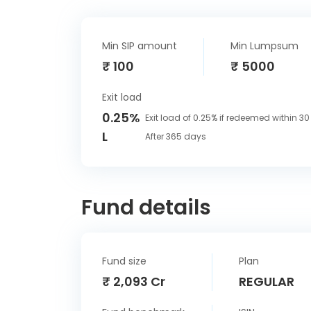
Min SIP amount
Min Lumpsum
₹ 100
₹ 5000
Exit load
0.25%
Exit load of 0.25% if redeemed within 3
L
After 365 days
Fund details
Fund size
Plan
₹ 2,093 Cr
REGULAR