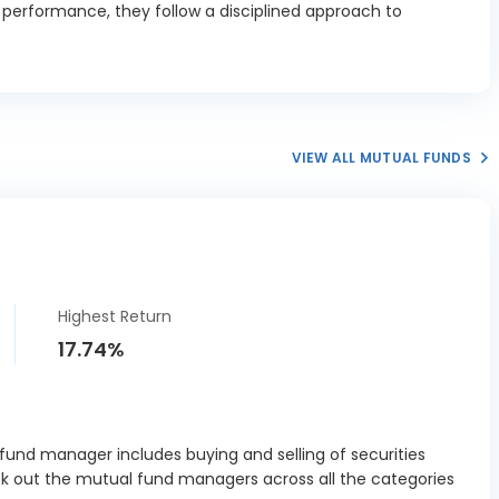
d performance, they follow a disciplined approach to
nstructions
0.68%
Ltd
CO Vistas
2.15%
rp Ltd
n & Toubro
VIEW ALL MUTUAL FUNDS
6.82%
Ltd
e Ramco
2.9%
ents Ltd
 Ports and
l Economic
3.97%
Highest Return
ne Ltd
17.74%
PC Ltd
4.3%
oenix Mills
1.54%
Ltd
und manager includes buying and selling of securities
ck out the mutual fund managers across all the categories
er Grid