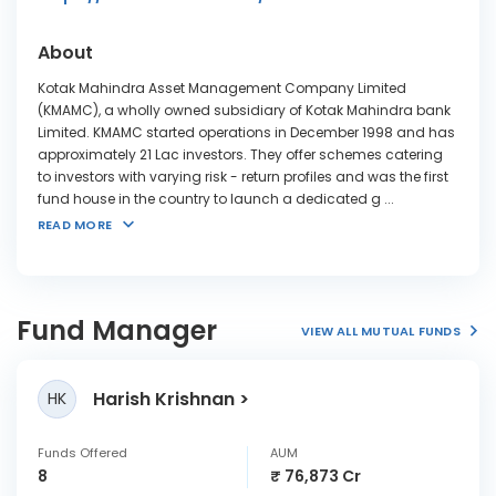
About
Kotak Mahindra Asset Management Company Limited
(KMAMC), a wholly owned subsidiary of Kotak Mahindra bank
Limited. KMAMC started operations in December 1998 and has
approximately 21 Lac investors. They offer schemes catering
to investors with varying risk - return profiles and was the first
fund house in the country to launch a dedicated g
...
READ MORE
Fund Manager
VIEW ALL MUTUAL FUNDS
Harish Krishnan
HK
Funds Offered
AUM
8
₹ 76,873 Cr