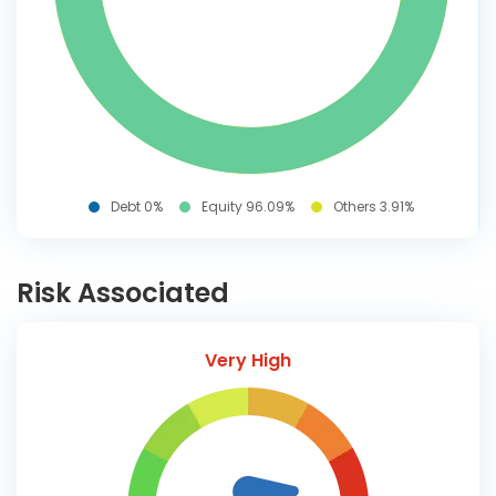
Debt 0%
Equity 96.09%
Others 3.91%
Risk Associated
Very High