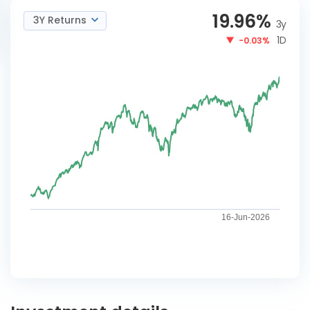
19.96
%
3Y Returns
3y
1D
-0.03%
16-Jun-2026