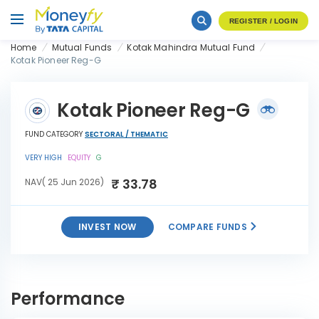
REGISTER / LOGIN
Home
Mutual Funds
Kotak Mahindra Mutual Fund
Kotak Pioneer Reg-G
Kotak Pioneer Reg-G
FUND CATEGORY
SECTORAL / THEMATIC
VERY HIGH
EQUITY
G
₹ 33.78
NAV( 25 Jun 2026)
INVEST NOW
COMPARE FUNDS
INVEST
Kotak Pioneer Reg-G
NOW
Performance