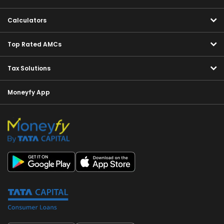
Calculators
Top Rated AMCs
Tax Solutions
Moneyfy App