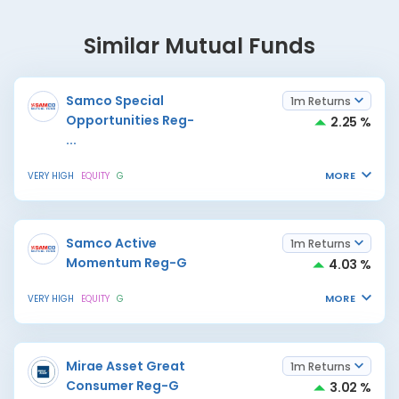
Similar Mutual Funds
Samco Special
1m Returns
Opportunities Reg-
2.25 %
...
MORE
VERY HIGH
EQUITY
G
Samco Active
1m Returns
Momentum Reg-G
4.03 %
MORE
VERY HIGH
EQUITY
G
Mirae Asset Great
1m Returns
Consumer Reg-G
3.02 %