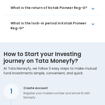
What is the return of Kotak Pioneer Reg-G?
What is the lock-in period in Kotak Pioneer
Reg-G?
How to Start your Investing
journey on Tata Moneyfy?
At Tata Moneyfy, we follow 3 easy steps to make mutual
fund investments simple, convenient, and quick:
Create account
1
Register your mobile number and email ID with
Moneyfy