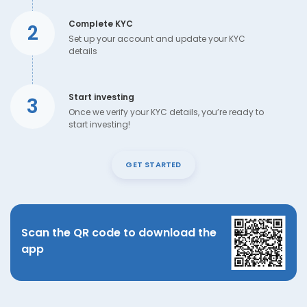
Complete KYC
2
Set up your account and update your KYC
details
Start investing
3
Once we verify your KYC details, you’re ready to
start investing!
GET STARTED
Scan the QR code to download the
app