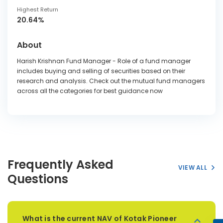
Highest Return
20.64%
About
Harish Krishnan Fund Manager - Role of a fund manager
includes buying and selling of securities based on their
research and analysis. Check out the mutual fund managers
across all the categories for best guidance now
Frequently Asked
VIEW ALL
Questions
What is the current NAV of Kotak Pioneer