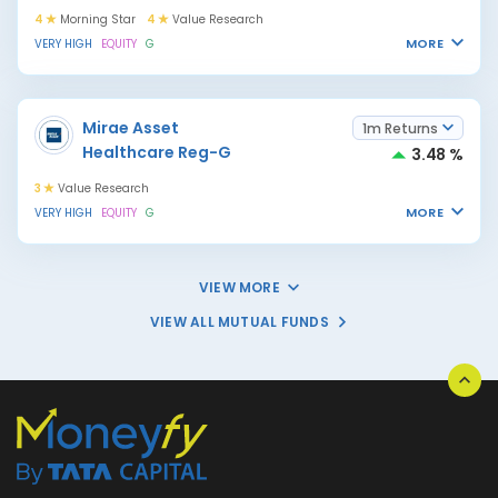
4
Morning Star
4
Value Research
MORE
VERY HIGH
EQUITY
G
Mirae Asset
1m Returns
Healthcare Reg-G
3.48 %
3
Value Research
MORE
VERY HIGH
EQUITY
G
VIEW MORE
VIEW ALL MUTUAL FUNDS