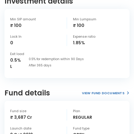
Investment details
Min SIP amount
Min Lumpsum
₹ 100
₹ 100
Lock In
Expense ratio
0
1.85%
Exit load
0.5% for redemption within 90 Days
0.5%
After 365 days
L
Fund details
VIEW FUND DOCUMENTS
Fund size
Plan
₹ 3,687 Cr
REGULAR
Launch date
Fund type