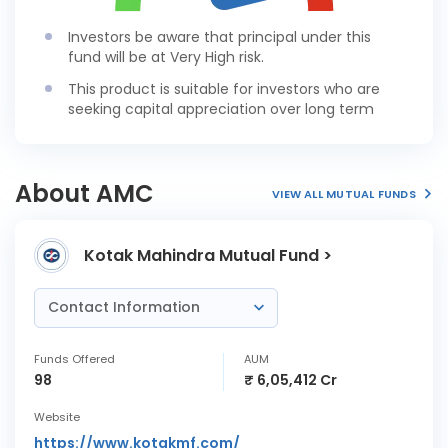
Investors be aware that principal under this
fund will be at Very High risk.
This product is suitable for investors who are
seeking capital appreciation over long term
About AMC
VIEW ALL MUTUAL FUNDS
Kotak Mahindra Mutual Fund >
Contact Information
Funds Offered
AUM
98
₹ 6,05,412 Cr
Website
https://www.kotakmf.com/