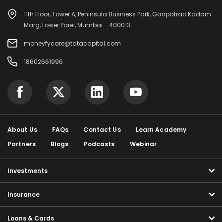
11th Floor, Tower A, Peninsula Business Park, Ganpatrao Kadam
Marg, Lower Parel, Mumbai - 400013.
moneyfycare@tatacapital.com
18602661996
About Us
FAQs
Contact Us
Learn Academy
Partners
Blogs
Podcasts
Webinar
Investments
Insurance
Loans & Cards