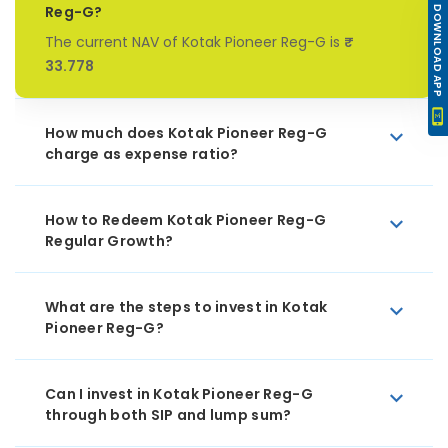
Reg-G?
DOWNLOAD APP
The current NAV of Kotak Pioneer Reg-G is
₹
33.778
How much does Kotak Pioneer Reg-G
charge as expense ratio?
How to Redeem Kotak Pioneer Reg-G
Regular Growth?
What are the steps to invest in Kotak
Pioneer Reg-G?
Can I invest in Kotak Pioneer Reg-G
through both SIP and lump sum?