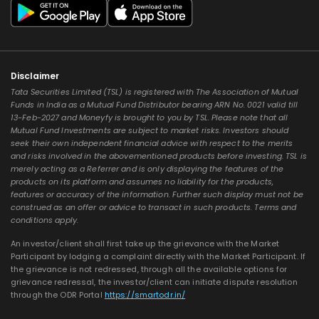
Disclaimer
Tata Securities Limited (TSL) is registered with The Association of Mutual
Funds in India as a Mutual Fund Distributor bearing ARN No. 0021 valid till
13-Feb-2027 and Moneyfy is brought to you by TSL. Please note that all
Mutual Fund Investments are subject to market risks. Investors should
seek their own independent financial advice with respect to the merits
and risks involved in the abovementioned products before investing. TSL is
merely acting as a Referrer and is only displaying the features of the
products on its platform and assumes no liability for the products,
features or accuracy of the information. Further such display must not be
construed as an offer or advice to transact in such products. Terms and
conditions apply.
An investor/client shall first take up the grievance with the Market
Participant by lodging a complaint directly with the Market Participant. If
the grievance is not redressed, through all the available options for
grievance redressal, the investor/client can initiate dispute resolution
through the ODR Portal
https://smartodr.in/