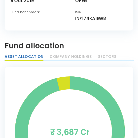
9 Oct 2019
OPEN
Fund benchmark
ISIN
INF174KA1EW8
Fund allocation
ASSET ALLOCATION
COMPANY HOLDINGS
SECTORS
₹ 3,687 Cr