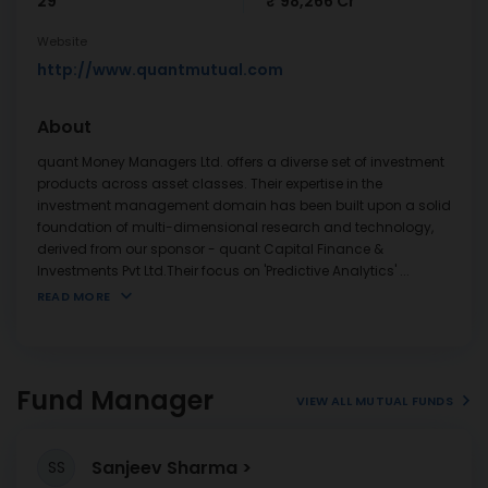
29
₹ 98,266 Cr
Website
http://www.quantmutual.com
About
quant Money Managers Ltd. offers a diverse set of investment
products across asset classes. Their expertise in the
investment management domain has been built upon a solid
foundation of multi-dimensional research and technology,
derived from our sponsor - quant Capital Finance &
Investments Pvt Ltd.Their focus on 'Predictive Analytics'
...
READ MORE
Fund Manager
VIEW ALL MUTUAL FUNDS
Sanjeev Sharma
SS