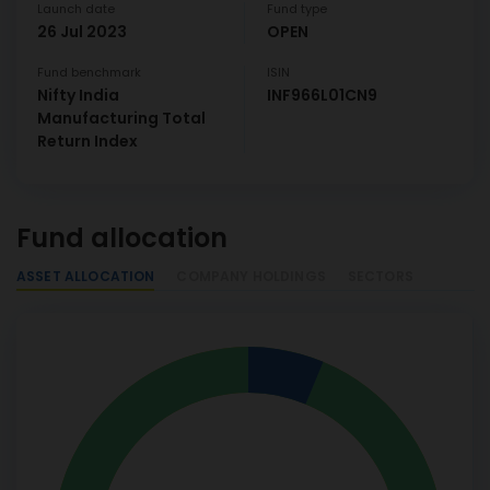
Launch date
Fund type
26 Jul 2023
OPEN
Fund benchmark
ISIN
Nifty India
INF966L01CN9
Manufacturing Total
Return Index
Fund allocation
ASSET ALLOCATION
COMPANY HOLDINGS
SECTORS