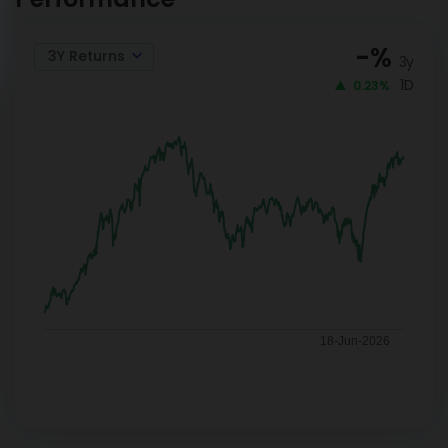
-
%
3Y Returns
3y
1D
0.23%
18-Jun-2026