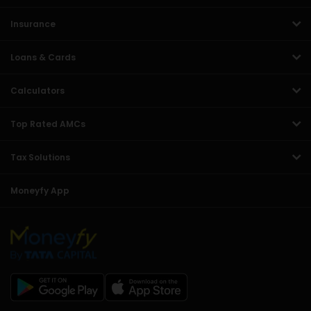
Insurance
Loans & Cards
Calculators
Top Rated AMCs
Tax Solutions
Moneyfy App