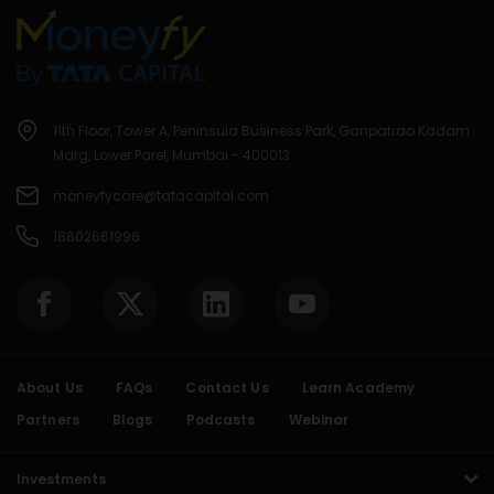
11th Floor, Tower A, Peninsula Business Park, Ganpatrao Kadam
Marg, Lower Parel, Mumbai - 400013.
moneyfycare@tatacapital.com
18602661996
About Us
FAQs
Contact Us
Learn Academy
Partners
Blogs
Podcasts
Webinar
Investments