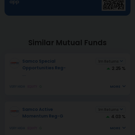
app
Similar Mutual Funds
Samco Special
1m Returns
Opportunities Reg-
2.25 %
...
MORE
VERY HIGH
EQUITY
G
Samco Active
1m Returns
Momentum Reg-G
4.03 %
MORE
VERY HIGH
EQUITY
G