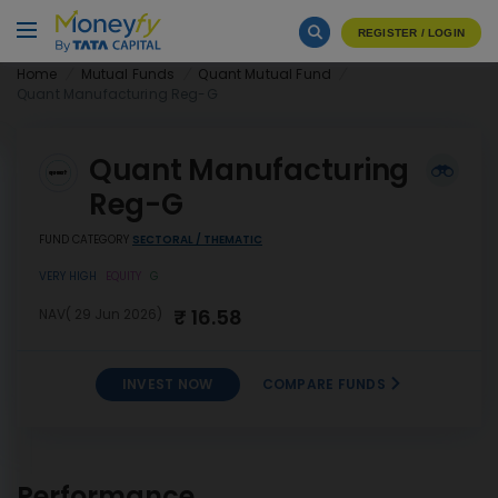
REGISTER / LOGIN
Home
Mutual Funds
Quant Mutual Fund
Quant Manufacturing Reg-G
Quant Manufacturing
Reg-G
FUND CATEGORY
SECTORAL / THEMATIC
VERY HIGH
EQUITY
G
₹ 16.58
NAV( 29 Jun 2026)
INVEST NOW
COMPARE FUNDS
Quant Manufacturing Reg-
INVEST
G
NOW
Performance