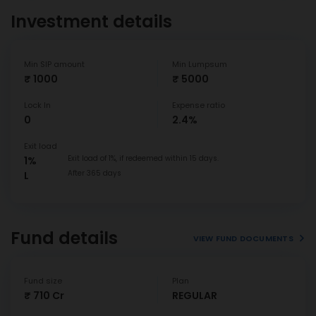
Investment details
Min SIP amount
Min Lumpsum
₹ 1000
₹ 5000
Lock In
Expense ratio
0
2.4%
Exit load
Exit load of 1%, if redeemed within 15 days.
1%
After 365 days
L
Fund details
VIEW FUND DOCUMENTS
Fund size
Plan
₹ 710 Cr
REGULAR