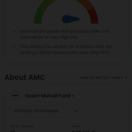
Investors be aware that principal under this
fund will be at Very High risk.
This product is suitable for investors who are
seeking capital appreciation over long term
About AMC
VIEW ALL MUTUAL FUNDS
Quant Mutual Fund >
Contact Information
Funds Offered
AUM