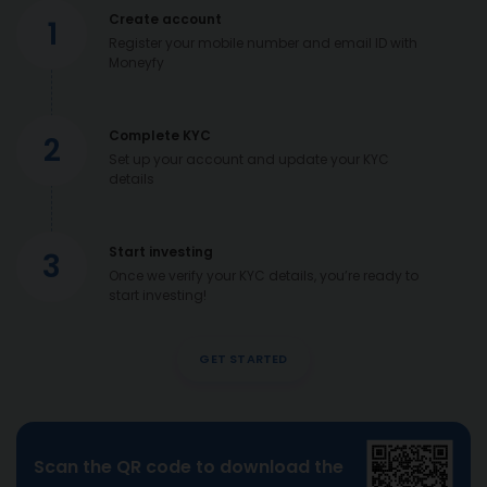
Create account
1
Register your mobile number and email ID with
Moneyfy
Complete KYC
2
Set up your account and update your KYC
details
Start investing
3
Once we verify your KYC details, you’re ready to
start investing!
GET STARTED
Scan the QR code to download the