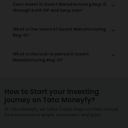
Can I invest in Quant Manufacturing Reg-G
through both SIP and lump sum?
What is the return of Quant Manufacturing
Reg-G?
What is the lock-in period in Quant
Manufacturing Reg-G?
How to Start your Investing
journey on Tata Moneyfy?
At Tata Moneyfy, we follow 3 easy steps to make mutual
fund investments simple, convenient, and quick: