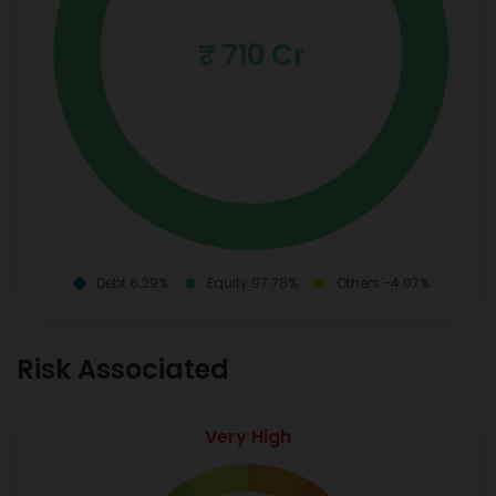
₹ 710 Cr
Debt 6.29%
Equity 97.78%
Others -4.07%
Risk Associated
Very High