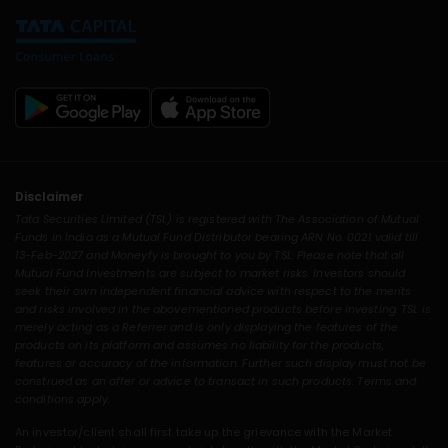
Disclaimer
Tata Securities Limited (TSL) is registered with The Association of Mutual
Funds in India as a Mutual Fund Distributor bearing ARN No. 0021 valid till
13-Feb-2027 and Moneyfy is brought to you by TSL. Please note that all
Mutual Fund Investments are subject to market risks. Investors should
seek their own independent financial advice with respect to the merits
and risks involved in the abovementioned products before investing. TSL is
merely acting as a Referrer and is only displaying the features of the
products on its platform and assumes no liability for the products,
features or accuracy of the information. Further such display must not be
construed as an offer or advice to transact in such products. Terms and
conditions apply.
An investor/client shall first take up the grievance with the Market