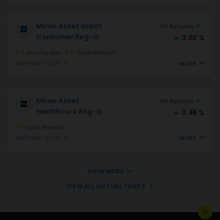
Mirae Asset Great
1m Returns
Consumer Reg-G
3.02 %
4
Morning Star
4
Value Research
MORE
VERY HIGH
EQUITY
G
Mirae Asset
1m Returns
Healthcare Reg-G
3.48 %
3
Value Research
MORE
VERY HIGH
EQUITY
G
VIEW MORE
VIEW ALL MUTUAL FUNDS