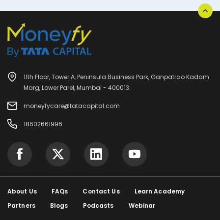
11th Floor, Tower A, Peninsula Business Park, Ganpatrao Kadam
Marg, Lower Parel, Mumbai - 400013.
moneyfycare@tatacapital.com
18602661996
About Us
FAQs
Contact Us
Learn Academy
Partners
Blogs
Podcasts
Webinar