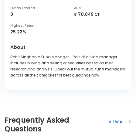
Funds Offered
AUM
8
₹ 70,849 Cr
Highest Return
25.23%
About
Rohit Singhania Fund Manager - Role of a fund manager
includes buying and selling of securities based on their
research and analysis. Check out the mutual fund managers
across all the categories for best guidance now
Frequently Asked
VIEW ALL
Questions