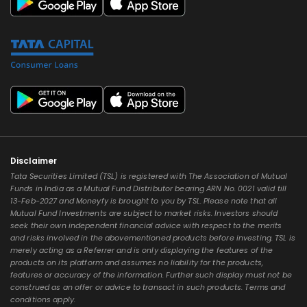
Disclaimer
Tata Securities Limited (TSL) is registered with The Association of Mutual
Funds in India as a Mutual Fund Distributor bearing ARN No. 0021 valid till
13-Feb-2027 and Moneyfy is brought to you by TSL. Please note that all
Mutual Fund Investments are subject to market risks. Investors should
seek their own independent financial advice with respect to the merits
and risks involved in the abovementioned products before investing. TSL is
merely acting as a Referrer and is only displaying the features of the
products on its platform and assumes no liability for the products,
features or accuracy of the information. Further such display must not be
construed as an offer or advice to transact in such products. Terms and
conditions apply.