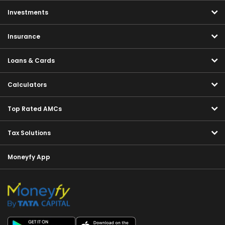
Investments
Insurance
Loans & Cards
Calculators
Top Rated AMCs
Tax Solutions
Moneyfy App