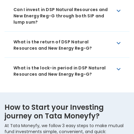
Can I invest in DSP Natural Resources and
New Energy Reg-G through both SIP and
lump sum?
What is the return of DSP Natural
Resources and New Energy Reg-G?
What is the lock-in period in DSP Natural
Resources and New Energy Reg-G?
How to Start your Investing
journey on Tata Moneyfy?
At Tata Moneyfy, we follow 3 easy steps to make mutual
fund investments simple, convenient, and quick: