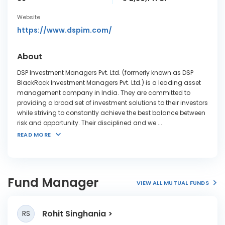
Website
https://www.dspim.com/
About
DSP Investment Managers Pvt. Ltd. (formerly known as DSP
BlackRock Investment Managers Pvt. Ltd.) is a leading asset
management company in India. They are committed to
providing a broad set of investment solutions to their investors
while striving to constantly achieve the best balance between
risk and opportunity. Their disciplined and we
...
READ MORE
Fund Manager
VIEW ALL MUTUAL FUNDS
Rohit Singhania
RS