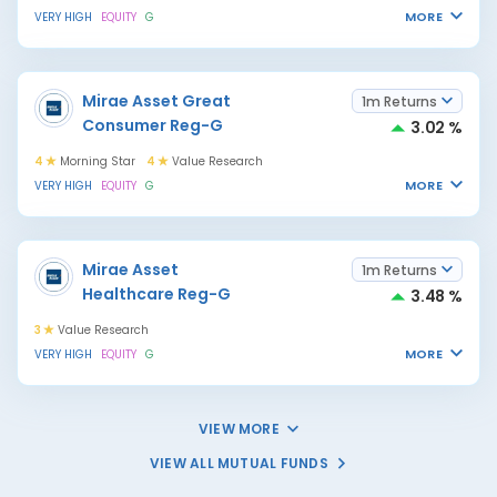
MORE
VERY HIGH
EQUITY
G
Mirae Asset Great
1m Returns
Consumer Reg-G
3.02 %
4
Morning Star
4
Value Research
MORE
VERY HIGH
EQUITY
G
Mirae Asset
1m Returns
Healthcare Reg-G
3.48 %
3
Value Research
MORE
VERY HIGH
EQUITY
G
VIEW MORE
VIEW ALL MUTUAL FUNDS