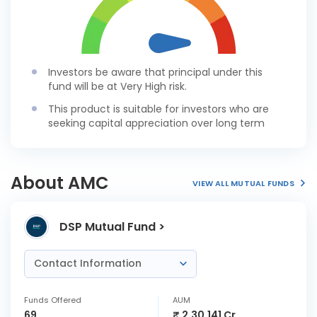
Investors be aware that principal under this
fund will be at Very High risk.
This product is suitable for investors who are
seeking capital appreciation over long term
About AMC
VIEW ALL MUTUAL FUNDS
DSP Mutual Fund >
Contact Information
Funds Offered
AUM
69
₹ 2,30,141 Cr