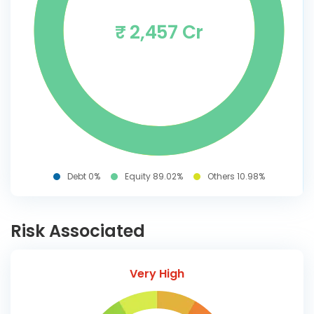
₹ 2,457 Cr
Debt 0%
Equity 89.02%
Others 10.98%
Risk Associated
Very High