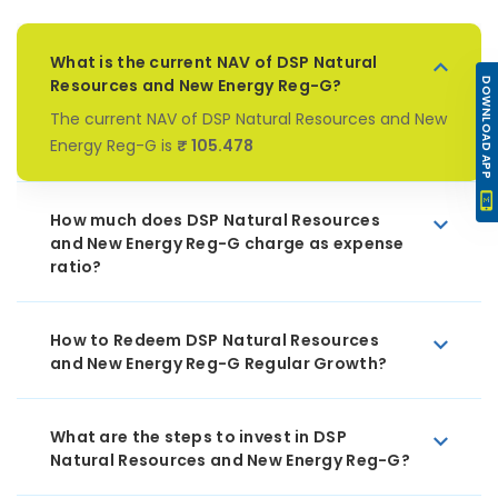
What is the current NAV of DSP Natural
Resources and New Energy Reg-G?
DOWNLOAD APP
The current NAV of DSP Natural Resources and New
Energy Reg-G is
₹ 105.478
How much does DSP Natural Resources
and New Energy Reg-G charge as expense
ratio?
How to Redeem DSP Natural Resources
and New Energy Reg-G Regular Growth?
What are the steps to invest in DSP
Natural Resources and New Energy Reg-G?