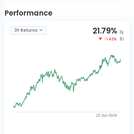
DSP Natural Resources and
INVEST
New Energy Reg-G
NOW
Performance
21.79
%
3Y Returns
3y
1D
-1.42%
22-Jun-2026