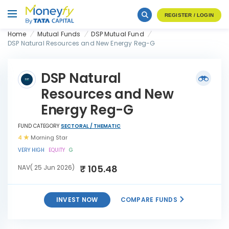
REGISTER / LOGIN
Home
Mutual Funds
DSP Mutual Fund
DSP Natural Resources and New Energy Reg-G
DSP Natural
Resources and New
Energy Reg-G
FUND CATEGORY
SECTORAL / THEMATIC
4
Morning Star
VERY HIGH
EQUITY
G
₹ 105.48
NAV( 25 Jun 2026)
INVEST NOW
COMPARE FUNDS