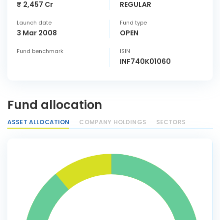
₹ 2,457 Cr
REGULAR
Launch date
Fund type
3 Mar 2008
OPEN
Fund benchmark
ISIN
INF740K01060
Fund allocation
ASSET ALLOCATION
COMPANY HOLDINGS
SECTORS