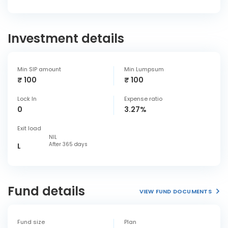
Investment details
Min SIP amount
Min Lumpsum
₹ 100
₹ 100
Lock In
Expense ratio
0
3.27%
Exit load
NIL
After 365 days
L
Fund details
VIEW FUND DOCUMENTS
Fund size
Plan