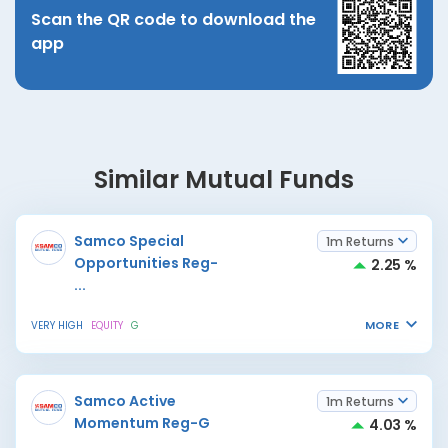
Scan the QR code to download the
app
Similar Mutual Funds
Samco Special
1m Returns
Opportunities Reg-
2.25 %
...
MORE
VERY HIGH
EQUITY
G
Samco Active
1m Returns
Momentum Reg-G
4.03 %