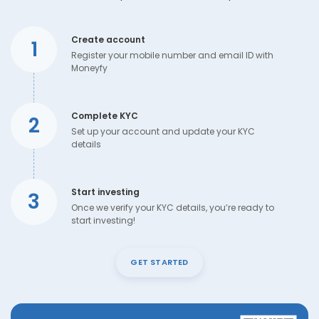
Create account
1
Register your mobile number and email ID with
Moneyfy
Complete KYC
2
Set up your account and update your KYC
details
Start investing
3
Once we verify your KYC details, you’re ready to
start investing!
GET STARTED