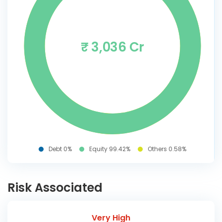
₹ 3,036 Cr
Debt 0%
Equity 99.42%
Others 0.58%
Risk Associated
Very High