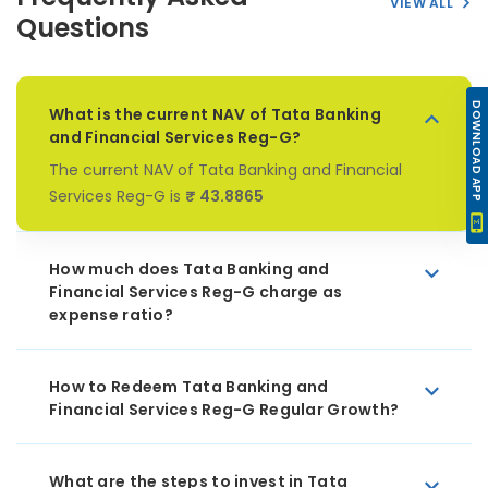
VIEW ALL
Questions
DOWNLOAD APP
What is the current NAV of Tata Banking
and Financial Services Reg-G?
The current NAV of Tata Banking and Financial
Services Reg-G is
₹ 43.8865
How much does Tata Banking and
Financial Services Reg-G charge as
expense ratio?
How to Redeem Tata Banking and
Financial Services Reg-G Regular Growth?
What are the steps to invest in Tata