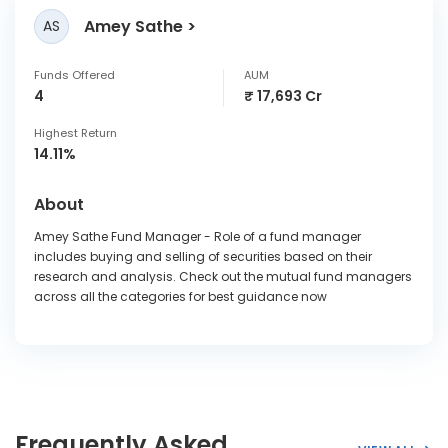
Amey Sathe
AS
Funds Offered
AUM
4
₹ 17,693 Cr
Highest Return
14.11%
About
Amey Sathe Fund Manager - Role of a fund manager
includes buying and selling of securities based on their
research and analysis. Check out the mutual fund managers
across all the categories for best guidance now
Frequently Asked