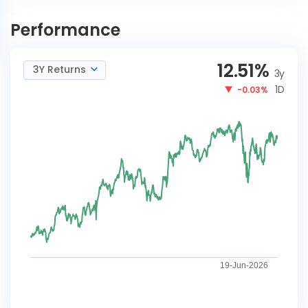
Tata Banking and Financial
INVEST
Services Reg-G
NOW
Performance
12.51
%
3Y Returns
3y
1D
-0.03%
19-Jun-2026