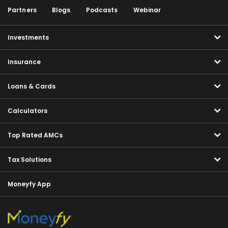
Partners
Blogs
Podcasts
Webinar
Investments
Insurance
Loans & Cards
Calculators
Top Rated AMCs
Tax Solutions
Moneyfy App