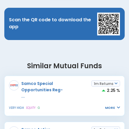
Scan the QR code to download the
app
Similar Mutual Funds
Samco Special
1m Returns
Opportunities Reg-
2.25 %
...
MORE
VERY HIGH
EQUITY
G