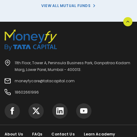
VIEW ALL MUTUAL FUNDS
11th Floor, Tower A, Peninsula Business Park, Ganpatrao Kadam
Marg, Lower Parel, Mumbai - 400013.
moneyfycare@tatacapital.com
18602661996
About Us
FAQs
Contact Us
Learn Academy