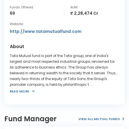
Funds Offered
AUM
69
₹ 2,28,474 Cr
Website
http://www.tatamutualfund.com
About
Tata Mutual fund is part of the Tata group, one of India's
largest and most respected industrial groups, renowned for
its adherence to business ethics. The Group has always
believed in returning wealth to the society that it serves. Thus,
nearly two-thirds of the equity of Tata Sons, the Group's
promoter company, is held by philanthropic t
...
READ MORE
Fund Manager
VIEW ALL MUTUAL FUNDS