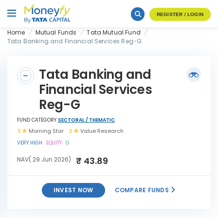
REGISTER / LOGIN
Home
Mutual Funds
Tata Mutual Fund
Tata Banking and Financial Services Reg-G
Tata Banking and
Financial Services
Reg-G
FUND CATEGORY
SECTORAL / THEMATIC
3
Morning Star
3
Value Research
VERY HIGH
EQUITY
G
₹ 43.89
NAV( 29 Jun 2026)
INVEST NOW
COMPARE FUNDS