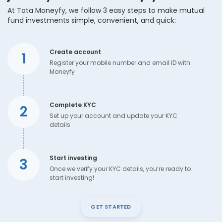
At Tata Moneyfy, we follow 3 easy steps to make mutual
fund investments simple, convenient, and quick:
Create account
1
Register your mobile number and email ID with
Moneyfy
Complete KYC
2
Set up your account and update your KYC
details
Start investing
3
Once we verify your KYC details, you’re ready to
start investing!
GET STARTED