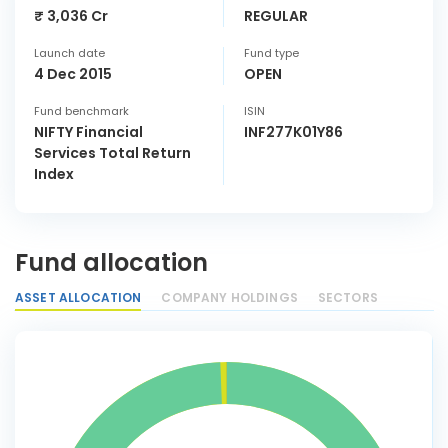
₹ 3,036 Cr
REGULAR
Launch date
Fund type
4 Dec 2015
OPEN
Fund benchmark
ISIN
NIFTY Financial
INF277K01Y86
Services Total Return
Index
Fund allocation
ASSET ALLOCATION
COMPANY HOLDINGS
SECTORS