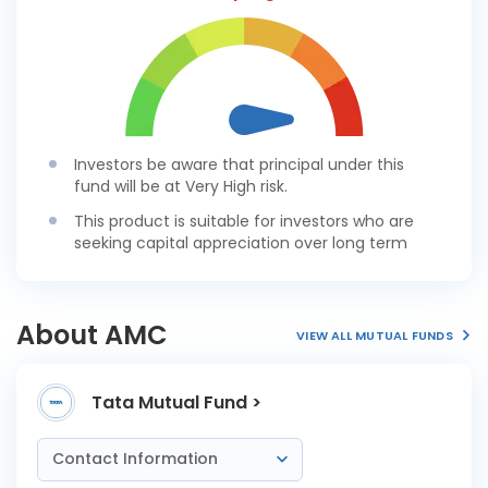
Investors be aware that principal under this
fund will be at Very High risk.
This product is suitable for investors who are
seeking capital appreciation over long term
About AMC
VIEW ALL MUTUAL FUNDS
Tata Mutual Fund >
Contact Information