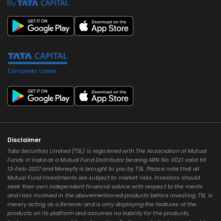
Disclaimer
Tata Securities Limited (TSL) is registered with The Association of Mutual
Funds in India as a Mutual Fund Distributor bearing ARN No. 0021 valid till
13-Feb-2027 and Moneyfy is brought to you by TSL. Please note that all
Mutual Fund Investments are subject to market risks. Investors should
seek their own independent financial advice with respect to the merits
and risks involved in the abovementioned products before investing. TSL is
merely acting as a Referrer and is only displaying the features of the
products on its platform and assumes no liability for the products,