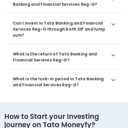
Banking and Financial Services Reg-G?
Can I invest in Tata Banking and Financial
Services Reg-G through both SIP and lump
sum?
What is the return of Tata Banking and
Financial Services Reg-G?
What is the lock-in period in Tata Banking
and Financial Services Reg-G?
How to Start your Investing
journey on Tata Moneyfy?