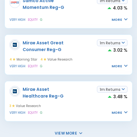
Samco Active
1m Returns
Momentum Reg-G
4.03 %
MORE
VERY HIGH
EQUITY
G
Mirae Asset Great
1m Returns
Consumer Reg-G
3.02 %
4
Morning Star
4
Value Research
MORE
VERY HIGH
EQUITY
G
Mirae Asset
1m Returns
Healthcare Reg-G
3.48 %
3
Value Research
MORE
VERY HIGH
EQUITY
G
VIEW MORE