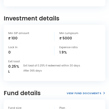
Investment details
Min SIP amount
Min Lumpsum
₹ 100
₹ 5000
Lock In
Expense ratio
0
1.9%
Exit load
Exit load of 0.25% if redeemed within 30 days.
0.25%
After 365 days
L
Fund details
VIEW FUND DOCUMENTS
Fund size
Plan