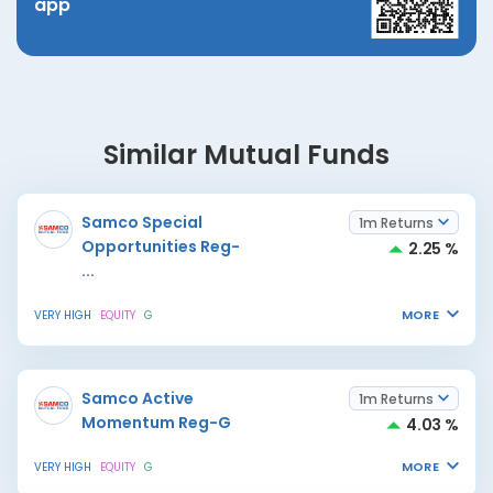
app
Similar Mutual Funds
Samco Special
1m Returns
Opportunities Reg-
2.25 %
...
MORE
VERY HIGH
EQUITY
G
Samco Active
1m Returns
Momentum Reg-G
4.03 %
MORE
VERY HIGH
EQUITY
G