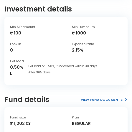
Investment details
Min SIP amount
Min Lumpsum
₹ 100
₹ 1000
Lock In
Expense ratio
0
2.15%
Exit load
Exit load of 0.50%, if redeemed within 30 days.
0.50%
After 365 days
L
Fund details
VIEW FUND DOCUMENTS
Fund size
Plan
₹ 1,202 Cr
REGULAR