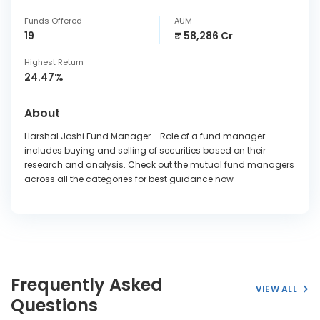
Funds Offered
AUM
19
₹ 58,286 Cr
Highest Return
24.47%
About
Harshal Joshi Fund Manager - Role of a fund manager
includes buying and selling of securities based on their
research and analysis. Check out the mutual fund managers
across all the categories for best guidance now
Frequently Asked
VIEW ALL
Questions