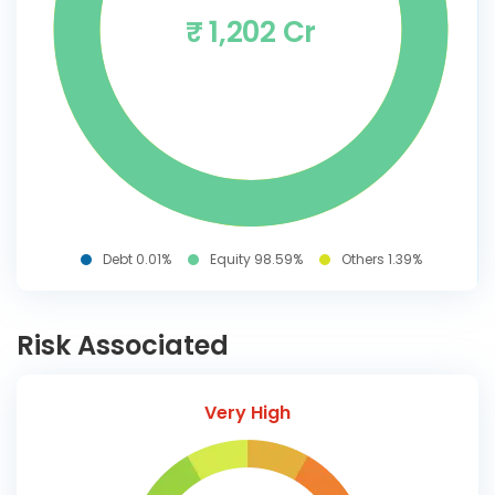
₹ 1,202 Cr
Debt 0.01%
Equity 98.59%
Others 1.39%
Risk Associated
Very High