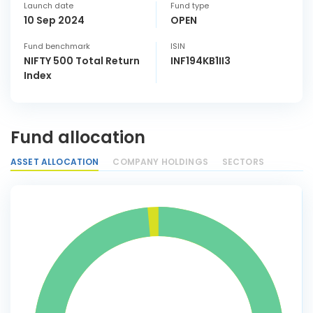
Launch date
Fund type
10 Sep 2024
OPEN
Fund benchmark
ISIN
NIFTY 500 Total Return
INF194KB1II3
Index
Fund allocation
ASSET ALLOCATION
COMPANY HOLDINGS
SECTORS