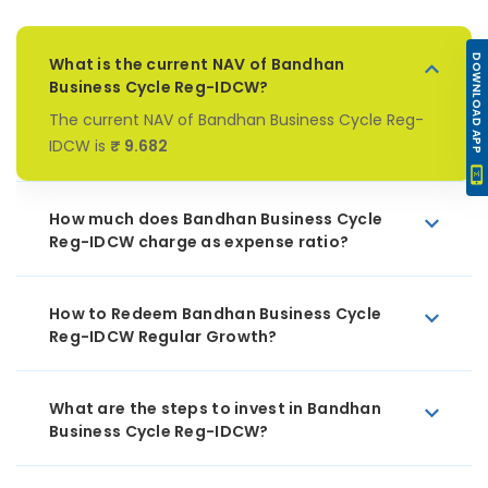
DOWNLOAD APP
What is the current NAV of Bandhan
Business Cycle Reg-IDCW?
The current NAV of Bandhan Business Cycle Reg-
IDCW is
₹ 9.682
How much does Bandhan Business Cycle
Reg-IDCW charge as expense ratio?
How to Redeem Bandhan Business Cycle
Reg-IDCW Regular Growth?
What are the steps to invest in Bandhan
Business Cycle Reg-IDCW?