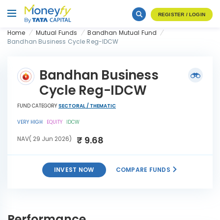
REGISTER / LOGIN
Home
Mutual Funds
Bandhan Mutual Fund
Bandhan Business Cycle Reg-IDCW
Bandhan Business
Cycle Reg-IDCW
FUND CATEGORY
SECTORAL / THEMATIC
VERY HIGH
EQUITY
IDCW
₹ 9.68
NAV( 29 Jun 2026)
INVEST NOW
COMPARE FUNDS
Bandhan Business Cycle
INVEST
Reg-IDCW
NOW
Performance