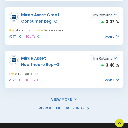
Mirae Asset Great
1m Returns
Consumer Reg-G
3.02 %
4
Morning Star
4
Value Research
MORE
VERY HIGH
EQUITY
G
Mirae Asset
1m Returns
Healthcare Reg-G
3.48 %
3
Value Research
MORE
VERY HIGH
EQUITY
G
VIEW MORE
VIEW ALL MUTUAL FUNDS