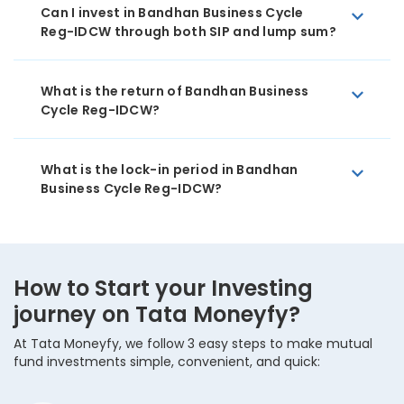
Can I invest in Bandhan Business Cycle
Reg-IDCW through both SIP and lump sum?
What is the return of Bandhan Business
Cycle Reg-IDCW?
What is the lock-in period in Bandhan
Business Cycle Reg-IDCW?
How to Start your Investing
journey on Tata Moneyfy?
At Tata Moneyfy, we follow 3 easy steps to make mutual
fund investments simple, convenient, and quick: