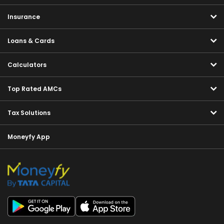
Insurance
Loans & Cards
Calculators
Top Rated AMCs
Tax Solutions
Moneyfy App