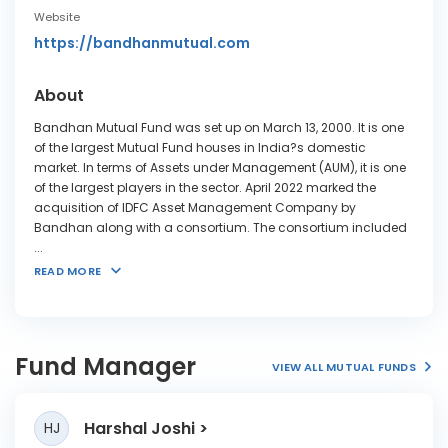
Website
https://bandhanmutual.com
About
Bandhan Mutual Fund was set up on March 13, 2000. It is one
of the largest Mutual Fund houses in India?s domestic
market. In terms of Assets under Management (AUM), it is one
of the largest players in the sector. April 2022 marked the
acquisition of IDFC Asset Management Company by
Bandhan along with a consortium. The consortium included
...
READ MORE
Fund Manager
VIEW ALL MUTUAL FUNDS
Harshal Joshi
HJ