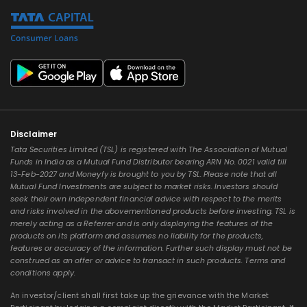
Disclaimer
Tata Securities Limited (TSL) is registered with The Association of Mutual
Funds in India as a Mutual Fund Distributor bearing ARN No. 0021 valid till
13-Feb-2027 and Moneyfy is brought to you by TSL. Please note that all
Mutual Fund Investments are subject to market risks. Investors should
seek their own independent financial advice with respect to the merits
and risks involved in the abovementioned products before investing. TSL is
merely acting as a Referrer and is only displaying the features of the
products on its platform and assumes no liability for the products,
features or accuracy of the information. Further such display must not be
construed as an offer or advice to transact in such products. Terms and
conditions apply.
An investor/client shall first take up the grievance with the Market