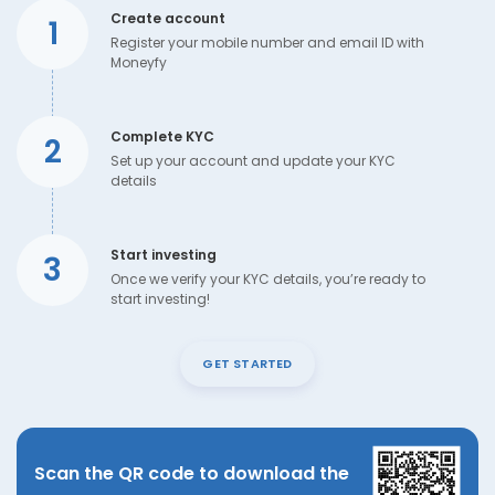
Create account
1
Register your mobile number and email ID with
Moneyfy
Complete KYC
2
Set up your account and update your KYC
details
Start investing
3
Once we verify your KYC details, you’re ready to
start investing!
GET STARTED
Scan the QR code to download the