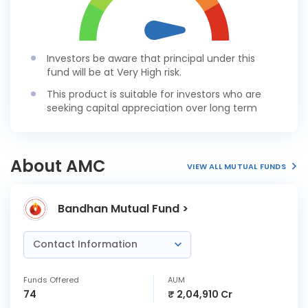
Investors be aware that principal under this
fund will be at Very High risk.
This product is suitable for investors who are
seeking capital appreciation over long term
About AMC
VIEW ALL MUTUAL FUNDS
Bandhan Mutual Fund >
Contact Information
Funds Offered
AUM
74
₹ 2,04,910 Cr