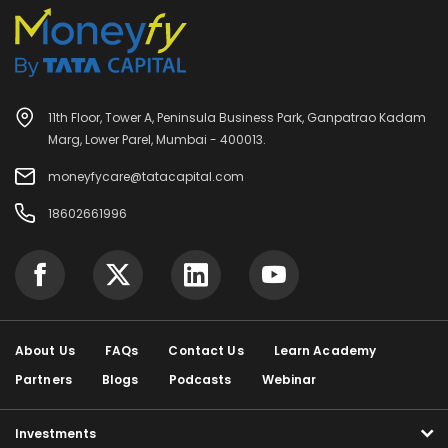
11th Floor, Tower A, Peninsula Business Park, Ganpatrao Kadam
Marg, Lower Parel, Mumbai - 400013.
moneyfycare@tatacapital.com
18602661996
About Us
FAQs
Contact Us
Learn Academy
Partners
Blogs
Podcasts
Webinar
Investments