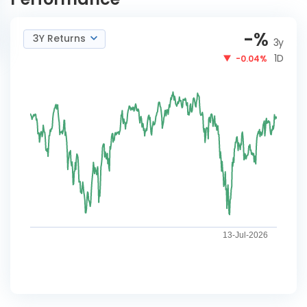
-
%
3Y Returns
3y
1D
-0.04%
13-Jul-2026