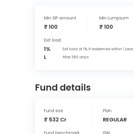
Min SIP amount
Min Lumpsum
₹ 100
₹ 100
Exit load
1%
Exit load of 1%, if redeemed within 1 year.
L
After 365 days
Fund details
Fund size
Plan
₹ 532 Cr
REGULAR
Fund benchmark
ISIN