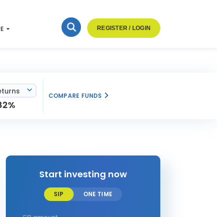
RE
REGISTER / LOGIN
eturns
COMPARE FUNDS
82%
Start investing now
SIP
ONE TIME