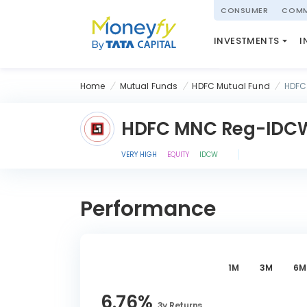
powered by
CONSUMER
COMM
NATIONAL PENSIO
INVESTMENTS
I
(NPS)
Home
Mutual Funds
HDFC Mutual Fund
HDFC
HDFC MNC Reg-IDC
VERY HIGH
EQUITY
IDCW
Performance
1M
3M
6M
6.76
%
3y
Returns