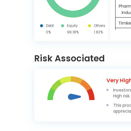
Pharm
Indu
Timken
Debt
Equity
Others
0%
98.18%
1.82%
United
Wock
Vedan
Risk Associated
G
Nippon
Very Hig
Manag
Investor
Hitac
High risk.
In
This pro
apprecia
Sona BL
For
Hyun