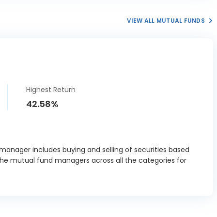
India Ltd
2.75%
VIEW ALL MUTUAL FUNDS
t India Ltd
1.02%
a Cements
1.64%
Ltd
rnova T&D
3.52%
dia Ltd
Highest Return
Leyland Ltd
2.43%
42.58%
sch Ltd
3.07%
ia Industries
6.85%
Ltd
 manager includes buying and selling of securities based
the mutual fund managers across all the categories for
pla Ltd
0.98%
s India Ltd
6.79%
Laboratories
0.38%
Ltd