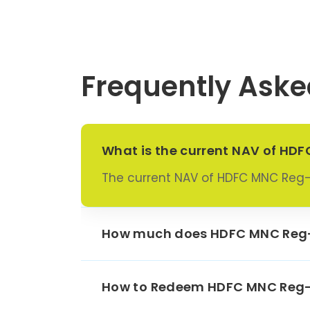
Escorts
Schae
Frequently Aske
Fortis
Goodyea
Grindw
What is the current NAV of H
The current NAV of HDFC MNC Reg
He
Techno
Hindust
How much does HDFC MNC Reg-
Pea
Indu
How to Redeem HDFC MNC Reg-
Maruti 