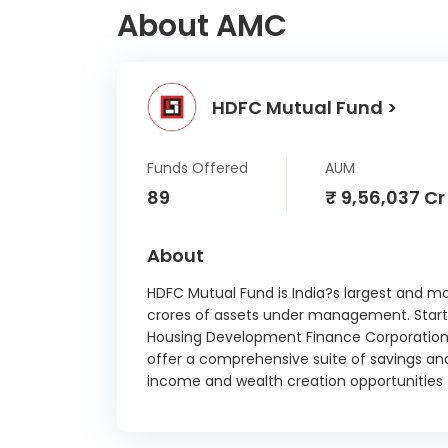
About AMC
In
Sai Li
HDFC Mutual Fund >
Sieme
In
A
Funds Offered
AUM
Biosc
89
₹ 9,56,037 Cr
Tata 
About
V
Alumi
HDFC Mutual Fund is India?s largest and m
crores of assets under management. Started
Housing Development Finance Corporation 
Vedant
offer a comprehensive suite of savings an
St
income and wealth creation opportunities t
Vedant