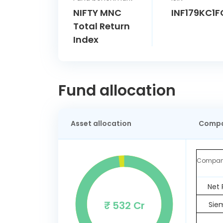
NIFTY MNC
INF179KC1F
Total Return
Index
Fund allocation
Asset allocation
Compa
Compa
Net 
₹ 532 Cr
Sie