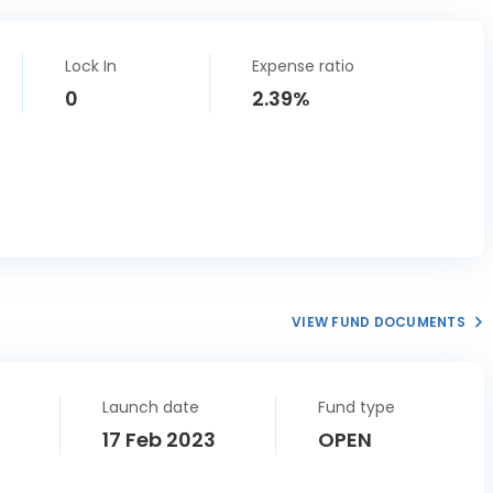
Lock In
Expense ratio
0
2.39%
VIEW FUND DOCUMENTS
Launch date
Fund type
17 Feb 2023
OPEN