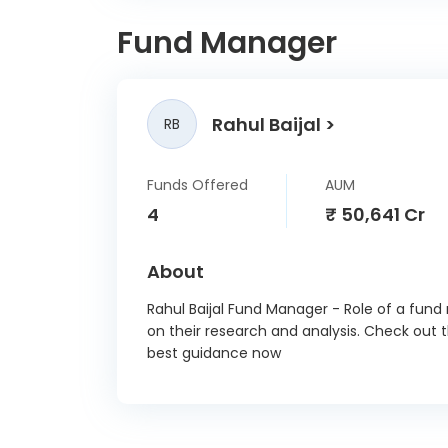
ABB 
Fund Manager
Abbot
Ambuj
Rahul Baijal
RB
GE Ve
In
Funds Offered
AUM
Ashok 
4
₹ 50,641 Cr
Bo
About
Britann
Rahul Baijal Fund Manager - Role of a fund
on their research and analysis. Check out 
Ci
best guidance now
Cummin
Divi's 