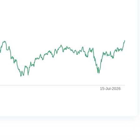
15-Jul-2026