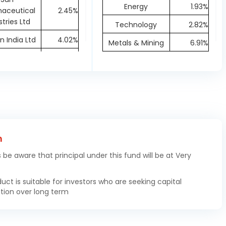
Energy
1.93%
aceutical
2.45%
stries Ltd
Technology
2.82%
 India Ltd
4.02%
Metals & Mining
6.91%
 Spirits Ltd
3.68%
Materials
1.64%
hardt Ltd
0.67%
Financial
1.55%
ta Oil and
Healthcare
16.15%
0.29%
as Ltd
Capital Goods
21.31%
 Life India
Textiles
1.84%
Asset
1.55%
h
ement Ltd
s be aware that principal under this fund will be at Very
hi Energy
1.59%
dia Ltd
duct is suitable for investors who are seeking capital
tion over long term
W Precision
1.2%
gings Ltd
dai Motor