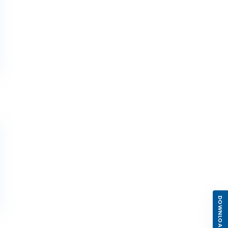
DOWNLOAD APP