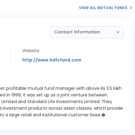
3.09%
dia Ltd
VIEW ALL MUTUAL FUNDS
fe Sciences
0.33%
Ltd
Contact Information
ns Energy
1.64%
dia Ltd
nthem
Website
3.43%
iences Ltd
http://www.hdfcfund.com
Motors Ltd
2.06%
edanta
nium Metal
2.4%
ost profitable mutual fund manager with above Rs 3.5 lakh
Ltd
 in 1999, it was set up as a joint venture between
Limited and Standard Life Investments Limited. They
a Iron And
0.25%
d investment products across asset classes, which provide
eel Ltd
o a large retail and institutional customer base.�
a Power Ltd
0.47%
Repo
2.5%