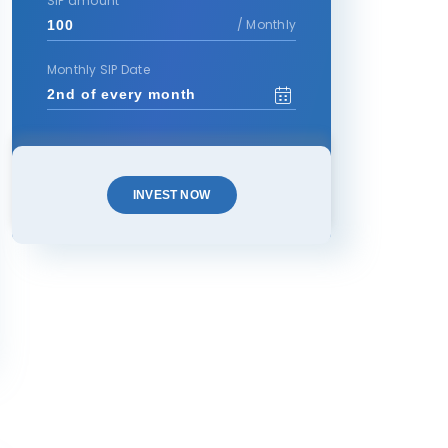
SIP amount
/ Monthly
Monthly SIP Date
INVEST NOW