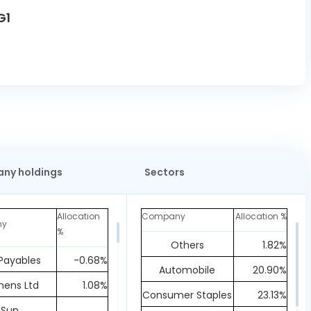
G1
ny holdings
Sectors
Allocation
Company
Allocation %
ny
%
Others
1.82%
Payables
-0.68%
Automobile
20.90%
mens Ltd
1.08%
Consumer Staples
23.13%
Sun