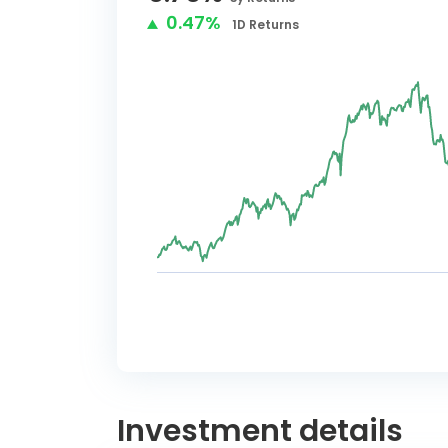
0.47%
1D
Returns
Investment details