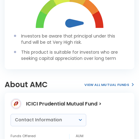
Investors be aware that principal under this
fund will be at Very High risk.
This product is suitable for investors who are
seeking capital appreciation over long term
About AMC
VIEW ALL MUTUAL FUNDS
ICICI Prudential Mutual Fund >
Contact Information
Funds Offered
AUM