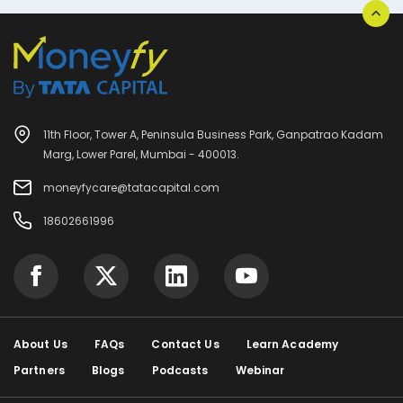
11th Floor, Tower A, Peninsula Business Park, Ganpatrao Kadam
Marg, Lower Parel, Mumbai - 400013.
moneyfycare@tatacapital.com
18602661996
About Us
FAQs
Contact Us
Learn Academy
Partners
Blogs
Podcasts
Webinar