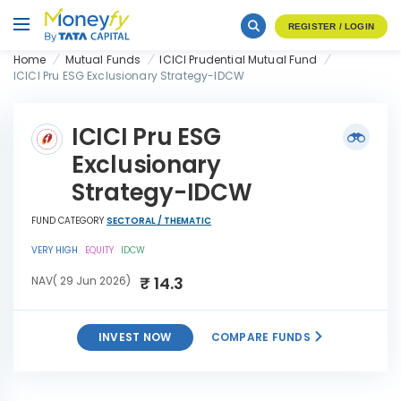
REGISTER / LOGIN
Home
Mutual Funds
ICICI Prudential Mutual Fund
ICICI Pru ESG Exclusionary Strategy-IDCW
ICICI Pru ESG
Exclusionary
Strategy-IDCW
FUND CATEGORY
SECTORAL / THEMATIC
VERY HIGH
EQUITY
IDCW
₹ 14.3
NAV( 29 Jun 2026)
INVEST NOW
COMPARE FUNDS
ICICI Pru ESG Exclusionary
INVEST