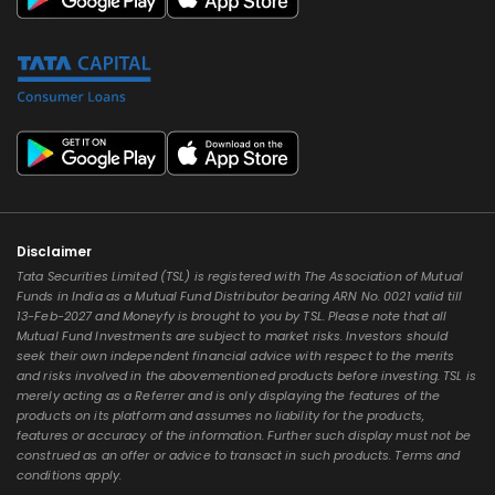
Disclaimer
Tata Securities Limited (TSL) is registered with The Association of Mutual
Funds in India as a Mutual Fund Distributor bearing ARN No. 0021 valid till
13-Feb-2027 and Moneyfy is brought to you by TSL. Please note that all
Mutual Fund Investments are subject to market risks. Investors should
seek their own independent financial advice with respect to the merits
and risks involved in the abovementioned products before investing. TSL is
merely acting as a Referrer and is only displaying the features of the
products on its platform and assumes no liability for the products,
features or accuracy of the information. Further such display must not be
construed as an offer or advice to transact in such products. Terms and
conditions apply.