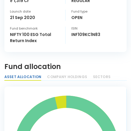
₹ 1,319 Cr
REGULAR
Launch date
Fund type
21 Sep 2020
OPEN
Fund benchmark
ISIN
NIFTY 100 ESG Total
INF109KC1N83
Return Index
Fund allocation
ASSET ALLOCATION
COMPANY HOLDINGS
SECTORS