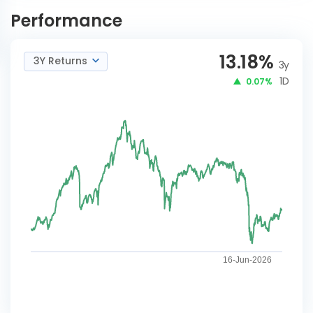
Strategy-IDCW
NOW
Performance
13.18
%
3Y Returns
3y
1D
0.07%
16-Jun-2026