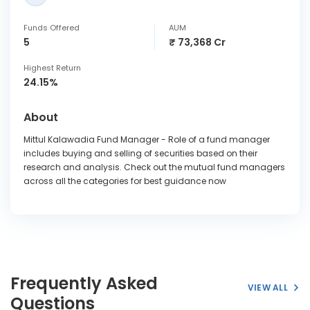
Funds Offered
AUM
5
₹ 73,368 Cr
Highest Return
24.15%
About
Mittul Kalawadia Fund Manager - Role of a fund manager
includes buying and selling of securities based on their
research and analysis. Check out the mutual fund managers
across all the categories for best guidance now
Frequently Asked
VIEW ALL
Questions