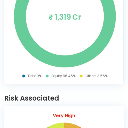
₹ 1,319 Cr
Debt 0%
Equity 96.45%
Others 3.55%
Risk Associated
Very High