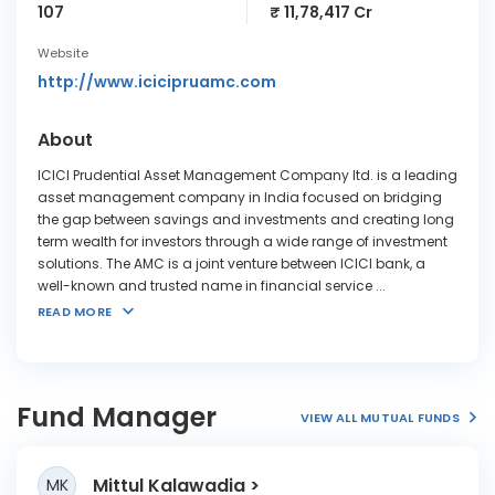
107
₹ 11,78,417 Cr
Website
http://www.icicipruamc.com
About
ICICI Prudential Asset Management Company ltd. is a leading
asset management company in India focused on bridging
the gap between savings and investments and creating long
term wealth for investors through a wide range of investment
solutions. The AMC is a joint venture between ICICI bank, a
well-known and trusted name in financial service
...
READ MORE
Fund Manager
VIEW ALL MUTUAL FUNDS
Mittul Kalawadia
MK