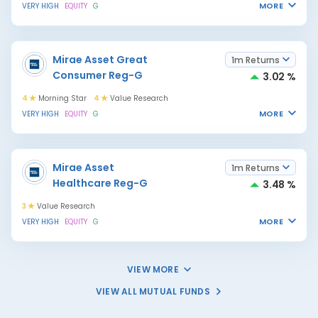
MORE
VERY HIGH
EQUITY
G
Mirae Asset Great
1m Returns
Consumer Reg-G
3.02 %
4
Morning Star
4
Value Research
MORE
VERY HIGH
EQUITY
G
Mirae Asset
1m Returns
Healthcare Reg-G
3.48 %
3
Value Research
MORE
VERY HIGH
EQUITY
G
VIEW MORE
VIEW ALL MUTUAL FUNDS