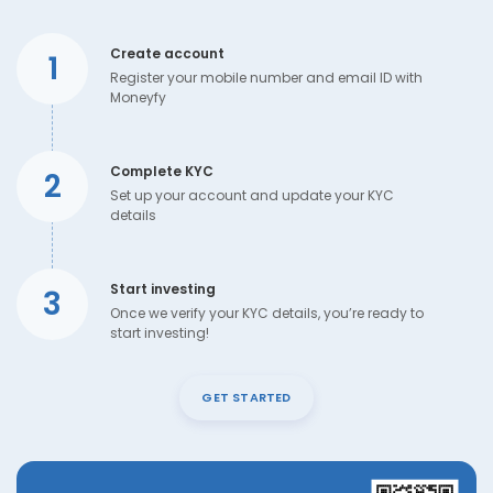
Create account
1
Register your mobile number and email ID with
Moneyfy
Complete KYC
2
Set up your account and update your KYC
details
Start investing
3
Once we verify your KYC details, you’re ready to
start investing!
GET STARTED