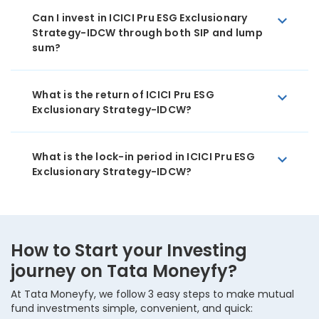
Can I invest in ICICI Pru ESG Exclusionary
Strategy-IDCW through both SIP and lump
sum?
What is the return of ICICI Pru ESG
Exclusionary Strategy-IDCW?
What is the lock-in period in ICICI Pru ESG
Exclusionary Strategy-IDCW?
How to Start your Investing
journey on Tata Moneyfy?
At Tata Moneyfy, we follow 3 easy steps to make mutual
fund investments simple, convenient, and quick: