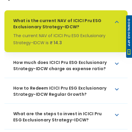
What is the current NAV of ICICI Pru ESG
DOWNLOAD APP
Exclusionary Strategy-IDCW?
The current NAV of ICICI Pru ESG Exclusionary
Strategy-IDCW is
₹ 14.3
How much does ICICI Pru ESG Exclusionary
Strategy-IDCW charge as expense ratio?
How to Redeem ICICI Pru ESG Exclusionary
Strategy-IDCW Regular Growth?
What are the steps to invest in ICICI Pru
ESG Exclusionary Strategy-IDCW?