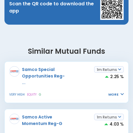
Scan the QR code to download the
app
Similar Mutual Funds
Samco Special
1m Returns
Opportunities Reg-
2.25 %
...
MORE
VERY HIGH
EQUITY
G
Samco Active
1m Returns
Momentum Reg-G
4.03 %