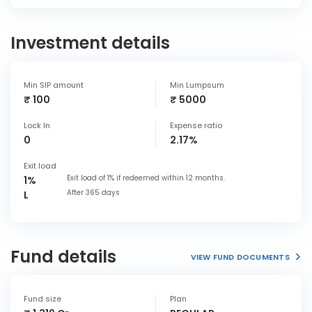
Investment details
Min SIP amount
Min Lumpsum
₹ 100
₹ 5000
Lock In
Expense ratio
0
2.17%
Exit load
Exit load of 1% if redeemed within 12 months.
1%
After 365 days
L
Fund details
VIEW FUND DOCUMENTS
Fund size
Plan