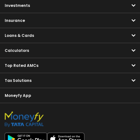
Investments
Insurance
Loans & Cards
Calculators
Top Rated AMCs
Tax Solutions
Moneyfy App