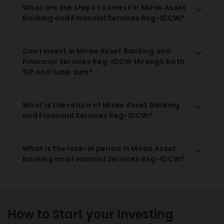
What are the steps to invest in Mirae Asset
Banking and Financial Services Reg-IDCW?
Can I invest in Mirae Asset Banking and
Financial Services Reg-IDCW through both
SIP and lump sum?
What is the return of Mirae Asset Banking
and Financial Services Reg-IDCW?
What is the lock-in period in Mirae Asset
Banking and Financial Services Reg-IDCW?
How to Start your Investing