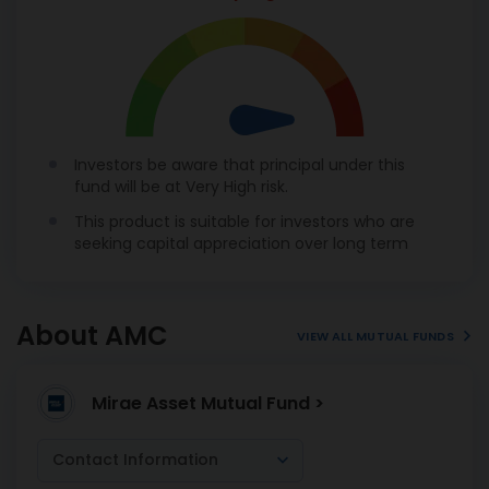
Investors be aware that principal under this
fund will be at Very High risk.
This product is suitable for investors who are
seeking capital appreciation over long term
About AMC
VIEW ALL MUTUAL FUNDS
Mirae Asset Mutual Fund >
Contact Information