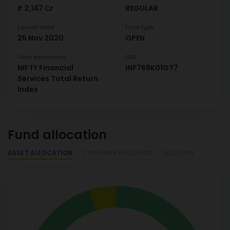
₹ 2,147 Cr
REGULAR
Launch date
Fund type
25 Nov 2020
OPEN
Fund benchmark
ISIN
NIFTY Financial
INF769K01GT7
Services Total Return
Index
Fund allocation
ASSET ALLOCATION
COMPANY HOLDINGS
SECTORS