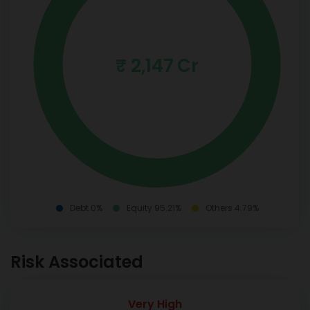
₹ 2,147 Cr
Debt 0%
Equity 95.21%
Others 4.79%
Risk Associated
Very High