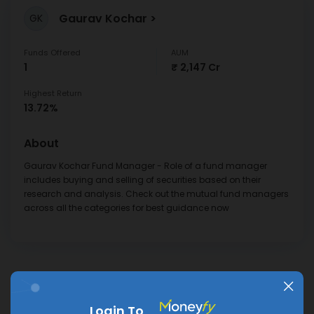
Gaurav Kochar
GK
Funds Offered
AUM
1
₹ 2,147 Cr
Highest Return
13.72%
About
Gaurav Kochar Fund Manager - Role of a fund manager
includes buying and selling of securities based on their
research and analysis. Check out the mutual fund managers
across all the categories for best guidance now
Frequently Asked
Login To