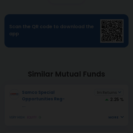
Scan the QR code to download the
app
Similar Mutual Funds
Samco Special
1m Returns
Opportunities Reg-
2.25 %
...
MORE
VERY HIGH
EQUITY
G