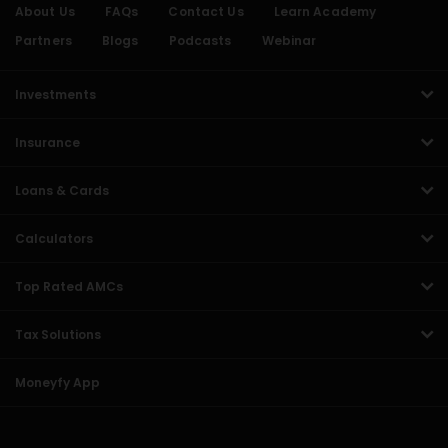
About Us
FAQs
Contact Us
Learn Academy
Partners
Blogs
Podcasts
Webinar
Investments
Insurance
Loans & Cards
Calculators
Top Rated AMCs
Tax Solutions
Moneyfy App