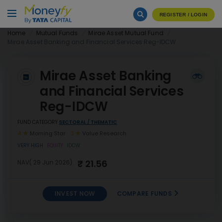
REGISTER / LOGIN
Home
Mutual Funds
Mirae Asset Mutual Fund
Mirae Asset Banking and Financial Services Reg-IDCW
Mirae Asset Banking
and Financial Services
Reg-IDCW
FUND CATEGORY
SECTORAL / THEMATIC
4
Morning Star
3
Value Research
VERY HIGH
EQUITY
IDCW
₹ 21.56
NAV( 29 Jun 2026)
INVEST NOW
COMPARE FUNDS