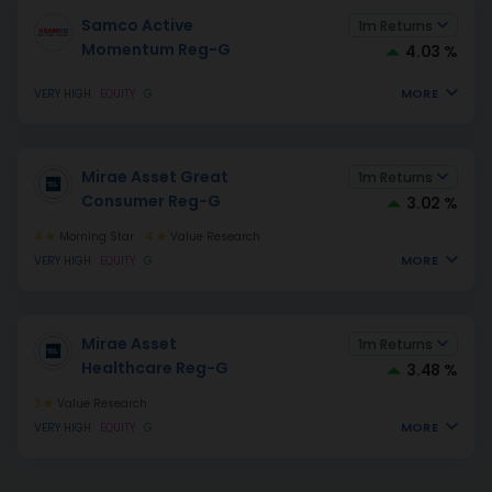
Samco Active
1m Returns
Momentum Reg-G
4.03 %
MORE
VERY HIGH
EQUITY
G
Mirae Asset Great
1m Returns
Consumer Reg-G
3.02 %
4
Morning Star
4
Value Research
MORE
VERY HIGH
EQUITY
G
Mirae Asset
1m Returns
Healthcare Reg-G
3.48 %
3
Value Research
MORE
VERY HIGH
EQUITY
G