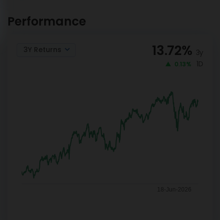
Mirae Asset Banking and
INVEST
Financial Services Reg-
Performance
NOW
IDCW
13.72
%
3Y Returns
3y
1D
0.13%
18-Jun-2026