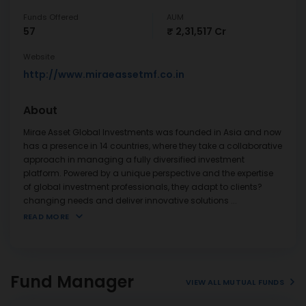
Funds Offered
AUM
57
₹ 2,31,517 Cr
Website
http://www.miraeassetmf.co.in
About
Mirae Asset Global Investments was founded in Asia and now
has a presence in 14 countries, where they take a collaborative
approach in managing a fully diversified investment
platform. Powered by a unique perspective and the expertise
of global investment professionals, they adapt to clients?
changing needs and deliver innovative solutions
...
READ MORE
Fund Manager
VIEW ALL MUTUAL FUNDS