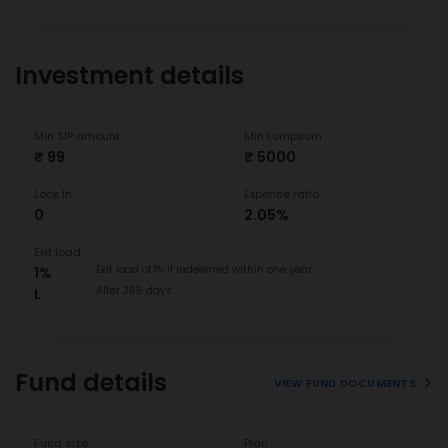
Investment details
Min SIP amount
Min Lumpsum
₹ 99
₹ 5000
Lock In
Expense ratio
0
2.05%
Exit load
Exit load of 1% if redeemed within one year.
1%
After 365 days
L
Fund details
VIEW FUND DOCUMENTS
Fund size
Plan