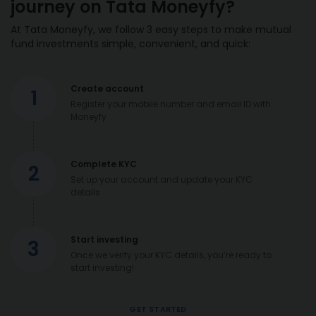
journey on Tata Moneyfy?
At Tata Moneyfy, we follow 3 easy steps to make mutual
fund investments simple, convenient, and quick:
Create account
1
Register your mobile number and email ID with
Moneyfy
Complete KYC
2
Set up your account and update your KYC
details
Start investing
3
Once we verify your KYC details, you’re ready to
start investing!
GET STARTED