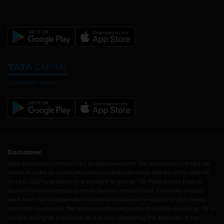
Disclaimer
Tata Securities Limited (TSL) is registered with The Association of Mutual
Funds in India as a Mutual Fund Distributor bearing ARN No. 0021 valid till
13-Feb-2027 and Moneyfy is brought to you by TSL. Please note that all
Mutual Fund Investments are subject to market risks. Investors should
seek their own independent financial advice with respect to the merits
and risks involved in the abovementioned products before investing. TSL is
merely acting as a Referrer and is only displaying the features of the