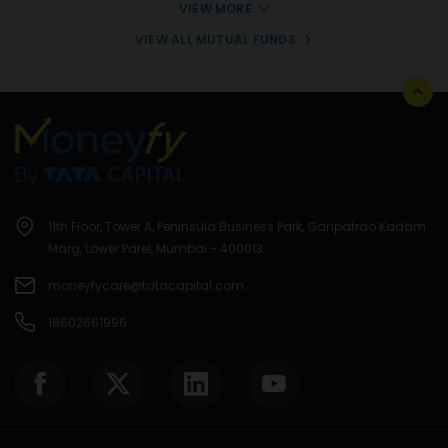
VIEW MORE
VIEW ALL MUTUAL FUNDS
11th Floor, Tower A, Peninsula Business Park, Ganpatrao Kadam
Marg, Lower Parel, Mumbai - 400013.
moneyfycare@tatacapital.com
18602661996