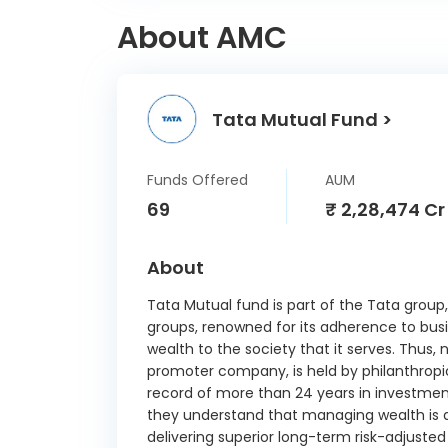
About AMC
Tata Mutual Fund >
Funds Offered
AUM
69
₹ 2,28,474 Cr
About
Tata Mutual fund is part of the Tata group,
groups, renowned for its adherence to busi
wealth to the society that it serves. Thus, 
promoter company, is held by philanthropic
record of more than 24 years in investme
they understand that managing wealth is a
delivering superior long-term risk-adjuste