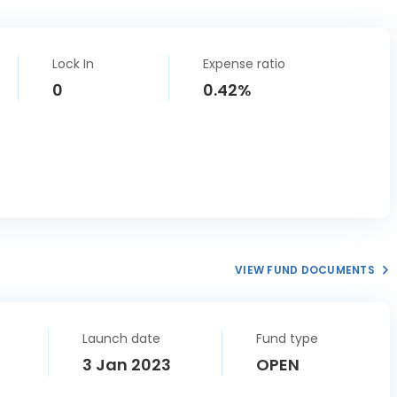
Lock In
Expense ratio
0
0.42%
VIEW FUND DOCUMENTS
Launch date
Fund type
3 Jan 2023
OPEN