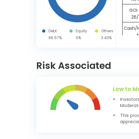
GOI 
26/
Cash/N
Debt
Equity
Others
A
96.57%
0%
3.43%
Risk Associated
Low to M
Investor
Moderate
This pro
apprecia