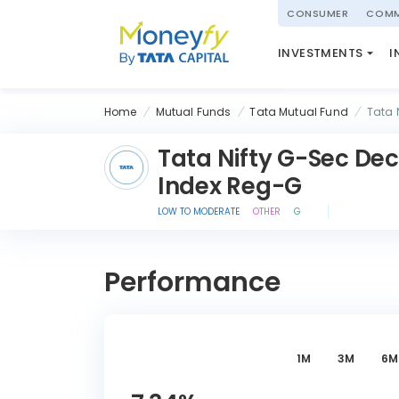
powered by
CONSUMER
COMM
NATIONAL PENSIO
INVESTMENTS
I
(NPS)
Home
Mutual Funds
Tata Mutual Fund
Tata 
Tata Nifty G-Sec Dec
Index Reg-G
LOW TO MODERATE
OTHER
G
Performance
1M
3M
6M