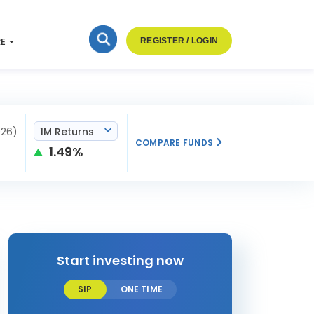
RE
REGISTER / LOGIN
026)
1M Returns
COMPARE FUNDS
1.49%
Start investing now
SIP
ONE TIME