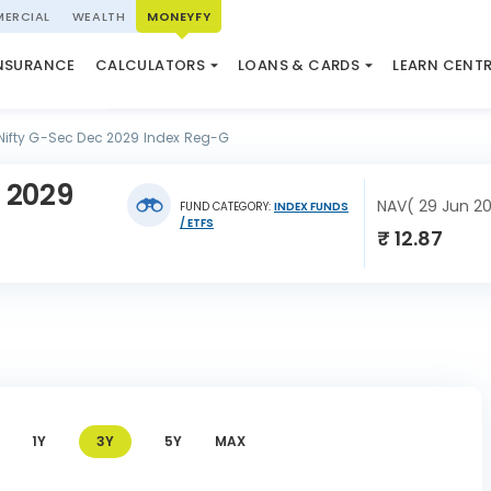
ERCIAL
WEALTH
MONEYFY
SWP CALCULATOR
LOAN AGAINST PROPERTY
QUIZ
N SYSTEM
NSURANCE
CALCULATORS
LOANS & CARDS
LEARN CENT
ELSS CALCULATOR
USED CAR LOAN
MARKET UPDATE
Nifty G-Sec Dec 2029 Index Reg-G
 2029
NAV( 29 Jun 2
FUND CATEGORY:
INDEX FUNDS
/ ETFS
₹ 12.87
1Y
3Y
5Y
MAX