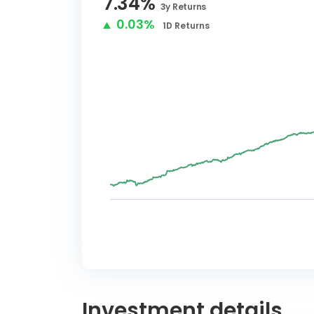
7.34
%
3y
Returns
0.03%
1D
Returns
Investment details