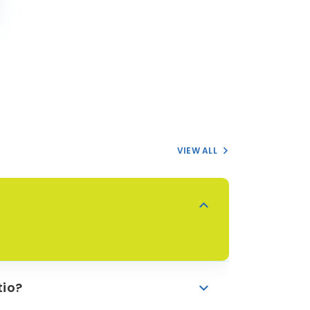
VIEW ALL
tio?