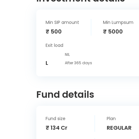
Min SIP amount
Min Lumpsum
₹ 500
₹ 5000
Exit load
NIL
L
After 365 days
Fund details
Fund size
Plan
₹ 134 Cr
REGULAR