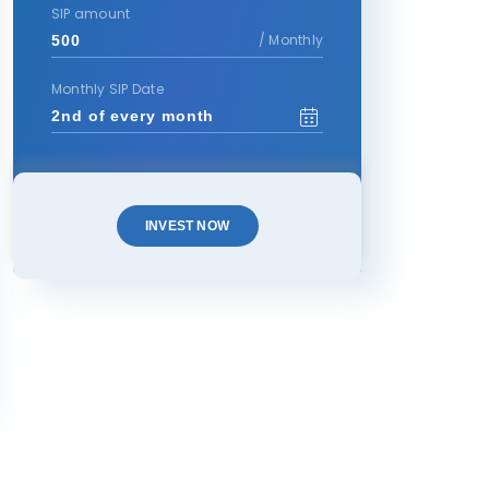
SIP amount
/ Monthly
Monthly SIP Date
INVEST NOW