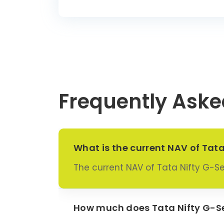
Frequently Aske
What is the current NAV of Tat
The current NAV of Tata Nifty G-S
How much does Tata Nifty G-Se