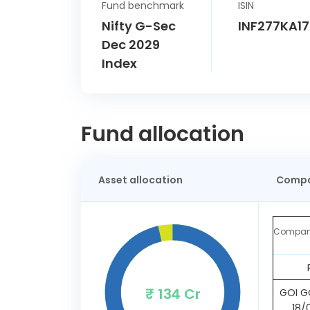
Fund benchmark
ISIN
Nifty G-Sec
INF277KA1
Dec 2029
Index
Fund allocation
Asset allocation
Compa
Compa
₹ 134 Cr
GOI GO
18/