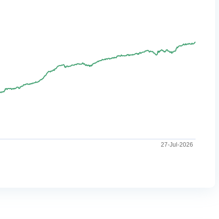
27-Jul-2026