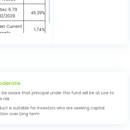
Sec 6.79
45.29%
12/2029
et Current
1.74%
ssets
oderate
s be aware that principal under this fund will be at Low to
 risk
duct is suitable for investors who are seeking capital
tion over long term