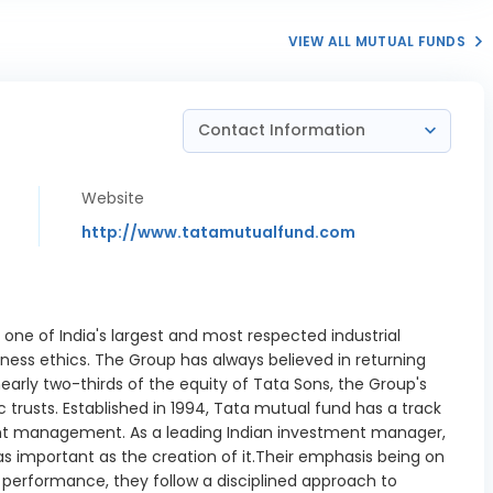
VIEW ALL MUTUAL FUNDS
Contact Information
Website
http://www.tatamutualfund.com
 one of India's largest and most respected industrial
ness ethics. The Group has always believed in returning
nearly two-thirds of the equity of Tata Sons, the Group's
 trusts. Established in 1994, Tata mutual fund has a track
nt management. As a leading Indian investment manager,
s important as the creation of it.Their emphasis being on
d performance, they follow a disciplined approach to