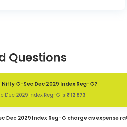
d Questions
a Nifty G-Sec Dec 2029 Index Reg-G?
ec Dec 2029 Index Reg-G is
₹ 12.873
c Dec 2029 Index Reg-G charge as expense ra