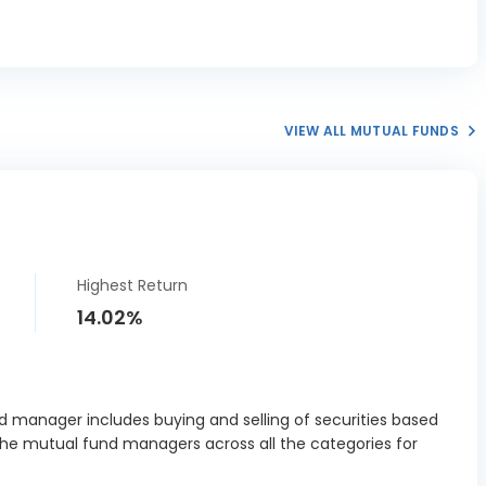
VIEW ALL MUTUAL FUNDS
Highest Return
14.02%
 manager includes buying and selling of securities based
the mutual fund managers across all the categories for