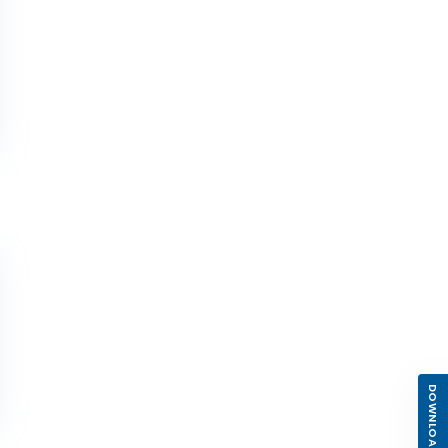
DOWNLOAD APP