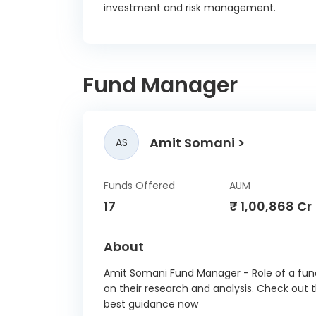
investment and risk management.
Fund Manager
Amit Somani
AS
Funds Offered
AUM
17
₹ 1,00,868 Cr
About
Amit Somani Fund Manager - Role of a fund
on their research and analysis. Check out 
best guidance now