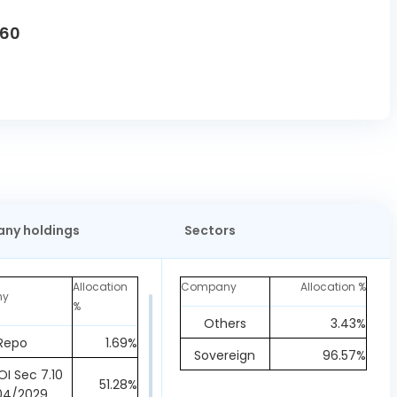
760
ny holdings
Sectors
Allocation
Company
Allocation %
ny
%
Others
3.43%
Repo
1.69%
Sovereign
96.57%
I Sec 7.10
51.28%
04/2029