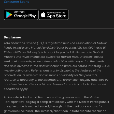
Disclaimer
Tata Securities Limited (TSL) is registered with The Association of Mutual
Funds in India as a Mutual Fund Distributor bearing ARN No. 0021 valid till
13-Feb-2027 and Moneyfy is brought to you by TSL. Please note that all
Mutual Fund Investments are subject to market risks. Investors should
seek their own independent financial advice with respect to the merits
and risks involved in the abovementioned products before investing. TSL is
merely acting as a Referrer and is only displaying the features of the
products on its platform and assumes no liability for the products,
features or accuracy of the information. Further such display must not be
construed as an offer or advice to transact in such products. Terms and
conditions apply.
An investor/client shall first take up the grievance with the Market
Participant by lodging a complaint directly with the Market Participant. If
the grievance is not redressed, through all the available options for
grievance redressal, the investor/client can initiate dispute resolution