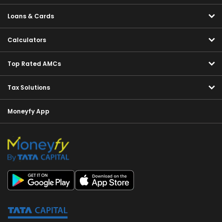
Loans & Cards
Calculators
Top Rated AMCs
Tax Solutions
Moneyfy App