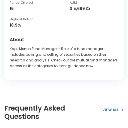
Funds Offered
AUM
16
₹ 5,689 Cr
Highest Return
18.9%
About
Kapil Menon Fund Manager - Role of a fund manager
includes buying and selling of securities based on their
research and analysis. Check out the mutual fund managers
across all the categories for best guidance now
Frequently Asked
VIEW ALL
Questions