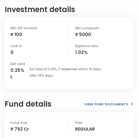
Investment details
Min SIP amount
Min Lumpsum
₹ 100
₹ 5000
Lock In
Expense ratio
0
1.02%
Exit load
Exit load of 0.25%, if redeemed within 15 days
0.25%
After 365 days
L
Fund details
VIEW FUND DOCUMENTS
Fund size
Plan
₹ 792 Cr
REGULAR