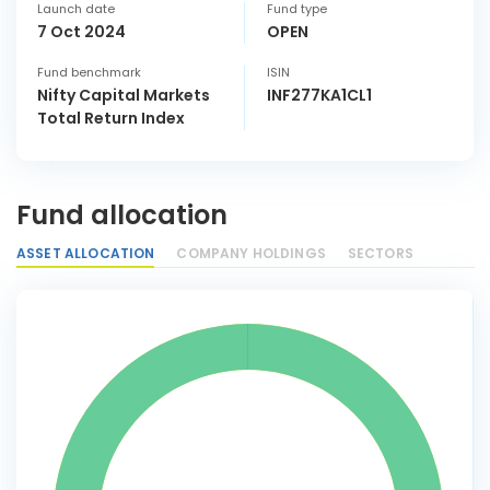
Launch date
Fund type
7 Oct 2024
OPEN
Fund benchmark
ISIN
Nifty Capital Markets
INF277KA1CL1
Total Return Index
Fund allocation
ASSET ALLOCATION
COMPANY HOLDINGS
SECTORS