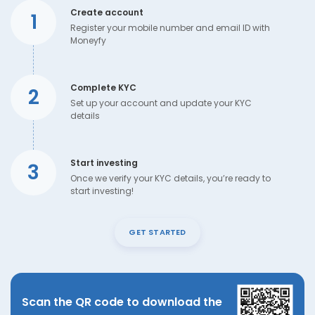
Create account
1
Register your mobile number and email ID with
Moneyfy
Complete KYC
2
Set up your account and update your KYC
details
Start investing
3
Once we verify your KYC details, you’re ready to
start investing!
GET STARTED
Scan the QR code to download the