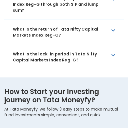
Index Reg-G through both SIP and lump
sum?
What is the return of Tata Nifty Capital
Markets Index Reg-G?
What is the lock-in period in Tata Nifty
Capital Markets Index Reg-G?
How to Start your Investing
journey on Tata Moneyfy?
At Tata Moneyfy, we follow 3 easy steps to make mutual
fund investments simple, convenient, and quick: