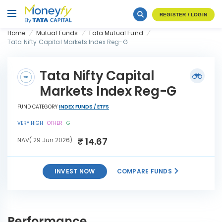
REGISTER / LOGIN
Home
Mutual Funds
Tata Mutual Fund
Tata Nifty Capital Markets Index Reg-G
Tata Nifty Capital
Markets Index Reg-G
FUND CATEGORY
INDEX FUNDS / ETFS
VERY HIGH
OTHER
G
₹ 14.67
NAV( 29 Jun 2026)
INVEST NOW
COMPARE FUNDS
Tata Nifty Capital Markets
INVEST
Index Reg-G
NOW
Performance