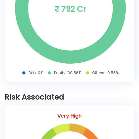
₹ 792 Cr
Debt 0%
Equity 100.56%
Others -0.56%
Risk Associated
Very High