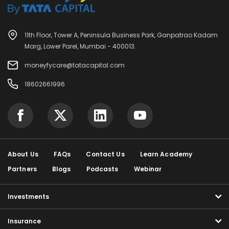
11th Floor, Tower A, Peninsula Business Park, Ganpatrao Kadam
Marg, Lower Parel, Mumbai - 400013.
moneyfycare@tatacapital.com
18602661996
About Us
FAQs
Contact Us
Learn Academy
Partners
Blogs
Podcasts
Webinar
Investments
Insurance