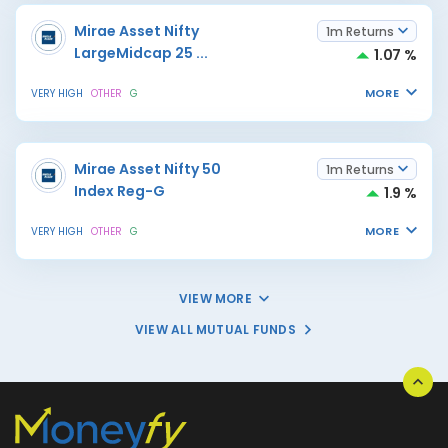
Mirae Asset Nifty
1m Returns
LargeMidcap 25
...
1.07 %
MORE
VERY HIGH
OTHER
G
Mirae Asset Nifty 50
1m Returns
Index Reg-G
1.9 %
MORE
VERY HIGH
OTHER
G
VIEW MORE
VIEW ALL MUTUAL FUNDS