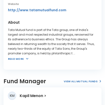
Website
http://www.tatamutualfund.com
About
Tata Mutual fund is part of the Tata group, one of India's
largest and most respected industrial groups, renowned for
its adherence to business ethics. The Group has always
believed in returning wealth to the society that it serves. Thus,
nearly two-thirds of the equity of Tata Sons, the Group's
promoter company, is held by philanthropic t
...
READ MORE
Fund Manager
VIEW ALL MUTUAL FUNDS
Kapil Menon
KM