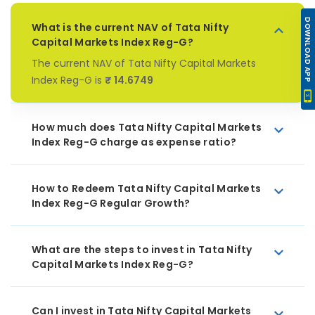
DOWNLOAD APP
What is the current NAV of Tata Nifty
Capital Markets Index Reg-G?
The current NAV of Tata Nifty Capital Markets
Index Reg-G is
₹ 14.6749
How much does Tata Nifty Capital Markets
Index Reg-G charge as expense ratio?
How to Redeem Tata Nifty Capital Markets
Index Reg-G Regular Growth?
What are the steps to invest in Tata Nifty
Capital Markets Index Reg-G?
Can I invest in Tata Nifty Capital Markets