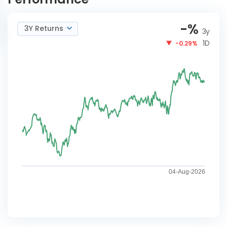
-
%
3Y Returns
3y
1D
-0.29%
04-Aug-2026