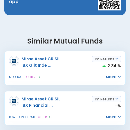
app
Similar Mutual Funds
Mirae Asset CRISIL
1m Returns
IBX Gilt Inde
...
2.34 %
MORE
MODERATE
OTHER
G
Mirae Asset CRISIL-
1m Returns
IBX Financial
...
-%
MORE
LOW TO MODERATE
OTHER
G