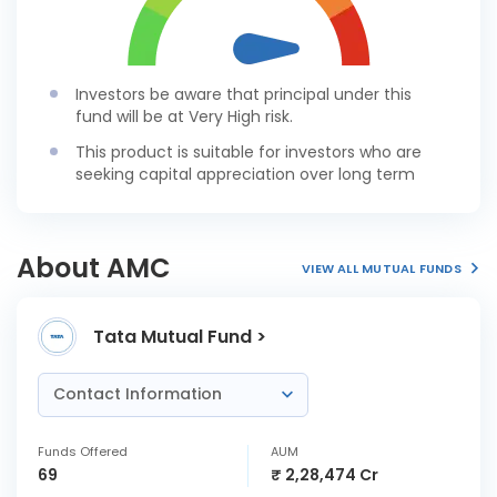
Investors be aware that principal under this
fund will be at Very High risk.
This product is suitable for investors who are
seeking capital appreciation over long term
About AMC
VIEW ALL MUTUAL FUNDS
Tata Mutual Fund >
Contact Information
Funds Offered
AUM
69
₹ 2,28,474 Cr