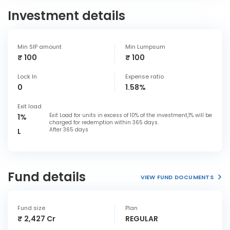
Investment details
Min SIP amount
Min Lumpsum
₹ 100
₹ 100
Lock In
Expense ratio
0
1.58%
Exit load
Exit Load for units in excess of 10% of the investment,1% will be
1%
charged for redemption within 365 days.
After 365 days
L
Fund details
VIEW FUND DOCUMENTS
Fund size
Plan
₹ 2,427 Cr
REGULAR