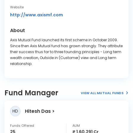
Website
http://www.axismf.com
About
Axis Mutual Fund launched its first scheme in October 2009.
Since then Axis Mutual fund has grown strongly. They attribute
their success thus far to three founding principles - Long term
wealth creation, Outside in (Customer) view and Long term
relationship.
Fund Manager
VIEW ALL MUTUAL FUNDS
Hitesh Das
HD
Funds Offered
AUM
25
₹ 1,60,291 Cr