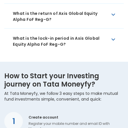
What is the return of Axis Global Equity
Alpha FoF Reg-G?
What is the lock-in period in Axis Global
Equity Alpha FoF Reg-G?
How to Start your Investing
journey on Tata Moneyfy?
At Tata Moneyfy, we follow 3 easy steps to make mutual
fund investments simple, convenient, and quick:
Create account
1
Register your mobile number and email ID with