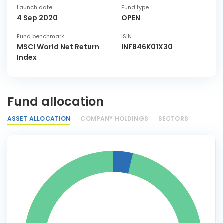
Launch date
Fund type
4 Sep 2020
OPEN
Fund benchmark
ISIN
MSCI World Net Return
INF846K01X30
Index
Fund allocation
ASSET ALLOCATION
COMPANY HOLDINGS
SECTORS