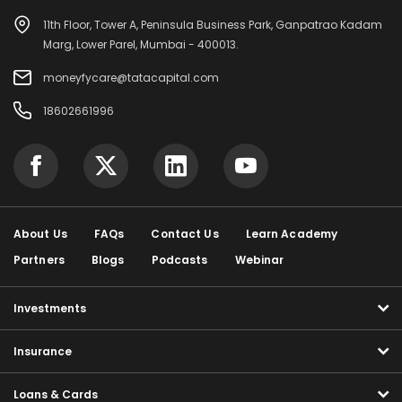
11th Floor, Tower A, Peninsula Business Park, Ganpatrao Kadam
Marg, Lower Parel, Mumbai - 400013.
moneyfycare@tatacapital.com
18602661996
About Us
FAQs
Contact Us
Learn Academy
Partners
Blogs
Podcasts
Webinar
Investments
Insurance
Loans & Cards