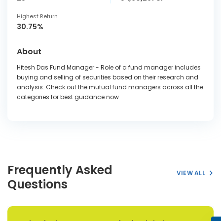
Highest Return
30.75%
About
Hitesh Das Fund Manager - Role of a fund manager includes
buying and selling of securities based on their research and
analysis. Check out the mutual fund managers across all the
categories for best guidance now
Frequently Asked
VIEW ALL
Questions