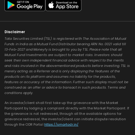
Disclaimer
Tata Securities Limited (TSL) is registered with The Association of Mutual
Funds in India as a Mutual Fund Distributor bearing ARN No. 0021 valid till
13-Feb-2027 and Moneyfy is brought to you by TSL. Please note that all
Mutual Fund Investments are subject to market risks. Investors should
seek their own independent financial advice with respect to the merits
and risks involved in the abovementioned products before investing. TSL is
merely acting as a Referrer and is only displaying the features of the
products on its platform and assumes no liability for the products,
features or accuracy of the information. Further such display must not be
construed as an offer or advice to transact in such products. Terms and
conditions apply.
An investor/client shall first take up the grievance with the Market
Participant by lodging a complaint directly with the Market Participant. If
the grievance is not redressed, through all the available options for
grievance redressal, the investor/client can initiate dispute resolution
through the ODR Portal
https://smartodr.in/