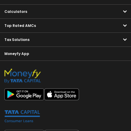
Calculators
Top Rated AMCs
Tax Solutions
Moneyfy App