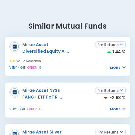
Similar Mutual Funds
Mirae Asset
1m Returns
Diversified Equity A
...
1.44 %
4
Value Research
MORE
VERY HIGH
OTHER
G
Mirae Asset NYSE
1m Returns
FANG+ ETF FoF R
...
-2.83 %
MORE
VERY HIGH
OTHER
G
Mirae Asset Silver
1m Returns