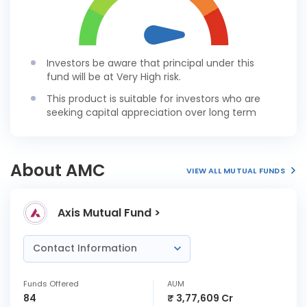
Investors be aware that principal under this
fund will be at Very High risk.
This product is suitable for investors who are
seeking capital appreciation over long term
About AMC
VIEW ALL MUTUAL FUNDS
Axis Mutual Fund >
Contact Information
Funds Offered
AUM
84
₹ 3,77,609 Cr