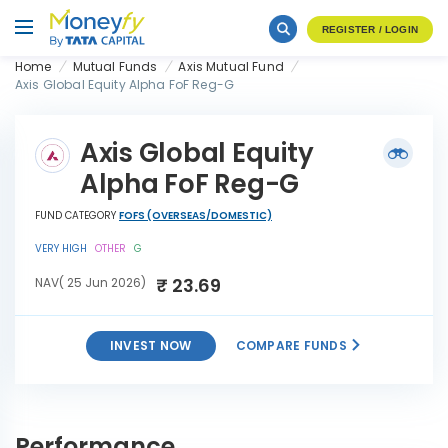
REGISTER / LOGIN
Home
Mutual Funds
Axis Mutual Fund
Axis Global Equity Alpha FoF Reg-G
Axis Global Equity
Alpha FoF Reg-G
FUND CATEGORY
FOFS (OVERSEAS/DOMESTIC)
VERY HIGH
OTHER
G
₹ 23.69
NAV( 25 Jun 2026)
INVEST NOW
COMPARE FUNDS
Axis Global Equity Alpha FoF
INVEST
Reg-G
NOW
Performance