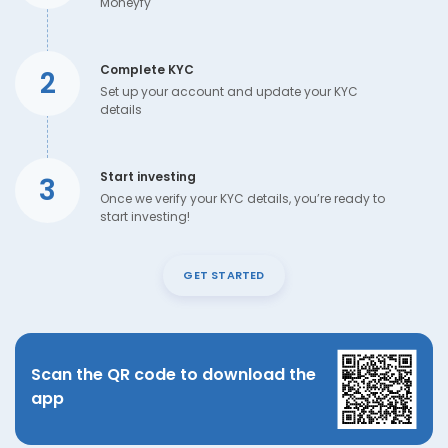
Moneyfy
Complete KYC
2
Set up your account and update your KYC
details
Start investing
3
Once we verify your KYC details, you’re ready to
start investing!
GET STARTED
Scan the QR code to download the
app