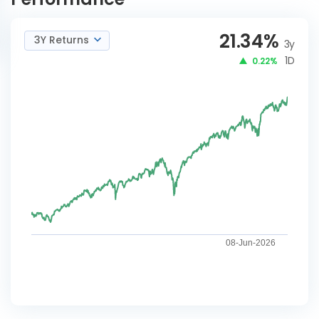
21.34
%
3Y Returns
3y
1D
0.22%
08-Jun-2026