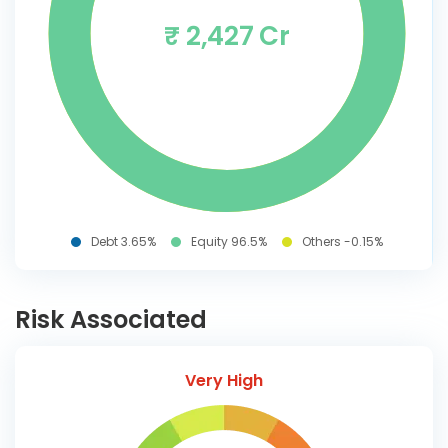
₹ 2,427 Cr
Debt 3.65%
Equity 96.5%
Others -0.15%
Risk Associated
Very High