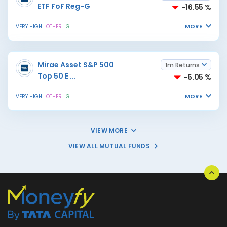
ETF FoF Reg-G
-16.55 %
MORE
VERY HIGH
OTHER
G
Mirae Asset S&P 500
1m Returns
Top 50 E
...
-6.05 %
MORE
VERY HIGH
OTHER
G
VIEW MORE
VIEW ALL MUTUAL FUNDS