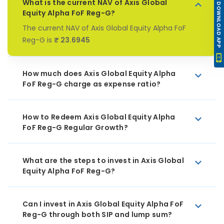
What is the current NAV of Axis Global
DOWNLOAD APP
Equity Alpha FoF Reg-G?
The current NAV of Axis Global Equity Alpha FoF
Reg-G is
₹ 23.6945
How much does Axis Global Equity Alpha
FoF Reg-G charge as expense ratio?
How to Redeem Axis Global Equity Alpha
FoF Reg-G Regular Growth?
What are the steps to invest in Axis Global
Equity Alpha FoF Reg-G?
Can I invest in Axis Global Equity Alpha FoF
Reg-G through both SIP and lump sum?