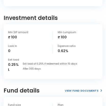
Investment details
Min SIP amount
Min Lumpsum
₹ 100
₹ 100
Lock In
Expense ratio
0
0.62%
Exit load
Exit load of 0.25% if redeemed within 15 days.
0.25%
After 365 days
L
Fund details
VIEW FUND DOCUMENTS
Fund size
Plan