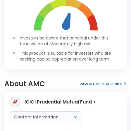
Investors be aware that principal under this
fund will be at Moderately High risk
This product is suitable for investors who are
seeking capital appreciation over long term
About AMC
VIEW ALL MUTUAL FUNDS
ICICI Prudential Mutual Fund >
Contact Information