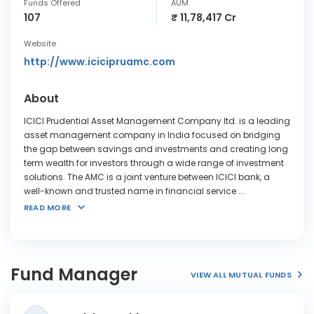
Funds Offered
AUM
107
₹ 11,78,417 Cr
Website
http://www.icicipruamc.com
About
ICICI Prudential Asset Management Company ltd. is a leading
asset management company in India focused on bridging
the gap between savings and investments and creating long
term wealth for investors through a wide range of investment
solutions. The AMC is a joint venture between ICICI bank, a
well-known and trusted name in financial service
...
READ MORE
Fund Manager
VIEW ALL MUTUAL FUNDS