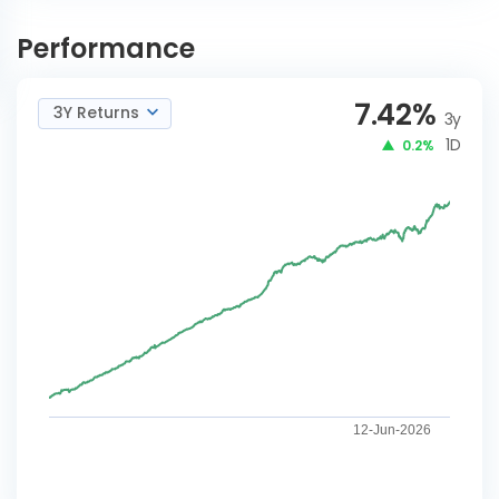
ICICI Pru Diversified Debt
INVEST
Strategy Active FoF-G
NOW
Performance
7.42
%
3Y Returns
3y
1D
0.2%
12-Jun-2026