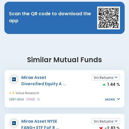
Scan the QR code to download the
app
Similar Mutual Funds
Mirae Asset
1m Returns
Diversified Equity A
...
1.44 %
4
Value Research
MORE
VERY HIGH
OTHER
G
Mirae Asset NYSE
1m Returns
FANG+ ETF FoF R
...
-2.83 %