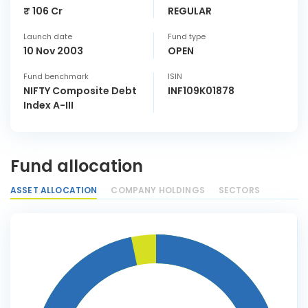
₹ 106 Cr
REGULAR
Launch date
Fund type
10 Nov 2003
OPEN
Fund benchmark
ISIN
NIFTY Composite Debt
INF109K01878
Index A-III
Fund allocation
ASSET ALLOCATION
COMPANY HOLDINGS
SECTORS