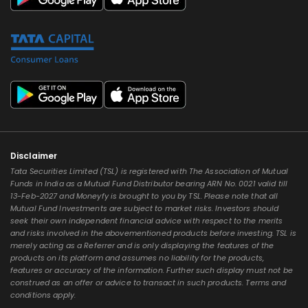
Disclaimer
Tata Securities Limited (TSL) is registered with The Association of Mutual
Funds in India as a Mutual Fund Distributor bearing ARN No. 0021 valid till
13-Feb-2027 and Moneyfy is brought to you by TSL. Please note that all
Mutual Fund Investments are subject to market risks. Investors should
seek their own independent financial advice with respect to the merits
and risks involved in the abovementioned products before investing. TSL is
merely acting as a Referrer and is only displaying the features of the
products on its platform and assumes no liability for the products,
features or accuracy of the information. Further such display must not be
construed as an offer or advice to transact in such products. Terms and
conditions apply.