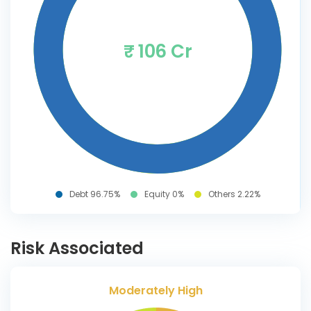
₹ 106 Cr
Debt 96.75%
Equity 0%
Others 2.22%
Risk Associated
Moderately High