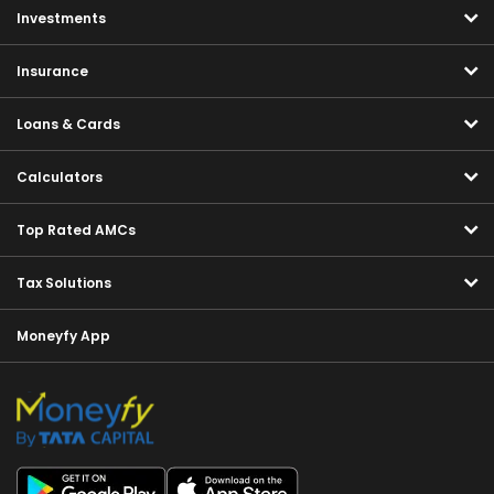
Investments
Insurance
Loans & Cards
Calculators
Top Rated AMCs
Tax Solutions
Moneyfy App