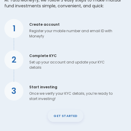
At Tata Moneyfy, we follow 3 easy steps to make mutual
fund investments simple, convenient, and quick:
Create account
1
Register your mobile number and email ID with
Moneyfy
Complete KYC
2
Set up your account and update your KYC
details
Start investing
3
Once we verify your KYC details, you’re ready to
start investing!
GET STARTED