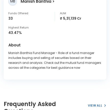
Manish Banthia
MB
Funds Offered
AUM
33
₹ 5,31,139 Cr
Highest Return
43.47%
About
Manish Banthia Fund Manager - Role of a fund manager
includes buying and selling of securities based on their
research and analysis. Check out the mutual fund managers
across all the categories for best guidance now
Frequently Asked
VIEW ALL