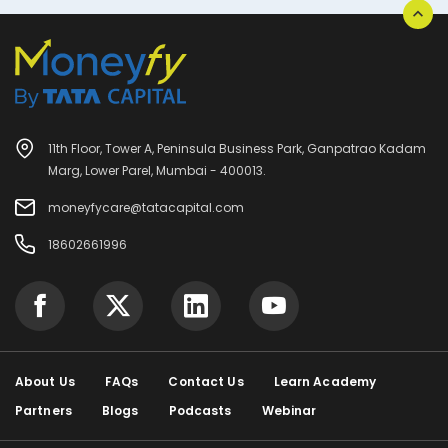
11th Floor, Tower A, Peninsula Business Park, Ganpatrao Kadam
Marg, Lower Parel, Mumbai - 400013.
moneyfycare@tatacapital.com
18602661996
About Us
FAQs
Contact Us
Learn Academy
Partners
Blogs
Podcasts
Webinar