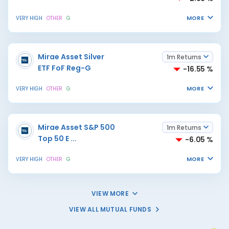
MORE
VERY HIGH
OTHER
G
Mirae Asset Silver
1m Returns
ETF FoF Reg-G
-16.55 %
MORE
VERY HIGH
OTHER
G
Mirae Asset S&P 500
1m Returns
Top 50 E
...
-6.05 %
MORE
VERY HIGH
OTHER
G
VIEW MORE
VIEW ALL MUTUAL FUNDS