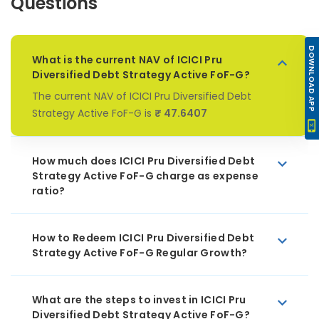
Questions
DOWNLOAD APP
What is the current NAV of ICICI Pru
Diversified Debt Strategy Active FoF-G?
The current NAV of ICICI Pru Diversified Debt
Strategy Active FoF-G is
₹ 47.6407
How much does ICICI Pru Diversified Debt
Strategy Active FoF-G charge as expense
ratio?
How to Redeem ICICI Pru Diversified Debt
Strategy Active FoF-G Regular Growth?
What are the steps to invest in ICICI Pru
Diversified Debt Strategy Active FoF-G?