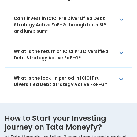
Can I invest in ICICI Pru Diversified Debt
Strategy Active FoF-G through both SIP
and lump sum?
What is the return of ICICI Pru Diversified
Debt Strategy Active FoF-G?
What is the lock-in period in ICICI Pru
Diversified Debt Strategy Active FoF-G?
How to Start your Investing
journey on Tata Moneyfy?