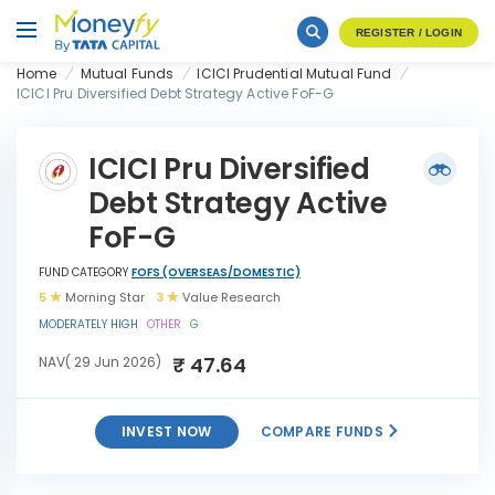
REGISTER / LOGIN
Home
Mutual Funds
ICICI Prudential Mutual Fund
ICICI Pru Diversified Debt Strategy Active FoF-G
ICICI Pru Diversified
Debt Strategy Active
FoF-G
FUND CATEGORY
FOFS (OVERSEAS/DOMESTIC)
5
Morning Star
3
Value Research
MODERATELY HIGH
OTHER
G
₹ 47.64
NAV( 29 Jun 2026)
INVEST NOW
COMPARE FUNDS