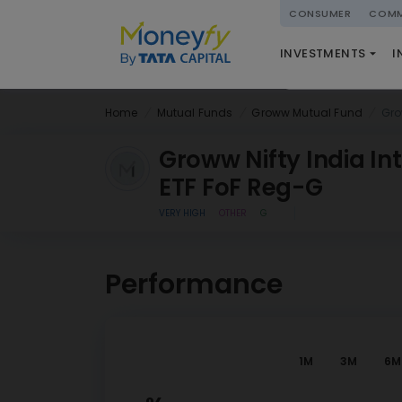
powered by
CONSUMER
COMM
NATIONAL PENSIO
INVESTMENTS
I
(NPS)
Home
Mutual Funds
Groww Mutual Fund
Gro
Groww Nifty India In
ETF FoF Reg-G
VERY HIGH
OTHER
G
Performance
1M
3M
6M