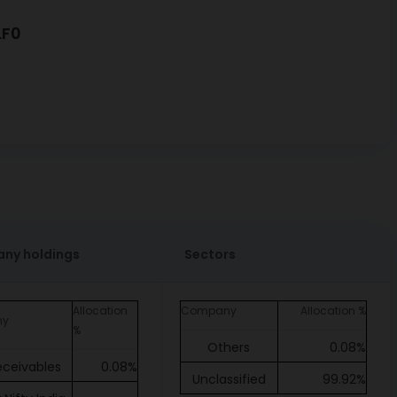
LF0
ny holdings
Sectors
Allocation
Company
Allocation %
ny
%
Others
0.08%
eceivables
0.08%
Unclassified
99.92%