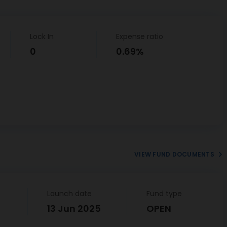
Lock In
Expense ratio
0
0.69%
VIEW FUND DOCUMENTS
Launch date
Fund type
13 Jun 2025
OPEN