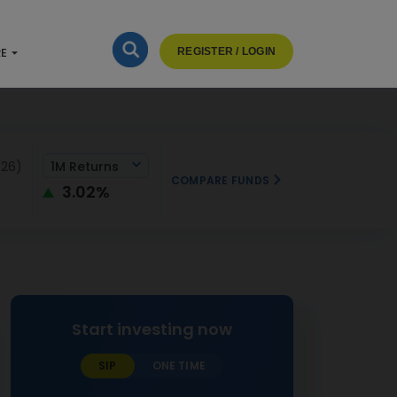
RE
REGISTER / LOGIN
026)
1M Returns
COMPARE FUNDS
3.02%
Start investing now
SIP
ONE TIME