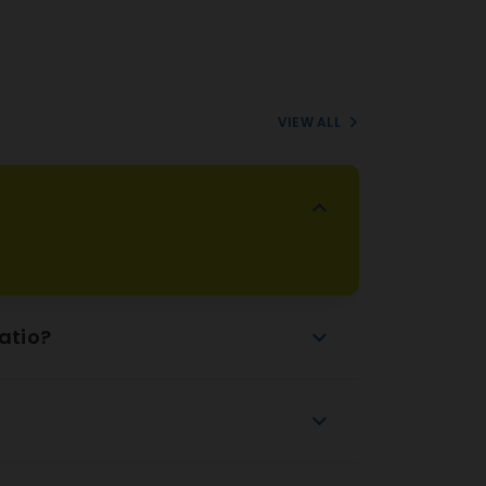
VIEW ALL
atio?