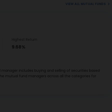
VIEW ALL MUTUAL FUNDS
Highest Return
9.68%
 manager includes buying and selling of securities based
the mutual fund managers across all the categories for