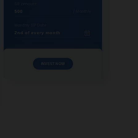
SIP amount
/ Monthly
Monthly SIP Date
INVEST NOW