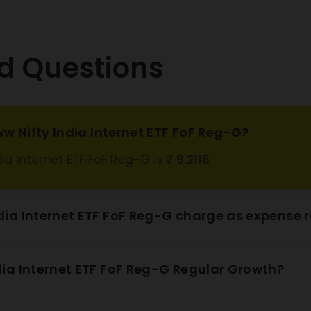
d Questions
w Nifty India Internet ETF FoF Reg-G?
ia Internet ETF FoF Reg-G is
₹ 9.2116
ia Internet ETF FoF Reg-G charge as expense r
ia Internet ETF FoF Reg-G Regular Growth?