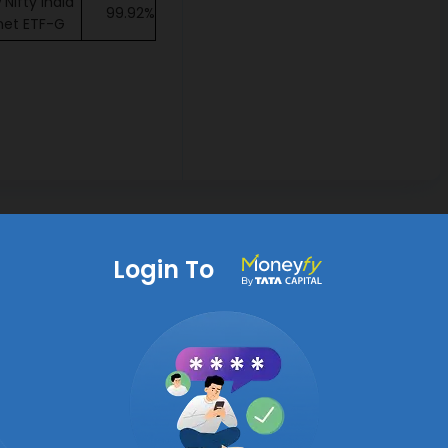
Nifty India
99.92%
net ETF-G
Login To
Identify Top Mutual Funds
h
s be aware that principal under this fund will be at Very
duct is suitable for investors who are seeking capital
tion over long term