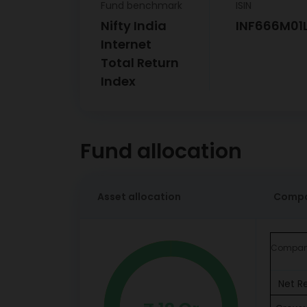
Fund benchmark
ISIN
Nifty India
INF666M01
Internet
Total Return
Index
Fund allocation
Asset allocation
Compa
Compa
Net R