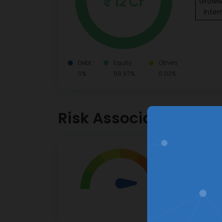
₹ 12 Cr
Groww 
Inter
Debt
Equity
Others
0%
99.97%
0.03%
Risk Associated
Very Hig
Investor
High risk.
This pro
apprecia