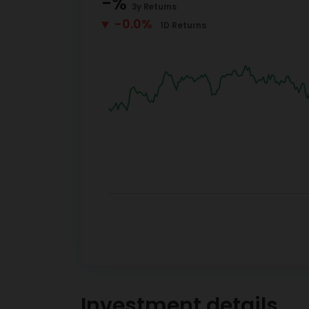
-
%
3y
Returns
-0.0%
1D
Returns
Investment details