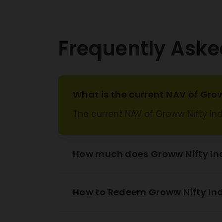
Frequently Aske
What is the current NAV of Grow
The current NAV of Groww Nifty Ind
How much does Groww Nifty Ind
How to Redeem Groww Nifty Ind