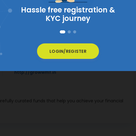
VIEW ALL MUTUAL FUNDS
Contact Information
LOGIN/REGISTER
Website
http://growwmf.in
efully curated funds that help you achieve your financial