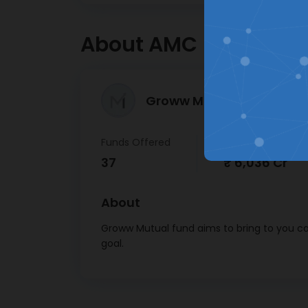
Hassle free registration &
About AMC
KYC journey
Groww Mutual Fund >
Funds Offered
AUM
37
₹ 6,036 Cr
About
Groww Mutual fund aims to bring to you car
goal.