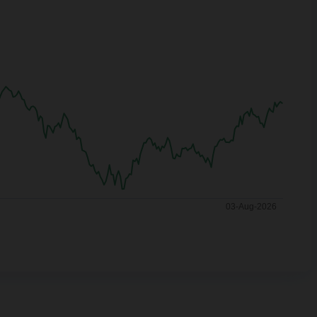
03-Aug-2026