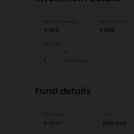
Min SIP amount
Min Lumpsum
₹ 500
₹ 500
Exit load
NIL
L
After 365 days
Fund details
Fund size
Plan
₹ 12 Cr
REGULAR