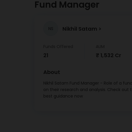
Fund Manager
Nikhil Satam
NS
Funds Offered
AUM
21
₹ 1,532 Cr
About
Nikhil Satam Fund Manager - Role of a fund
on their research and analysis. Check out 
best guidance now