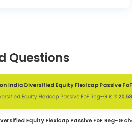
d Questions
on India Diversified Equity Flexicap Passive F
ersified Equity Flexicap Passive FoF Reg-G is
₹ 20.5
ersified Equity Flexicap Passive FoF Reg-G ch