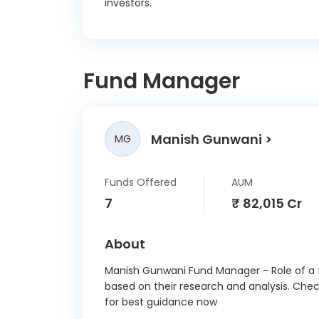
investors.
Fund Manager
Manish Gunwani
MG
Funds Offered
AUM
7
₹ 82,015 Cr
About
Manish Gunwani Fund Manager - Role of a f
based on their research and analysis. Che
for best guidance now