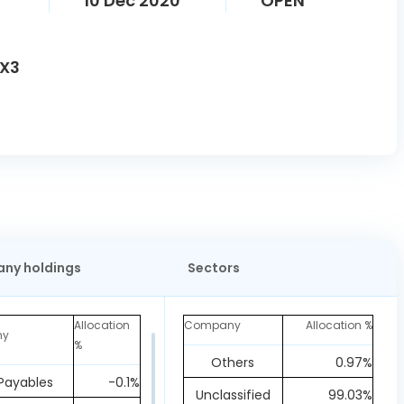
10 Dec 2020
OPEN
3X3
ny holdings
Sectors
Allocation
Company
Allocation %
ny
%
Others
0.97%
Payables
-0.1%
Unclassified
99.03%