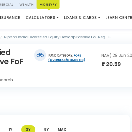
ERCIAL
WEALTH
MONEYFY
SWP CALCULATOR
LOAN AGAINST PROPERTY
QUIZ
N SYSTEM
NSURANCE
CALCULATORS
LOANS & CARDS
LEARN CENT
ELSS CALCULATOR
USED CAR LOAN
MARKET UPDATE
Nippon India Diversified Equity Flexicap Passive FoF Reg-G
ied
NAV( 29 Jun 2
FUND CATEGORY:
FOFS
ive FoF
(OVERSEAS/DOMESTIC)
₹ 20.59
search
1Y
3Y
5Y
MAX