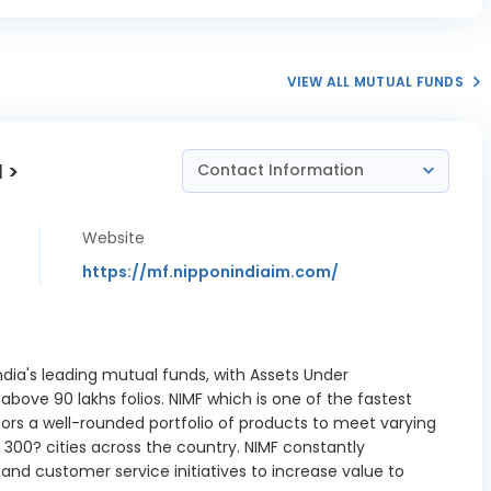
VIEW ALL MUTUAL FUNDS
 >
Contact Information
Website
https://mf.nipponindiaim.com/
ndia's leading mutual funds, with Assets Under
ove 90 lakhs folios. NIMF which is one of the fastest
tors a well-rounded portfolio of products to meet varying
300? cities across the country. NIMF constantly
nd customer service initiatives to increase value to