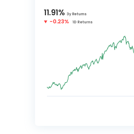
11.91
%
3y
Returns
-0.23%
1D
Returns