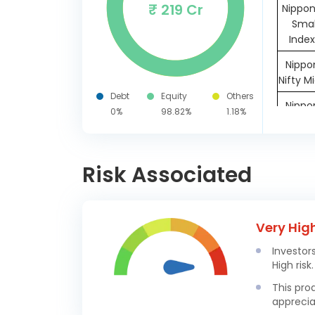
₹ 219 Cr
Nippon
Smal
Index
Nippon
Nifty M
Debt
Equity
Others
Nippon
0%
98.82%
1.18%
Nifty
Risk Associated
Oth
M
Very Hig
Investor
High risk.
This pro
apprecia