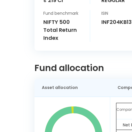
₹ 219 Cr
REGULAR
Fund benchmark
ISIN
NIFTY 500
INF204KB1
Total Return
Index
Fund allocation
Asset allocation
Compa
Compa
Net 