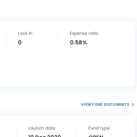
Lock In
Expense ratio
0
0.58%
VIEW FUND DOCUMENTS
Launch date
Fund type