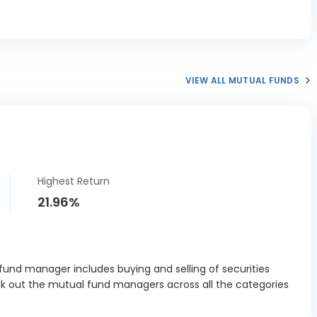
VIEW ALL MUTUAL FUNDS
Highest Return
21.96%
und manager includes buying and selling of securities
ck out the mutual fund managers across all the categories