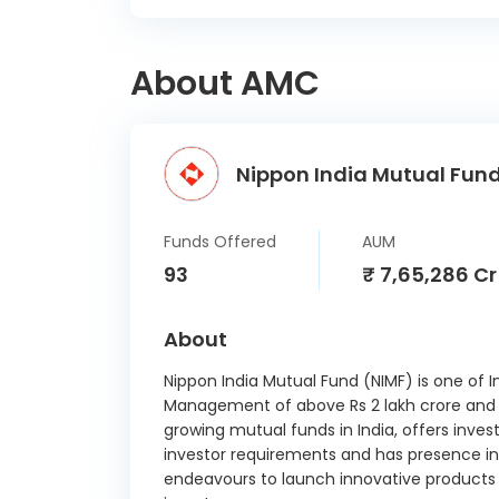
About AMC
Nippon India Mutual Fund
Funds Offered
AUM
93
₹ 7,65,286 Cr
About
Nippon India Mutual Fund (NIMF) is one of I
Management of above Rs 2 lakh crore and ab
growing mutual funds in India, offers inves
investor requirements and has presence in 
endeavours to launch innovative products a