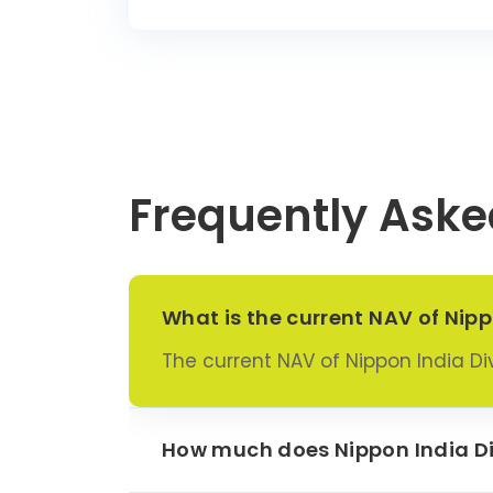
Frequently Aske
What is the current NAV of Nipp
The current NAV of Nippon India Div
How much does Nippon India Div