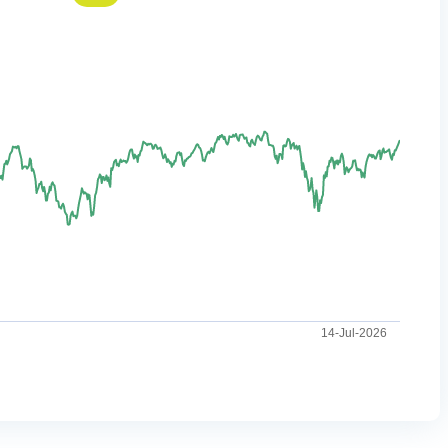
14-Jul-2026