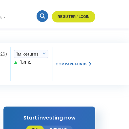
RE
REGISTER / LOGIN
026)
1M Returns
1.4%
COMPARE FUNDS
Start investing now