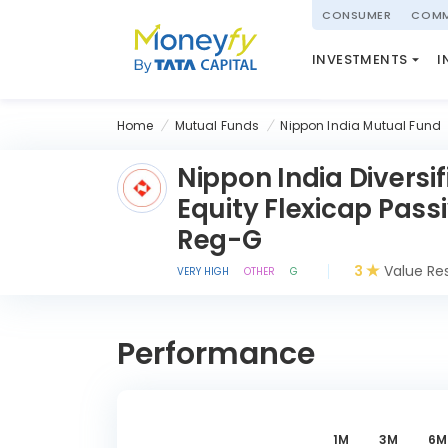
powered by
CONSUMER
COMM
NATIONAL PENSIO
INVESTMENTS
I
(NPS)
Home
Mutual Funds
Nippon India Mutual Fund
Nippon India Diversif
Equity Flexicap Pass
Reg-G
3
Value Re
VERY HIGH
OTHER
G
Performance
1M
3M
6M