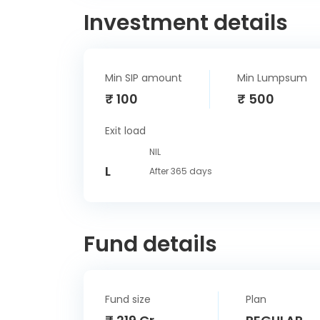
Investment details
Min SIP amount
Min Lumpsum
₹ 100
₹ 500
Exit load
NIL
L
After 365 days
Fund details
Fund size
Plan