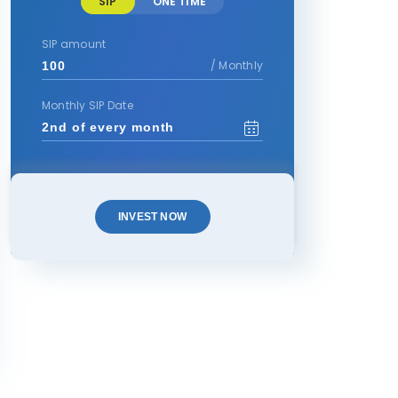
SIP
ONE TIME
SIP amount
/ Monthly
Monthly SIP Date
INVEST NOW