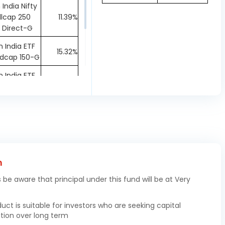
 India Nifty
lcap 250
11.39%
 Direct-G
 India ETF
15.32%
idcap 150-G
 India ETF
72.32%
 100-IDCW
Repo
1.07%
ers Mrgn
0.0%
oney
h
s be aware that principal under this fund will be at Very
duct is suitable for investors who are seeking capital
tion over long term