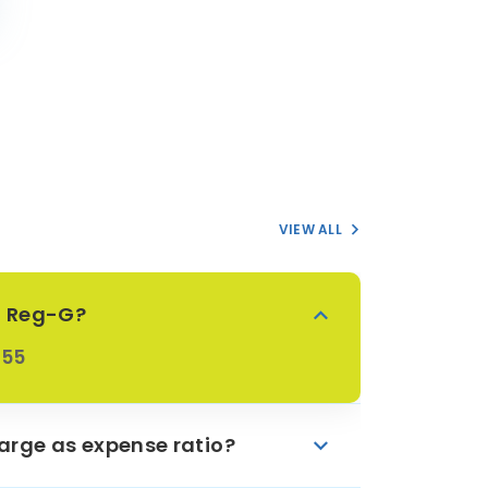
VIEW ALL
oF Reg-G?
855
arge as expense ratio?