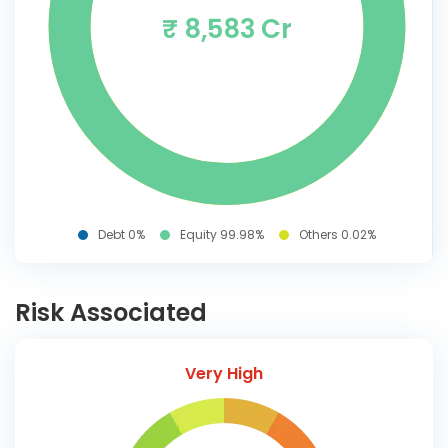
₹ 8,583 Cr
Debt 0%
Equity 99.98%
Others 0.02%
Risk Associated
Very High