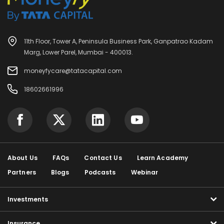
11th Floor, Tower A, Peninsula Business Park, Ganpatrao Kadam
Marg, Lower Parel, Mumbai - 400013.
moneyfycare@tatacapital.com
18602661996
About Us
FAQs
Contact Us
Learn Academy
Partners
Blogs
Podcasts
Webinar
Investments
Insurance