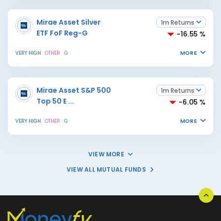
Mirae Asset Silver
1m Returns
ETF FoF Reg-G
-16.55 %
MORE
VERY HIGH
OTHER
G
Mirae Asset S&P 500
1m Returns
Top 50 E
...
-6.05 %
MORE
VERY HIGH
OTHER
G
VIEW MORE
VIEW ALL MUTUAL FUNDS