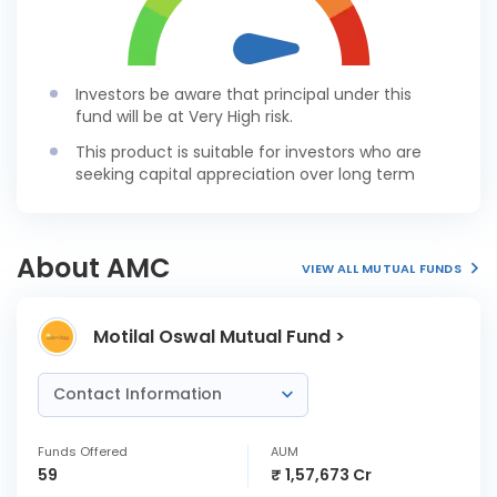
Investors be aware that principal under this
fund will be at Very High risk.
This product is suitable for investors who are
seeking capital appreciation over long term
About AMC
VIEW ALL MUTUAL FUNDS
Motilal Oswal Mutual Fund >
Contact Information
Funds Offered
AUM
59
₹ 1,57,673 Cr