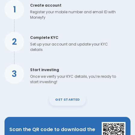
Create account
1
Register your mobile number and email ID with
Moneyfy
Complete KYC
2
Set up your account and update your KYC
details
Start investing
3
Once we verify your KYC details, you’re ready to
start investing!
GET STARTED
Scan the QR code to download the