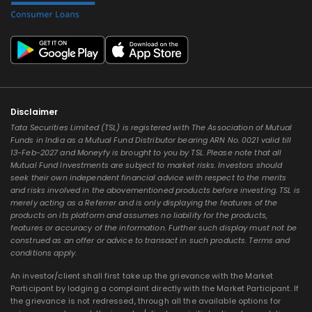
Disclaimer
Tata Securities Limited (TSL) is registered with The Association of Mutual
Funds in India as a Mutual Fund Distributor bearing ARN No. 0021 valid till
13-Feb-2027 and Moneyfy is brought to you by TSL. Please note that all
Mutual Fund Investments are subject to market risks. Investors should
seek their own independent financial advice with respect to the merits
and risks involved in the abovementioned products before investing. TSL is
merely acting as a Referrer and is only displaying the features of the
products on its platform and assumes no liability for the products,
features or accuracy of the information. Further such display must not be
construed as an offer or advice to transact in such products. Terms and
conditions apply.
An investor/client shall first take up the grievance with the Market
Participant by lodging a complaint directly with the Market Participant. If
the grievance is not redressed, through all the available options for