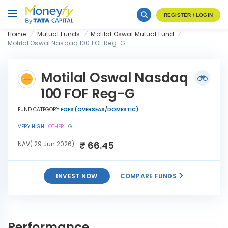
REGISTER / LOGIN
Home
Mutual Funds
Motilal Oswal Mutual Fund
Motilal Oswal Nasdaq 100 FOF Reg-G
Motilal Oswal Nasdaq
100 FOF Reg-G
FUND CATEGORY
FOFS (OVERSEAS/DOMESTIC)
VERY HIGH
OTHER
G
₹ 66.45
NAV( 29 Jun 2026)
INVEST NOW
COMPARE FUNDS
Motilal Oswal Nasdaq 100
INVEST
FOF Reg-G
NOW
Performance