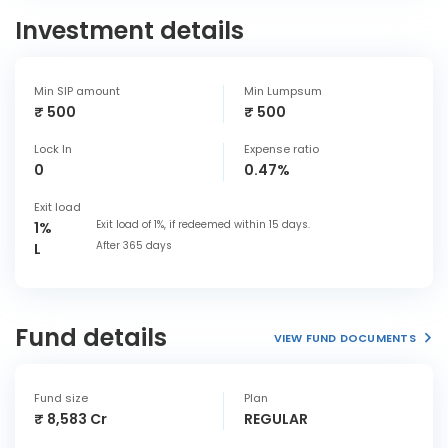
Investment details
Min SIP amount
Min Lumpsum
₹ 500
₹ 500
Lock In
Expense ratio
0
0.47%
Exit load
Exit load of 1%, if redeemed within 15 days.
1%
After 365 days
L
Fund details
VIEW FUND DOCUMENTS
Fund size
Plan
₹ 8,583 Cr
REGULAR