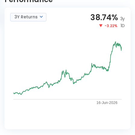
38.74
%
3Y Returns
3y
1D
-3.22%
16-Jun-2026