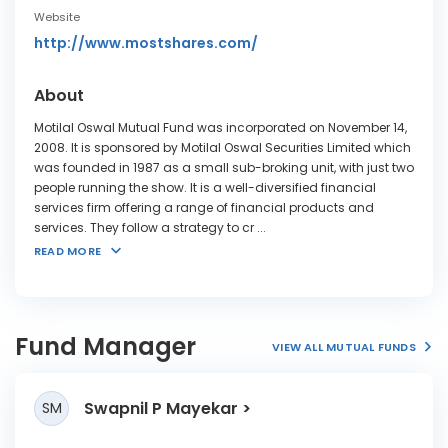
Website
http://www.mostshares.com/
About
Motilal Oswal Mutual Fund was incorporated on November 14,
2008. It is sponsored by Motilal Oswal Securities Limited which
was founded in 1987 as a small sub-broking unit, with just two
people running the show. It is a well-diversified financial
services firm offering a range of financial products and
services. They follow a strategy to cr
...
READ MORE
Fund Manager
VIEW ALL MUTUAL FUNDS
Swapnil P Mayekar
SM