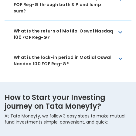
FOF Reg-G through both SIP and lump
sum?
What is the return of Motilal Oswal Nasdaq
100 FOF Reg-G?
What is the lock-in period in Motilal Oswal
Nasdaq 100 FOF Reg-G?
How to Start your Investing
journey on Tata Moneyfy?
At Tata Moneyfy, we follow 3 easy steps to make mutual
fund investments simple, convenient, and quick: