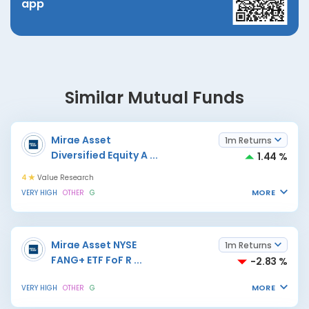
app
Similar Mutual Funds
Mirae Asset
1m Returns
Diversified Equity A
...
1.44 %
4
Value Research
MORE
VERY HIGH
OTHER
G
Mirae Asset NYSE
1m Returns
FANG+ ETF FoF R
...
-2.83 %
MORE
VERY HIGH
OTHER
G