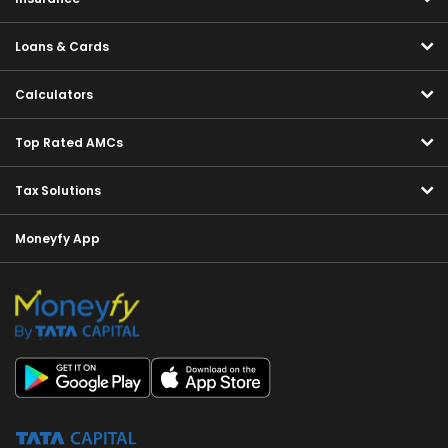
Loans & Cards
Calculators
Top Rated AMCs
Tax Solutions
Moneyfy App