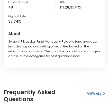
Funds Offered
AUM
48
₹ 1,26,334 Cr
Highest Return
38.74%
About
Swapnil P Mayekar Fund Manager - Role of a fund manager
includes buying and selling of securities based on their
research and analysis. Check out the mutual fund managers
across all the categories for best guidance now
Frequently Asked
VIEW ALL
Questions