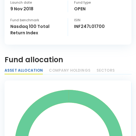
Launch date
Fund type
9 Nov 2018
OPEN
Fund benchmark
ISIN
Nasdaq 100 Total
INF247L01700
Return Index
Fund allocation
ASSET ALLOCATION
COMPANY HOLDINGS
SECTORS