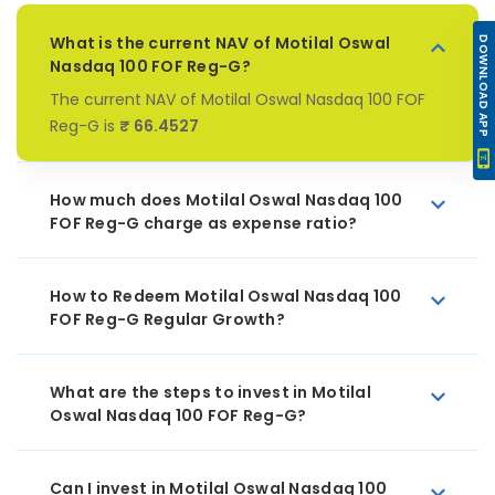
What is the current NAV of Motilal Oswal
DOWNLOAD APP
Nasdaq 100 FOF Reg-G?
The current NAV of Motilal Oswal Nasdaq 100 FOF
Reg-G is
₹ 66.4527
How much does Motilal Oswal Nasdaq 100
FOF Reg-G charge as expense ratio?
How to Redeem Motilal Oswal Nasdaq 100
FOF Reg-G Regular Growth?
What are the steps to invest in Motilal
Oswal Nasdaq 100 FOF Reg-G?
Can I invest in Motilal Oswal Nasdaq 100