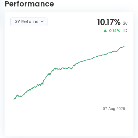
Performance
10.17
%
3Y Returns
3y
1D
0.14%
07-Aug-2026