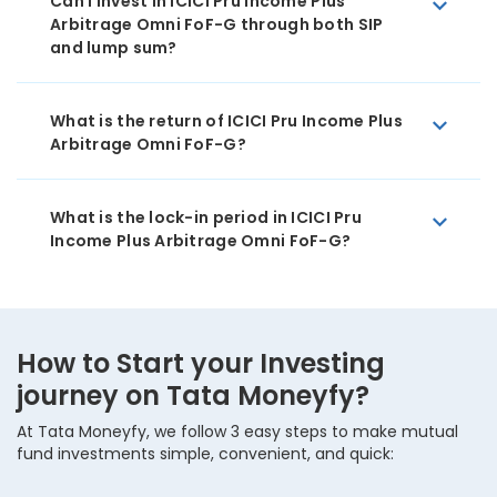
Can I invest in ICICI Pru Income Plus
Arbitrage Omni FoF-G through both SIP
and lump sum?
What is the return of ICICI Pru Income Plus
Arbitrage Omni FoF-G?
What is the lock-in period in ICICI Pru
Income Plus Arbitrage Omni FoF-G?
How to Start your Investing
journey on Tata Moneyfy?
At Tata Moneyfy, we follow 3 easy steps to make mutual
fund investments simple, convenient, and quick: