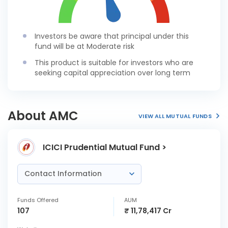
Investors be aware that principal under this
fund will be at Moderate risk
This product is suitable for investors who are
seeking capital appreciation over long term
About AMC
VIEW ALL MUTUAL FUNDS
ICICI Prudential Mutual Fund >
Contact Information
Funds Offered
AUM
107
₹ 11,78,417 Cr