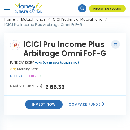
REGISTER / LOGIN
Home
Mutual Funds
ICICI Prudential Mutual Fund
ICICI Pru Income Plus Arbitrage Omni FoF-G
ICICI Pru Income Plus
Arbitrage Omni FoF-G
FUND CATEGORY
FOFS (OVERSEAS/DOMESTIC)
3
Morning Star
MODERATE
OTHER
G
₹ 66.39
NAV( 29 Jun 2026)
INVEST NOW
COMPARE FUNDS
ICICI Pru Income Plus
INVEST
Arbitrage Omni FoF-G
NOW