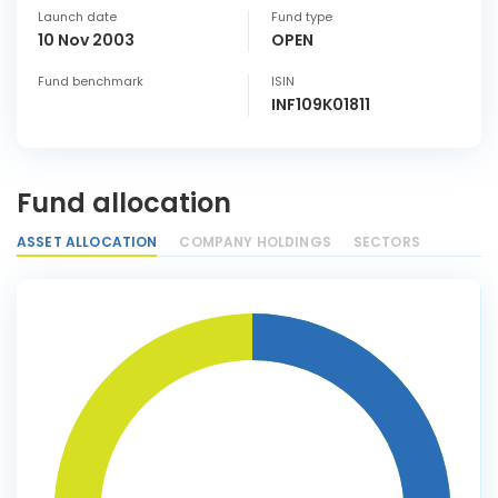
Launch date
Fund type
10 Nov 2003
OPEN
Fund benchmark
ISIN
INF109K01811
Fund allocation
ASSET ALLOCATION
COMPANY HOLDINGS
SECTORS