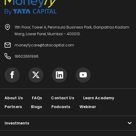
11th Floor, Tower A, Peninsula Business Park, Ganpatrao Kadam
Marg, Lower Parel, Mumbai - 400013.
moneyfycare@tatacapital.com
18602661996
About Us
FAQs
Contact Us
Learn Academy
Partners
Blogs
Podcasts
Webinar
Investments