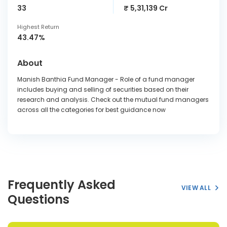
33
₹ 5,31,139 Cr
Highest Return
43.47%
About
Manish Banthia Fund Manager - Role of a fund manager
includes buying and selling of securities based on their
research and analysis. Check out the mutual fund managers
across all the categories for best guidance now
Frequently Asked
VIEW ALL
Questions