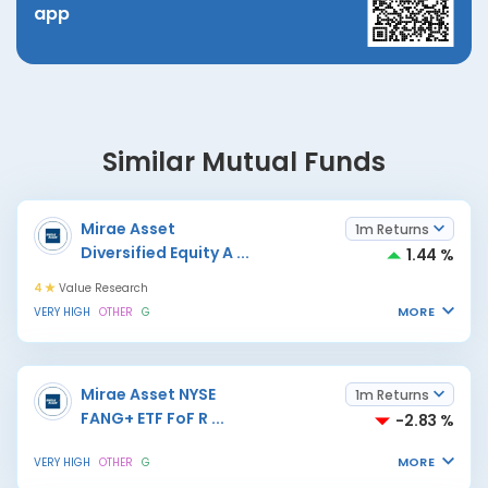
app
Similar Mutual Funds
Mirae Asset
1m Returns
Diversified Equity A
...
1.44 %
4
Value Research
MORE
VERY HIGH
OTHER
G
Mirae Asset NYSE
1m Returns
FANG+ ETF FoF R
...
-2.83 %
MORE
VERY HIGH
OTHER
G