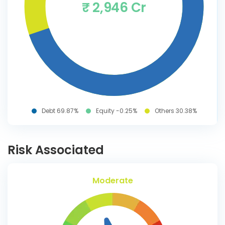
₹ 2,946 Cr
Debt 69.87%
Equity -0.25%
Others 30.38%
Risk Associated
Moderate