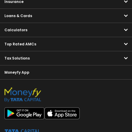
Insurance
Loans & Cards
Calculators
Top Rated AMCs
Tax Solutions
Moneyfy App