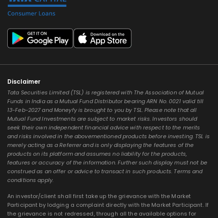
Disclaimer
Tata Securities Limited (TSL) is registered with The Association of Mutual
Funds in India as a Mutual Fund Distributor bearing ARN No. 0021 valid till
13-Feb-2027 and Moneyfy is brought to you by TSL. Please note that all
Mutual Fund Investments are subject to market risks. Investors should
seek their own independent financial advice with respect to the merits
and risks involved in the abovementioned products before investing. TSL is
merely acting as a Referrer and is only displaying the features of the
products on its platform and assumes no liability for the products,
features or accuracy of the information. Further such display must not be
construed as an offer or advice to transact in such products. Terms and
conditions apply.
An investor/client shall first take up the grievance with the Market
Participant by lodging a complaint directly with the Market Participant. If
the grievance is not redressed, through all the available options for