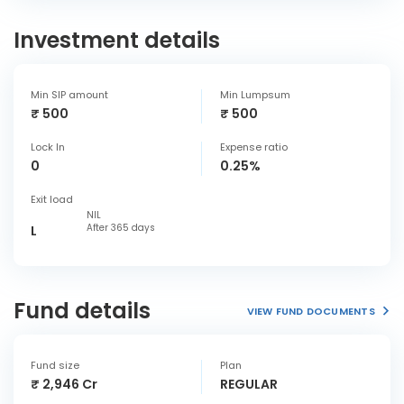
Investment details
Min SIP amount
Min Lumpsum
₹ 500
₹ 500
Lock In
Expense ratio
0
0.25%
Exit load
NIL
After 365 days
L
Fund details
VIEW FUND DOCUMENTS
Fund size
Plan
₹ 2,946 Cr
REGULAR