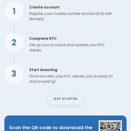
Create account
1
Register your mobile number and email ID with
Moneyfy
Complete KYC
2
Set up your account and update your KYC
details
Start investing
3
Once we verify your KYC details, you’re ready to
start investing!
GET STARTED
Scan the QR code to download the