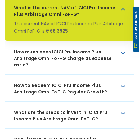
What is the current NAV of ICICI Pru Income
DOWNLOAD APP
Plus Arbitrage Omni FoF-G?
The current NAV of ICICI Pru Income Plus Arbitrage
Omni FoF-G is
₹ 66.3925
How much does ICICI Pru Income Plus
Arbitrage Omni FoF-G charge as expense
ratio?
How to Redeem ICICI Pru Income Plus
Arbitrage Omni FoF-G Regular Growth?
What are the steps to invest in ICICI Pru
Income Plus Arbitrage Omni FoF-G?