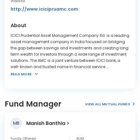
Website
http://www.icicipruamc.com
About
ICICI Prudential Asset Management Company ltd. is a leading
asset management company in India focused on bridging
the gap between savings and investments and creating long
term wealth for investors through a wide range of investment
solutions. The AMC is a joint venture between ICICI bank, a
well-known and trusted name in financial service
...
READ MORE
Fund Manager
VIEW ALL MUTUAL FUNDS
Manish Banthia
MB
Funds Offered
AUM