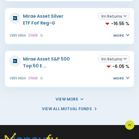
Mirae Asset Silver
1m Returns
ETF FoF Reg-G
-16.55 %
MORE
VERY HIGH
OTHER
G
Mirae Asset S&P 500
1m Returns
Top 50 E
...
-6.05 %
MORE
VERY HIGH
OTHER
G
VIEW MORE
VIEW ALL MUTUAL FUNDS