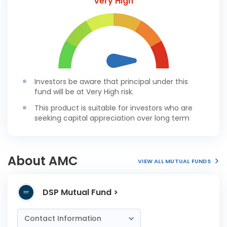
Very High
Investors be aware that principal under this
fund will be at Very High risk.
This product is suitable for investors who are
seeking capital appreciation over long term
About AMC
VIEW ALL MUTUAL FUNDS
DSP Mutual Fund >
Contact Information