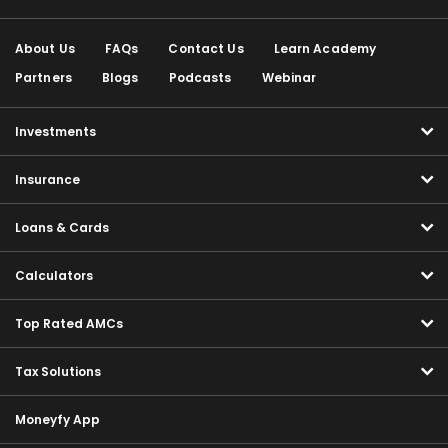
About Us
FAQs
Contact Us
Learn Academy
Partners
Blogs
Podcasts
Webinar
Investments
Insurance
Loans & Cards
Calculators
Top Rated AMCs
Tax Solutions
Moneyfy App