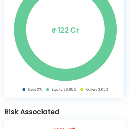
₹ 122 Cr
Debt 0%
Equity 96.95%
Others 3.05%
Risk Associated