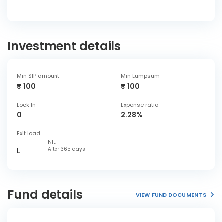
Investment details
Min SIP amount
Min Lumpsum
₹ 100
₹ 100
Lock In
Expense ratio
0
2.28%
Exit load
NIL
After 365 days
L
Fund details
VIEW FUND DOCUMENTS