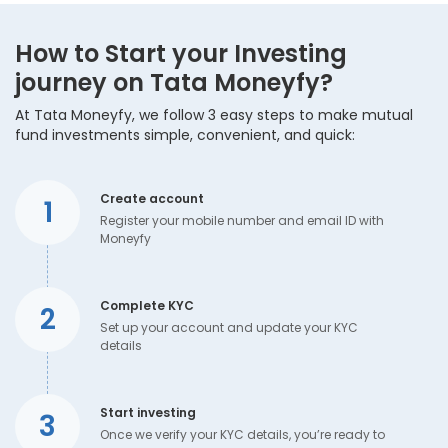
How to Start your Investing
journey on Tata Moneyfy?
At Tata Moneyfy, we follow 3 easy steps to make mutual
fund investments simple, convenient, and quick:
Create account
1
Register your mobile number and email ID with
Moneyfy
Complete KYC
2
Set up your account and update your KYC
details
Start investing
3
Once we verify your KYC details, you’re ready to