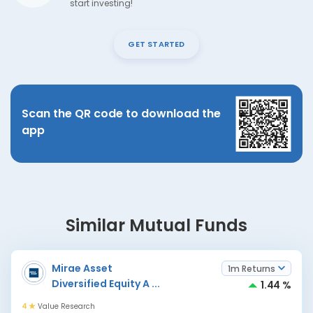
start investing!
GET STARTED
Scan the QR code to download the
app
Similar Mutual Funds
Mirae Asset
1m Returns
Diversified Equity A
...
1.44 %
4
Value Research