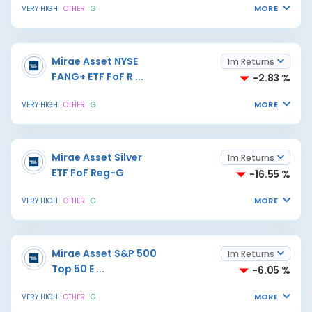
MORE
VERY HIGH
OTHER
G
Mirae Asset NYSE
1m Returns
FANG+ ETF FoF R
...
-2.83 %
MORE
VERY HIGH
OTHER
G
Mirae Asset Silver
1m Returns
ETF FoF Reg-G
-16.55 %
MORE
VERY HIGH
OTHER
G
Mirae Asset S&P 500
1m Returns
Top 50 E
...
-6.05 %
MORE
VERY HIGH
OTHER
G