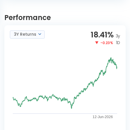
DSP Global Clean Energy
INVEST
Overseas Equity Omni FoF
Performance
NOW
Reg-G
18.41
%
3Y Returns
3y
1D
-0.23%
12-Jun-2026