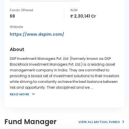
Funds Offered
AUM
69
₹ 2,30,141 Cr
Website
https://www.dspim.com/
About
DSP Investment Managers Pvt. Ltd. (formerly known as DSP
BlackRock Investment Managers Pvt. Ltd.) is a leading asset
management company in India. They are committed to
providing a broad set of investment solutions to their investors
while striving to constantly achieve the best balance between
risk and opportunity. Their disciplined and we
...
READ MORE
Fund Manager
VIEW ALL MUTUAL FUNDS