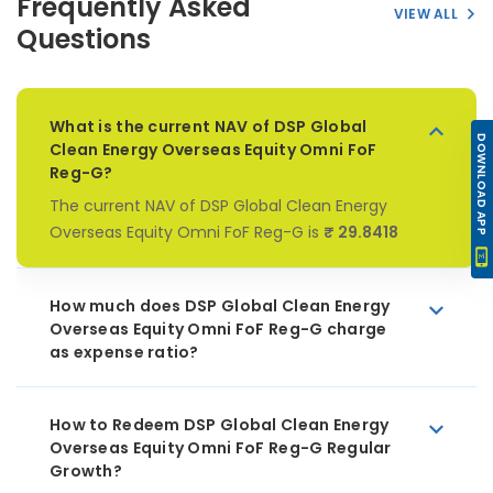
Frequently Asked
VIEW ALL
Questions
What is the current NAV of DSP Global
DOWNLOAD APP
Clean Energy Overseas Equity Omni FoF
Reg-G?
The current NAV of DSP Global Clean Energy
Overseas Equity Omni FoF Reg-G is
₹ 29.8418
How much does DSP Global Clean Energy
Overseas Equity Omni FoF Reg-G charge
as expense ratio?
How to Redeem DSP Global Clean Energy
Overseas Equity Omni FoF Reg-G Regular
Growth?