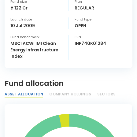
Fund size
Plan
₹ 122 Cr
REGULAR
Launch date
Fund type
10 Jul 2009
OPEN
Fund benchmark
ISIN
MSCI ACWI IMI Clean
INF740K01284
Energy Infrastructure
Index
Fund allocation
ASSET ALLOCATION
COMPANY HOLDINGS
SECTORS