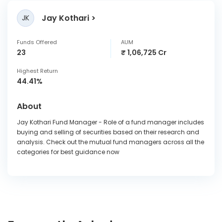
Jay Kothari
JK
Funds Offered
AUM
23
₹ 1,06,725 Cr
Highest Return
44.41%
About
Jay Kothari Fund Manager - Role of a fund manager includes
buying and selling of securities based on their research and
analysis. Check out the mutual fund managers across all the
categories for best guidance now