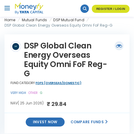
REGISTER / LOGIN
Home
Mutual Funds
DSP Mutual Fund
DSP Global Clean Energy Overseas Equity Omni FoF Reg-G
DSP Global Clean
Energy Overseas
Equity Omni FoF Reg-
G
FUND CATEGORY
FOFS (OVERSEAS/DOMESTIC)
VERY HIGH
OTHER
G
₹ 29.84
NAV( 25 Jun 2026)
INVEST NOW
COMPARE FUNDS