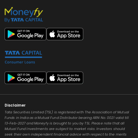
Disclaimer
Tata Securities Limited (TSL) is registered with The Association of Mutual
Funds in India as a Mutual Fund Distributor bearing ARN No. 0021 valid till
13-Feb-2027 and Moneyfy is brought to you by TSL. Please note that all
Mutual Fund Investments are subject to market risks. Investors should
seek their own independent financial advice with respect to the merits