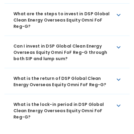
What are the steps to invest in DSP Global
Clean Energy Overseas Equity Omni FoF
Reg-G?
Can I invest in DSP Global Clean Energy
Overseas Equity Omni FoF Reg-G through
both SIP and lump sum?
What is the return of DSP Global Clean
Energy Overseas Equity Omni FoF Reg-G?
What is the lock-in period in DSP Global
Clean Energy Overseas Equity Omni FoF
Reg-G?