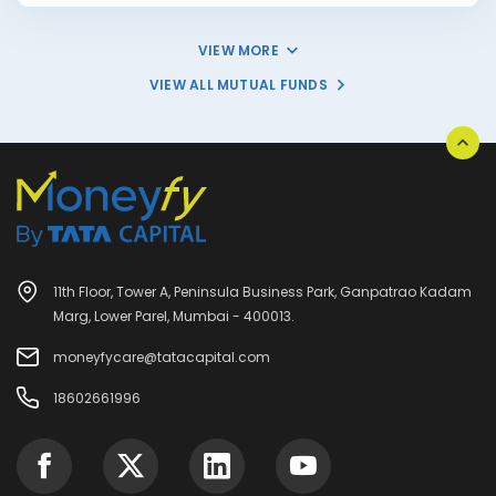
VIEW MORE
VIEW ALL MUTUAL FUNDS
11th Floor, Tower A, Peninsula Business Park, Ganpatrao Kadam
Marg, Lower Parel, Mumbai - 400013.
moneyfycare@tatacapital.com
18602661996