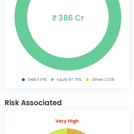
₹ 386 Cr
Debt 0.01%
Equity 97.76%
Others 2.23%
Risk Associated
Very High