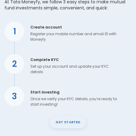
At Tata Moneyfy, we follow 3 easy steps to make mutual
fund investments simple, convenient, and quick:
Create account
1
Register your mobile number and email ID with
Moneyfy
Complete KYC
2
Set up your account and update your KYC
details
Start investing
3
Once we verify your KYC details, you’re ready to
start investing!
GET STARTED