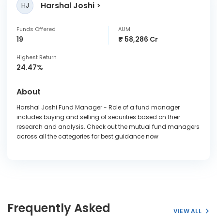
Harshal Joshi
HJ
Funds Offered
AUM
19
₹ 58,286 Cr
Highest Return
24.47%
About
Harshal Joshi Fund Manager - Role of a fund manager
includes buying and selling of securities based on their
research and analysis. Check out the mutual fund managers
across all the categories for best guidance now
Frequently Asked
VIEW ALL