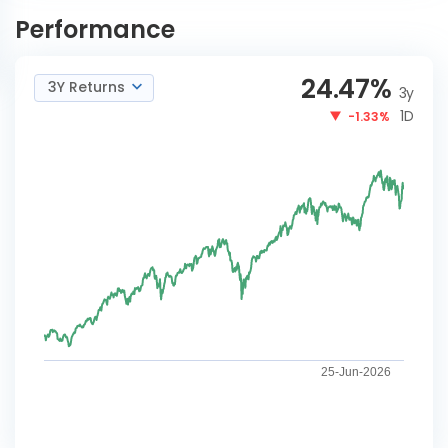
Active FoF Reg-IDCW
NOW
Performance
24.47
%
3Y Returns
3y
1D
-1.33%
25-Jun-2026