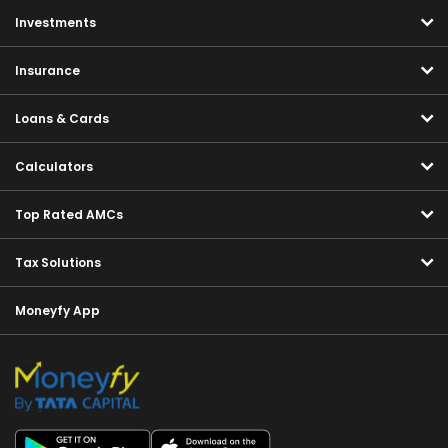
Investments
Insurance
Loans & Cards
Calculators
Top Rated AMCs
Tax Solutions
Moneyfy App