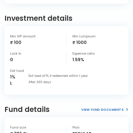
Investment details
Min SIP amount
Min Lumpsum
₹ 100
₹ 1000
Lock In
Expense ratio
0
1.59%
Exit load
Exit load of 1% if redeemed within 1 year.
1%
After 365 days
L
Fund details
VIEW FUND DOCUMENTS
Fund size
Plan