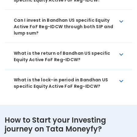
specific Equity Active FoF Reg-IDCW?
Can I invest in Bandhan US specific Equity
Active FoF Reg-IDCW through both SIP and
lump sum?
What is the return of Bandhan US specific
Equity Active FoF Reg-IDCW?
What is the lock-in period in Bandhan US
specific Equity Active FoF Reg-IDCW?
How to Start your Investing
journey on Tata Moneyfy?