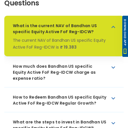
Questions
DOWNLOAD APP
What is the current NAV of Bandhan US
specific Equity Active FoF Reg-IDCW?
The current NAV of Bandhan US specific Equity
Active FoF Reg-IDCW is
₹ 19.383
How much does Bandhan US specific
Equity Active FoF Reg-IDCW charge as
expense ratio?
How to Redeem Bandhan US specific Equity
Active FoF Reg-IDCW Regular Growth?
What are the steps to invest in Bandhan US