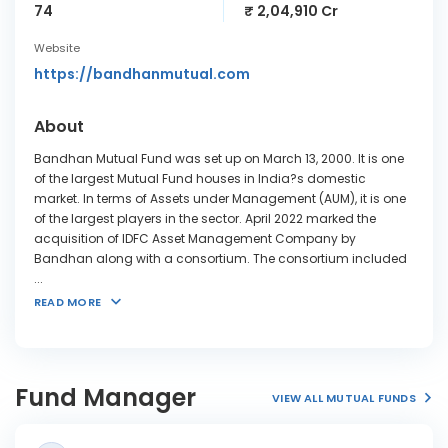
74
₹ 2,04,910 Cr
Website
https://bandhanmutual.com
About
Bandhan Mutual Fund was set up on March 13, 2000. It is one
of the largest Mutual Fund houses in India?s domestic
market. In terms of Assets under Management (AUM), it is one
of the largest players in the sector. April 2022 marked the
acquisition of IDFC Asset Management Company by
Bandhan along with a consortium. The consortium included
...
READ MORE
Fund Manager
VIEW ALL MUTUAL FUNDS