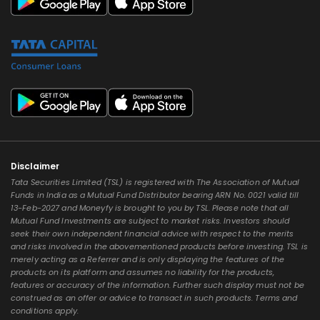
Disclaimer
Tata Securities Limited (TSL) is registered with The Association of Mutual
Funds in India as a Mutual Fund Distributor bearing ARN No. 0021 valid till
13-Feb-2027 and Moneyfy is brought to you by TSL. Please note that all
Mutual Fund Investments are subject to market risks. Investors should
seek their own independent financial advice with respect to the merits
and risks involved in the abovementioned products before investing. TSL is
merely acting as a Referrer and is only displaying the features of the
products on its platform and assumes no liability for the products,
features or accuracy of the information. Further such display must not be
construed as an offer or advice to transact in such products. Terms and
conditions apply.