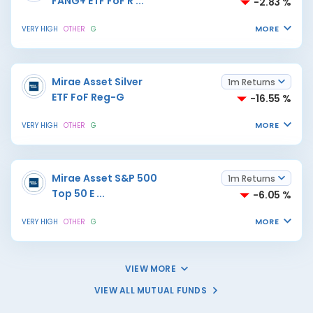
FANG+ ETF FoF R
...
-2.83 %
MORE
VERY HIGH
OTHER
G
Mirae Asset Silver
1m Returns
ETF FoF Reg-G
-16.55 %
MORE
VERY HIGH
OTHER
G
Mirae Asset S&P 500
1m Returns
Top 50 E
...
-6.05 %
MORE
VERY HIGH
OTHER
G
VIEW MORE
VIEW ALL MUTUAL FUNDS