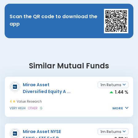
Scan the QR code to download the
app
Similar Mutual Funds
Mirae Asset
1m Returns
Diversified Equity A
...
1.44 %
4
Value Research
MORE
VERY HIGH
OTHER
G
Mirae Asset NYSE
1m Returns