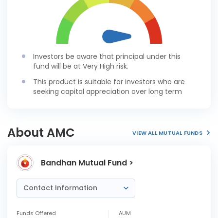
Investors be aware that principal under this
fund will be at Very High risk.
This product is suitable for investors who are
seeking capital appreciation over long term
About AMC
VIEW ALL MUTUAL FUNDS
Bandhan Mutual Fund >
Contact Information
Funds Offered
AUM