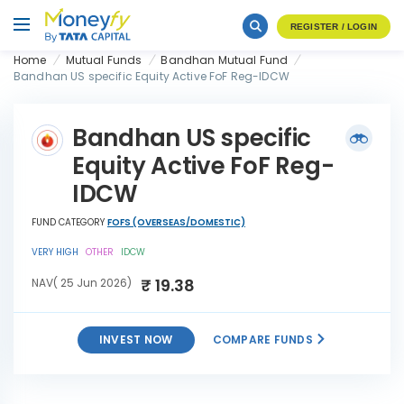
REGISTER / LOGIN
Home
Mutual Funds
Bandhan Mutual Fund
Bandhan US specific Equity Active FoF Reg-IDCW
Bandhan US specific
Equity Active FoF Reg-
IDCW
FUND CATEGORY
FOFS (OVERSEAS/DOMESTIC)
VERY HIGH
OTHER
IDCW
₹ 19.38
NAV( 25 Jun 2026)
INVEST NOW
COMPARE FUNDS
Bandhan US specific Equity
INVEST