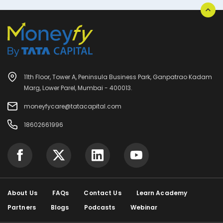
11th Floor, Tower A, Peninsula Business Park, Ganpatrao Kadam
Marg, Lower Parel, Mumbai - 400013.
moneyfycare@tatacapital.com
18602661996
About Us
FAQs
Contact Us
Learn Academy
Partners
Blogs
Podcasts
Webinar