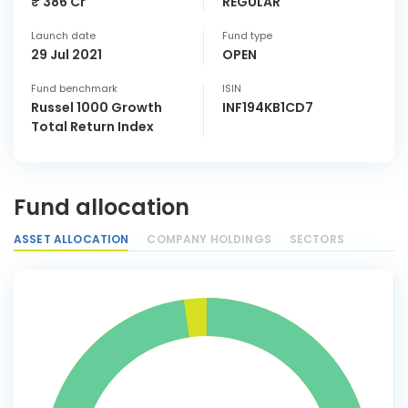
₹ 386 Cr
REGULAR
Launch date
Fund type
29 Jul 2021
OPEN
Fund benchmark
ISIN
Russel 1000 Growth
INF194KB1CD7
Total Return Index
Fund allocation
ASSET ALLOCATION
COMPANY HOLDINGS
SECTORS