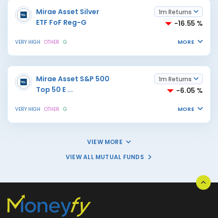
Mirae Asset Silver
1m Returns
ETF FoF Reg-G
-16.55 %
MORE
VERY HIGH
OTHER
G
Mirae Asset S&P 500
1m Returns
Top 50 E
...
-6.05 %
MORE
VERY HIGH
OTHER
G
VIEW MORE
VIEW ALL MUTUAL FUNDS