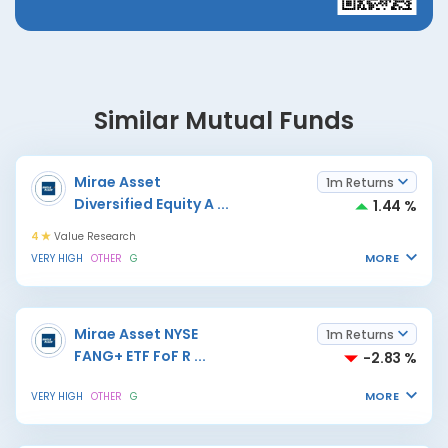
Similar Mutual Funds
Mirae Asset
1m Returns
Diversified Equity A
...
1.44 %
4
Value Research
MORE
VERY HIGH
OTHER
G
Mirae Asset NYSE
1m Returns
FANG+ ETF FoF R
...
-2.83 %
MORE
VERY HIGH
OTHER
G