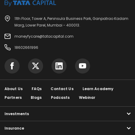
11th Floor, Tower A, Peninsula Business Park, Ganpatrao Kadam
Marg, Lower Parel, Mumbai - 400013.
moneyfycare@tatacapital.com
18602661996
About Us
FAQs
Contact Us
Learn Academy
Partners
Blogs
Podcasts
Webinar
Investments
Insurance