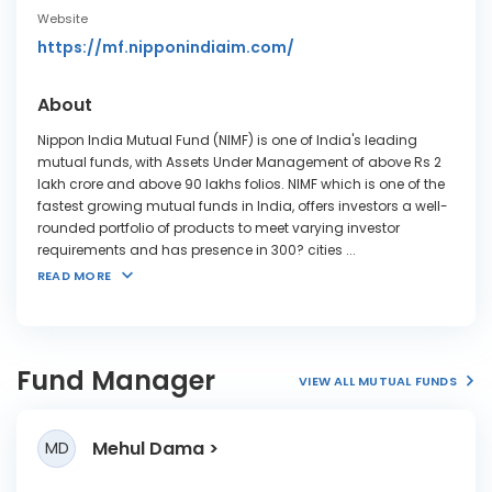
Website
https://mf.nipponindiaim.com/
About
Nippon India Mutual Fund (NIMF) is one of India's leading
mutual funds, with Assets Under Management of above Rs 2
lakh crore and above 90 lakhs folios. NIMF which is one of the
fastest growing mutual funds in India, offers investors a well-
rounded portfolio of products to meet varying investor
requirements and has presence in 300? cities
...
READ MORE
Fund Manager
VIEW ALL MUTUAL FUNDS
Mehul Dama
MD