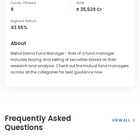
Funds Offered
AUM
9
₹ 25,529 Cr
Highest Return
43.55%
About
Mehul Dama Fund Manager - Role of a fund manager
includes buying and selling of securities based on their
research and analysis. Check out the mutual fund managers
across all the categories for best guidance now
Frequently Asked
VIEW ALL
Questions