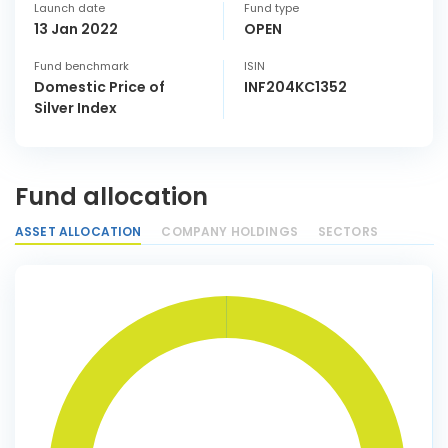
Launch date
Fund type
13 Jan 2022
OPEN
Fund benchmark
ISIN
Domestic Price of
INF204KC1352
Silver Index
Fund allocation
ASSET ALLOCATION
COMPANY HOLDINGS
SECTORS