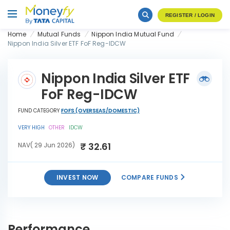
REGISTER / LOGIN
Home
Mutual Funds
Nippon India Mutual Fund
Nippon India Silver ETF FoF Reg-IDCW
Nippon India Silver ETF
FoF Reg-IDCW
FUND CATEGORY
FOFS (OVERSEAS/DOMESTIC)
VERY HIGH
OTHER
IDCW
₹ 32.61
NAV( 29 Jun 2026)
INVEST NOW
COMPARE FUNDS
Nippon India Silver ETF FoF
INVEST
Reg-IDCW
NOW
Performance