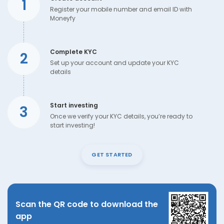
1
Register your mobile number and email ID with
Moneyfy
Complete KYC
2
Set up your account and update your KYC
details
Start investing
3
Once we verify your KYC details, you’re ready to
start investing!
GET STARTED
Scan the QR code to download the
app