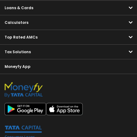
Loans & Cards
Calculators
Top Rated AMCs
Tax Solutions
Moneyfy App