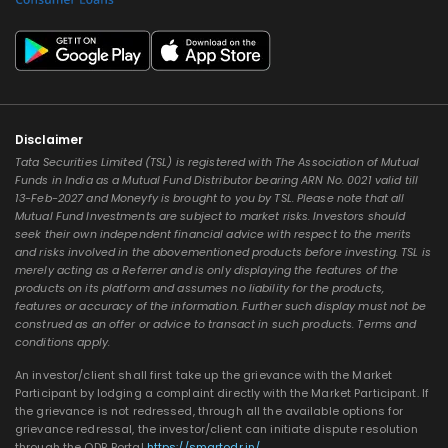
Disclaimer
Tata Securities Limited (TSL) is registered with The Association of Mutual
Funds in India as a Mutual Fund Distributor bearing ARN No. 0021 valid till
13-Feb-2027 and Moneyfy is brought to you by TSL. Please note that all
Mutual Fund Investments are subject to market risks. Investors should
seek their own independent financial advice with respect to the merits
and risks involved in the abovementioned products before investing. TSL is
merely acting as a Referrer and is only displaying the features of the
products on its platform and assumes no liability for the products,
features or accuracy of the information. Further such display must not be
construed as an offer or advice to transact in such products. Terms and
conditions apply.
An investor/client shall first take up the grievance with the Market
Participant by lodging a complaint directly with the Market Participant. If
the grievance is not redressed, through all the available options for
grievance redressal, the investor/client can initiate dispute resolution
through the ODR Portal
https://smartodr.in/