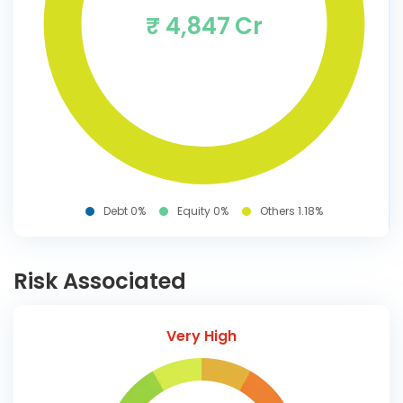
₹ 4,847 Cr
Debt 0%
Equity 0%
Others 1.18%
Risk Associated
Very High