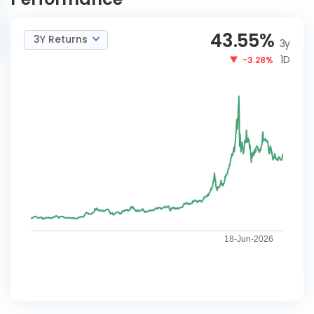
43.55
%
3Y Returns
3y
1D
-3.28%
18-Jun-2026