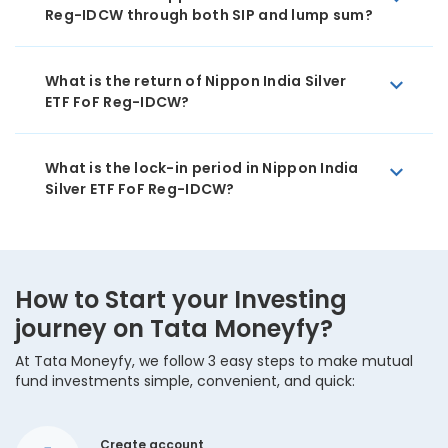
Reg-IDCW through both SIP and lump sum?
What is the return of Nippon India Silver
ETF FoF Reg-IDCW?
What is the lock-in period in Nippon India
Silver ETF FoF Reg-IDCW?
How to Start your Investing
journey on Tata Moneyfy?
At Tata Moneyfy, we follow 3 easy steps to make mutual
fund investments simple, convenient, and quick:
Create account