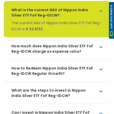
DOWNLOAD APP
What is the current NAV of Nippon India
Silver ETF FoF Reg-IDCW?
The current NAV of Nippon India Silver ETF FoF Reg-
IDCW is
₹ 32.6132
How much does Nippon India Silver ETF FoF
Reg-IDCW charge as expense ratio?
How to Redeem Nippon India Silver ETF FoF
Reg-IDCW Regular Growth?
What are the steps to invest in Nippon
India Silver ETF FoF Reg-IDCW?
Can I invest in Nippon India Silver ETF FoF