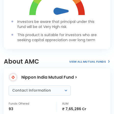
Investors be aware that principal under this
fund will be at Very High risk.
This product is suitable for investors who are
seeking capital appreciation over long term
About AMC
VIEW ALL MUTUAL FUNDS
Nippon India Mutual Fund >
Contact Information
Funds Offered
AUM
93
₹ 7,65,286 Cr