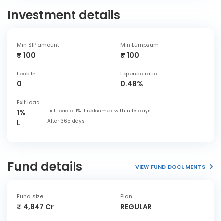
Investment details
Min SIP amount
Min Lumpsum
₹ 100
₹ 100
Lock In
Expense ratio
0
0.48%
Exit load
Exit load of 1% if redeemed within 15 days.
1%
After 365 days
L
Fund details
VIEW FUND DOCUMENTS
Fund size
Plan
₹ 4,847 Cr
REGULAR