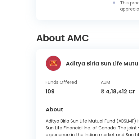
This pro
Madhy
apprecia
State
15/
Andhr
About AMC
State
28/
Andhr
Aditya Birla Sun Life Mutu
Stat
11
Andhr
Funds Offered
AUM
State
109
₹ 4,18,412 Cr
29/
Bihar S
About
11
Aditya Birla Sun Life Mutual Fund (ABSLMF) 
Gujara
Sun Life Financial Inc. of Canada. The joint
7.14 
experience in the Indian market and Sun Li