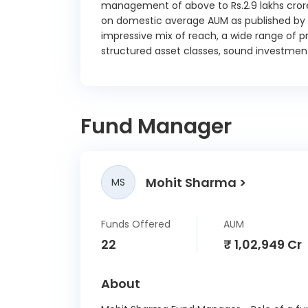
management of above to Rs.2.9 lakhs crore
Gujara
on domestic average AUM as published by t
7.59 
impressive mix of reach, a wide range of pr
Gujara
structured asset classes, sound investment
7.63 
Haryan
7.64 
Fund Manager
Karna
SD
28/
Karna
Mohit Sharma
MS
SD
25/
Funds Offered
AUM
Karna
22
₹ 1,02,949 Cr
SD
15/
About
Karna
SD