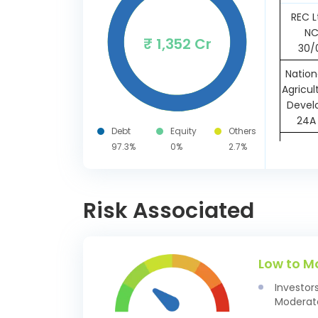
REC L
NC
₹ 1,352 Cr
30/
Nation
Agricul
Devel
24A 
Debt
Equity
Others
Small
97.3%
0%
2.7%
Devp. B
Ltd S
7.79 
Risk Associated
Powe
Corpo
SR-164
Low to M
22/
Investor
Kerala
Moderate
7.80 