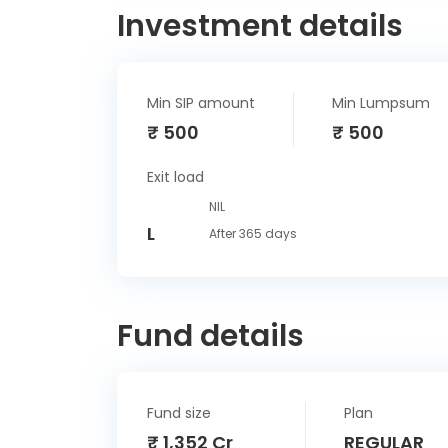
Investment details
Min SIP amount
Min Lumpsum
₹ 500
₹ 500
Exit load
NIL
L
After 365 days
Fund details
Fund size
Plan
₹ 1,352 Cr
REGULAR