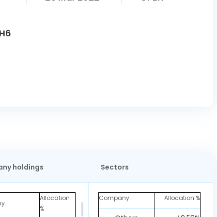
7H6
ny holdings
Sectors
Allocation
Company
Allocation %
ny
%