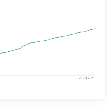
28-Jul-2026