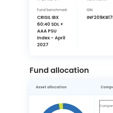
Fund benchmark
ISIN
CRISIL IBX
INF209KB1
60:40 SDL +
AAA PSU
Index - April
2027
Fund allocation
Asset allocation
Compa
Compa