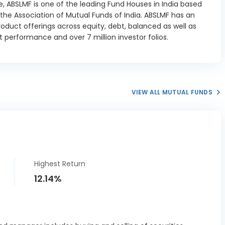
, ABSLMF is one of the leading Fund Houses in India based
t State SDL
2.61%
he Association of Mutual Funds of India. ABSLMF has an
15/02/2027
oduct offerings across equity, debt, balanced as well as
t State SDL
 performance and over 7 million investor folios.
1.12%
12/04/2027
a State SDL
0.21%
29/03/2027
taka State
VIEW ALL MUTUAL FUNDS
L 7.27
0.07%
12/2026
taka State
L 7.20
3.35%
01/2027
Highest Return
taka State
12.14%
L 7.59
0.07%
02/2027
taka State
L 7.59
0.3%