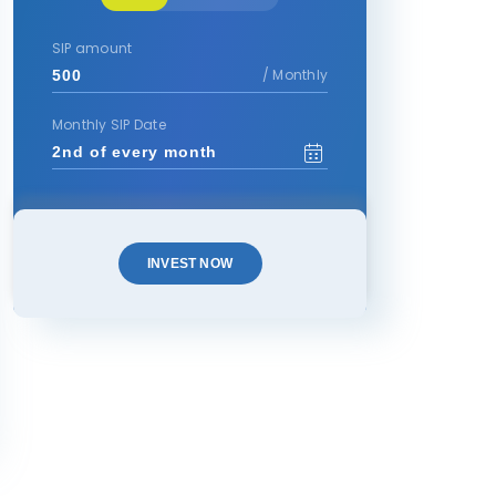
SIP amount
/ Monthly
Monthly SIP Date
INVEST NOW