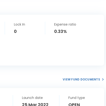
Lock In
Expense ratio
0
0.33%
VIEW FUND DOCUMENTS
Launch date
Fund type
25 Mar 2022
OPEN