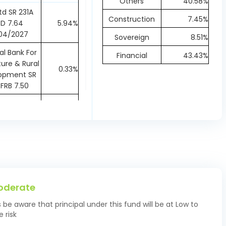
Others
40.58%
td SR 231A
Construction
7.45%
D 7.64
5.94%
04/2027
Sovereign
8.51%
al Bank For
Financial
43.43%
ture & Rural
0.33%
opment SR
FRB 7.50
 Industries
ank of India
0.37%
R IV Bonds
19/04/2027
r Finance
ration Ltd
2.22%
 Bonds 7.75
oderate
03/2027
s be aware that principal under this fund will be at Low to
 State SDL
1.87%
 risk
15/03/2027