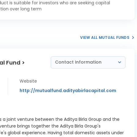
duct is suitable for investors who are seeking capital
a Pradesh
tion over long term
 SDL 7.60
1.49%
02/2027
a Pradesh
 SDL 7.25
0.74%
VIEW ALL MUTUAL FUNDS
12/2026
a Pradesh
al Fund >
e SDL 7.14
1.78%
Contact Information
/01/2027
a Pradesh
Website
 SDL 7.62
1.87%
http://mutualfund.adityabirlacapital.com
03/2027
tate SDL 7.12
0.37%
/01/2027
is a joint venture between the Aditya Birla Group and the
t State SDL
3.72%
 venture brings together the Aditya Birla Group's
11/01/2027
fe's global experience. Having total domestic assets under