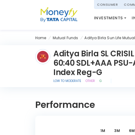
powered by
CONSUMER
COMM
NATIONAL PENSIO
INVESTMENTS
I
(NPS)
Home
Mutual Funds
Aditya Birla Sun Life Mutua
Aditya Birla SL CRISIL
60:40 SDL+AAA PSU-
Index Reg-G
LOW TO MODERATE
OTHER
G
Performance
1M
3M
6M