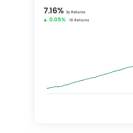
7.16
%
3y
Returns
0.05%
1D
Returns