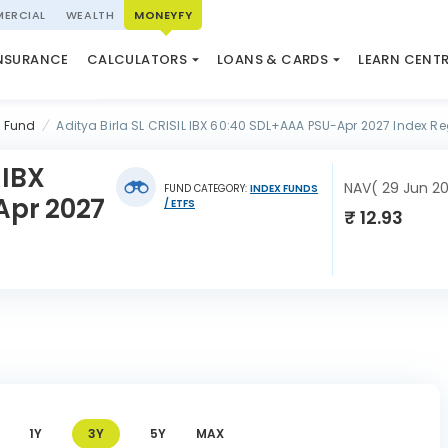
ERCIAL
WEALTH
MONEYFY
SWP CALCULATOR
LOAN AGAINST PROPERTY
QUIZ
N SYSTEM
NSURANCE
CALCULATORS
LOANS & CARDS
LEARN CENT
ELSS CALCULATOR
USED CAR LOAN
MARKET UPDATE
l Fund
Aditya Birla SL CRISIL IBX 60:40 SDL+AAA PSU-Apr 2027 Index R
 IBX
NAV( 29 Jun 2
FUND CATEGORY:
INDEX FUNDS
Apr 2027
/ ETFS
₹ 12.93
1Y
3Y
5Y
MAX