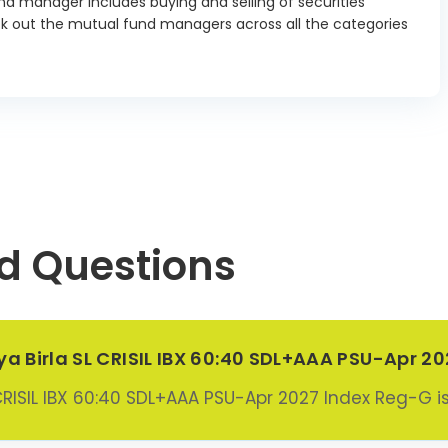
d manager includes buying and selling of securities
03/2027
ck out the mutual fund managers across all the categories
r Finance
tion Ltd SR
2.96%
 Debenture
15/09/2026
Ltd SR 221
ture 7.51
0.37%
07/2026
 Industries
d Questions
ank of India
1.0%
II Debenture
04/09/2026
al Bank For
tya Birla SL CRISIL IBX 60:40 SDL+AAA PSU-Apr 2
ture & Rural
opment SR
2.21%
 CRISIL IBX 60:40 SDL+AAA PSU-Apr 2027 Index Reg-G i
Debenture
15/10/2026