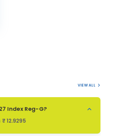
VIEW ALL
027 Index Reg-G?
s
₹ 12.9295