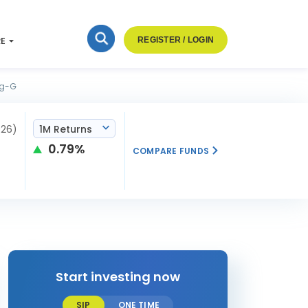
RE
REGISTER / LOGIN
eg-G
026)
1M Returns
0.79%
COMPARE FUNDS
Start investing now
SIP
ONE TIME