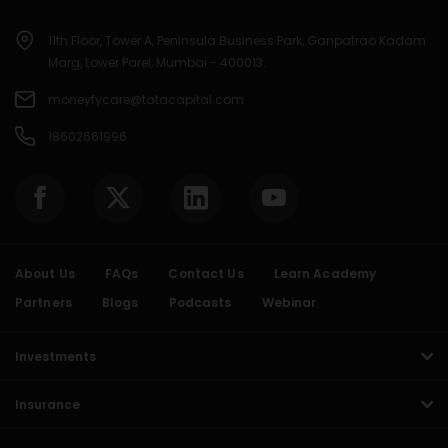
11th Floor, Tower A, Peninsula Business Park, Ganpatrao Kadam
Marg, Lower Parel, Mumbai - 400013.
moneyfycare@tatacapital.com
18602661996
About Us
FAQs
Contact Us
Learn Academy
Partners
Blogs
Podcasts
Webinar
Investments
Insurance