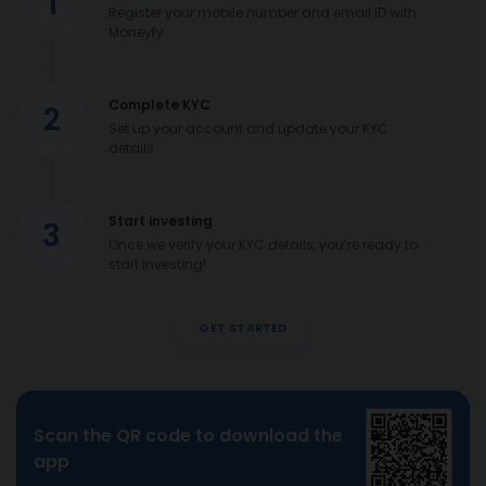
1
Register your mobile number and email ID with
Moneyfy
Complete KYC
2
Set up your account and update your KYC
details
Start investing
3
Once we verify your KYC details, you’re ready to
start investing!
GET STARTED
Scan the QR code to download the
app