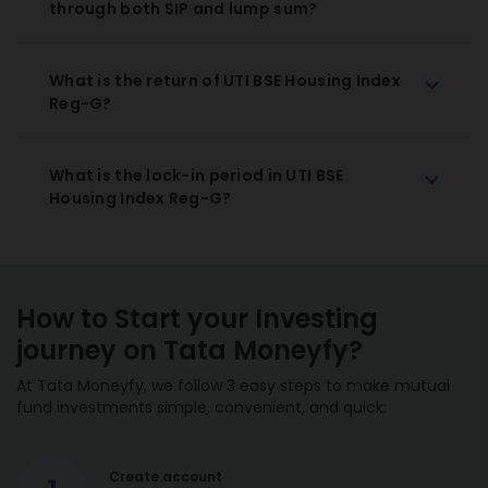
through both SIP and lump sum?
What is the return of UTI BSE Housing Index
Reg-G?
What is the lock-in period in UTI BSE
Housing Index Reg-G?
How to Start your Investing
journey on Tata Moneyfy?
At Tata Moneyfy, we follow 3 easy steps to make mutual
fund investments simple, convenient, and quick:
Create account