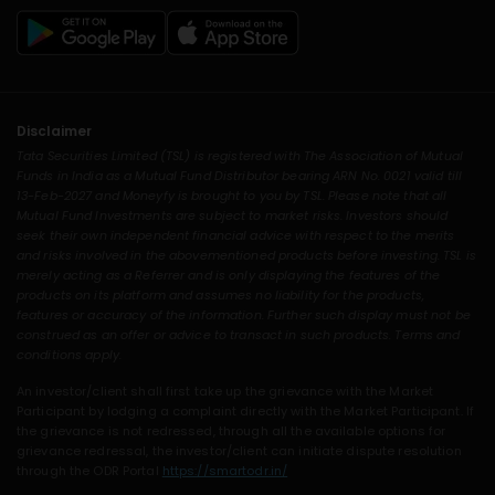
Disclaimer
Tata Securities Limited (TSL) is registered with The Association of Mutual
Funds in India as a Mutual Fund Distributor bearing ARN No. 0021 valid till
13-Feb-2027 and Moneyfy is brought to you by TSL. Please note that all
Mutual Fund Investments are subject to market risks. Investors should
seek their own independent financial advice with respect to the merits
and risks involved in the abovementioned products before investing. TSL is
merely acting as a Referrer and is only displaying the features of the
products on its platform and assumes no liability for the products,
features or accuracy of the information. Further such display must not be
construed as an offer or advice to transact in such products. Terms and
conditions apply.
An investor/client shall first take up the grievance with the Market
Participant by lodging a complaint directly with the Market Participant. If
the grievance is not redressed, through all the available options for
grievance redressal, the investor/client can initiate dispute resolution
through the ODR Portal
https://smartodr.in/