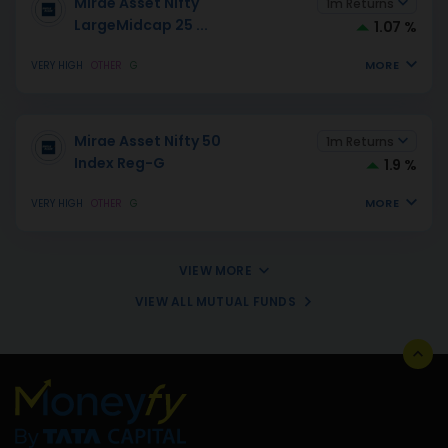
Mirae Asset Nifty
1m Returns
LargeMidcap 25
...
1.07 %
MORE
VERY HIGH
OTHER
G
Mirae Asset Nifty 50
1m Returns
Index Reg-G
1.9 %
MORE
VERY HIGH
OTHER
G
VIEW MORE
VIEW ALL MUTUAL FUNDS