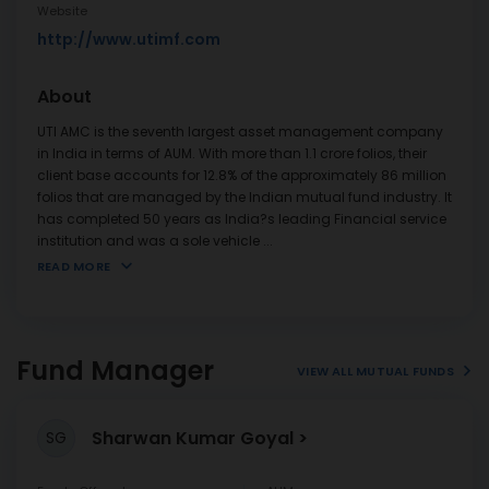
Website
http://www.utimf.com
About
UTI AMC is the seventh largest asset management company
in India in terms of AUM. With more than 1.1 crore folios, their
client base accounts for 12.8% of the approximately 86 million
folios that are managed by the Indian mutual fund industry. It
has completed 50 years as India?s leading Financial service
institution and was a sole vehicle
...
READ MORE
Fund Manager
VIEW ALL MUTUAL FUNDS
Sharwan Kumar Goyal
SG