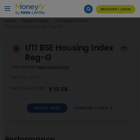
REGISTER / LOGIN
Home
Mutual Funds
UTI Mutual Fund
UTI BSE Housing Index Reg-G
UTI BSE Housing Index
Reg-G
FUND CATEGORY
INDEX FUNDS / ETFS
VERY HIGH
OTHER
G
₹ 13.58
NAV( 29 Jun 2026)
INVEST NOW
COMPARE FUNDS
UTI BSE Housing Index Reg-
INVEST
G
NOW
Performance