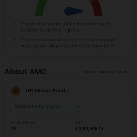
Investors be aware that principal under this
fund will be at Very High risk.
This product is suitable for investors who are
seeking capital appreciation over long term
About AMC
VIEW ALL MUTUAL FUNDS
UTI Mutual Fund >
Contact Information
Funds Offered
AUM
79
₹ 3,96,996 Cr