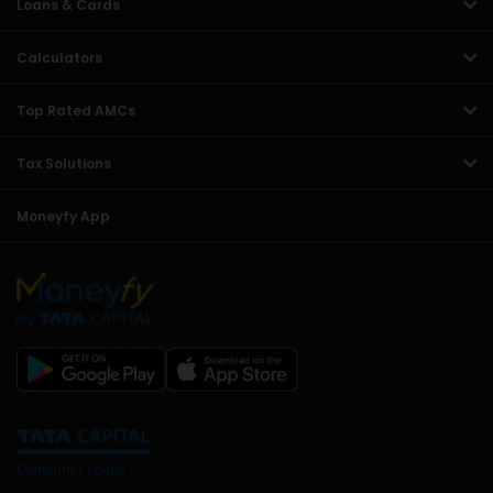
Loans & Cards
Calculators
Top Rated AMCs
Tax Solutions
Moneyfy App