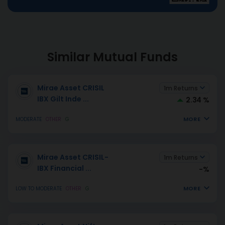
Similar Mutual Funds
Mirae Asset CRISIL
1m Returns
IBX Gilt Inde
...
2.34 %
MORE
MODERATE
OTHER
G
Mirae Asset CRISIL-
1m Returns
IBX Financial
...
-%
MORE
LOW TO MODERATE
OTHER
G