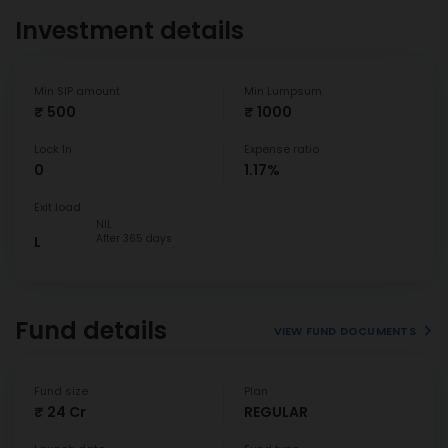
Investment details
Min SIP amount
Min Lumpsum
₹ 500
₹ 1000
Lock In
Expense ratio
0
1.17%
Exit load
NIL
After 365 days
L
Fund details
VIEW FUND DOCUMENTS
Fund size
Plan
₹ 24 Cr
REGULAR