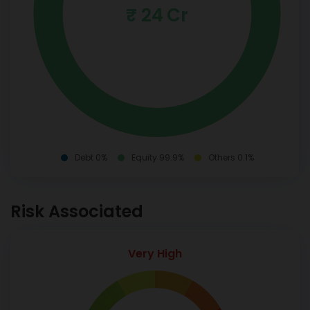
₹ 24 Cr
Debt 0%
Equity 99.9%
Others 0.1%
Risk Associated
Very High