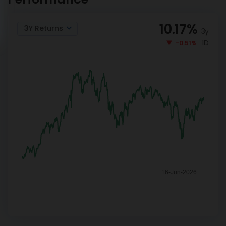
10.17
%
3Y Returns
3y
1D
-0.51%
16-Jun-2026