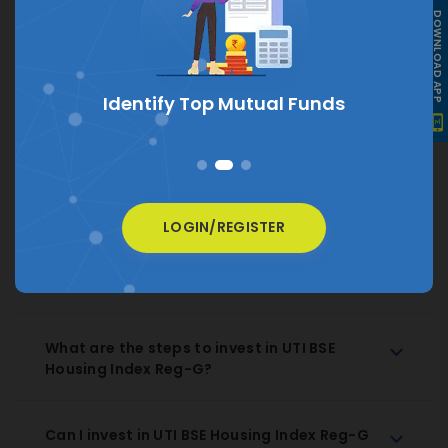
DOWNLOAD APP
What is the current NAV of UTI BSE Housing
Index Reg-G?
The current NAV of UTI BSE Housing Index Reg-G is
s
₹ 13.5793
How much does UTI BSE Housing Index Reg-
G charge as expense ratio?
LOGIN/REGISTER
How to Redeem UTI BSE Housing Index Reg-
G Regular Growth?
What are the steps to invest in UTI BSE
Housing Index Reg-G?
Can I invest in UTI BSE Housing Index Reg-G