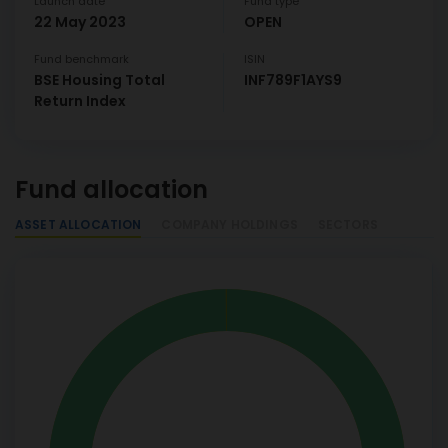
Launch date
Fund type
22 May 2023
OPEN
Fund benchmark
ISIN
BSE Housing Total
INF789F1AYS9
Return Index
Fund allocation
ASSET ALLOCATION
COMPANY HOLDINGS
SECTORS