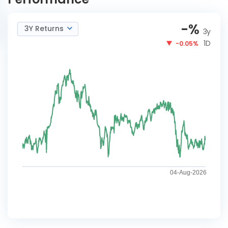
-
%
3Y Returns
3y
1D
-0.05%
04-Aug-2026