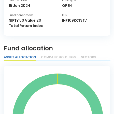
Launch date
Fund type
15 Jan 2024
OPEN
Fund benchmark
ISIN
NIFTY 50 Value 20
INF109KC19T7
Total Return Index
Fund allocation
ASSET ALLOCATION
COMPANY HOLDINGS
SECTORS