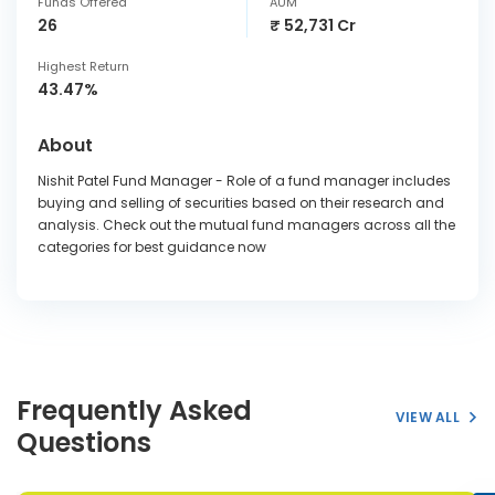
Funds Offered
AUM
26
₹ 52,731 Cr
Highest Return
43.47%
About
Nishit Patel Fund Manager - Role of a fund manager includes
buying and selling of securities based on their research and
analysis. Check out the mutual fund managers across all the
categories for best guidance now
Frequently Asked
VIEW ALL
Questions