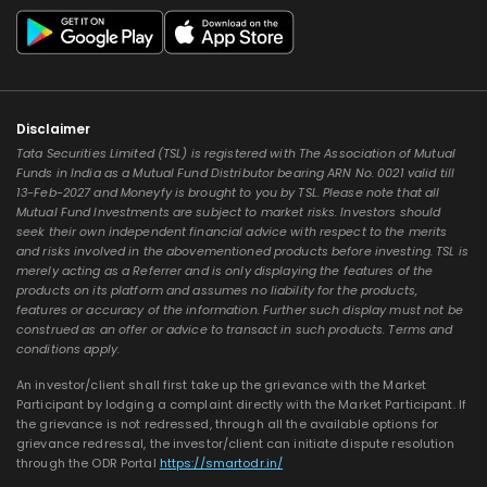
Disclaimer
Tata Securities Limited (TSL) is registered with The Association of Mutual
Funds in India as a Mutual Fund Distributor bearing ARN No. 0021 valid till
13-Feb-2027 and Moneyfy is brought to you by TSL. Please note that all
Mutual Fund Investments are subject to market risks. Investors should
seek their own independent financial advice with respect to the merits
and risks involved in the abovementioned products before investing. TSL is
merely acting as a Referrer and is only displaying the features of the
products on its platform and assumes no liability for the products,
features or accuracy of the information. Further such display must not be
construed as an offer or advice to transact in such products. Terms and
conditions apply.
An investor/client shall first take up the grievance with the Market
Participant by lodging a complaint directly with the Market Participant. If
the grievance is not redressed, through all the available options for
grievance redressal, the investor/client can initiate dispute resolution
through the ODR Portal
https://smartodr.in/