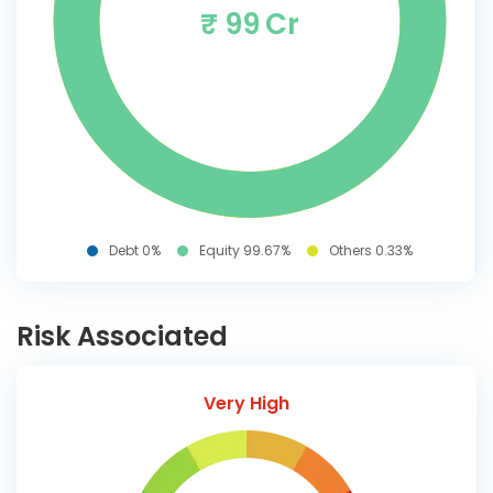
₹ 99 Cr
Debt 0%
Equity 99.67%
Others 0.33%
Risk Associated
Very High