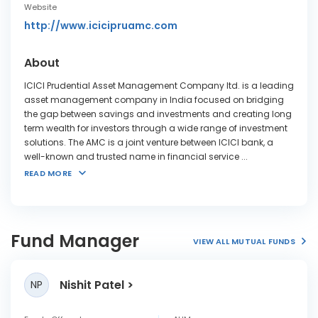
Website
http://www.icicipruamc.com
About
ICICI Prudential Asset Management Company ltd. is a leading
asset management company in India focused on bridging
the gap between savings and investments and creating long
term wealth for investors through a wide range of investment
solutions. The AMC is a joint venture between ICICI bank, a
well-known and trusted name in financial service
...
READ MORE
Fund Manager
VIEW ALL MUTUAL FUNDS
Nishit Patel
NP