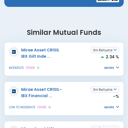
Similar Mutual Funds
Mirae Asset CRISIL
1m Returns
IBX Gilt Inde
...
2.34 %
MORE
MODERATE
OTHER
G
Mirae Asset CRISIL-
1m Returns
IBX Financial
...
-%
MORE
LOW TO MODERATE
OTHER
G