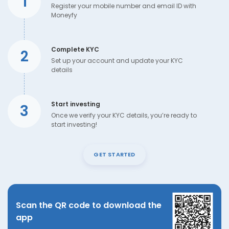
1
Register your mobile number and email ID with
Moneyfy
Complete KYC
2
Set up your account and update your KYC
details
Start investing
3
Once we verify your KYC details, you’re ready to
start investing!
GET STARTED
Scan the QR code to download the
app