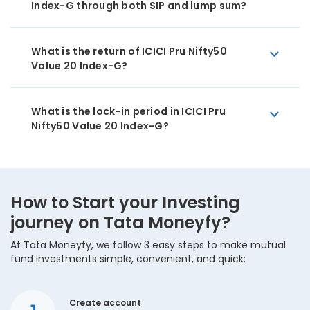
Index-G through both SIP and lump sum?
What is the return of ICICI Pru Nifty50
Value 20 Index-G?
What is the lock-in period in ICICI Pru
Nifty50 Value 20 Index-G?
How to Start your Investing
journey on Tata Moneyfy?
At Tata Moneyfy, we follow 3 easy steps to make mutual
fund investments simple, convenient, and quick:
Create account