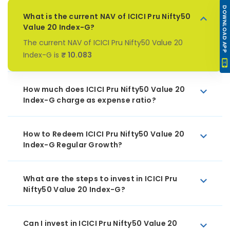
DOWNLOAD APP
What is the current NAV of ICICI Pru Nifty50
Value 20 Index-G?
The current NAV of ICICI Pru Nifty50 Value 20
Index-G is
₹ 10.083
How much does ICICI Pru Nifty50 Value 20
Index-G charge as expense ratio?
How to Redeem ICICI Pru Nifty50 Value 20
Index-G Regular Growth?
What are the steps to invest in ICICI Pru
Nifty50 Value 20 Index-G?
Can I invest in ICICI Pru Nifty50 Value 20