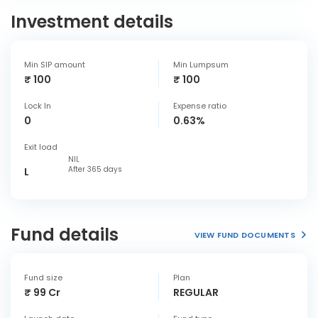
Investment details
Min SIP amount
Min Lumpsum
₹ 100
₹ 100
Lock In
Expense ratio
0
0.63%
Exit load
NIL
After 365 days
L
Fund details
VIEW FUND DOCUMENTS
Fund size
Plan
₹ 99 Cr
REGULAR