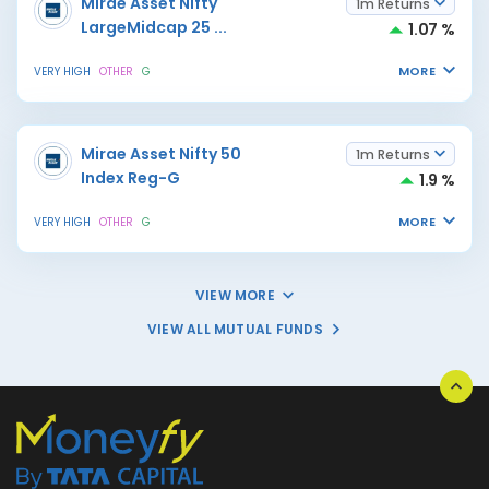
Mirae Asset Nifty
1m Returns
LargeMidcap 25
...
1.07 %
MORE
VERY HIGH
OTHER
G
Mirae Asset Nifty 50
1m Returns
Index Reg-G
1.9 %
MORE
VERY HIGH
OTHER
G
VIEW MORE
VIEW ALL MUTUAL FUNDS