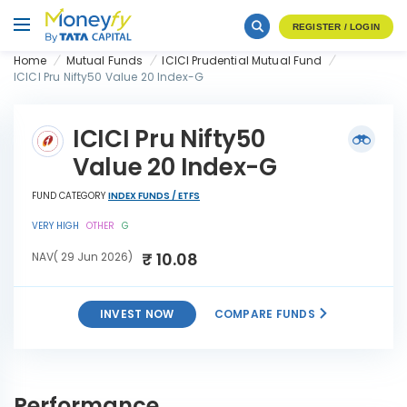
REGISTER / LOGIN
Home
Mutual Funds
ICICI Prudential Mutual Fund
ICICI Pru Nifty50 Value 20 Index-G
ICICI Pru Nifty50
Value 20 Index-G
FUND CATEGORY
INDEX FUNDS / ETFS
VERY HIGH
OTHER
G
₹ 10.08
NAV( 29 Jun 2026)
INVEST NOW
COMPARE FUNDS
ICICI Pru Nifty50 Value 20
INVEST
Index-G
NOW
Performance