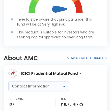
Investors be aware that principal under this
fund will be at Very High risk.
This product is suitable for investors who are
seeking capital appreciation over long term
About AMC
VIEW ALL MUTUAL FUNDS
ICICI Prudential Mutual Fund >
Contact Information
Funds Offered
AUM
107
₹ 11,78,417 Cr