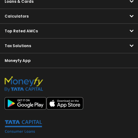
Loans & Cards
Calculators
Top Rated AMCs
Tax Solutions
Moneyfy App