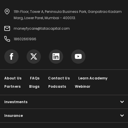
11th Floor, Tower A, Peninsula Business Park, Ganpatrao Kadam
Marg, Lower Parel, Mumbai - 400013.
moneyfycare@tatacapital.com
18602661996
About Us
FAQs
Contact Us
Learn Academy
Partners
Blogs
Podcasts
Webinar
Investments
Insurance