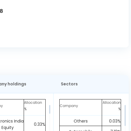
U8
ny holdings
Sectors
Allocation
Allocation
ny
Company
%
%
tronics India
Others
0.03%
0.33%
d Equity