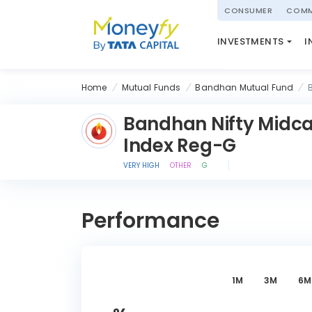
powered by
CONSUMER
COMM
NATIONAL PENSIO
INVESTMENTS
I
(NPS)
Home
Mutual Funds
Bandhan Mutual Fund
Bandhan Nifty Midca
Index Reg-G
VERY HIGH
OTHER
G
Performance
1M
3M
6M