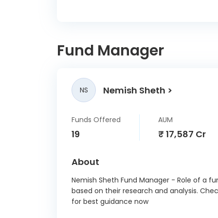
Dev
Corpo
B
Fund Manager
Lauru
Bhara
Nemish Sheth
NS
AWL Ag
Funds Offered
AUM
Lenska
19
₹ 17,587 Cr
SBI
About
Paymen
Nemish Sheth Fund Manager - Role of a fun
based on their research and analysis. Che
Cr
for best guidance now
Nippon