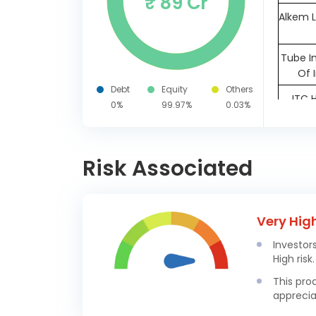
₹ 89 Cr
Alkem L
Tube I
Of 
Debt
Equity
Others
ITC 
0%
99.97%
0.03%
The 
Assura
Risk Associated
Kalyan
In
A
Very Hig
Biosc
Investor
Indus 
High risk.
Cochi
This pro
apprecia
IDFC Fi