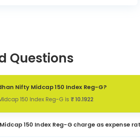
Asset
0.49%
ement Ltd
Birla Capital
0.74%
Ltd
i Hexacom
0.28%
Ltd
d Questions
rports Ltd
0.89%
hi Energy
1.21%
dia Ltd
 India Ltd
0.65%
dhan Nifty Midcap 150 Index Reg-G?
 Properties
Midcap 150 Index Reg-G is
₹ 10.1922
0.65%
Ltd
enmark
aceuticals
0.85%
Midcap 150 Index Reg-G charge as expense rat
Ltd