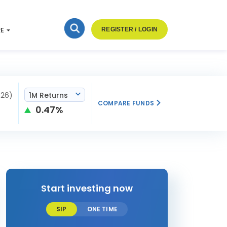
RE
REGISTER / LOGIN
026)
1M Returns
COMPARE FUNDS
0.47%
Start investing now
SIP
ONE TIME