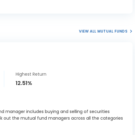
elopment
0.25%
ration Ltd
SE Ltd
4.21%
VIEW ALL MUTUAL FUNDS
s Labs Ltd
1.32%
t Dynamics
0.28%
Ltd
ri Business
0.27%
Ltd
Highest Return
rt Solutions
0.38%
12.51%
Ltd
 Cards &
ts Services
0.47%
Ltd
d manager includes buying and selling of securities
ck out the mutual fund managers across all the categories
isil Ltd
0.24%
 Life India