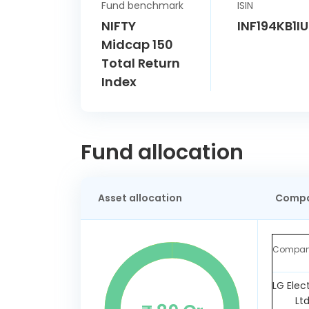
Fund benchmark
ISIN
NIFTY
INF194KB1I
Midcap 150
Total Return
Index
Fund allocation
Asset allocation
Compa
Compa
LG Elec
Lt