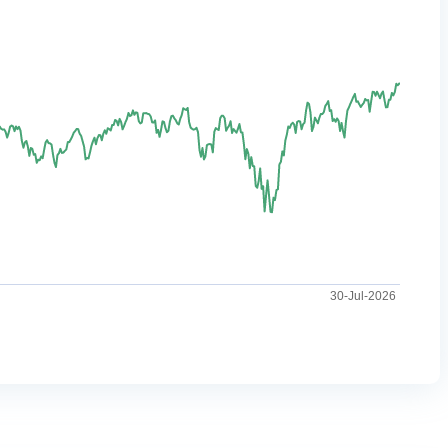
30-Jul-2026