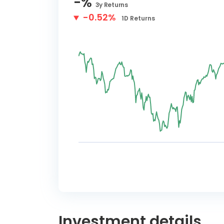
-
%
3y
Returns
-0.52%
1D
Returns
Investment details