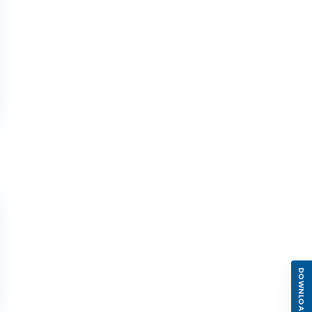
DOWNLOAD APP