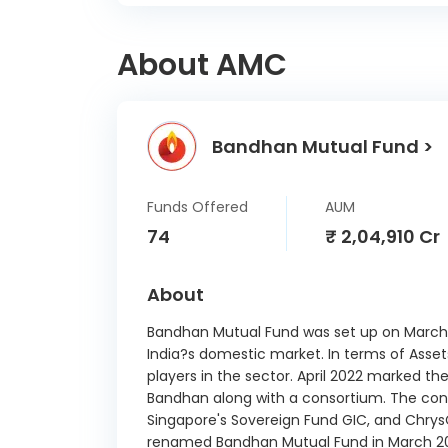
G
About AMC
Fluor
Rail 
Bandhan Mutual Fund >
Dalmia
Adani
Funds Offered
AUM
74
₹ 2,04,910 Cr
KPIT T
About
Net 
Bandhan Mutual Fund was set up on March 13
India?s domestic market. In terms of Asse
O
players in the sector. April 2022 marked 
Commu
Bandhan along with a consortium. The cons
Singapore's Sovereign Fund GIC, and ChrysC
Housi
renamed Bandhan Mutual Fund in March 2