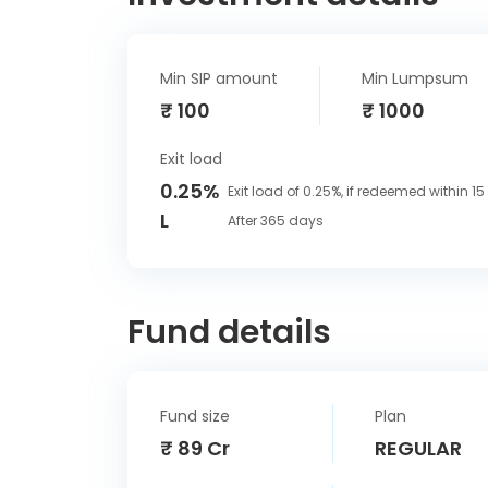
Min SIP amount
Min Lumpsum
₹ 100
₹ 1000
Exit load
0.25%
Exit load of 0.25%, if redeemed within 1
L
After 365 days
Fund details
Fund size
Plan
₹ 89 Cr
REGULAR