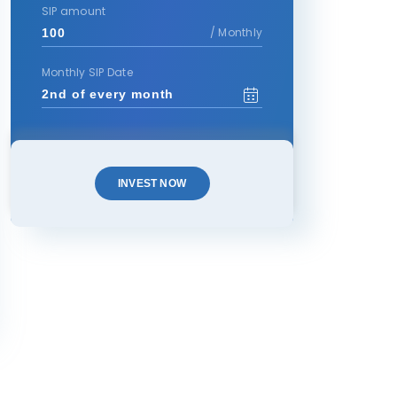
SIP amount
/ Monthly
Monthly SIP Date
INVEST NOW