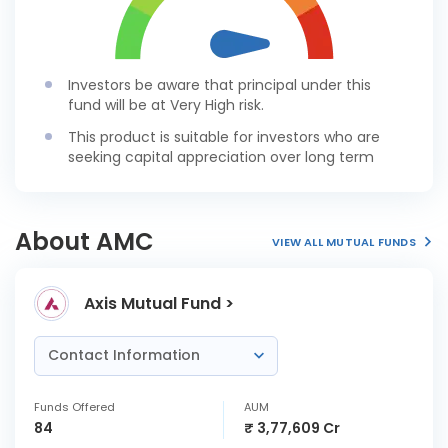
Investors be aware that principal under this
fund will be at Very High risk.
This product is suitable for investors who are
seeking capital appreciation over long term
About AMC
VIEW ALL MUTUAL FUNDS
Axis Mutual Fund >
Contact Information
Funds Offered
AUM
84
₹ 3,77,609 Cr