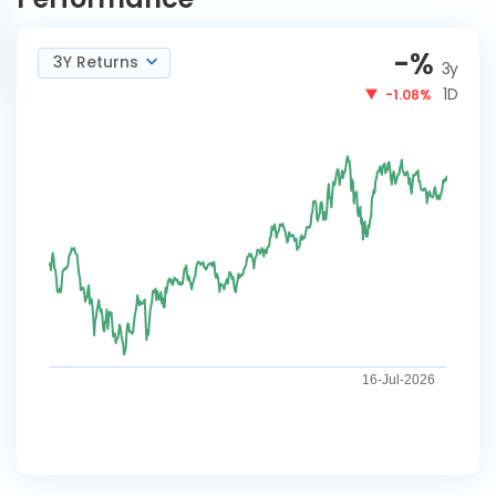
-
%
3Y Returns
3y
1D
-1.08%
16-Jul-2026