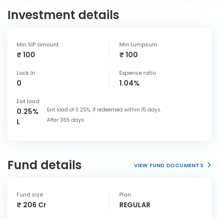
Investment details
Min SIP amount
Min Lumpsum
₹ 100
₹ 100
Lock In
Expense ratio
0
1.04%
Exit load
Exit load of 0.25%, if redeemed within 15 days.
0.25%
After 365 days
L
Fund details
VIEW FUND DOCUMENTS
Fund size
Plan
₹ 206 Cr
REGULAR