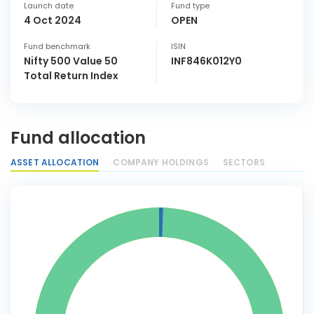
Launch date
Fund type
4 Oct 2024
OPEN
Fund benchmark
ISIN
Nifty 500 Value 50
INF846K012Y0
Total Return Index
Fund allocation
ASSET ALLOCATION
COMPANY HOLDINGS
SECTORS