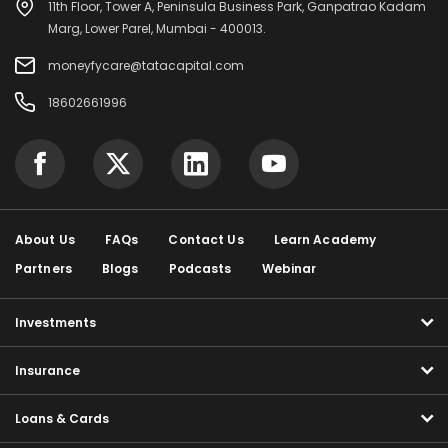
11th Floor, Tower A, Peninsula Business Park, Ganpatrao Kadam
Marg, Lower Parel, Mumbai - 400013.
moneyfycare@tatacapital.com
18602661996
About Us
FAQs
Contact Us
Learn Academy
Partners
Blogs
Podcasts
Webinar
Investments
Insurance
Loans & Cards