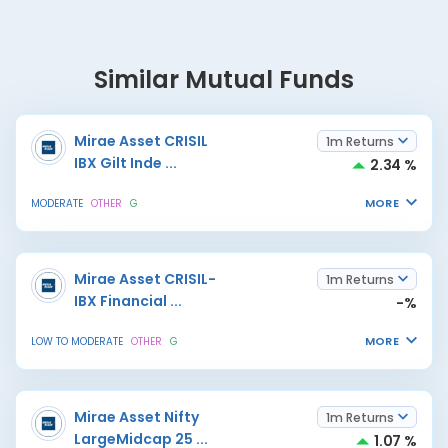
Similar Mutual Funds
Mirae Asset CRISIL
1m Returns
IBX Gilt Inde
...
2.34 %
MORE
MODERATE
OTHER
G
Mirae Asset CRISIL-
1m Returns
IBX Financial
...
-%
MORE
LOW TO MODERATE
OTHER
G
Mirae Asset Nifty
1m Returns
LargeMidcap 25
...
1.07 %