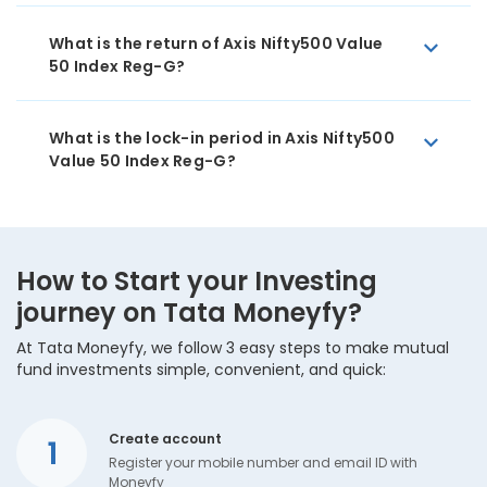
What is the return of Axis Nifty500 Value
50 Index Reg-G?
What is the lock-in period in Axis Nifty500
Value 50 Index Reg-G?
How to Start your Investing
journey on Tata Moneyfy?
At Tata Moneyfy, we follow 3 easy steps to make mutual
fund investments simple, convenient, and quick:
Create account
1
Register your mobile number and email ID with
Moneyfy