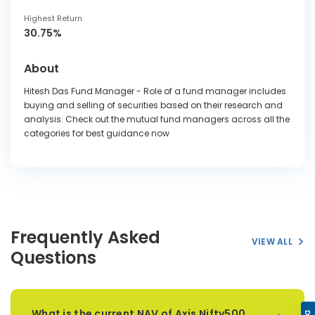
Highest Return
30.75%
About
Hitesh Das Fund Manager - Role of a fund manager includes
buying and selling of securities based on their research and
analysis. Check out the mutual fund managers across all the
categories for best guidance now
Frequently Asked
VIEW ALL
Questions
What is the current NAV of Axis Nifty500