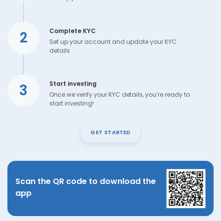
Complete KYC
2
Set up your account and update your KYC
details
Start investing
3
Once we verify your KYC details, you’re ready to
start investing!
GET STARTED
Scan the QR code to download the
app