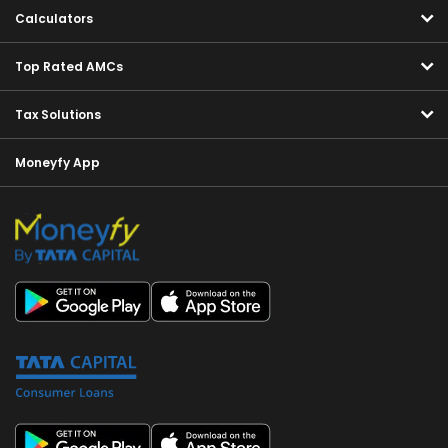
Calculators
Top Rated AMCs
Tax Solutions
Moneyfy App