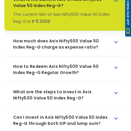
DOWNLOAD APP
Value 50 Index Reg-G?
The current NAV of Axis Nifty500 Value 50 Index
Reg-G is
₹ 11.3302
How much does Axis Nifty500 Value 50
Index Reg-G charge as expense ratio?
How to Redeem Axis Nifty500 Value 50
Index Reg-G Regular Growth?
What are the steps to invest in Axis
Nifty500 Value 50 Index Reg-G?
Can I invest in Axis Nifty500 Value 50 Index
Reg-G through both SIP and lump sum?