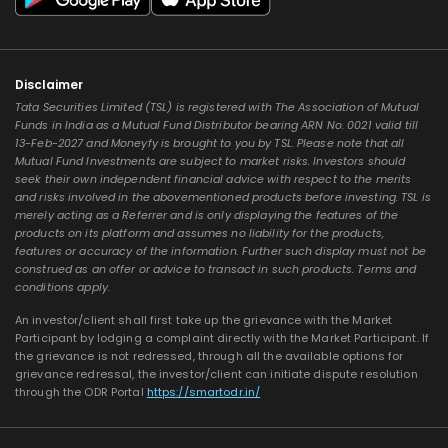
Disclaimer
Tata Securities Limited (TSL) is registered with The Association of Mutual
Funds in India as a Mutual Fund Distributor bearing ARN No. 0021 valid till
13-Feb-2027 and Moneyfy is brought to you by TSL. Please note that all
Mutual Fund Investments are subject to market risks. Investors should
seek their own independent financial advice with respect to the merits
and risks involved in the abovementioned products before investing. TSL is
merely acting as a Referrer and is only displaying the features of the
products on its platform and assumes no liability for the products,
features or accuracy of the information. Further such display must not be
construed as an offer or advice to transact in such products. Terms and
conditions apply.
An investor/client shall first take up the grievance with the Market
Participant by lodging a complaint directly with the Market Participant. If
the grievance is not redressed, through all the available options for
grievance redressal, the investor/client can initiate dispute resolution
through the ODR Portal
https://smartodr.in/