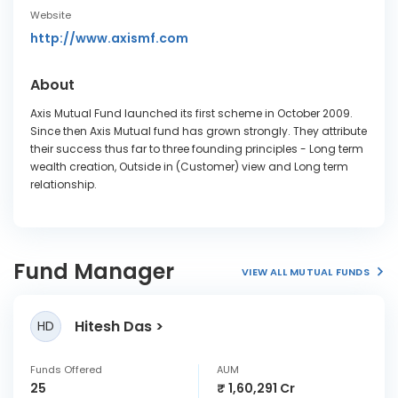
Website
http://www.axismf.com
About
Axis Mutual Fund launched its first scheme in October 2009.
Since then Axis Mutual fund has grown strongly. They attribute
their success thus far to three founding principles - Long term
wealth creation, Outside in (Customer) view and Long term
relationship.
Fund Manager
VIEW ALL MUTUAL FUNDS
Hitesh Das
HD
Funds Offered
AUM
25
₹ 1,60,291 Cr