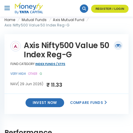
REGISTER / LOGIN
Home
Mutual Funds
Axis Mutual Fund
Axis Nifty500 Value 50 Index Reg-G
Axis Nifty500 Value 50
Index Reg-G
FUND CATEGORY
INDEX FUNDS / ETFS
VERY HIGH
OTHER
G
₹ 11.33
NAV( 29 Jun 2026)
INVEST NOW
COMPARE FUNDS
Axis Nifty500 Value 50 Index
INVEST
Reg-G
NOW
Performance