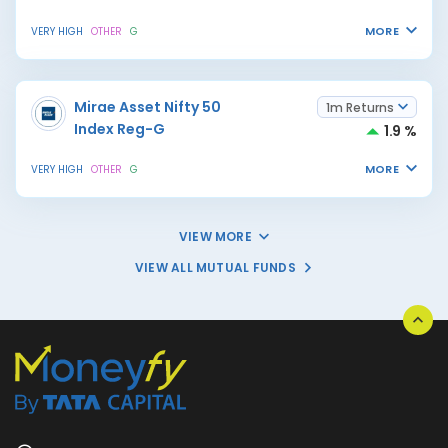
MORE
VERY HIGH
OTHER
G
Mirae Asset Nifty 50
1m Returns
Index Reg-G
1.9 %
MORE
VERY HIGH
OTHER
G
VIEW MORE
VIEW ALL MUTUAL FUNDS