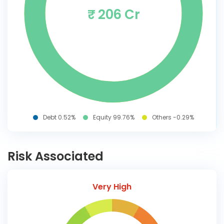
₹ 206 Cr
Debt 0.52%
Equity 99.76%
Others -0.29%
Risk Associated
Very High