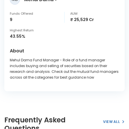
Funds Offered
AUM
9
₹ 25,529 Cr
Highest Return
43.55%
About
Mehul Dama Fund Manager - Role of a fund manager
includes buying and selling of securities based on their
research and analysis. Check out the mutual fund managers
across all the categories for best guidance now
Frequently Asked
VIEW ALL
Questions