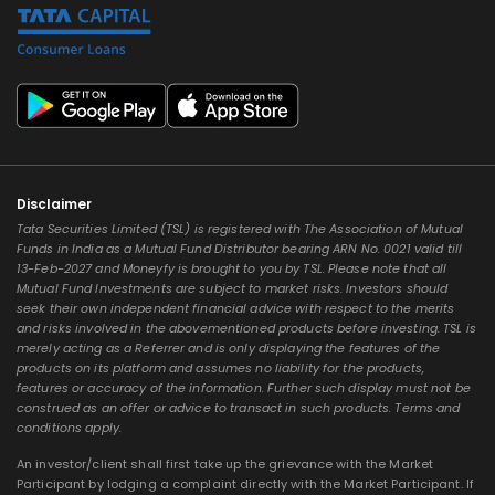
Disclaimer
Tata Securities Limited (TSL) is registered with The Association of Mutual
Funds in India as a Mutual Fund Distributor bearing ARN No. 0021 valid till
13-Feb-2027 and Moneyfy is brought to you by TSL. Please note that all
Mutual Fund Investments are subject to market risks. Investors should
seek their own independent financial advice with respect to the merits
and risks involved in the abovementioned products before investing. TSL is
merely acting as a Referrer and is only displaying the features of the
products on its platform and assumes no liability for the products,
features or accuracy of the information. Further such display must not be
construed as an offer or advice to transact in such products. Terms and
conditions apply.
An investor/client shall first take up the grievance with the Market
Participant by lodging a complaint directly with the Market Participant. If