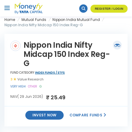
REGISTER / LOGIN
Home
Mutual Funds
Nippon India Mutual Fund
Nippon India Nifty Midcap 150 Index Reg-G
Nippon India Nifty
Midcap 150 Index Reg-
G
FUND CATEGORY
INDEX FUNDS / ETFS
3
Value Research
VERY HIGH
OTHER
G
₹ 25.49
NAV( 29 Jun 2026)
INVEST NOW
COMPARE FUNDS