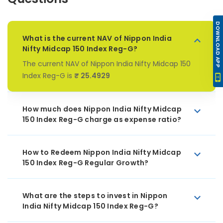
DOWNLOAD APP
What is the current NAV of Nippon India
Nifty Midcap 150 Index Reg-G?
The current NAV of Nippon India Nifty Midcap 150
Index Reg-G is
₹ 25.4929
How much does Nippon India Nifty Midcap
150 Index Reg-G charge as expense ratio?
How to Redeem Nippon India Nifty Midcap
150 Index Reg-G Regular Growth?
What are the steps to invest in Nippon
India Nifty Midcap 150 Index Reg-G?