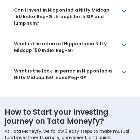
Can I invest in Nippon India Nifty Midcap
150 Index Reg-G through both SIP and
lump sum?
What is the return of Nippon India Nifty
Midcap 150 Index Reg-G?
What is the lock-in period in Nippon India
Nifty Midcap 150 Index Reg-G?
How to Start your Investing
journey on Tata Moneyfy?
At Tata Moneyfy, we follow 3 easy steps to make mutual
fund investments simple, convenient, and quick: