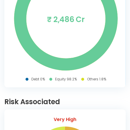
₹ 2,486 Cr
Debt 0%
Equity 98.2%
Others 1.8%
Risk Associated
Very High