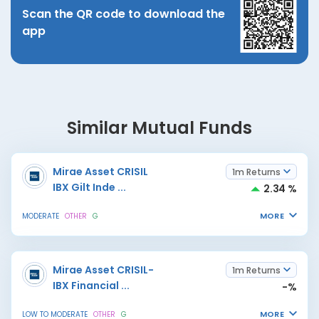
Scan the QR code to download the
app
Similar Mutual Funds
Mirae Asset CRISIL
1m Returns
IBX Gilt Inde
...
2.34 %
MORE
MODERATE
OTHER
G
Mirae Asset CRISIL-
1m Returns
IBX Financial
...
-%
MORE
LOW TO MODERATE
OTHER
G