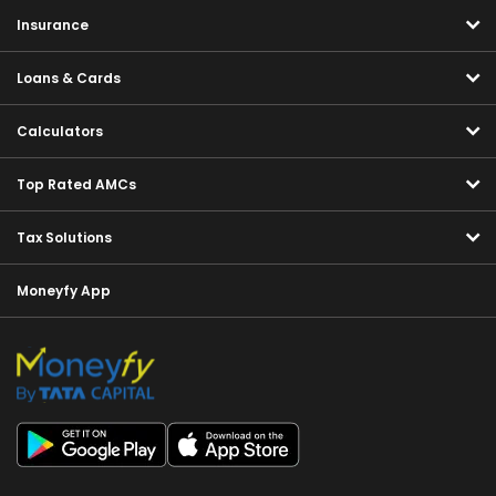
Insurance
Loans & Cards
Calculators
Top Rated AMCs
Tax Solutions
Moneyfy App