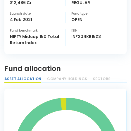
₹ 2,486 Cr
REGULAR
Launch date
Fund type
4 Feb 2021
OPEN
Fund benchmark
ISIN
NIFTY Midcap 150 Total
INF204KB15Z3
Return Index
Fund allocation
ASSET ALLOCATION
COMPANY HOLDINGS
SECTORS