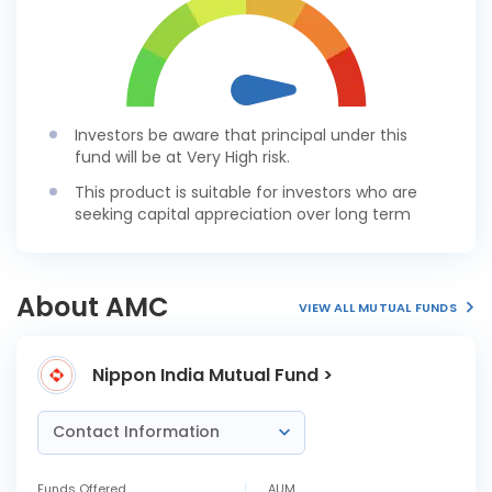
Investors be aware that principal under this
fund will be at Very High risk.
This product is suitable for investors who are
seeking capital appreciation over long term
About AMC
VIEW ALL MUTUAL FUNDS
Nippon India Mutual Fund >
Contact Information
Funds Offered
AUM