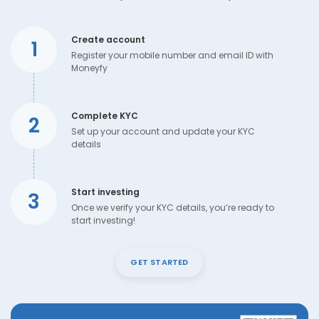
Create account
1
Register your mobile number and email ID with
Moneyfy
Complete KYC
2
Set up your account and update your KYC
details
Start investing
3
Once we verify your KYC details, you’re ready to
start investing!
GET STARTED