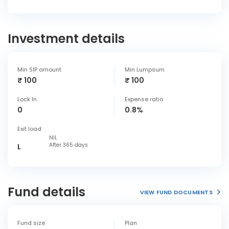
Investment details
Min SIP amount
Min Lumpsum
₹ 100
₹ 100
Lock In
Expense ratio
0
0.8%
Exit load
NIL
After 365 days
L
Fund details
VIEW FUND DOCUMENTS
Fund size
Plan