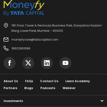
11th Floor, Tower A, Peninsula Business Park, Ganpatrao Kadam
Marg, Lower Parel, Mumbai - 400013.
moneyfycare@tatacapital.com
18602661996
About Us
FAQs
Contact Us
Learn Academy
Partners
Blogs
Podcasts
Webinar
Investments