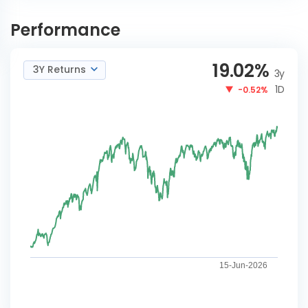
Nippon India Nifty Midcap
INVEST
150 Index Reg-G
NOW
Performance
19.02
%
3Y Returns
3y
1D
-0.52%
15-Jun-2026