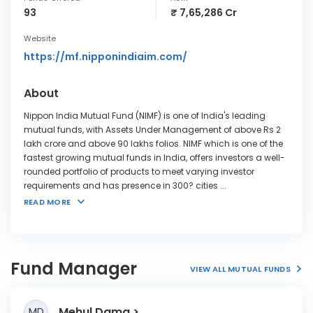
93
₹ 7,65,286 Cr
Website
https://mf.nipponindiaim.com/
About
Nippon India Mutual Fund (NIMF) is one of India's leading
mutual funds, with Assets Under Management of above Rs 2
lakh crore and above 90 lakhs folios. NIMF which is one of the
fastest growing mutual funds in India, offers investors a well-
rounded portfolio of products to meet varying investor
requirements and has presence in 300? cities
...
READ MORE
Fund Manager
VIEW ALL MUTUAL FUNDS
Mehul Dama
MD