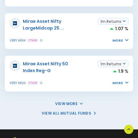
Mirae Asset Nifty
1m Returns
LargeMidcap 25
...
1.07 %
MORE
VERY HIGH
OTHER
G
Mirae Asset Nifty 50
1m Returns
Index Reg-G
1.9 %
MORE
VERY HIGH
OTHER
G
VIEW MORE
VIEW ALL MUTUAL FUNDS