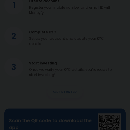
Create account
1
Register your mobile number and email ID with
Moneyfy
Complete KYC
2
Set up your account and update your KYC
details
Start investing
3
Once we verify your KYC details, you’re ready to
start investing!
GET STARTED
Scan the QR code to download the
app