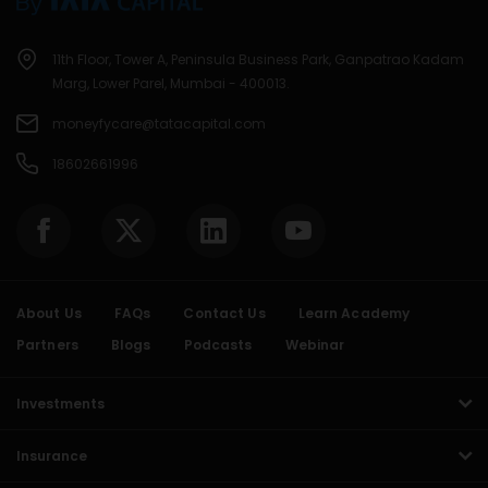
11th Floor, Tower A, Peninsula Business Park, Ganpatrao Kadam
Marg, Lower Parel, Mumbai - 400013.
moneyfycare@tatacapital.com
18602661996
About Us
FAQs
Contact Us
Learn Academy
Partners
Blogs
Podcasts
Webinar
Investments
Insurance