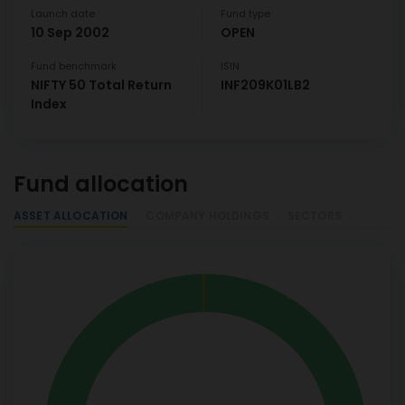
Launch date
Fund type
10 Sep 2002
OPEN
Fund benchmark
ISIN
NIFTY 50 Total Return
INF209K01LB2
Index
Fund allocation
ASSET ALLOCATION
COMPANY HOLDINGS
SECTORS