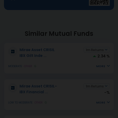
Similar Mutual Funds
Mirae Asset CRISIL
1m Returns
IBX Gilt Inde
...
2.34 %
MORE
MODERATE
OTHER
G
Mirae Asset CRISIL-
1m Returns
IBX Financial
...
-%
MORE
LOW TO MODERATE
OTHER
G