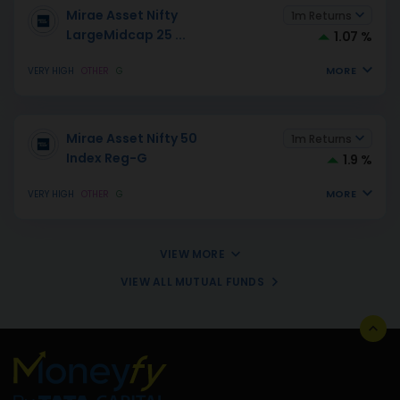
Mirae Asset Nifty
1m Returns
LargeMidcap 25
...
1.07 %
MORE
VERY HIGH
OTHER
G
Mirae Asset Nifty 50
1m Returns
Index Reg-G
1.9 %
MORE
VERY HIGH
OTHER
G
VIEW MORE
VIEW ALL MUTUAL FUNDS