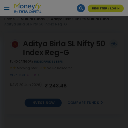
REGISTER / LOGIN
Home
Mutual Funds
Aditya Birla Sun Life Mutual Fund
Aditya Birla SL Nifty 50 Index Reg-G
Aditya Birla SL Nifty 50
Index Reg-G
FUND CATEGORY
INDEX FUNDS / ETFS
2
Morning Star
3
Value Research
VERY HIGH
OTHER
G
₹ 243.48
NAV( 29 Jun 2026)
INVEST NOW
COMPARE FUNDS
Aditya Birla SL Nifty 50 Index
INVEST
Reg-G
NOW