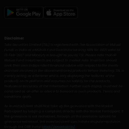
Disclaimer
Tata Securities Limited (TSL) is registered with The Association of Mutual
Funds in India as a Mutual Fund Distributor bearing ARN No. 0021 valid till
13-Feb-2027 and Moneyfy is brought to you by TSL. Please note that all
Mutual Fund Investments are subject to market risks. Investors should
seek their own independent financial advice with respect to the merits
and risks involved in the abovementioned products before investing. TSL is
merely acting as a Referrer and is only displaying the features of the
products on its platform and assumes no liability for the products,
features or accuracy of the information. Further such display must not be
construed as an offer or advice to transact in such products. Terms and
conditions apply.
An investor/client shall first take up the grievance with the Market
Participant by lodging a complaint directly with the Market Participant. If
the grievance is not redressed, through all the available options for
grievance redressal, the investor/client can initiate dispute resolution
through the ODR Portal
https://smartodr.in/