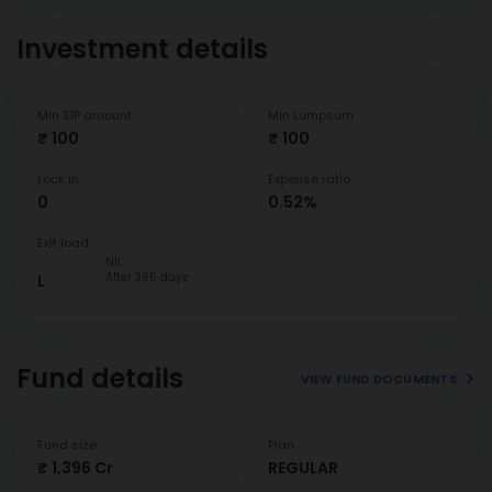
Investment details
Min SIP amount
Min Lumpsum
₹ 100
₹ 100
Lock In
Expense ratio
0
0.52%
Exit load
NIL
After 365 days
L
Fund details
VIEW FUND DOCUMENTS
Fund size
Plan
₹ 1,396 Cr
REGULAR