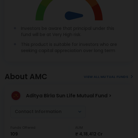
Investors be aware that principal under this
fund will be at Very High risk.
This product is suitable for investors who are
seeking capital appreciation over long term
About AMC
VIEW ALL MUTUAL FUNDS
Aditya Birla Sun Life Mutual Fund >
Contact Information
Funds Offered
AUM
109
₹ 4,18,412 Cr