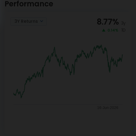
Performance
8.77
%
3Y Returns
3y
1D
0.14%
16-Jun-2026