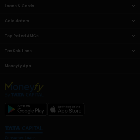
Loans & Cards
Calculators
Top Rated AMCs
Tax Solutions
Moneyfy App