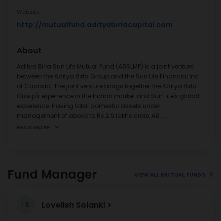
Website
http://mutualfund.adityabirlacapital.com
About
Aditya Birla Sun Life Mutual Fund (ABSLMF) is a joint venture
between the Aditya Birla Group and the Sun Life Financial Inc.
of Canada. The joint venture brings together the Aditya Birla
Group's experience in the Indian market and Sun Life's global
experience. Having total domestic assets under
management of above to Rs.2.9 lakhs crore, AB
...
READ MORE
Fund Manager
VIEW ALL MUTUAL FUNDS
Lovelish Solanki
LS