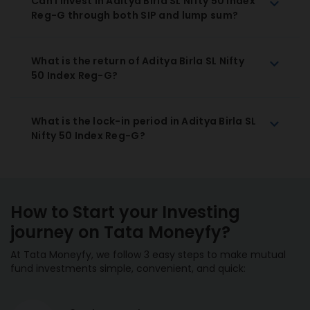
Can I invest in Aditya Birla SL Nifty 50 Index
Reg-G through both SIP and lump sum?
What is the return of Aditya Birla SL Nifty
50 Index Reg-G?
What is the lock-in period in Aditya Birla SL
Nifty 50 Index Reg-G?
How to Start your Investing
journey on Tata Moneyfy?
At Tata Moneyfy, we follow 3 easy steps to make mutual
fund investments simple, convenient, and quick: