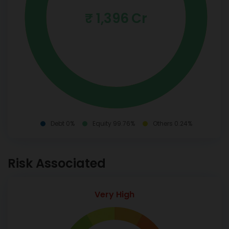
₹ 1,396 Cr
Debt 0%
Equity 99.76%
Others 0.24%
Risk Associated
Very High