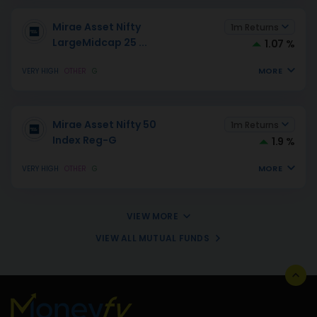
Mirae Asset Nifty
1m Returns
LargeMidcap 25
...
1.07 %
MORE
VERY HIGH
OTHER
G
Mirae Asset Nifty 50
1m Returns
Index Reg-G
1.9 %
MORE
VERY HIGH
OTHER
G
VIEW MORE
VIEW ALL MUTUAL FUNDS