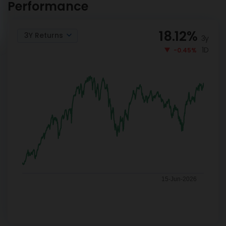
Performance
18.12
%
3Y Returns
3y
1D
-0.45%
15-Jun-2026