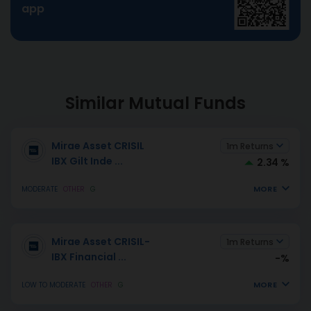
app
Similar Mutual Funds
Mirae Asset CRISIL
1m Returns
IBX Gilt Inde
...
2.34 %
MORE
MODERATE
OTHER
G
Mirae Asset CRISIL-
1m Returns
IBX Financial
...
-%
MORE
LOW TO MODERATE
OTHER
G