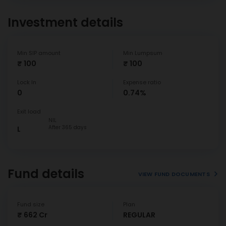
Investment details
Min SIP amount
Min Lumpsum
₹ 100
₹ 100
Lock In
Expense ratio
0
0.74%
Exit load
NIL
After 365 days
L
Fund details
VIEW FUND DOCUMENTS
Fund size
Plan
₹ 662 Cr
REGULAR