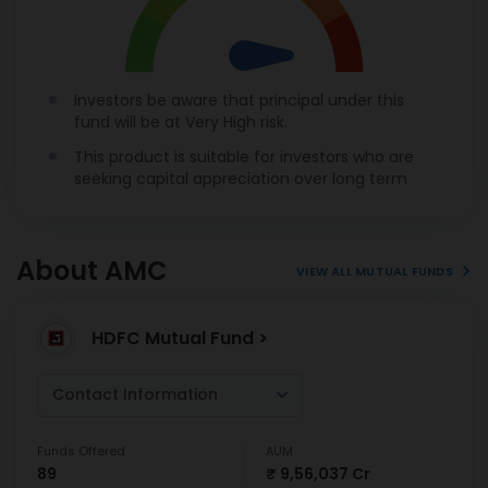
Investors be aware that principal under this
fund will be at Very High risk.
This product is suitable for investors who are
seeking capital appreciation over long term
About AMC
VIEW ALL MUTUAL FUNDS
HDFC Mutual Fund >
Contact Information
Funds Offered
AUM
89
₹ 9,56,037 Cr