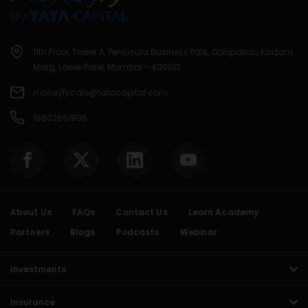
11th Floor, Tower A, Peninsula Business Park, Ganpatrao Kadam
Marg, Lower Parel, Mumbai - 400013.
moneyfycare@tatacapital.com
18602661996
About Us
FAQs
Contact Us
Learn Academy
Partners
Blogs
Podcasts
Webinar
Investments
Insurance