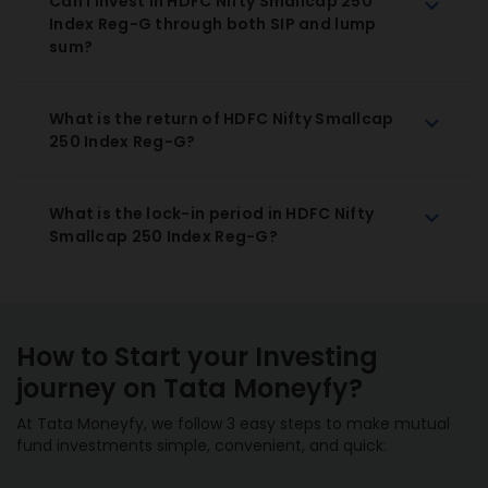
Can I invest in HDFC Nifty Smallcap 250
Index Reg-G through both SIP and lump
sum?
What is the return of HDFC Nifty Smallcap
250 Index Reg-G?
What is the lock-in period in HDFC Nifty
Smallcap 250 Index Reg-G?
How to Start your Investing
journey on Tata Moneyfy?
At Tata Moneyfy, we follow 3 easy steps to make mutual
fund investments simple, convenient, and quick: