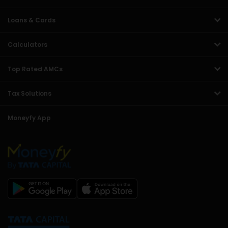
Loans & Cards
Calculators
Top Rated AMCs
Tax Solutions
Moneyfy App