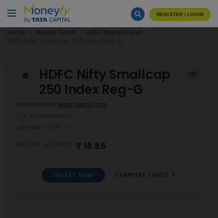
REGISTER / LOGIN
Home
Mutual Funds
HDFC Mutual Fund
HDFC Nifty Smallcap 250 Index Reg-G
HDFC Nifty Smallcap
250 Index Reg-G
FUND CATEGORY
INDEX FUNDS / ETFS
3
Value Research
VERY HIGH
OTHER
G
₹ 18.85
NAV( 29 Jun 2026)
INVEST NOW
COMPARE FUNDS
HDFC Nifty Smallcap 250
INVEST
Index Reg-G
NOW