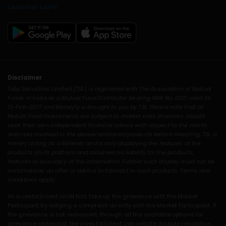
Disclaimer
Tata Securities Limited (TSL) is registered with The Association of Mutual
Funds in India as a Mutual Fund Distributor bearing ARN No. 0021 valid till
13-Feb-2027 and Moneyfy is brought to you by TSL. Please note that all
Mutual Fund Investments are subject to market risks. Investors should
seek their own independent financial advice with respect to the merits
and risks involved in the abovementioned products before investing. TSL is
merely acting as a Referrer and is only displaying the features of the
products on its platform and assumes no liability for the products,
features or accuracy of the information. Further such display must not be
construed as an offer or advice to transact in such products. Terms and
conditions apply.
An investor/client shall first take up the grievance with the Market
Participant by lodging a complaint directly with the Market Participant. If
the grievance is not redressed, through all the available options for
grievance redressal, the investor/client can initiate dispute resolution