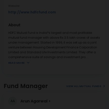
Website
http://www.hdfcfund.com
About
HDFC Mutual Fund is India?s largest and most profitable
mutual fund manager with above Rs 3.5 lakh crores of assets
under management. Started in 1999, it was set up as a joint
venture between Housing Development Finance Corporation
Limited and Standard Life Investments Limited. They offer a
comprehensive suite of savings and investment pro
...
READ MORE
Fund Manager
VIEW ALL MUTUAL FUNDS
Arun Agarwal
AA