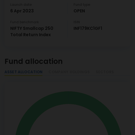
Launch date
Fund type
6 Apr 2023
OPEN
Fund benchmark
ISIN
NIFTY Smallcap 250
INF179KC1GF1
Total Return Index
Fund allocation
ASSET ALLOCATION
COMPANY HOLDINGS
SECTORS