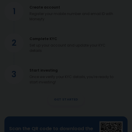
Create account
1
Register your mobile number and email ID with
Moneyfy
Complete KYC
2
Set up your account and update your KYC
details
Start investing
3
Once we verify your KYC details, you’re ready to
start investing!
GET STARTED
Scan the QR code to download the