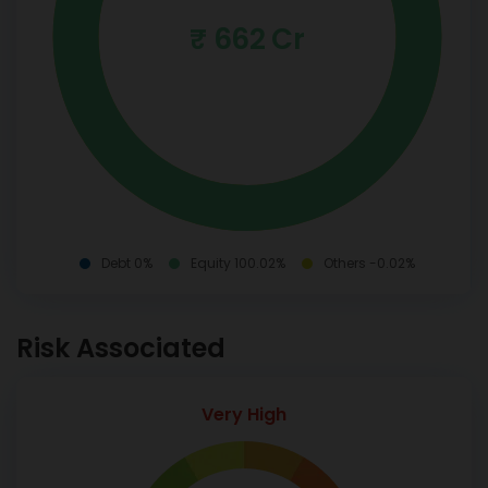
₹ 662 Cr
Debt 0%
Equity 100.02%
Others -0.02%
Risk Associated
Very High