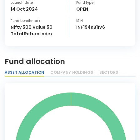
Launch date
Fund type
14 Oct 2024
OPEN
Fund benchmark
ISIN
Nifty 500 Value 50
INF194KB1IV6
Total Return Index
Fund allocation
ASSET ALLOCATION
COMPANY HOLDINGS
SECTORS