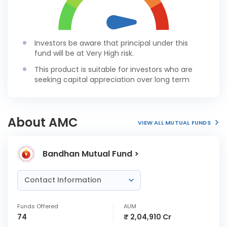
Investors be aware that principal under this
fund will be at Very High risk.
This product is suitable for investors who are
seeking capital appreciation over long term
About AMC
VIEW ALL MUTUAL FUNDS
Bandhan Mutual Fund >
Contact Information
Funds Offered
AUM
74
₹ 2,04,910 Cr