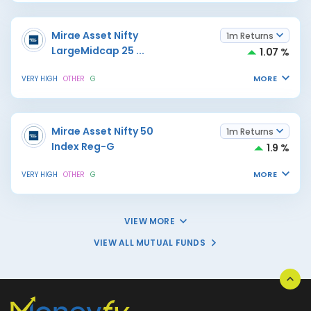
Mirae Asset Nifty
1m Returns
LargeMidcap 25
...
1.07 %
MORE
VERY HIGH
OTHER
G
Mirae Asset Nifty 50
1m Returns
Index Reg-G
1.9 %
MORE
VERY HIGH
OTHER
G
VIEW MORE
VIEW ALL MUTUAL FUNDS