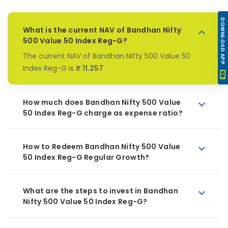
DOWNLOAD APP
What is the current NAV of Bandhan Nifty
500 Value 50 Index Reg-G?
The current NAV of Bandhan Nifty 500 Value 50
Index Reg-G is
₹ 11.257
How much does Bandhan Nifty 500 Value
50 Index Reg-G charge as expense ratio?
How to Redeem Bandhan Nifty 500 Value
50 Index Reg-G Regular Growth?
What are the steps to invest in Bandhan
Nifty 500 Value 50 Index Reg-G?