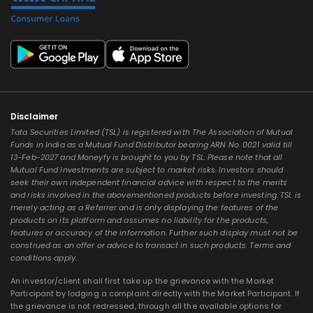
Disclaimer
Tata Securities Limited (TSL) is registered with The Association of Mutual
Funds in India as a Mutual Fund Distributor bearing ARN No. 0021 valid till
13-Feb-2027 and Moneyfy is brought to you by TSL. Please note that all
Mutual Fund Investments are subject to market risks. Investors should
seek their own independent financial advice with respect to the merits
and risks involved in the abovementioned products before investing. TSL is
merely acting as a Referrer and is only displaying the features of the
products on its platform and assumes no liability for the products,
features or accuracy of the information. Further such display must not be
construed as an offer or advice to transact in such products. Terms and
conditions apply.
An investor/client shall first take up the grievance with the Market
Participant by lodging a complaint directly with the Market Participant. If
the grievance is not redressed, through all the available options for