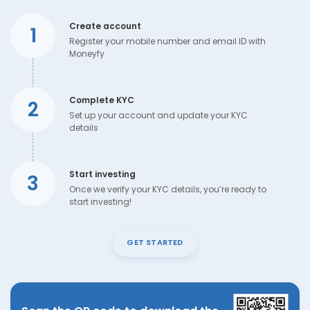
Create account
1
Register your mobile number and email ID with
Moneyfy
Complete KYC
2
Set up your account and update your KYC
details
Start investing
3
Once we verify your KYC details, you’re ready to
start investing!
GET STARTED