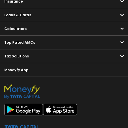
Insurance
Loans & Cards
Calculators
Top Rated AMCs
Tax Solutions
Moneyfy App