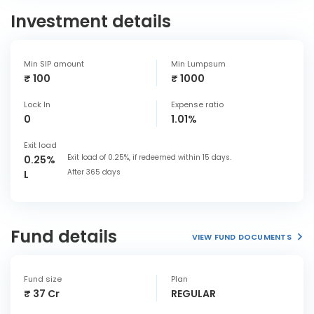
Investment details
Min SIP amount
Min Lumpsum
₹ 100
₹ 1000
Lock In
Expense ratio
0
1.01%
Exit load
Exit load of 0.25%, if redeemed within 15 days.
0.25%
After 365 days
L
Fund details
VIEW FUND DOCUMENTS
Fund size
Plan
₹ 37 Cr
REGULAR