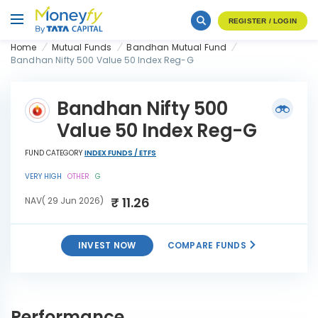
REGISTER / LOGIN
Home
Mutual Funds
Bandhan Mutual Fund
Bandhan Nifty 500 Value 50 Index Reg-G
Bandhan Nifty 500
Value 50 Index Reg-G
FUND CATEGORY
INDEX FUNDS / ETFS
VERY HIGH
OTHER
G
₹ 11.26
NAV( 29 Jun 2026)
INVEST NOW
COMPARE FUNDS
Bandhan Nifty 500 Value 50
INVEST
Index Reg-G
NOW
Performance