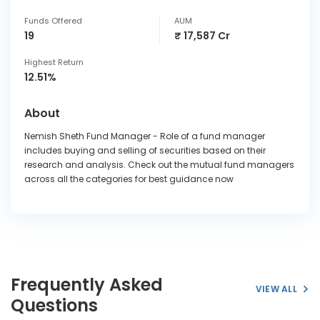
Funds Offered
AUM
19
₹ 17,587 Cr
Highest Return
12.51%
About
Nemish Sheth Fund Manager - Role of a fund manager
includes buying and selling of securities based on their
research and analysis. Check out the mutual fund managers
across all the categories for best guidance now
Frequently Asked
VIEW ALL
Questions