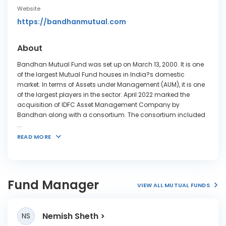
Website
https://bandhanmutual.com
About
Bandhan Mutual Fund was set up on March 13, 2000. It is one
of the largest Mutual Fund houses in India?s domestic
market. In terms of Assets under Management (AUM), it is one
of the largest players in the sector. April 2022 marked the
acquisition of IDFC Asset Management Company by
Bandhan along with a consortium. The consortium included
...
READ MORE
Fund Manager
VIEW ALL MUTUAL FUNDS
Nemish Sheth
NS