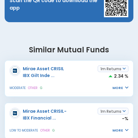
Scan the QR code to download the
app
Similar Mutual Funds
Mirae Asset CRISIL
1m Returns
IBX Gilt Inde
...
2.34 %
MORE
MODERATE
OTHER
G
Mirae Asset CRISIL-
1m Returns
IBX Financial
...
-%
MORE
LOW TO MODERATE
OTHER
G