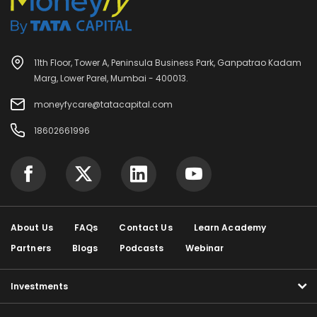
11th Floor, Tower A, Peninsula Business Park, Ganpatrao Kadam
Marg, Lower Parel, Mumbai - 400013.
moneyfycare@tatacapital.com
18602661996
About Us
FAQs
Contact Us
Learn Academy
Partners
Blogs
Podcasts
Webinar
Investments