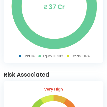
₹ 37 Cr
Debt 0%
Equity 99.93%
Others 0.07%
Risk Associated
Very High