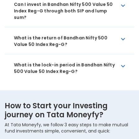
Can I invest in Bandhan Nifty 500 Value 50
Index Reg-G through both SIP and lump
sum?
What is the return of Bandhan Nifty 500
Value 50 Index Reg-G?
What is the lock-in period in Bandhan Nifty
500 Value 50 Index Reg-G?
How to Start your Investing
journey on Tata Moneyfy?
At Tata Moneyfy, we follow 3 easy steps to make mutual
fund investments simple, convenient, and quick: