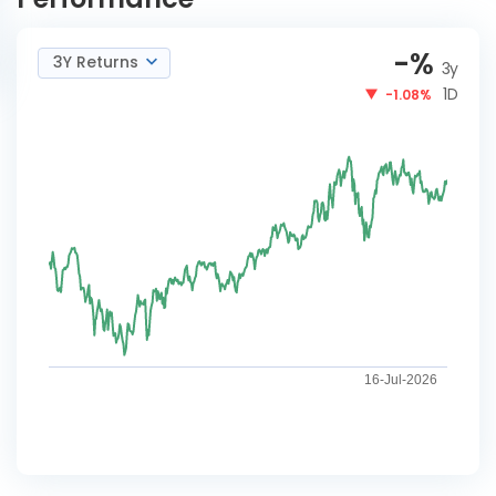
-
%
3Y Returns
3y
1D
-1.08%
16-Jul-2026