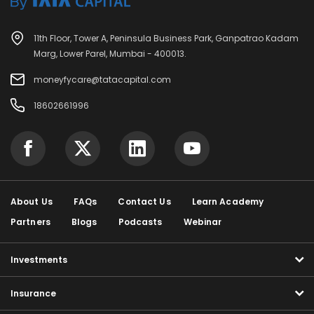
11th Floor, Tower A, Peninsula Business Park, Ganpatrao Kadam
Marg, Lower Parel, Mumbai - 400013.
moneyfycare@tatacapital.com
18602661996
About Us
FAQs
Contact Us
Learn Academy
Partners
Blogs
Podcasts
Webinar
Investments
Insurance