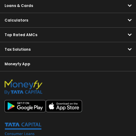
Loans & Cards
Calculators
Top Rated AMCs
Tax Solutions
Moneyfy App