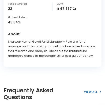
Funds Offered
AUM
22
₹ 67,657 Cr
Highest Return
43.84%
About
Sharwan Kumar Goyal Fund Manager - Role of a fund
manager includes buying and selling of securities based on
their research and analysis. Check out the mutual fund
managers across all the categories for best guidance now
Frequently Asked
VIEW ALL
Questions