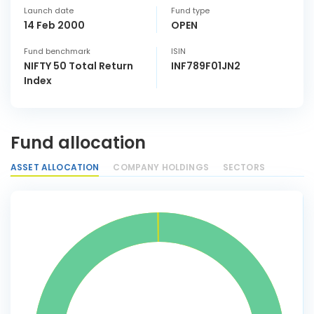
Launch date
Fund type
14 Feb 2000
OPEN
Fund benchmark
ISIN
NIFTY 50 Total Return
INF789F01JN2
Index
Fund allocation
ASSET ALLOCATION
COMPANY HOLDINGS
SECTORS