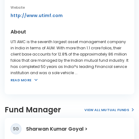
Website
http://www.utimf.com
About
UTI AMC is the seventh largest asset management company
in India in terms of AUM. With more than 1.1 crore folios, their
client base accounts for 12.8% of the approximately 86 million
folios that are managed by the Indian mutual fund industry. It
has completed 50 years as India?s leading Financial service
institution and was a sole vehicle
...
READ MORE
Fund Manager
VIEW ALL MUTUAL FUNDS
Sharwan Kumar Goyal
SG