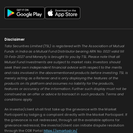
Disclaimer
Tata Securities Limited (TSL) is registered with The Association of Mutual
Funds in India as a Mutual Fund Distributor bearing ARN No. 0021 valid till
13-Feb-2027 and Moneyfy is brought to you by TSL. Please note that all
Mutual Fund Investments are subject to market risks. Investors should
seek their own independent financial advice with respect to the merits
and risks involved in the abovementioned products before investing. TSL is
merely acting as a Referrer and is only displaying the features of the
products on its platform and assumes no liability for the products,
features or accuracy of the information. Further such display must not be
construed as an offer or advice to transact in such products. Terms and
conditions apply.
An investor/client shall first take up the grievance with the Market
Participant by lodging a complaint directly with the Market Participant. If
the grievance is not redressed, through all the available options for
grievance redressal, the investor/client can initiate dispute resolution
through the ODR Portal
https://smartodr.in/