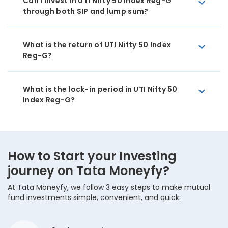
Can I invest in UTI Nifty 50 Index Reg-G
through both SIP and lump sum?
What is the return of UTI Nifty 50 Index
Reg-G?
What is the lock-in period in UTI Nifty 50
Index Reg-G?
How to Start your Investing
journey on Tata Moneyfy?
At Tata Moneyfy, we follow 3 easy steps to make mutual
fund investments simple, convenient, and quick: