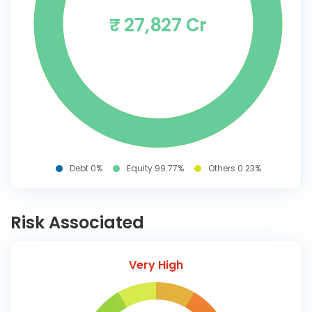
₹ 27,827 Cr
Debt 0%
Equity 99.77%
Others 0.23%
Risk Associated
Very High