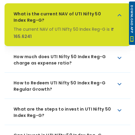
DOWNLOAD APP
What is the current NAV of UTI Nifty 50
Index Reg-G?
The current NAV of UTI Nifty 50 Index Reg-G is
₹
165.6241
How much does UTI Nifty 50 Index Reg-G
charge as expense ratio?
How to Redeem UTI Nifty 50 Index Reg-G
Regular Growth?
What are the steps to invest in UTI Nifty 50
Index Reg-G?