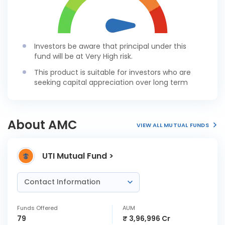
Investors be aware that principal under this
fund will be at Very High risk.
This product is suitable for investors who are
seeking capital appreciation over long term
About AMC
VIEW ALL MUTUAL FUNDS
UTI Mutual Fund >
Contact Information
Funds Offered
AUM
79
₹ 3,96,996 Cr