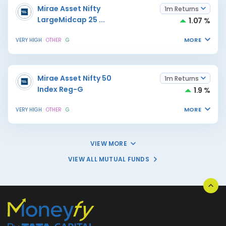
Mirae Asset Nifty
1m Returns
LargeMidcap 25
...
1.07 %
MORE
VERY HIGH
OTHER
G
Mirae Asset Nifty 50
1m Returns
Index Reg-G
1.9 %
MORE
VERY HIGH
OTHER
G
VIEW MORE
VIEW ALL MUTUAL FUNDS