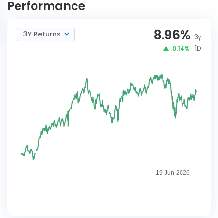
Performance
8.96
%
3Y Returns
3y
1D
0.14%
19-Jun-2026