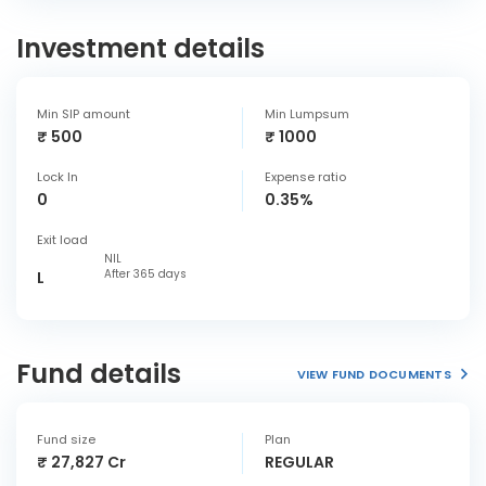
Investment details
Min SIP amount
Min Lumpsum
₹ 500
₹ 1000
Lock In
Expense ratio
0
0.35%
Exit load
NIL
After 365 days
L
Fund details
VIEW FUND DOCUMENTS
Fund size
Plan
₹ 27,827 Cr
REGULAR