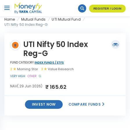
REGISTER / LOGIN
Home
Mutual Funds
UTI Mutual Fund
UTI Nifty 50 Index Reg-G
UTI Nifty 50 Index
Reg-G
FUND CATEGORY
INDEX FUNDS / ETFS
2
Morning Star
3
Value Research
VERY HIGH
OTHER
G
₹ 165.62
NAV( 29 Jun 2026)
INVEST NOW
COMPARE FUNDS
INVEST
UTI Nifty 50 Index Reg-G
NOW