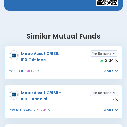
Similar Mutual Funds
Mirae Asset CRISIL
1m Returns
IBX Gilt Inde
...
2.34 %
MORE
MODERATE
OTHER
G
Mirae Asset CRISIL-
1m Returns
IBX Financial
...
-%
MORE
LOW TO MODERATE
OTHER
G