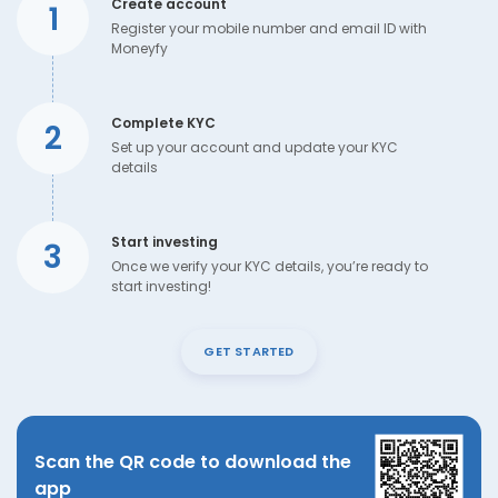
Create account
1
Register your mobile number and email ID with
Moneyfy
Complete KYC
2
Set up your account and update your KYC
details
Start investing
3
Once we verify your KYC details, you’re ready to
start investing!
GET STARTED
Scan the QR code to download the
app